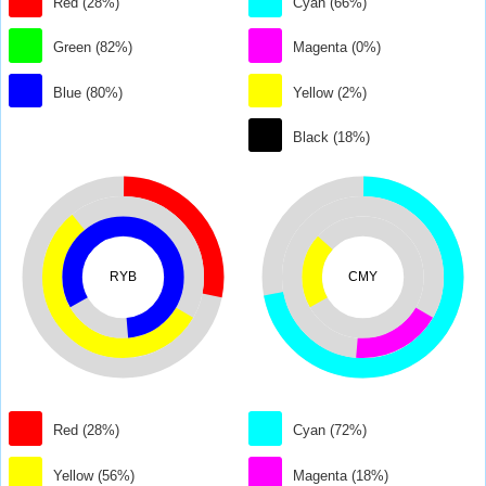
Red (28%)
Cyan (66%)
Green (82%)
Magenta (0%)
Blue (80%)
Yellow (2%)
Black (18%)
RYB
CMY
Red (28%)
Cyan (72%)
Yellow (56%)
Magenta (18%)