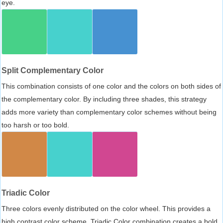
eye.
Split Complementary Color
This combination consists of one color and the colors on both sides of
the complementary color. By including three shades, this strategy
adds more variety than complementary color schemes without being
too harsh or too bold.
Triadic Color
Three colors evenly distributed on the color wheel. This provides a
high contrast color scheme, Triadic Color combination creates a bold,