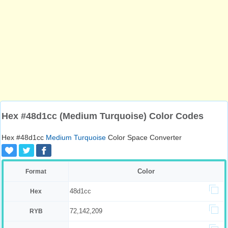
Hex #48d1cc (Medium Turquoise) Color Codes
Hex #48d1cc
Medium Turquoise
Color Space Converter
Color
Format
48d1cc
Hex
72,142,209
RYB