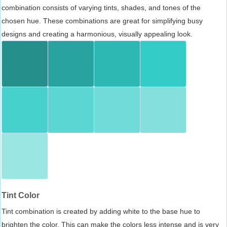
combination consists of varying tints, shades, and tones of the
chosen hue. These combinations are great for simplifying busy
designs and creating a harmonious, visually appealing look.
Tint Color
Tint combination is created by adding white to the base hue to
brighten the color. This can make the colors less intense and is very