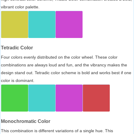
vibrant color palette.
Tetradic Color
Four colors evenly distributed on the color wheel. These color
combinations are always loud and fun, and the vibrancy makes the
design stand out. Tetradic color scheme is bold and works best if one
color is dominant.
Monochromatic Color
This combination is different variations of a single hue. This