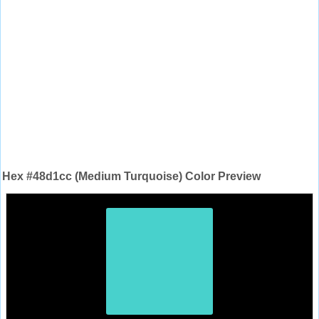
Hex #48d1cc (Medium Turquoise) Color Preview