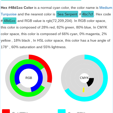
Hex #48d1cc Color
is a normal cyan color, the color name is
Medium
Turquoise
and the nearest color is
Sea Serpent
#
4bc7cf
. Hex code
#
48d1cc
and RGB value is rgb(72,209,204). In RGB color space,
this color is composed of 28% red, 82% green, 80% blue, In CMYK
color space, this color is composed of 66% cyan, 0% magenta, 2%
yellow , 18% black , In HSL color space, this color has a hue angle of
178° , 60% saturation and 55% lightness.
RGB
CMYK