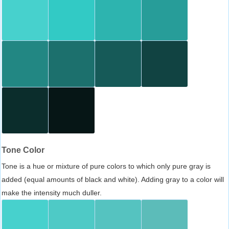
Tone Color
Tone is a hue or mixture of pure colors to which only pure gray is
added (equal amounts of black and white). Adding gray to a color will
make the intensity much duller.