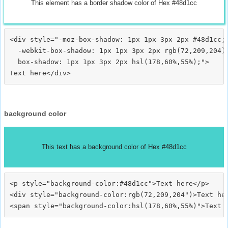
This element has a border shadow color of Hex #48d1cc
<div style="-moz-box-shadow: 1px 1px 3px 2px #48d1cc;

  -webkit-box-shadow: 1px 1px 3px 2px rgb(72,209,204);
  box-shadow: 1px 1px 3px 2px hsl(178,60%,55%);">
background color
This text has a background color of Hex #48d1cc
<p style="background-color:#48d1cc">Text here</p>

<div style="background-color:rgb(72,209,204")>Text her