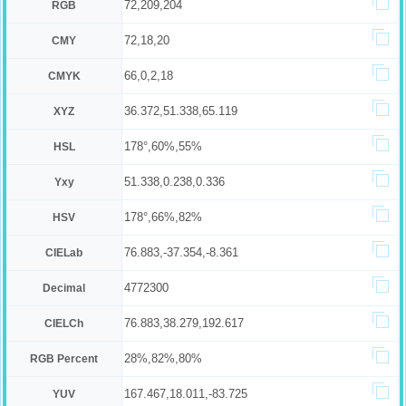
72,209,204
RGB
72,18,20
CMY
66,0,2,18
CMYK
36.372,51.338,65.119
XYZ
178°,60%,55%
HSL
51.338,0.238,0.336
Yxy
178°,66%,82%
HSV
76.883,-37.354,-8.361
CIELab
4772300
Decimal
76.883,38.279,192.617
CIELCh
28%,82%,80%
RGB Percent
167.467,18.011,-83.725
YUV