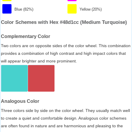
Blue (82%)
Yellow (20%)
Color Schemes with Hex #48d1cc (Medium Turquoise)
Complementary Color
Two colors are on opposite sides of the color wheel. This combination
provides a combination of high contrast and high impact colors that
will appear brighter and more prominent.
Analogous Color
Three colors side by side on the color wheel. They usually match well
to create a quiet and comfortable design. Analogous color schemes
are often found in nature and are harmonious and pleasing to the