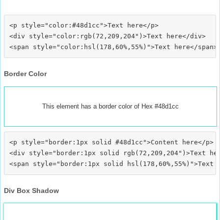
<p style="color:#48d1cc">Text here</p>

<div style="color:rgb(72,209,204")>Text here</div>

Border Color
This element has a border color of Hex #48d1cc
<p style="border:1px solid #48d1cc">Content here</p>

<div style="border:1px solid rgb(72,209,204")>Text her
Div Box Shadow