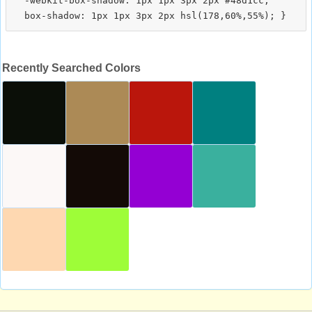
  -webkit-box-shadow: 1px 1px 3px 2px #48d1cc;

Recently Searched Colors