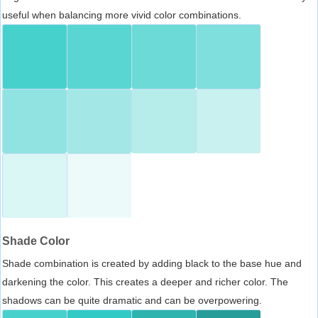
useful when balancing more vivid color combinations.
Shade Color
Shade combination is created by adding black to the base hue and
darkening the color. This creates a deeper and richer color. The
shadows can be quite dramatic and can be overpowering.