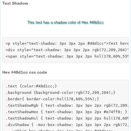
Text Shadow
This text has a shadow color of Hex #48d1cc
<p style="text-shadow: 3px 3px 2px #48d1cc">Text here<
<div style="text-shadow: 3px 3px 2px rgb(72,209,204)">
Hex #48d1cc css code
.text {color:#48d1cc;}

.background {background-color:rgb(72,209,204);}

.border{ border-color:hsl(178,60%,55%);}

.textShadowRgb { text-shadow: 3px 3px 2px rgb(72,209,2
.textShadowHex { text-shadow: 3px 3px 2px #e74ff0; }

.textShadowHsl { text-shadow: 3px 3px 2px hsl(178,60%,
.divShadow { -moz-box-shadow: 1px 1px 3px 2px rgb(72,2