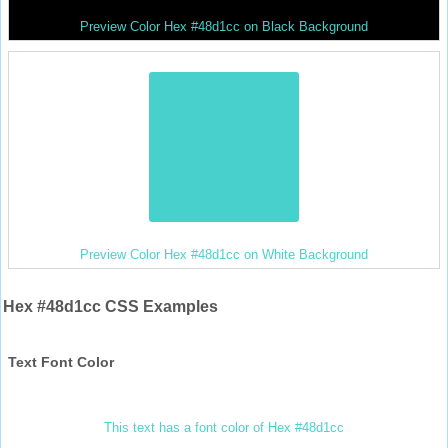
Preview Color Hex #48d1cc on Black Background
Preview Color Hex #48d1cc on White Background
Hex #48d1cc CSS Examples
Text Font Color
This text has a font color of Hex #48d1cc