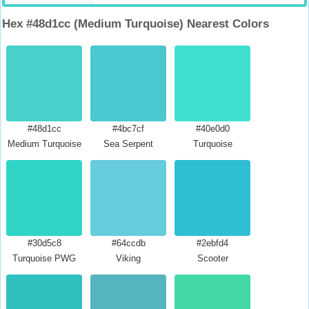
Hex #48d1cc (Medium Turquoise) Nearest Colors
#48d1cc
#4bc7cf
#40e0d0
Medium Turquoise
Sea Serpent
Turquoise
#30d5c8
#64ccdb
#2ebfd4
Turquoise PWG
Viking
Scooter