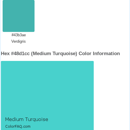
#43b3ae
Verdigris
Hex #48d1cc (Medium Turquoise) Color Information