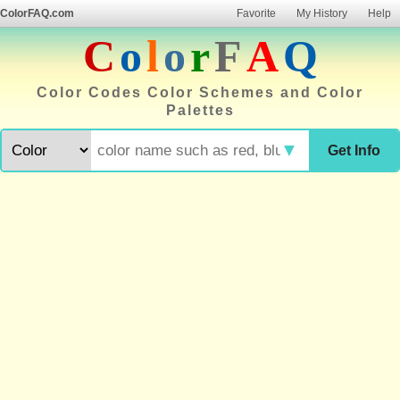
ColorFAQ.com
Favorite
My History
Help
C
o
l
o
r
F
A
Q
Color Codes Color Schemes and Color
Palettes
▼
Get Info