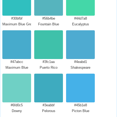
#30bfbf
#56b4be
#44d7a8
Maximum Blue Green
Fountain Blue
Eucalyptus
#47abcc
#3fc1aa
#4eabd1
Maximum Blue
Puerto Rico
Shakespeare
#6fd0c5
#3eabbf
#45b1e8
Downy
Pelorous
Picton Blue