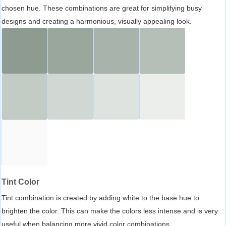
chosen hue. These combinations are great for simplifying busy
designs and creating a harmonious, visually appealing look.
Tint Color
Tint combination is created by adding white to the base hue to
brighten the color. This can make the colors less intense and is very
useful when balancing more vivid color combinations.