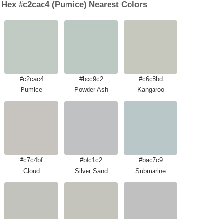
Hex #c2cac4 (Pumice) Nearest Colors
#c2cac4
#bcc9c2
#c6c8bd
Pumice
Powder Ash
Kangaroo
#c7c4bf
#bfc1c2
#bac7c9
Cloud
Silver Sand
Submarine