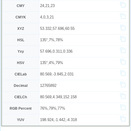
24,21,23
CMY
4,0,3,21
CMYK
53.332,57.696,60.55
XYZ
135°,7%,78%
HSL
57.696,0.311,0.336
Yxy
135°,4%,79%
HSV
80.569,-3.845,2.031
CIELab
12765892
Decimal
80.569,4.349,152.158
CIELCh
76%,79%,77%
RGB Percent
198.924,-1.442,-4.318
YUV