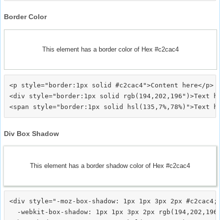
Border Color
This element has a border color of Hex #c2cac4
<p style="border:1px solid #c2cac4">Content here</p>

<div style="border:1px solid rgb(194,202,196")>Text he
Div Box Shadow
This element has a border shadow color of Hex #c2cac4
<div style="-moz-box-shadow: 1px 1px 3px 2px #c2cac4;

  -webkit-box-shadow: 1px 1px 3px 2px rgb(194,202,196)