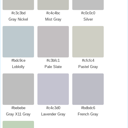
#c3c3bd
#c4c4bc
#c0c0c0
Gray Nickel
Mist Gray
Silver
#bdc9ce
#c3bfc1
#cfcfc4
Loblolly
Pale Slate
Pastel Gray
#bebebe
#c4c3d0
#bdbdc6
Gray X11 Gray
Lavender Gray
French Gray