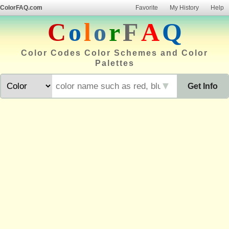
ColorFAQ.com
Favorite
My History
Help
C
o
l
o
r
F
A
Q
Color Codes Color Schemes and Color
Palettes
▼
Get Info