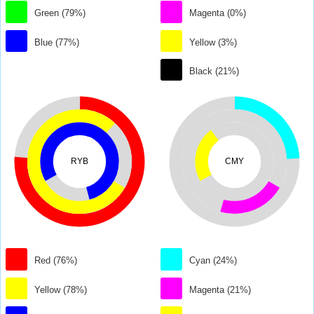
Green (79%)
Magenta (0%)
Blue (77%)
Yellow (3%)
Black (21%)
RYB
CMY
Red (76%)
Cyan (24%)
Yellow (78%)
Magenta (21%)