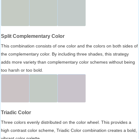
Split Complementary Color
This combination consists of one color and the colors on both sides of
the complementary color. By including three shades, this strategy
adds more variety than complementary color schemes without being
too harsh or too bold.
Triadic Color
Three colors evenly distributed on the color wheel. This provides a
high contrast color scheme, Triadic Color combination creates a bold,
vibrant color palette.