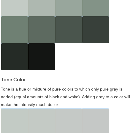
Tone Color
Tone is a hue or mixture of pure colors to which only pure gray is
added (equal amounts of black and white). Adding gray to a color will
make the intensity much duller.