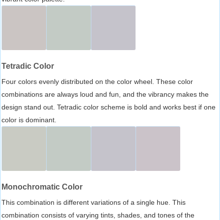
Tetradic Color
Four colors evenly distributed on the color wheel. These color
combinations are always loud and fun, and the vibrancy makes the
design stand out. Tetradic color scheme is bold and works best if one
color is dominant.
Monochromatic Color
This combination is different variations of a single hue. This
combination consists of varying tints, shades, and tones of the