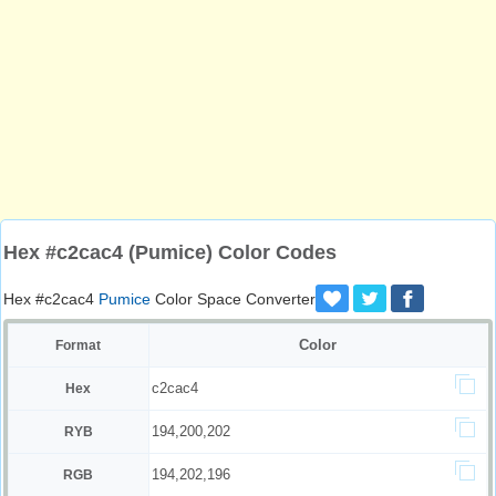
Hex #c2cac4 (Pumice) Color Codes
Hex #c2cac4
Pumice
Color Space Converter
Color
Format
c2cac4
Hex
194,200,202
RYB
194,202,196
RGB