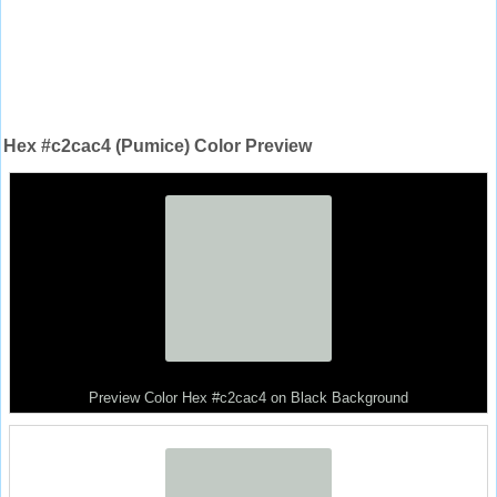
Hex #c2cac4 (Pumice) Color Preview
Preview Color Hex #c2cac4 on Black Background