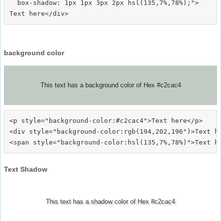
  box-shadow: 1px 1px 3px 2px hsl(135,7%,78%);">
background color
This text has a background color of Hex #c2cac4
<p style="background-color:#c2cac4">Text here</p>

<div style="background-color:rgb(194,202,196")>Text he
Text Shadow
This text has a shadow color of Hex #c2cac4