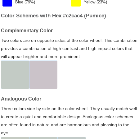
Blue (79%)
Yellow (23%)
Color Schemes with Hex #c2cac4 (Pumice)
Complementary Color
Two colors are on opposite sides of the color wheel. This combination
provides a combination of high contrast and high impact colors that
will appear brighter and more prominent.
Analogous Color
Three colors side by side on the color wheel. They usually match well
to create a quiet and comfortable design. Analogous color schemes
are often found in nature and are harmonious and pleasing to the
eye.