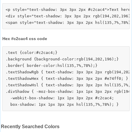
<p style="text-shadow: 3px 3px 2px #c2cac4">Text here<
<div style="text-shadow: 3px 3px 2px rgb(194,202,196)"
Hex #c2cac4 css code
.text {color:#c2cac4;}

.background {background-color:rgb(194,202,196);}

.border{ border-color:hsl(135,7%,78%);}

.textShadowRgb { text-shadow: 3px 3px 2px rgb(194,202,
.textShadowHex { text-shadow: 3px 3px 2px #e74ff0; }

.textShadowHsl { text-shadow: 3px 3px 2px hsl(135,7%,7
.divShadow { -moz-box-shadow: 1px 1px 3px 2px rgb(194,
  -webkit-box-shadow: 1px 1px 3px 2px #c2cac4;

Recently Searched Colors