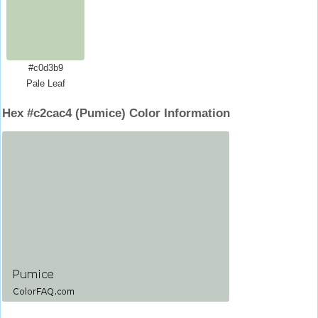
#c0d3b9
Pale Leaf
Hex #c2cac4 (Pumice) Color Information