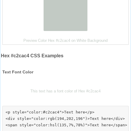
Preview Color Hex #c2cac4 on White Background
Hex #c2cac4 CSS Examples
Text Font Color
This text has a font color of Hex #c2cac4
<p style="color:#c2cac4">Text here</p>

<div style="color:rgb(194,202,196")>Text here</div>
