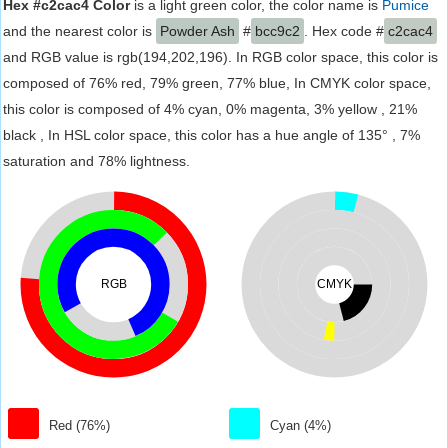
Hex #c2cac4 Color
is a light green color, the color name is
Pumice
and the nearest color is
Powder Ash
#
bcc9c2
. Hex code #
c2cac4
and RGB value is rgb(194,202,196). In RGB color space, this color is
composed of 76% red, 79% green, 77% blue, In CMYK color space,
this color is composed of 4% cyan, 0% magenta, 3% yellow , 21%
black , In HSL color space, this color has a hue angle of 135° , 7%
saturation and 78% lightness.
RGB
CMYK
Red (76%)
Cyan (4%)