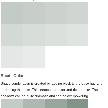
Shade Color
Shade combination is created by adding black to the base hue and
darkening the color. This creates a deeper and richer color. The
shadows can be quite dramatic and can be overpowering.