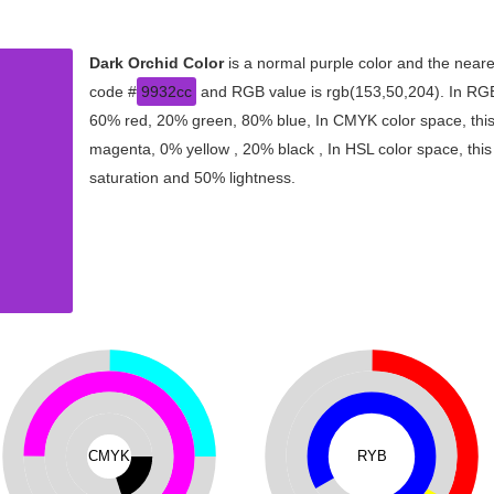
Dark Orchid Color
is a normal purple color and the neare
code #
9932cc
and RGB value is rgb(153,50,204). In RGB 
60% red, 20% green, 80% blue, In CMYK color space, thi
magenta, 0% yellow , 20% black , In HSL color space, this
saturation and 50% lightness.
CMYK
RYB