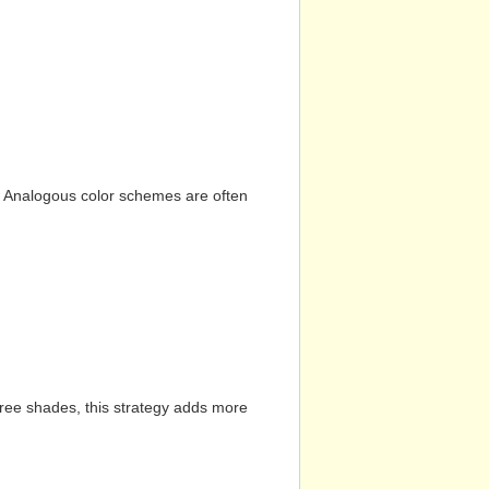
n. Analogous color schemes are often
hree shades, this strategy adds more