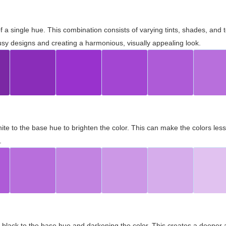
 of a single hue. This combination consists of varying tints, shades, an
usy designs and creating a harmonious, visually appealing look.
ite to the base hue to brighten the color. This can make the colors les
.
black to the base hue and darkening the color. This creates a deeper 