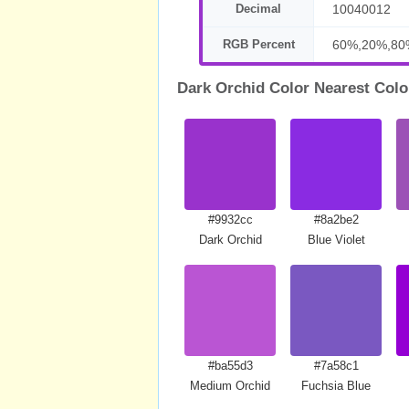
Decimal
10040012
RGB Percent
60%,20%,80
Dark Orchid Color Nearest Colo
#9932cc
#8a2be2
Dark Orchid
Blue Violet
#ba55d3
#7a58c1
Medium Orchid
Fuchsia Blue