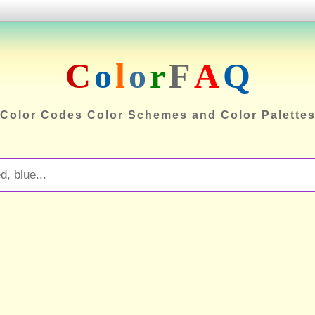
C
o
l
o
r
F
A
Q
Color Codes Color Schemes and Color Palette