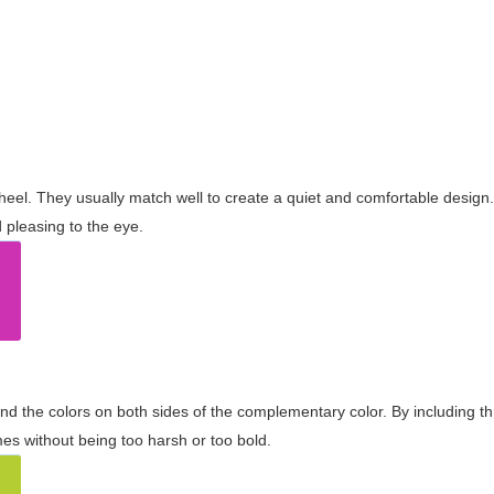
wheel. They usually match well to create a quiet and comfortable desig
pleasing to the eye.
and the colors on both sides of the complementary color. By including t
s without being too harsh or too bold.