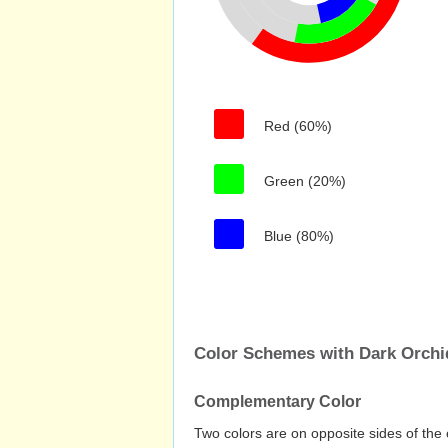
Red (60%)
Green (20%)
Blue (80%)
Color Schemes with Dark Orchi
Complementary Color
Two colors are on opposite sides of the 