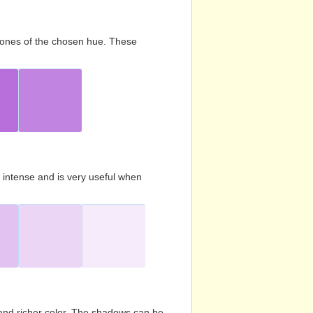
d tones of the chosen hue. These
s intense and is very useful when
and richer color. The shadows can be