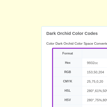
Dark Orchid Color Codes
Color Dark Orchid Color Space Convert
Format
Hex
9932cc
RGB
153,50,204
CMYK
25,75,0,20
HSL
280°,61%,5
HSV
280°,75%,8