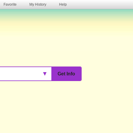
Favorite
My History
Help
s
▼
Get Info