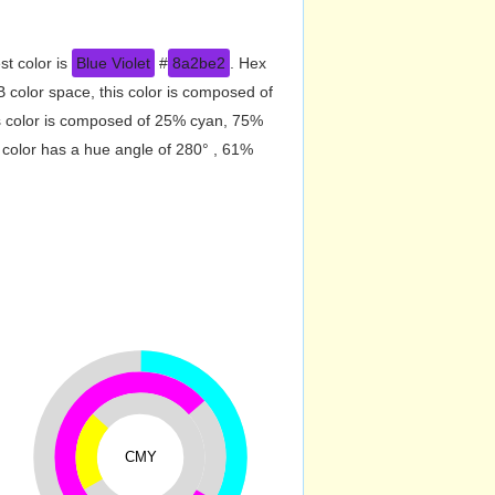
st color is
Blue Violet
#
8a2be2
. Hex
color space, this color is composed of
s color is composed of 25% cyan, 75%
 color has a hue angle of 280° , 61%
CMY