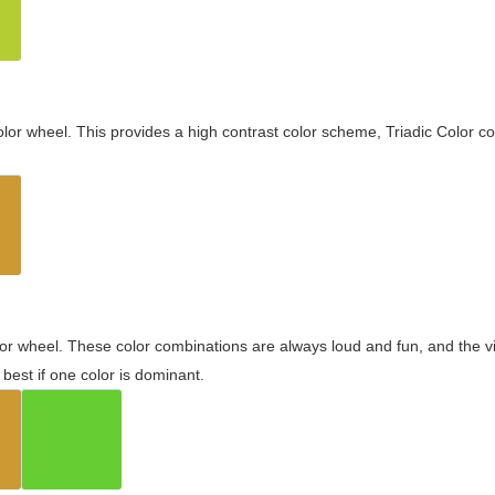
olor wheel. This provides a high contrast color scheme, Triadic Color co
olor wheel. These color combinations are always loud and fun, and the 
best if one color is dominant.