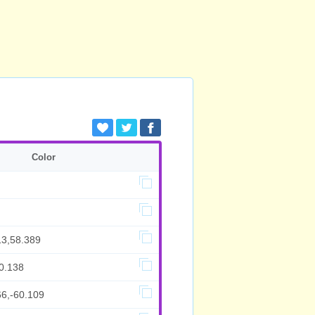
Color
13,58.389
0.138
66,-60.109