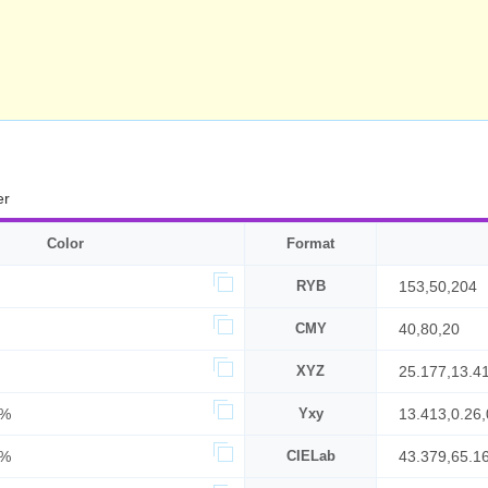
er
Color
Format
RYB
153,50,204
CMY
40,80,20
XYZ
25.177,13.4
0%
Yxy
13.413,0.26,
0%
CIELab
43.379,65.1