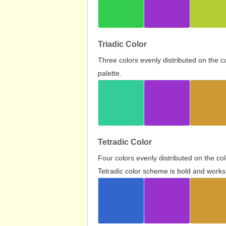
Triadic Color
Three colors evenly distributed on the c
palette.
Tetradic Color
Four colors evenly distributed on the c
Tetradic color scheme is bold and works 