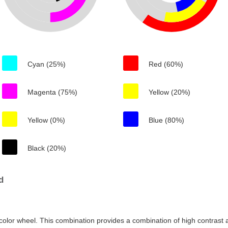
Cyan (25%)
Red (60%)
Magenta (75%)
Yellow (20%)
Yellow (0%)
Blue (80%)
Black (20%)
d
color wheel. This combination provides a combination of high contrast a