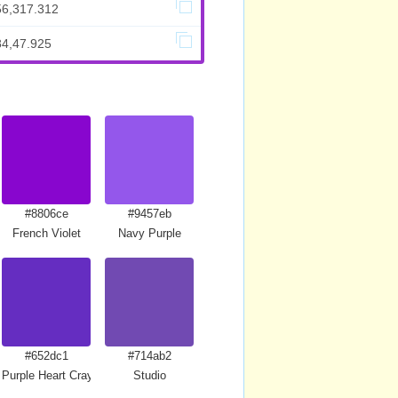
56,317.312
84,47.925
#8806ce
#9457eb
French Violet
Navy Purple
#652dc1
#714ab2
Purple Heart Crayola
Studio