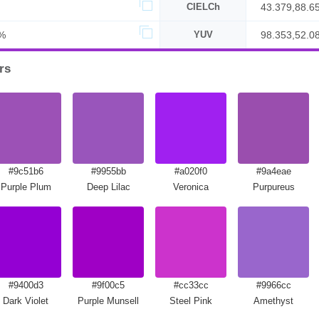
CIELCh
43.379,88.6
%
YUV
98.353,52.0
rs
#9c51b6
#9955bb
#a020f0
#9a4eae
Purple Plum
Deep Lilac
Veronica
Purpureus
#9400d3
#9f00c5
#cc33cc
#9966cc
Dark Violet
Purple Munsell
Steel Pink
Amethyst