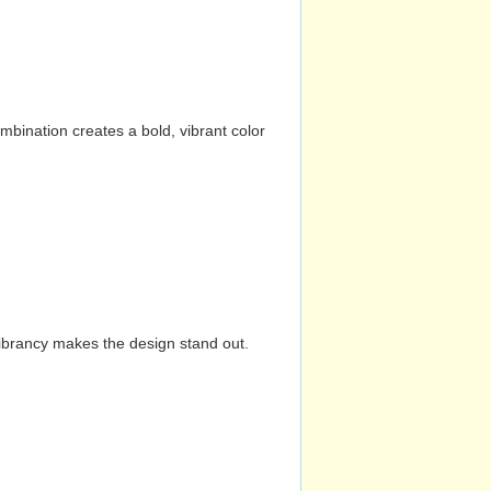
mbination creates a bold, vibrant color
vibrancy makes the design stand out.