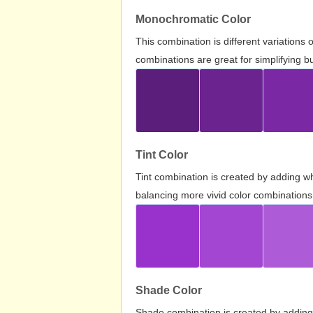
Monochromatic Color
This combination is different variations
combinations are great for simplifying b
Tint Color
Tint combination is created by adding wh
balancing more vivid color combinations
Shade Color
Shade combination is created by adding 