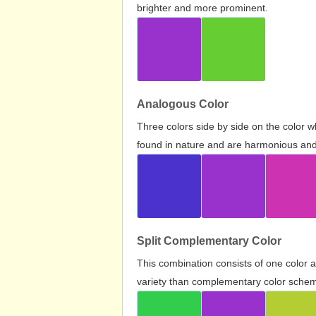
brighter and more prominent.
Analogous Color
Three colors side by side on the color 
found in nature and are harmonious and 
Split Complementary Color
This combination consists of one color 
variety than complementary color scheme