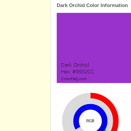
Dark Orchid Color Information
RGB