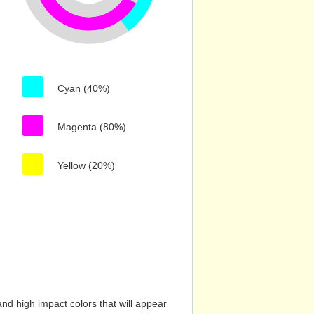
Cyan (40%)
Magenta (80%)
Yellow (20%)
nd high impact colors that will appear