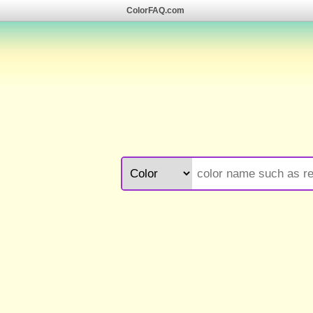
ColorFAQ.com