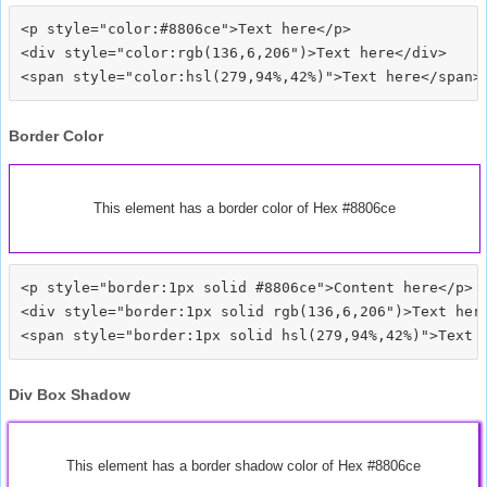
<p style="color:#8806ce">Text here</p>

<div style="color:rgb(136,6,206")>Text here</div>

Border Color
This element has a border color of Hex #8806ce
<p style="border:1px solid #8806ce">Content here</p>

<div style="border:1px solid rgb(136,6,206")>Text here
Div Box Shadow
This element has a border shadow color of Hex #8806ce