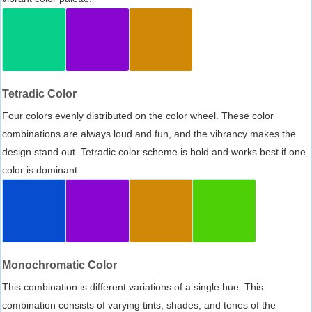
Tetradic Color
Four colors evenly distributed on the color wheel. These color
combinations are always loud and fun, and the vibrancy makes the
design stand out. Tetradic color scheme is bold and works best if one
color is dominant.
Monochromatic Color
This combination is different variations of a single hue. This
combination consists of varying tints, shades, and tones of the