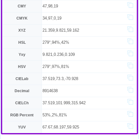
47,98,19
CMY
34,97,0,19
CMYK
21.359,9.821,59.162
XYZ
279°,94%,42%
HSL
9.821,0.236,0.109
Yxy
279°,97%,81%
HSV
37.519,73.3,-70.928
CIELab
8914638
Decimal
37.519,101.999,315.942
CIELCh
53%,2%,81%
RGB Percent
67.67,68.197,59.925
YUV