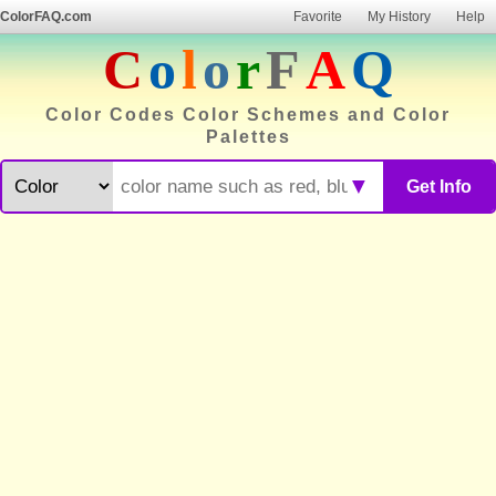
ColorFAQ.com
Favorite
My History
Help
C
o
l
o
r
F
A
Q
Color Codes Color Schemes and Color
Palettes
▼
Get Info