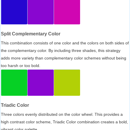
Split Complementary Color
This combination consists of one color and the colors on both sides of
the complementary color. By including three shades, this strategy
adds more variety than complementary color schemes without being
too harsh or too bold.
Triadic Color
Three colors evenly distributed on the color wheel. This provides a
high contrast color scheme, Triadic Color combination creates a bold,
vibrant color palette.