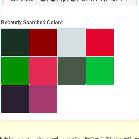
Recently Searched Colors
Help
|
Privacy Policy
| Contact: webmaster[at]ColorFAQ.com
© 2022 ColorFAQ.com