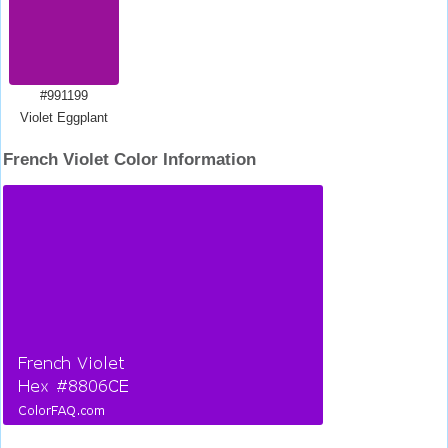
#991199
Violet Eggplant
French Violet Color Information