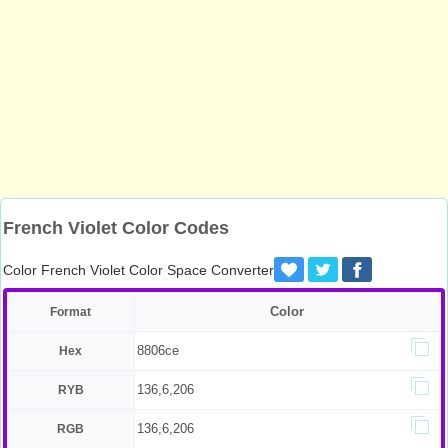
French Violet Color Codes
Color French Violet Color Space Converter
Color
Format
8806ce
Hex
136,6,206
RYB
136,6,206
RGB