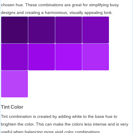
chosen hue. These combinations are great for simplifying busy
designs and creating a harmonious, visually appealing look.
Tint Color
Tint combination is created by adding white to the base hue to
brighten the color. This can make the colors less intense and is very
useful when balancing more vivid color combinations.