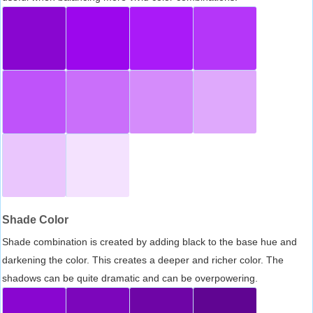
Shade Color
Shade combination is created by adding black to the base hue and
darkening the color. This creates a deeper and richer color. The
shadows can be quite dramatic and can be overpowering.