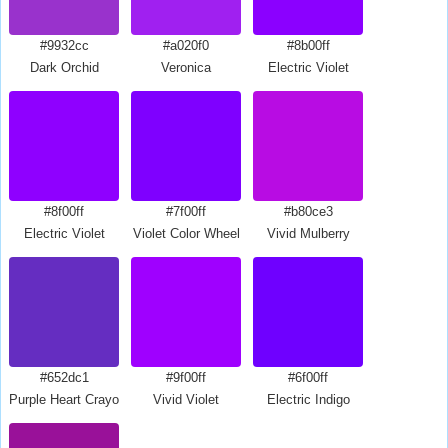
#9932cc
#a020f0
#8b00ff
Dark Orchid
Veronica
Electric Violet
#8f00ff
#7f00ff
#b80ce3
Electric Violet
Violet Color Wheel
Vivid Mulberry
#652dc1
#9f00ff
#6f00ff
Purple Heart Crayola
Vivid Violet
Electric Indigo