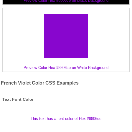
Preview Color Hex #8806ce on Black Background
Preview Color Hex #8806ce on White Background
French Violet Color CSS Examples
Text Font Color
This text has a font color of Hex #8806ce