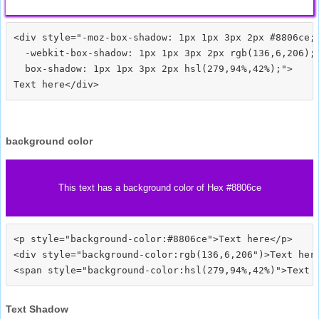
<div style="-moz-box-shadow: 1px 1px 3px 2px #8806ce;

  -webkit-box-shadow: 1px 1px 3px 2px rgb(136,6,206);

  box-shadow: 1px 1px 3px 2px hsl(279,94%,42%);">
background color
This text has a background color of Hex #8806ce
<p style="background-color:#8806ce">Text here</p>

<div style="background-color:rgb(136,6,206")>Text here
Text Shadow