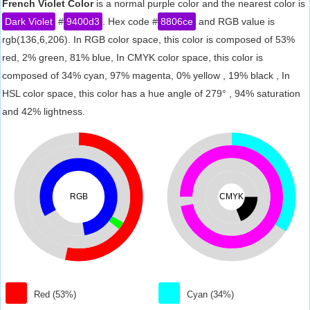
French Violet Color
is a normal purple color and the nearest color is
Dark Violet
#
9400d3
. Hex code #
8806ce
and RGB value is
rgb(136,6,206). In RGB color space, this color is composed of 53%
red, 2% green, 81% blue, In CMYK color space, this color is
composed of 34% cyan, 97% magenta, 0% yellow , 19% black , In
HSL color space, this color has a hue angle of 279° , 94% saturation
and 42% lightness.
RGB
CMYK
Red (53%)
Cyan (34%)