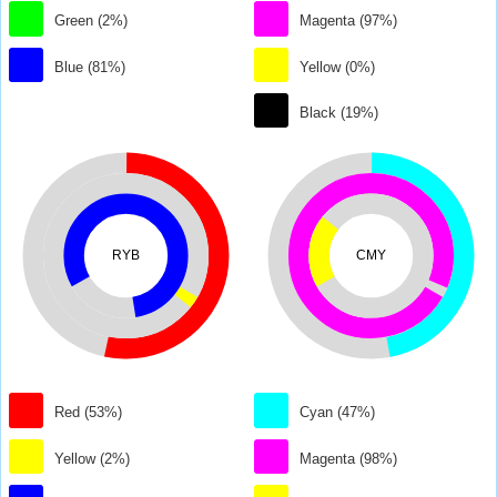
Green (2%)
Magenta (97%)
Blue (81%)
Yellow (0%)
Black (19%)
RYB
CMY
Red (53%)
Cyan (47%)
Yellow (2%)
Magenta (98%)