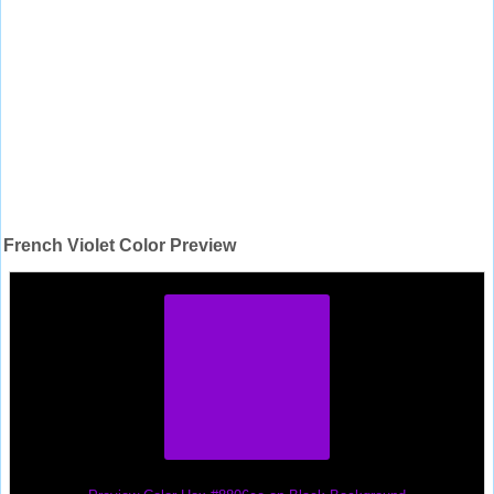
French Violet Color Preview