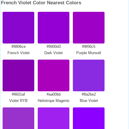
French Violet Color Nearest Colors
#8806ce
#9400d3
#9f00c5
French Violet
Dark Violet
Purple Munsell
#8601af
#aa00bb
#8a2be2
Violet RYB
Heliotrope Magenta
Blue Violet