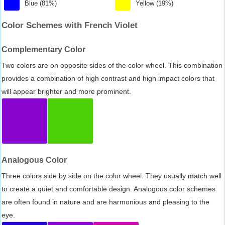
Blue (81%)
Yellow (19%)
Color Schemes with French Violet
Complementary Color
Two colors are on opposite sides of the color wheel. This combination
provides a combination of high contrast and high impact colors that
will appear brighter and more prominent.
Analogous Color
Three colors side by side on the color wheel. They usually match well
to create a quiet and comfortable design. Analogous color schemes
are often found in nature and are harmonious and pleasing to the
eye.