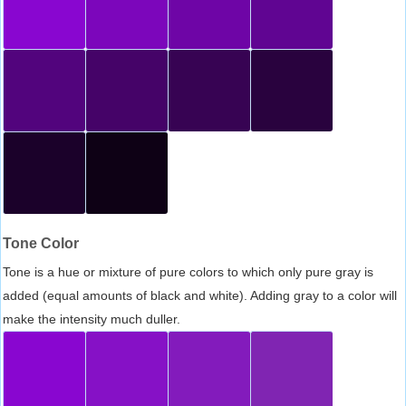
Tone Color
Tone is a hue or mixture of pure colors to which only pure gray is
added (equal amounts of black and white). Adding gray to a color will
make the intensity much duller.