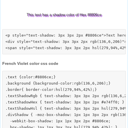
This text has a shadow color of Hex #8806ce
<p style="text-shadow: 3px 3px 2px #8806ce">Text here<
<div style="text-shadow: 3px 3px 2px rgb(136,6,206)">T
French Violet color css code
.text {color:#8806ce;}

.background {background-color:rgb(136,6,206);}

.border{ border-color:hsl(279,94%,42%);}

.textShadowRgb { text-shadow: 3px 3px 2px rgb(136,6,20
.textShadowHex { text-shadow: 3px 3px 2px #e74ff0; }

.textShadowHsl { text-shadow: 3px 3px 2px hsl(279,94%,
.divShadow { -moz-box-shadow: 1px 1px 3px 2px rgb(136,
  -webkit-box-shadow: 1px 1px 3px 2px #8806ce;
