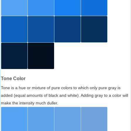
Tone Color
Tone is a hue or mixture of pure colors to which only pure gray is
added (equal amounts of black and white). Adding gray to a color will
make the intensity much duller.