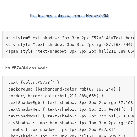
This text has a shadow color of Hex #57a3f4
<p style="text-shadow: 3px 3px 2px #57a3f4">Text here<
<div style="text-shadow: 3px 3px 2px rgb(87,163,244)">
Hex #57a3f4 css code
.text {color:#57a3f4;}

.background {background-color:rgb(87,163,244);}

.border{ border-color:hsl(211,88%,65%);}

.textShadowRgb { text-shadow: 3px 3px 2px rgb(87,163,2
.textShadowHex { text-shadow: 3px 3px 2px #e74ff0; }

.textShadowHsl { text-shadow: 3px 3px 2px hsl(211,88%,
.divShadow { -moz-box-shadow: 1px 1px 3px 2px rgb(87,1
  -webkit-box-shadow: 1px 1px 3px 2px #57a3f4;
