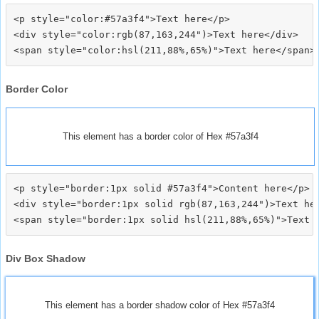
<p style="color:#57a3f4">Text here</p>

<div style="color:rgb(87,163,244")>Text here</div>

Border Color
This element has a border color of Hex #57a3f4
<p style="border:1px solid #57a3f4">Content here</p>

<div style="border:1px solid rgb(87,163,244")>Text her
Div Box Shadow
This element has a border shadow color of Hex #57a3f4