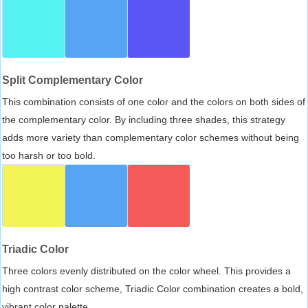
Split Complementary Color
This combination consists of one color and the colors on both sides of
the complementary color. By including three shades, this strategy
adds more variety than complementary color schemes without being
too harsh or too bold.
Triadic Color
Three colors evenly distributed on the color wheel. This provides a
high contrast color scheme, Triadic Color combination creates a bold,
vibrant color palette.