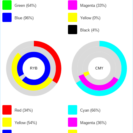
Green (64%)
Magenta (33%)
Blue (96%)
Yellow (0%)
Black (4%)
RYB
CMY
Red (34%)
Cyan (66%)
Yellow (54%)
Magenta (36%)