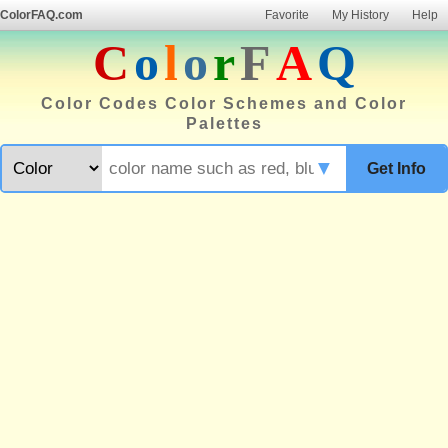
ColorFAQ.com
Favorite
My History
Help
C
o
l
o
r
F
A
Q
Color Codes Color Schemes and Color
Palettes
▼
Get Info