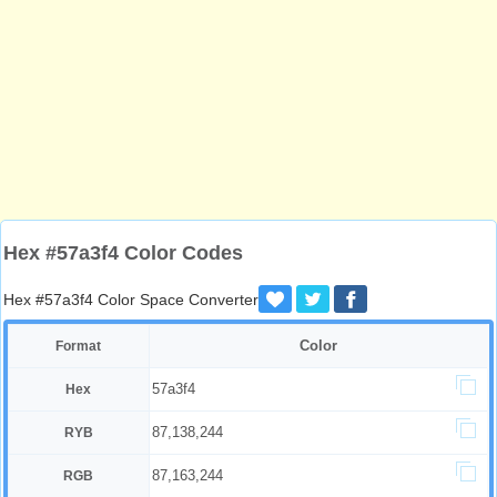
Hex #57a3f4 Color Codes
Hex #57a3f4 Color Space Converter
Color
Format
57a3f4
Hex
87,138,244
RYB
87,163,244
RGB