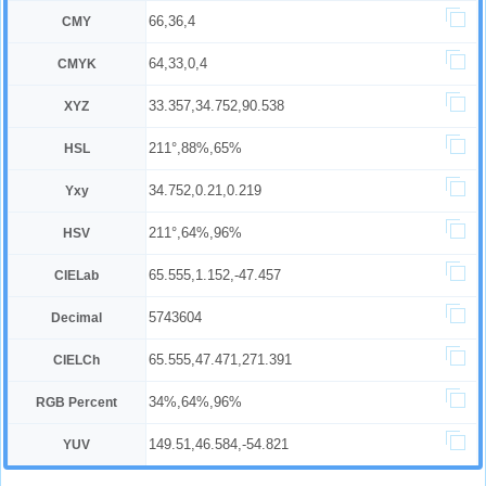
66,36,4
CMY
64,33,0,4
CMYK
33.357,34.752,90.538
XYZ
211°,88%,65%
HSL
34.752,0.21,0.219
Yxy
211°,64%,96%
HSV
65.555,1.152,-47.457
CIELab
5743604
Decimal
65.555,47.471,271.391
CIELCh
34%,64%,96%
RGB Percent
149.51,46.584,-54.821
YUV