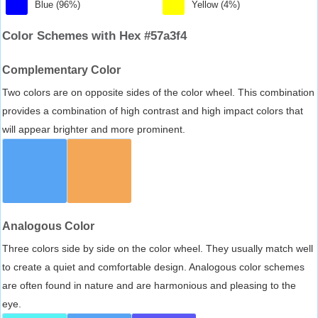
Blue (96%)
Yellow (4%)
Color Schemes with Hex #57a3f4
Complementary Color
Two colors are on opposite sides of the color wheel. This combination
provides a combination of high contrast and high impact colors that
will appear brighter and more prominent.
Analogous Color
Three colors side by side on the color wheel. They usually match well
to create a quiet and comfortable design. Analogous color schemes
are often found in nature and are harmonious and pleasing to the
eye.