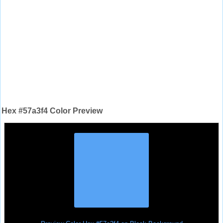
Hex #57a3f4 Color Preview