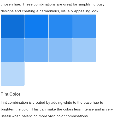
chosen hue. These combinations are great for simplifying busy
designs and creating a harmonious, visually appealing look.
Tint Color
Tint combination is created by adding white to the base hue to
brighten the color. This can make the colors less intense and is very
useful when balancing more vivid color combinations.