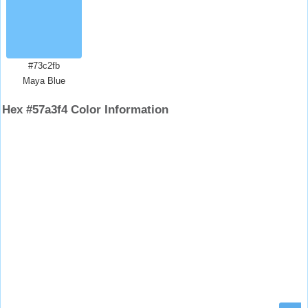
#73c2fb
Maya Blue
Hex #57a3f4 Color Information