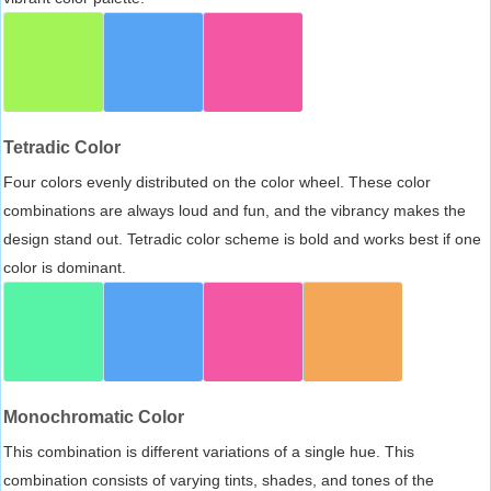
Tetradic Color
Four colors evenly distributed on the color wheel. These color
combinations are always loud and fun, and the vibrancy makes the
design stand out. Tetradic color scheme is bold and works best if one
color is dominant.
Monochromatic Color
This combination is different variations of a single hue. This
combination consists of varying tints, shades, and tones of the