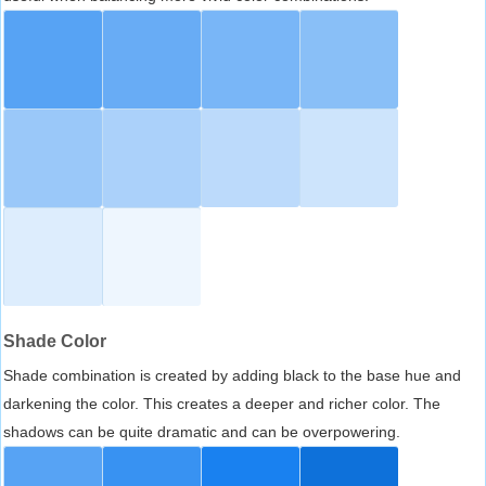
Shade Color
Shade combination is created by adding black to the base hue and
darkening the color. This creates a deeper and richer color. The
shadows can be quite dramatic and can be overpowering.