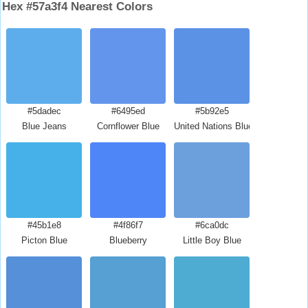
Hex #57a3f4 Nearest Colors
#5dadec
#6495ed
#5b92e5
Blue Jeans
Cornflower Blue
United Nations Blue
#45b1e8
#4f86f7
#6ca0dc
Picton Blue
Blueberry
Little Boy Blue