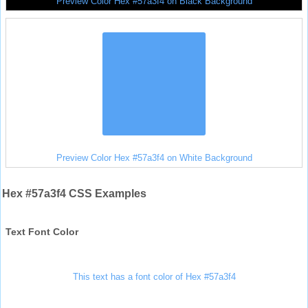
Preview Color Hex #57a3f4 on Black Background
Preview Color Hex #57a3f4 on White Background
Hex #57a3f4 CSS Examples
Text Font Color
This text has a font color of Hex #57a3f4