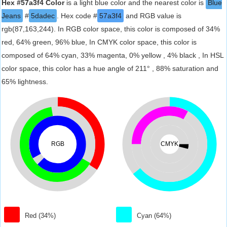
Hex #57a3f4 Color
is a light blue color and the nearest color is
Blue
Jeans
#
5dadec
. Hex code #
57a3f4
and RGB value is
rgb(87,163,244). In RGB color space, this color is composed of 34%
red, 64% green, 96% blue, In CMYK color space, this color is
composed of 64% cyan, 33% magenta, 0% yellow , 4% black , In HSL
color space, this color has a hue angle of 211° , 88% saturation and
65% lightness.
RGB
CMYK
Red (34%)
Cyan (64%)