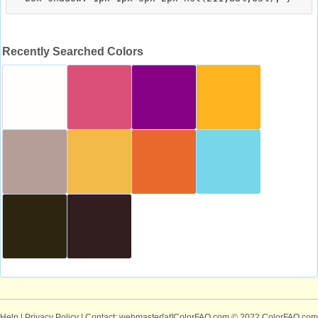
Recently Searched Colors
Help
|
Privacy Policy
| Contact: webmaster[at]ColorFAQ.com
© 2022 ColorFAQ.com