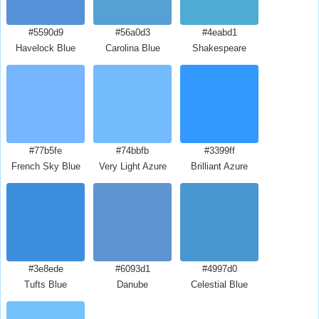
#5590d9
#56a0d3
#4eabd1
Havelock Blue
Carolina Blue
Shakespeare
#77b5fe
#74bbfb
#3399ff
French Sky Blue
Very Light Azure
Brilliant Azure
#3e8ede
#6093d1
#4997d0
Tufts Blue
Danube
Celestial Blue