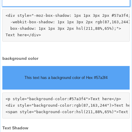
<div style="-moz-box-shadow: 1px 1px 3px 2px #57a3f4;

  -webkit-box-shadow: 1px 1px 3px 2px rgb(87,163,244);
  box-shadow: 1px 1px 3px 2px hsl(211,88%,65%);">
background color
This text has a background color of Hex #57a3f4
<p style="background-color:#57a3f4">Text here</p>

<div style="background-color:rgb(87,163,244")>Text her
Text Shadow