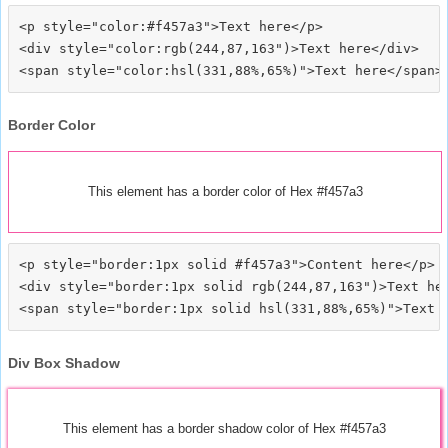
<p style="color:#f457a3">Text here</p>

<div style="color:rgb(244,87,163")>Text here</div>

Border Color
This element has a border color of Hex #f457a3
<p style="border:1px solid #f457a3">Content here</p>

<div style="border:1px solid rgb(244,87,163")>Text her
Div Box Shadow
This element has a border shadow color of Hex #f457a3