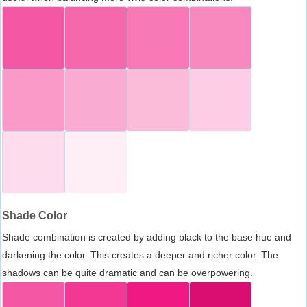
Shade Color
Shade combination is created by adding black to the base hue and
darkening the color. This creates a deeper and richer color. The
shadows can be quite dramatic and can be overpowering.