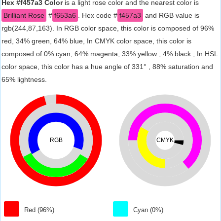
Hex #f457a3 Color
is a light rose color and the nearest color is
Brilliant Rose
#
f653a6
. Hex code #
f457a3
and RGB value is
rgb(244,87,163). In RGB color space, this color is composed of 96%
red, 34% green, 64% blue, In CMYK color space, this color is
composed of 0% cyan, 64% magenta, 33% yellow , 4% black , In HSL
color space, this color has a hue angle of 331° , 88% saturation and
65% lightness.
RGB
CMYK
Red (96%)
Cyan (0%)