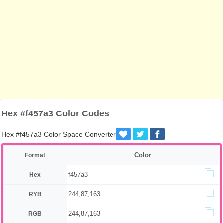
Hex #f457a3 Color Codes
Hex #f457a3 Color Space Converter
Color
Format
f457a3
Hex
244,87,163
RYB
244,87,163
RGB