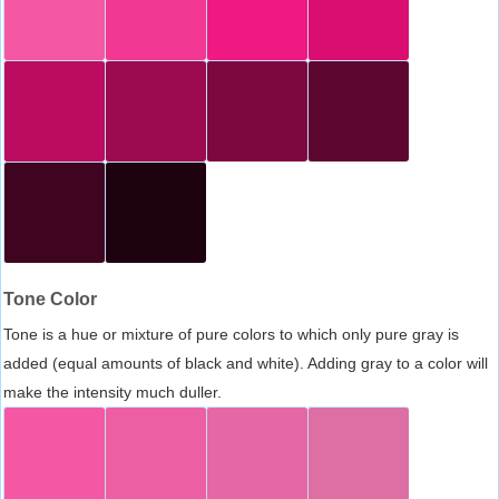
Tone Color
Tone is a hue or mixture of pure colors to which only pure gray is
added (equal amounts of black and white). Adding gray to a color will
make the intensity much duller.