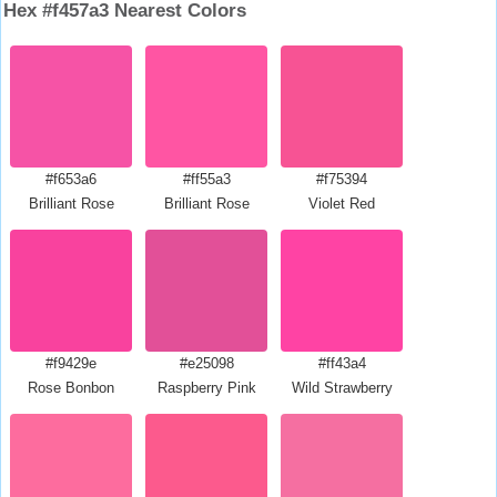
Hex #f457a3 Nearest Colors
#f653a6
#ff55a3
#f75394
Brilliant Rose
Brilliant Rose
Violet Red
#f9429e
#e25098
#ff43a4
Rose Bonbon
Raspberry Pink
Wild Strawberry