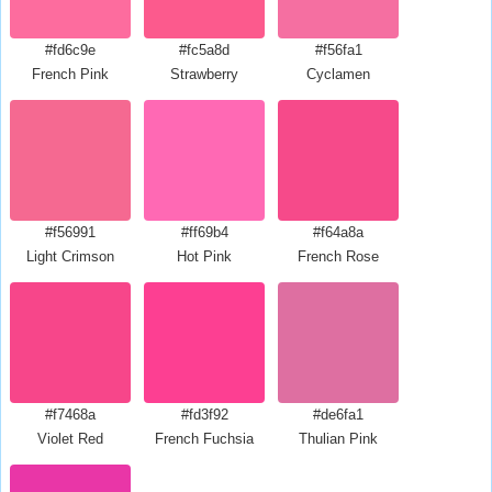
#fd6c9e
#fc5a8d
#f56fa1
French Pink
Strawberry
Cyclamen
#f56991
#ff69b4
#f64a8a
Light Crimson
Hot Pink
French Rose
#f7468a
#fd3f92
#de6fa1
Violet Red
French Fuchsia
Thulian Pink