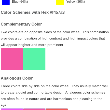
Blue (64%)
Yellow (36%)
Color Schemes with Hex #f457a3
Complementary Color
Two colors are on opposite sides of the color wheel. This combination
provides a combination of high contrast and high impact colors that
will appear brighter and more prominent.
Analogous Color
Three colors side by side on the color wheel. They usually match well
to create a quiet and comfortable design. Analogous color schemes
are often found in nature and are harmonious and pleasing to the
eye.