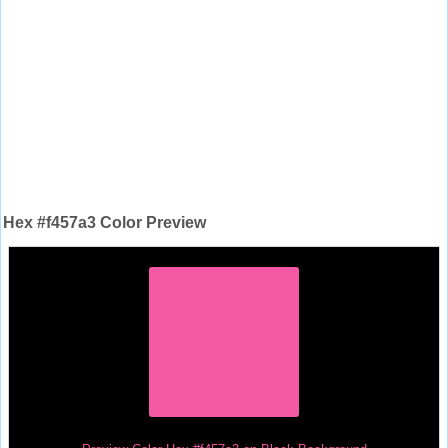
Hex #f457a3 Color Preview