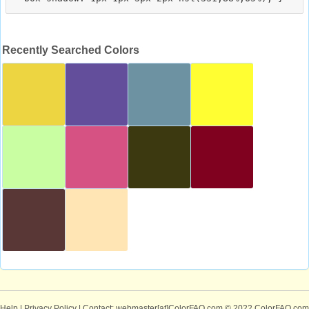
Recently Searched Colors
Help
|
Privacy Policy
| Contact: webmaster[at]ColorFAQ.com
© 2022 ColorFAQ.com