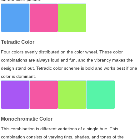
Tetradic Color
Four colors evenly distributed on the color wheel. These color
combinations are always loud and fun, and the vibrancy makes the
design stand out. Tetradic color scheme is bold and works best if one
color is dominant.
Monochromatic Color
This combination is different variations of a single hue. This
combination consists of varying tints, shades, and tones of the