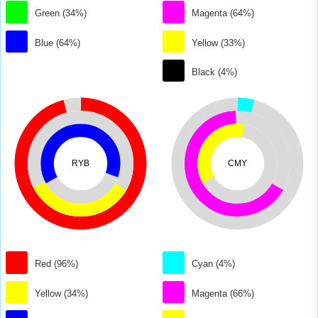
Green (34%)
Magenta (64%)
Blue (64%)
Yellow (33%)
Black (4%)
RYB
CMY
Red (96%)
Cyan (4%)
Yellow (34%)
Magenta (66%)