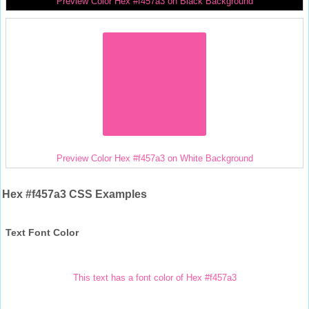
Preview Color Hex #f457a3 on Black Background
Preview Color Hex #f457a3 on White Background
Hex #f457a3 CSS Examples
Text Font Color
This text has a font color of Hex #f457a3