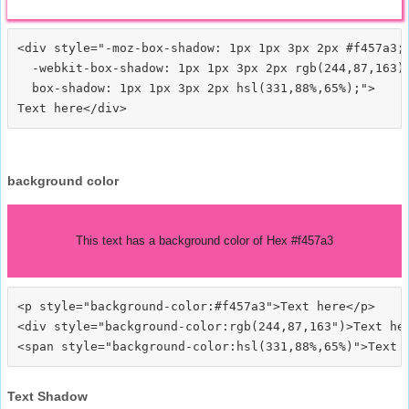
<div style="-moz-box-shadow: 1px 1px 3px 2px #f457a3;

  -webkit-box-shadow: 1px 1px 3px 2px rgb(244,87,163);
  box-shadow: 1px 1px 3px 2px hsl(331,88%,65%);">
background color
This text has a background color of Hex #f457a3
<p style="background-color:#f457a3">Text here</p>

<div style="background-color:rgb(244,87,163")>Text her
Text Shadow