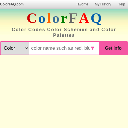
ColorFAQ.com
Favorite
My History
Help
C
o
l
o
r
F
A
Q
Color Codes Color Schemes and Color
Palettes
▼
Get Info