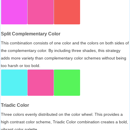
Split Complementary Color
This combination consists of one color and the colors on both sides of
the complementary color. By including three shades, this strategy
adds more variety than complementary color schemes without being
too harsh or too bold.
Triadic Color
Three colors evenly distributed on the color wheel. This provides a
high contrast color scheme, Triadic Color combination creates a bold,
vibrant color palette.