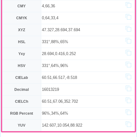
4,66,36
CMY
0,64,33,4
CMYK
47.327,28.694,37.694
XYZ
331°,88%,65%
HSL
28.694,0.416,0.252
Yxy
331°,64%,96%
HSV
60.51,66.517,-8.518
CIELab
16013219
Decimal
60.51,67.06,352.702
CIELCh
96%,34%,64%
RGB Percent
142.607,10.054,88.922
YUV