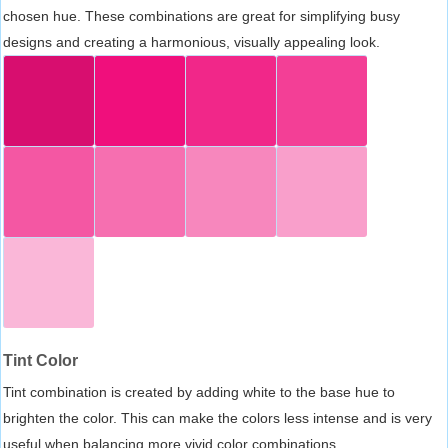
chosen hue. These combinations are great for simplifying busy
designs and creating a harmonious, visually appealing look.
Tint Color
Tint combination is created by adding white to the base hue to
brighten the color. This can make the colors less intense and is very
useful when balancing more vivid color combinations.