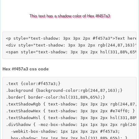
This text has a shadow color of Hex #f457a3
<p style="text-shadow: 3px 3px 2px #f457a3">Text here<
<div style="text-shadow: 3px 3px 2px rgb(244,87,163)">
Hex #f457a3 css code
.text {color:#f457a3;}

.background {background-color:rgb(244,87,163);}

.border{ border-color:hsl(331,88%,65%);}

.textShadowRgb { text-shadow: 3px 3px 2px rgb(244,87,1
.textShadowHex { text-shadow: 3px 3px 2px #e74ff0; }

.textShadowHsl { text-shadow: 3px 3px 2px hsl(331,88%,
.divShadow { -moz-box-shadow: 1px 1px 3px 2px rgb(244,
  -webkit-box-shadow: 1px 1px 3px 2px #f457a3;
