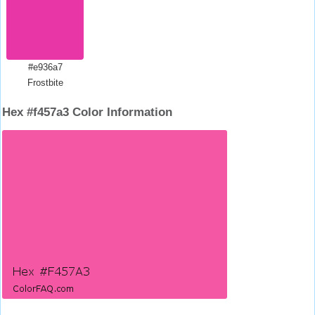
#e936a7
Frostbite
Hex #f457a3 Color Information