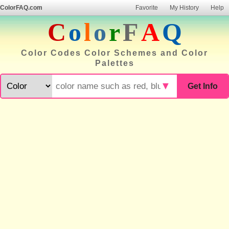
ColorFAQ.com
Favorite
My History
Help
C
o
l
o
r
F
A
Q
Color Codes Color Schemes and Color
Palettes
▼
Get Info