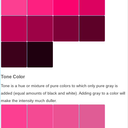
Tone Color
Tone is a hue or mixture of pure colors to which only pure gray is
added (equal amounts of black and white). Adding gray to a color will
make the intensity much duller.