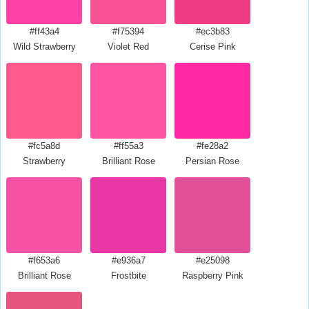
#ff43a4
#f75394
#ec3b83
Wild Strawberry
Violet Red
Cerise Pink
#fc5a8d
#ff55a3
#fe28a2
Strawberry
Brilliant Rose
Persian Rose
#f653a6
#e936a7
#e25098
Brilliant Rose
Frostbite
Raspberry Pink