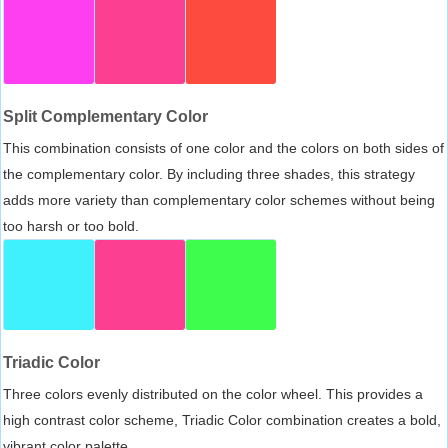
Split Complementary Color
This combination consists of one color and the colors on both sides of
the complementary color. By including three shades, this strategy
adds more variety than complementary color schemes without being
too harsh or too bold.
Triadic Color
Three colors evenly distributed on the color wheel. This provides a
high contrast color scheme, Triadic Color combination creates a bold,
vibrant color palette.