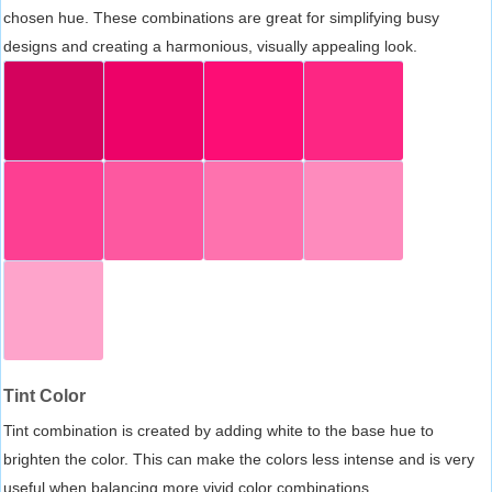
chosen hue. These combinations are great for simplifying busy
designs and creating a harmonious, visually appealing look.
Tint Color
Tint combination is created by adding white to the base hue to
brighten the color. This can make the colors less intense and is very
useful when balancing more vivid color combinations.