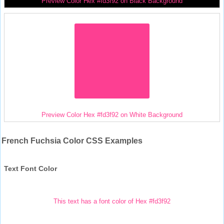
Preview Color Hex #fd3f92 on Black Background
Preview Color Hex #fd3f92 on White Background
French Fuchsia Color CSS Examples
Text Font Color
This text has a font color of Hex #fd3f92