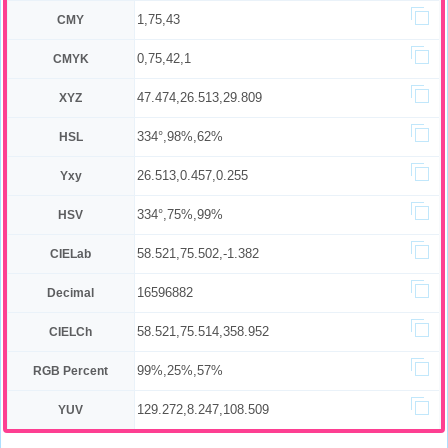
1,75,43
CMY
0,75,42,1
CMYK
47.474,26.513,29.809
XYZ
334°,98%,62%
HSL
26.513,0.457,0.255
Yxy
334°,75%,99%
HSV
58.521,75.502,-1.382
CIELab
16596882
Decimal
58.521,75.514,358.952
CIELCh
99%,25%,57%
RGB Percent
129.272,8.247,108.509
YUV