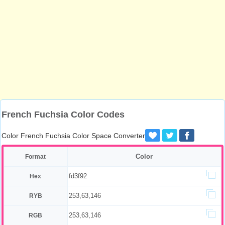
French Fuchsia Color Codes
Color French Fuchsia Color Space Converter
Color
Format
fd3f92
Hex
253,63,146
RYB
253,63,146
RGB