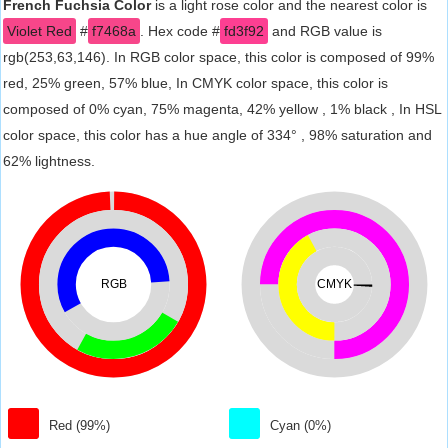
French Fuchsia Color
is a light rose color and the nearest color is
Violet Red
#
f7468a
. Hex code #
fd3f92
and RGB value is
rgb(253,63,146). In RGB color space, this color is composed of 99%
red, 25% green, 57% blue, In CMYK color space, this color is
composed of 0% cyan, 75% magenta, 42% yellow , 1% black , In HSL
color space, this color has a hue angle of 334° , 98% saturation and
62% lightness.
RGB
CMYK
Red (99%)
Cyan (0%)