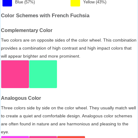
Blue (57%)
Yellow (43%)
Color Schemes with French Fuchsia
Complementary Color
Two colors are on opposite sides of the color wheel. This combination
provides a combination of high contrast and high impact colors that
will appear brighter and more prominent.
Analogous Color
Three colors side by side on the color wheel. They usually match well
to create a quiet and comfortable design. Analogous color schemes
are often found in nature and are harmonious and pleasing to the
eye.