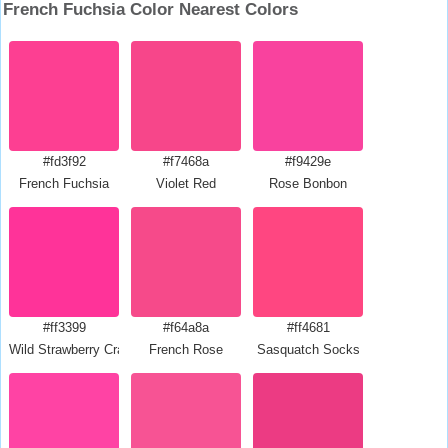
French Fuchsia Color Nearest Colors
#fd3f92
#f7468a
#f9429e
French Fuchsia
Violet Red
Rose Bonbon
#ff3399
#f64a8a
#ff4681
Wild Strawberry Crayola
French Rose
Sasquatch Socks