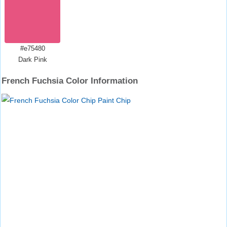
#e75480
Dark Pink
French Fuchsia Color Information