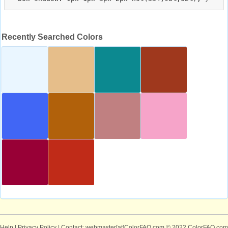
Recently Searched Colors
Help
|
Privacy Policy
| Contact: webmaster[at]ColorFAQ.com
© 2022 ColorFAQ.com