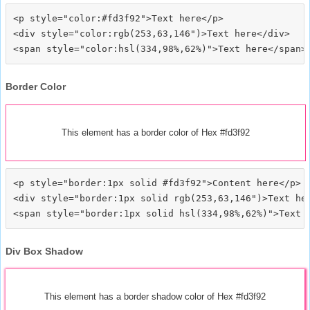
<p style="color:#fd3f92">Text here</p>

<div style="color:rgb(253,63,146")>Text here</div>

Border Color
This element has a border color of Hex #fd3f92
<p style="border:1px solid #fd3f92">Content here</p>

<div style="border:1px solid rgb(253,63,146")>Text her
Div Box Shadow
This element has a border shadow color of Hex #fd3f92