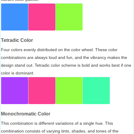
Tetradic Color
Four colors evenly distributed on the color wheel. These color
combinations are always loud and fun, and the vibrancy makes the
design stand out. Tetradic color scheme is bold and works best if one
color is dominant.
Monochromatic Color
This combination is different variations of a single hue. This
combination consists of varying tints, shades, and tones of the