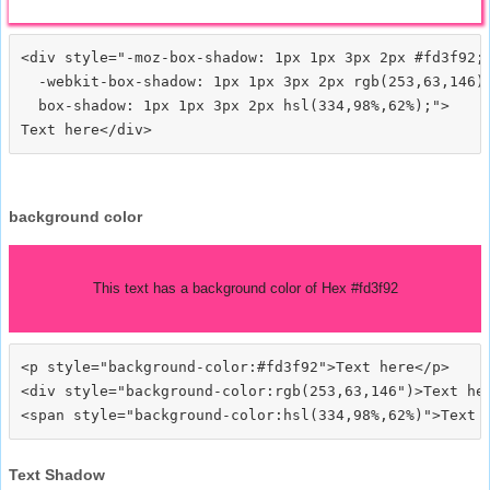
<div style="-moz-box-shadow: 1px 1px 3px 2px #fd3f92;

  -webkit-box-shadow: 1px 1px 3px 2px rgb(253,63,146);
  box-shadow: 1px 1px 3px 2px hsl(334,98%,62%);">
background color
This text has a background color of Hex #fd3f92
<p style="background-color:#fd3f92">Text here</p>

<div style="background-color:rgb(253,63,146")>Text her
Text Shadow