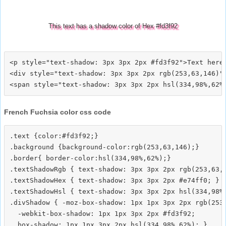
This text has a shadow color of Hex #fd3f92
<p style="text-shadow: 3px 3px 2px #fd3f92">Text here<
<div style="text-shadow: 3px 3px 2px rgb(253,63,146)">
French Fuchsia color css code
.text {color:#fd3f92;}

.background {background-color:rgb(253,63,146);}

.border{ border-color:hsl(334,98%,62%);}

.textShadowRgb { text-shadow: 3px 3px 2px rgb(253,63,1
.textShadowHex { text-shadow: 3px 3px 2px #e74ff0; }

.textShadowHsl { text-shadow: 3px 3px 2px hsl(334,98%,
.divShadow { -moz-box-shadow: 1px 1px 3px 2px rgb(253,
  -webkit-box-shadow: 1px 1px 3px 2px #fd3f92;
