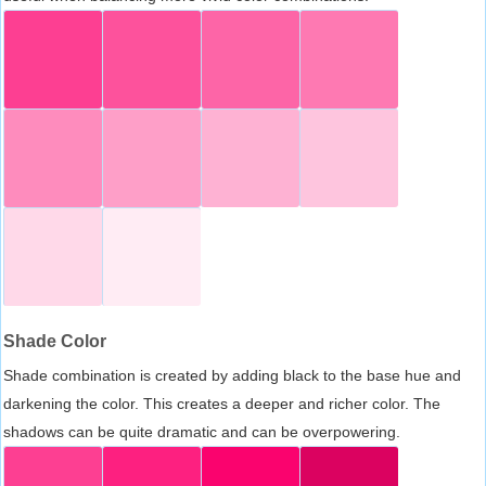
Shade Color
Shade combination is created by adding black to the base hue and
darkening the color. This creates a deeper and richer color. The
shadows can be quite dramatic and can be overpowering.