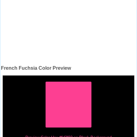
French Fuchsia Color Preview