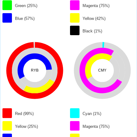
Green (25%)
Magenta (75%)
Blue (57%)
Yellow (42%)
Black (1%)
RYB
CMY
Red (99%)
Cyan (1%)
Yellow (25%)
Magenta (75%)