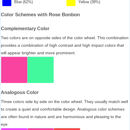
Blue (62%)
Yellow (38%)
Color Schemes with Rose Bonbon
Complementary Color
Two colors are on opposite sides of the color wheel. This combination
provides a combination of high contrast and high impact colors that
will appear brighter and more prominent.
Analogous Color
Three colors side by side on the color wheel. They usually match well
to create a quiet and comfortable design. Analogous color schemes
are often found in nature and are harmonious and pleasing to the
eye.