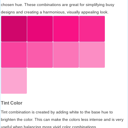
chosen hue. These combinations are great for simplifying busy
designs and creating a harmonious, visually appealing look.
Tint Color
Tint combination is created by adding white to the base hue to
brighten the color. This can make the colors less intense and is very
useful when balancing more vivid color combinations.