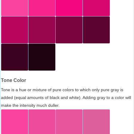
Tone Color
Tone is a hue or mixture of pure colors to which only pure gray is
added (equal amounts of black and white). Adding gray to a color will
make the intensity much duller.