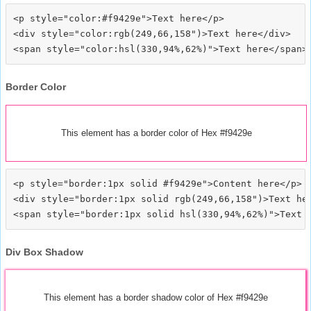
<p style="color:#f9429e">Text here</p>

<div style="color:rgb(249,66,158")>Text here</div>

Border Color
This element has a border color of Hex #f9429e
<p style="border:1px solid #f9429e">Content here</p>

<div style="border:1px solid rgb(249,66,158")>Text her
Div Box Shadow
This element has a border shadow color of Hex #f9429e