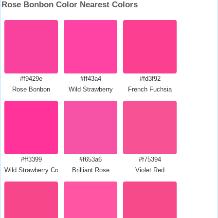
Rose Bonbon Color Nearest Colors
#f9429e
#ff43a4
#fd3f92
Rose Bonbon
Wild Strawberry
French Fuchsia
#ff3399
#f653a6
#f75394
Wild Strawberry Crayola
Brilliant Rose
Violet Red