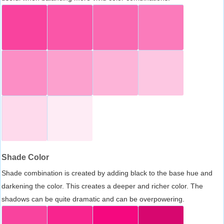
Shade Color
Shade combination is created by adding black to the base hue and
darkening the color. This creates a deeper and richer color. The
shadows can be quite dramatic and can be overpowering.