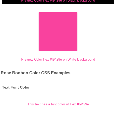
Preview Color Hex #f9429e on Black Background
Preview Color Hex #f9429e on White Background
Rose Bonbon Color CSS Examples
Text Font Color
This text has a font color of Hex #f9429e