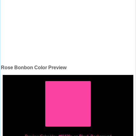
Rose Bonbon Color Preview