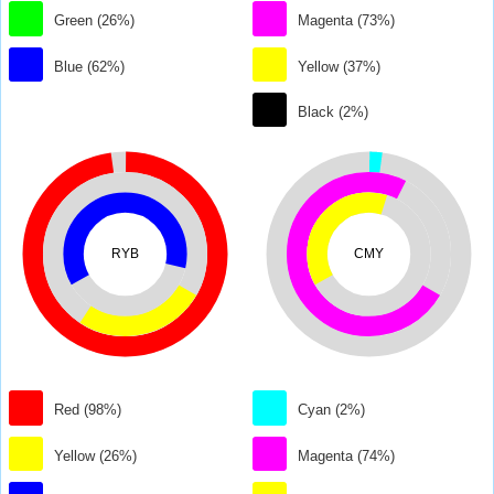
Green (26%)
Magenta (73%)
Blue (62%)
Yellow (37%)
Black (2%)
RYB
CMY
Red (98%)
Cyan (2%)
Yellow (26%)
Magenta (74%)