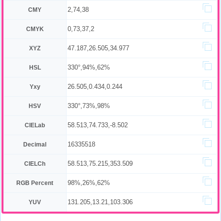
2,74,38
CMY
0,73,37,2
CMYK
47.187,26.505,34.977
XYZ
330°,94%,62%
HSL
26.505,0.434,0.244
Yxy
330°,73%,98%
HSV
58.513,74.733,-8.502
CIELab
16335518
Decimal
58.513,75.215,353.509
CIELCh
98%,26%,62%
RGB Percent
131.205,13.21,103.306
YUV