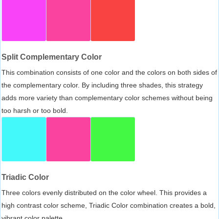
Split Complementary Color
This combination consists of one color and the colors on both sides of
the complementary color. By including three shades, this strategy
adds more variety than complementary color schemes without being
too harsh or too bold.
Triadic Color
Three colors evenly distributed on the color wheel. This provides a
high contrast color scheme, Triadic Color combination creates a bold,
vibrant color palette.