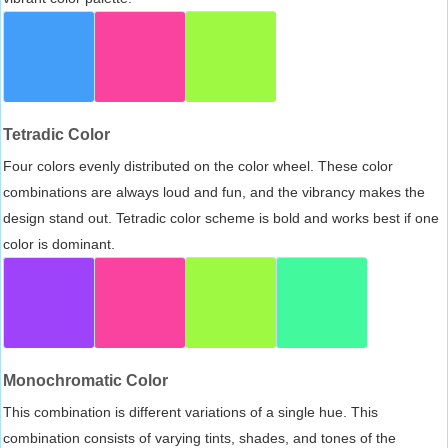
Tetradic Color
Four colors evenly distributed on the color wheel. These color
combinations are always loud and fun, and the vibrancy makes the
design stand out. Tetradic color scheme is bold and works best if one
color is dominant.
Monochromatic Color
This combination is different variations of a single hue. This
combination consists of varying tints, shades, and tones of the