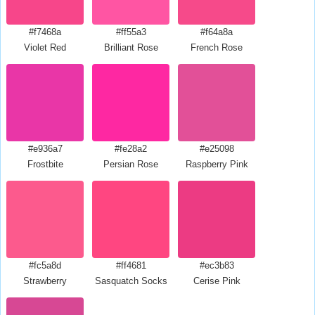
#f7468a
#ff55a3
#f64a8a
Violet Red
Brilliant Rose
French Rose
#e936a7
#fe28a2
#e25098
Frostbite
Persian Rose
Raspberry Pink
#fc5a8d
#ff4681
#ec3b83
Strawberry
Sasquatch Socks
Cerise Pink