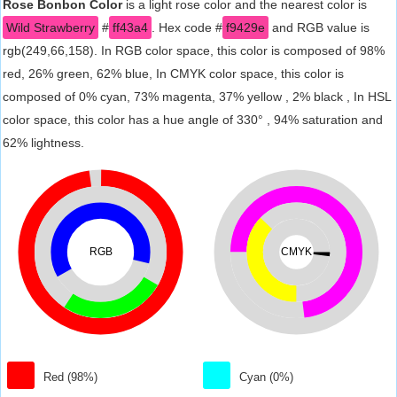
Rose Bonbon Color
is a light rose color and the nearest color is
Wild Strawberry
#
ff43a4
. Hex code #
f9429e
and RGB value is
rgb(249,66,158). In RGB color space, this color is composed of 98%
red, 26% green, 62% blue, In CMYK color space, this color is
composed of 0% cyan, 73% magenta, 37% yellow , 2% black , In HSL
color space, this color has a hue angle of 330° , 94% saturation and
62% lightness.
RGB
CMYK
Red (98%)
Cyan (0%)