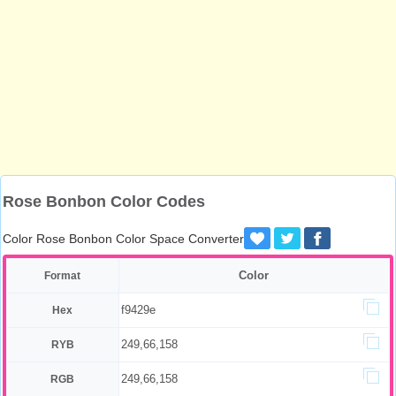
Rose Bonbon Color Codes
Color Rose Bonbon Color Space Converter
Color
Format
f9429e
Hex
249,66,158
RYB
249,66,158
RGB