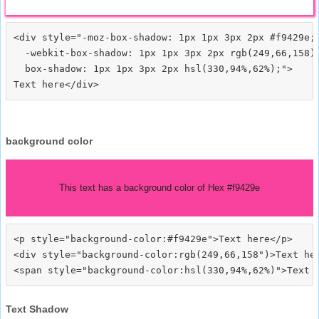
<div style="-moz-box-shadow: 1px 1px 3px 2px #f9429e;

  -webkit-box-shadow: 1px 1px 3px 2px rgb(249,66,158);
  box-shadow: 1px 1px 3px 2px hsl(330,94%,62%);">
background color
This text has a background color of Hex #f9429e
<p style="background-color:#f9429e">Text here</p>

<div style="background-color:rgb(249,66,158")>Text her
Text Shadow