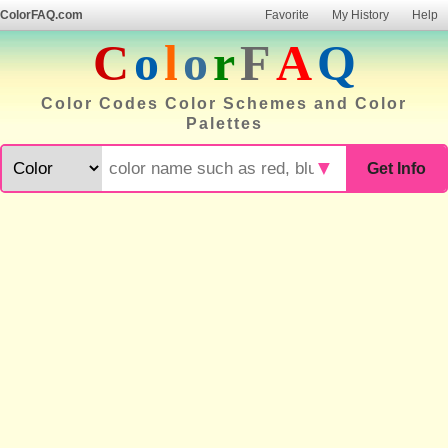
ColorFAQ.com
Favorite
My History
Help
C
o
l
o
r
F
A
Q
Color Codes Color Schemes and Color
Palettes
▼
Get Info