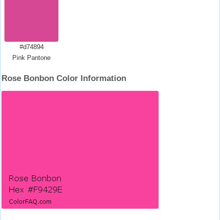
#d74894
Pink Pantone
Rose Bonbon Color Information