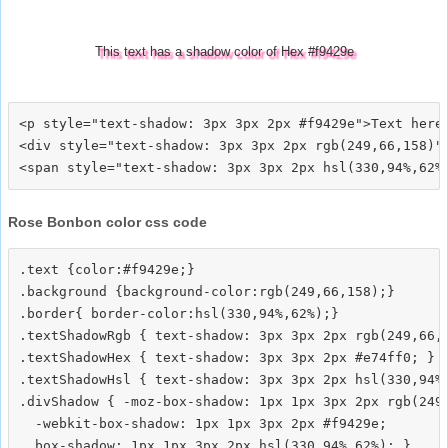
This text has a shadow color of Hex #f9429e
<p style="text-shadow: 3px 3px 2px #f9429e">Text here<
<div style="text-shadow: 3px 3px 2px rgb(249,66,158)">
Rose Bonbon color css code
.text {color:#f9429e;}

.background {background-color:rgb(249,66,158);}

.border{ border-color:hsl(330,94%,62%);}

.textShadowRgb { text-shadow: 3px 3px 2px rgb(249,66,1
.textShadowHex { text-shadow: 3px 3px 2px #e74ff0; }

.textShadowHsl { text-shadow: 3px 3px 2px hsl(330,94%,
.divShadow { -moz-box-shadow: 1px 1px 3px 2px rgb(249,
  -webkit-box-shadow: 1px 1px 3px 2px #f9429e;
