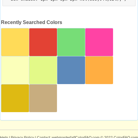
Recently Searched Colors
Help
|
Privacy Policy
| Contact: webmaster[at]ColorFAQ.com
© 2022 ColorFAQ.com