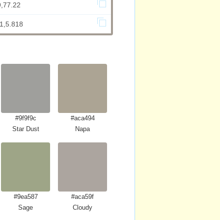
9,77.22
1,5.818
#9f9f9c
#aca494
Star Dust
Napa
#9ea587
#aca59f
Sage
Cloudy