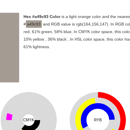
Hex #a49c93 Color
is a light orange color and the neares
#
a49c93
and RGB value is rgb(164,156,147). In RGB col
red, 61% green, 58% blue, In CMYK color space, this co
10% yellow , 36% black , In HSL color space, this color ha
61% lightness.
CMYK
RYB