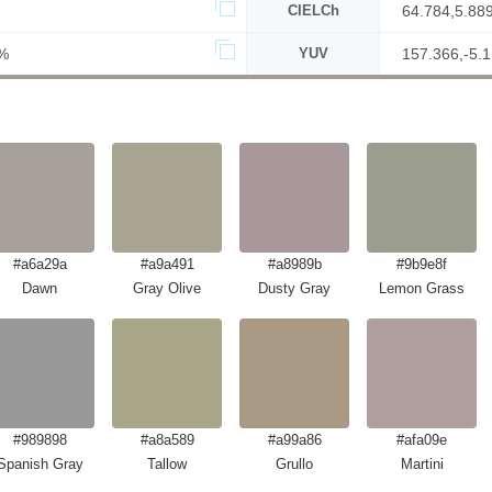
CIELCh
64.784,5.88
%
YUV
157.366,-5.1
#a6a29a
#a9a491
#a8989b
#9b9e8f
Dawn
Gray Olive
Dusty Gray
Lemon Grass
#989898
#a8a589
#a99a86
#afa09e
Spanish Gray
Tallow
Grullo
Martini