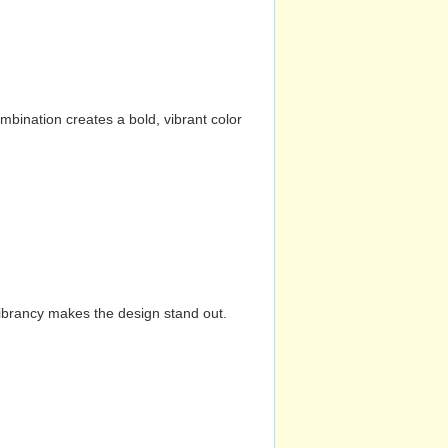
mbination creates a bold, vibrant color
vibrancy makes the design stand out.