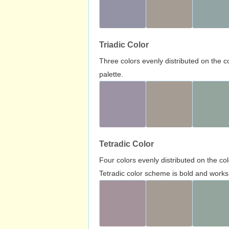
Triadic Color
Three colors evenly distributed on the c
palette.
Tetradic Color
Four colors evenly distributed on the c
Tetradic color scheme is bold and works 