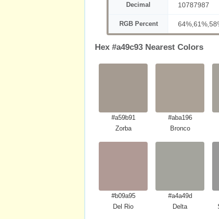
Decimal
10787987
RGB Percent
64%,61%,58
Hex #a49c93 Nearest Colors
#a59b91
#aba196
Zorba
Bronco
#b09a95
#a4a49d
Del Rio
Delta