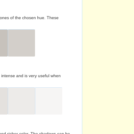
d tones of the chosen hue. These
s intense and is very useful when
and richer color. The shadows can be