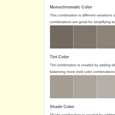
Monochromatic Color
This combination is different variations
combinations are great for simplifying b
Tint Color
Tint combination is created by adding wh
balancing more vivid color combinations
Shade Color
Shade combination is created by adding 