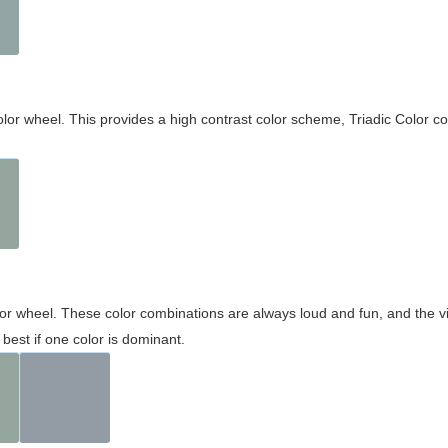
olor wheel. This provides a high contrast color scheme, Triadic Color co
olor wheel. These color combinations are always loud and fun, and the 
best if one color is dominant.