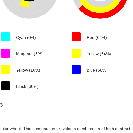
Cyan (0%)
Red (64%)
Magenta (5%)
Yellow (64%)
Yellow (10%)
Blue (58%)
Black (36%)
93
color wheel. This combination provides a combination of high contrast a