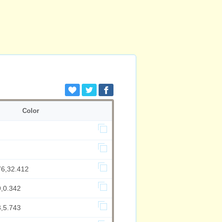
Color
76,32.412
9,0.342
3,5.743