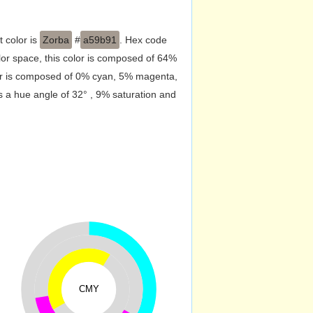
t color is
Zorba
#
a59b91
. Hex code
or space, this color is composed of 64%
lor is composed of 0% cyan, 5% magenta,
s a hue angle of 32° , 9% saturation and
CMY