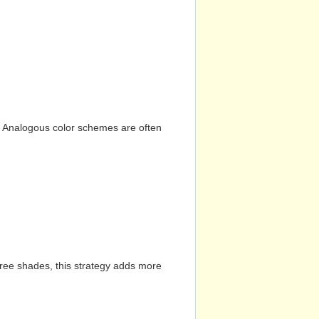
n. Analogous color schemes are often
hree shades, this strategy adds more