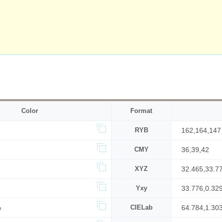
Color
Format
RYB
162,164,147
CMY
36,39,42
XYZ
32.465,33.7
Yxy
33.776,0.32
%
CIELab
64.784,1.30