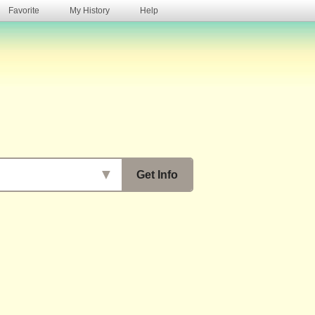
Favorite
My History
Help
s
▼
Get Info