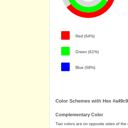
Red (64%)
Green (61%)
Blue (58%)
Color Schemes with Hex #a49c
Complementary Color
Two colors are on opposite sides of the 