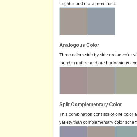
brighter and more prominent.
Analogous Color
Three colors side by side on the color 
found in nature and are harmonious and 
Split Complementary Color
This combination consists of one color 
variety than complementary color scheme