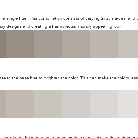
 of a single hue. This combination consists of varying tints, shades, an
usy designs and creating a harmonious, visually appealing look.
ite to the base hue to brighten the color. This can make the colors les
.
black to the base hue and darkening the color. This creates a deeper 