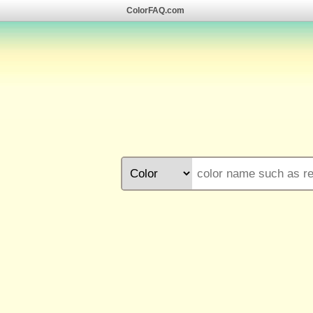
ColorFAQ.com