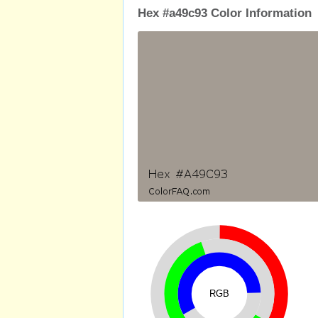
Hex #a49c93 Color Information
RGB