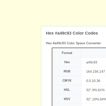
Hex #a49c93 Color Codes
Hex #a49c93 Color Space Converter
Format
Hex
a49c93
RGB
164,156,147
CMYK
0,5,10,36
HSL
32°,9%,61%
HSV
32°,10%,64