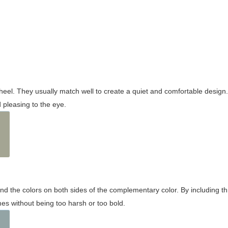
wheel. They usually match well to create a quiet and comfortable desig
pleasing to the eye.
and the colors on both sides of the complementary color. By including t
s without being too harsh or too bold.