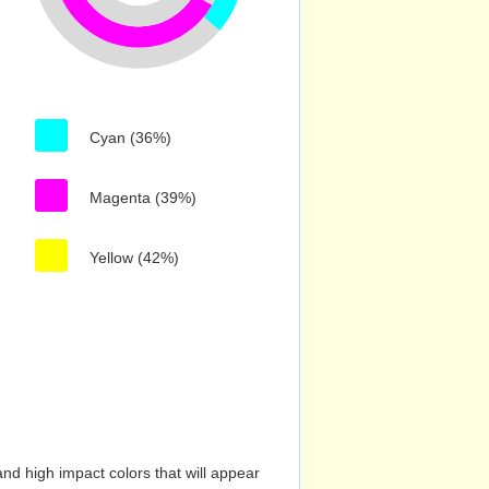
Cyan (36%)
Magenta (39%)
Yellow (42%)
nd high impact colors that will appear