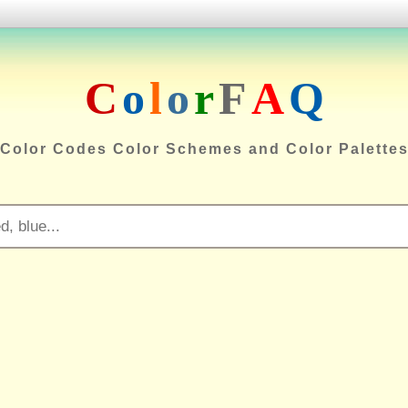
C
o
l
o
r
F
A
Q
Color Codes Color Schemes and Color Palette