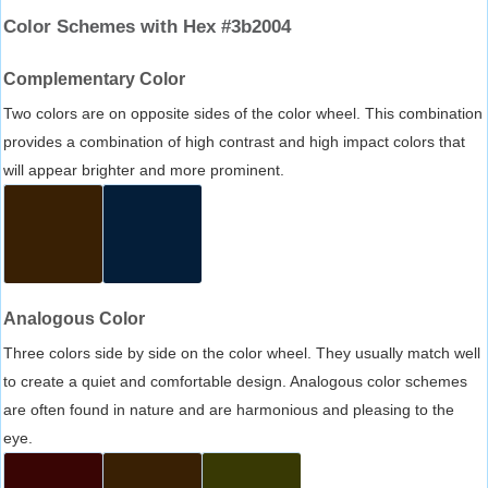
Color Schemes with Hex #3b2004
Complementary Color
Two colors are on opposite sides of the color wheel. This combination
provides a combination of high contrast and high impact colors that
will appear brighter and more prominent.
Analogous Color
Three colors side by side on the color wheel. They usually match well
to create a quiet and comfortable design. Analogous color schemes
are often found in nature and are harmonious and pleasing to the
eye.