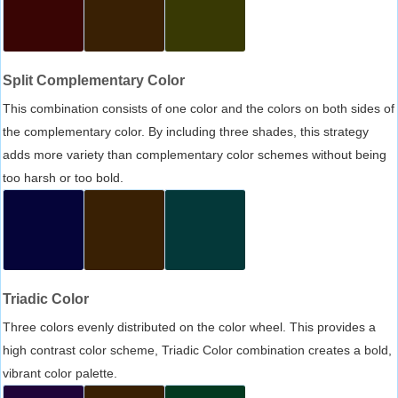
Split Complementary Color
This combination consists of one color and the colors on both sides of
the complementary color. By including three shades, this strategy
adds more variety than complementary color schemes without being
too harsh or too bold.
Triadic Color
Three colors evenly distributed on the color wheel. This provides a
high contrast color scheme, Triadic Color combination creates a bold,
vibrant color palette.