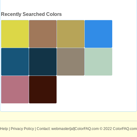
Recently Searched Colors
Help
|
Privacy Policy
| Contact: webmaster[at]ColorFAQ.com
© 2022 ColorFAQ.com