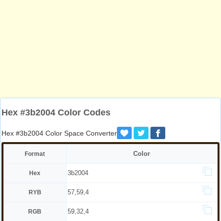
Hex #3b2004 Color Codes
Hex #3b2004 Color Space Converter
Color
Format
3b2004
Hex
57,59,4
RYB
59,32,4
RGB