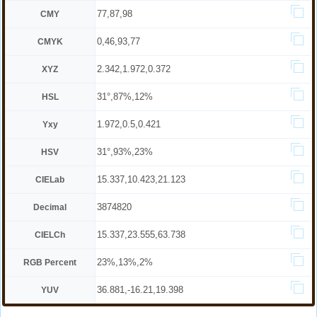
77,87,98
CMY
0,46,93,77
CMYK
2.342,1.972,0.372
XYZ
31°,87%,12%
HSL
1.972,0.5,0.421
Yxy
31°,93%,23%
HSV
15.337,10.423,21.123
CIELab
3874820
Decimal
15.337,23.555,63.738
CIELCh
23%,13%,2%
RGB Percent
36.881,-16.21,19.398
YUV