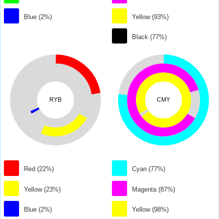
Blue (2%)
Yellow (93%)
Black (77%)
RYB
CMY
Red (22%)
Cyan (77%)
Yellow (23%)
Magenta (87%)
Blue (2%)
Yellow (98%)