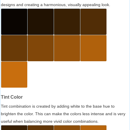
designs and creating a harmonious, visually appealing look.
Tint Color
Tint combination is created by adding white to the base hue to
brighten the color. This can make the colors less intense and is very
useful when balancing more vivid color combinations.