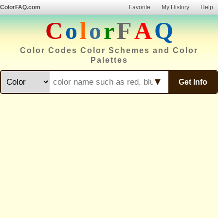
ColorFAQ.com
Favorite
My History
Help
C
o
l
o
r
F
A
Q
Color Codes Color Schemes and Color
Palettes
▼
Get Info