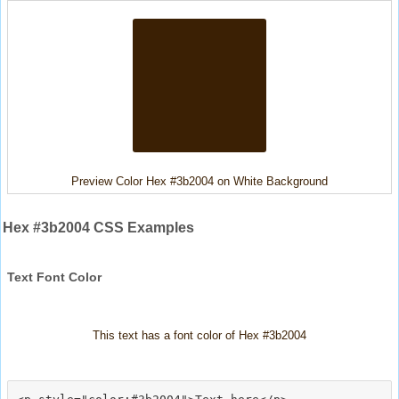
Preview Color Hex #3b2004 on White Background
Hex #3b2004 CSS Examples
Text Font Color
This text has a font color of Hex #3b2004