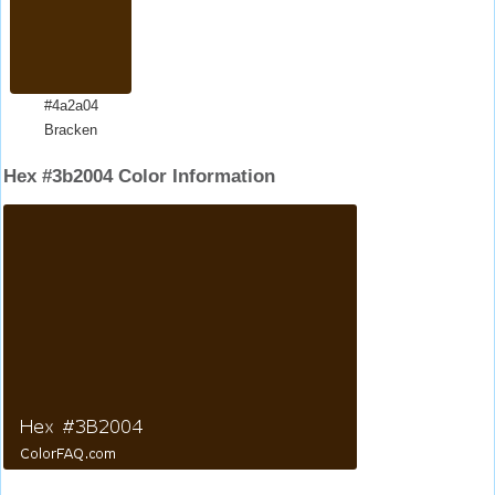
#4a2a04
Bracken
Hex #3b2004 Color Information