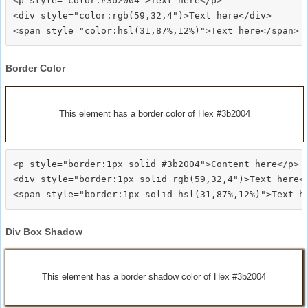
<p style="color:#3b2004">Text here</p>

<div style="color:rgb(59,32,4")>Text here</div>

Border Color
This element has a border color of Hex #3b2004
<p style="border:1px solid #3b2004">Content here</p>

<div style="border:1px solid rgb(59,32,4")>Text here</
Div Box Shadow
This element has a border shadow color of Hex #3b2004