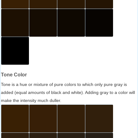
Tone Color
Tone is a hue or mixture of pure colors to which only pure gray is
added (equal amounts of black and white). Adding gray to a color will
make the intensity much duller.