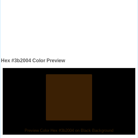
Hex #3b2004 Color Preview
Preview Color Hex #3b2004 on Black Background