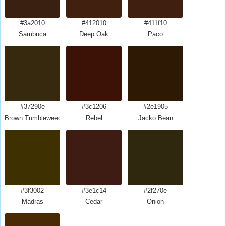
#3a2010
#412010
#411f10
Sambuca
Deep Oak
Paco
#37290e
#3c1206
#2e1905
Brown Tumbleweed
Rebel
Jacko Bean
#3f3002
#3e1c14
#2f270e
Madras
Cedar
Onion