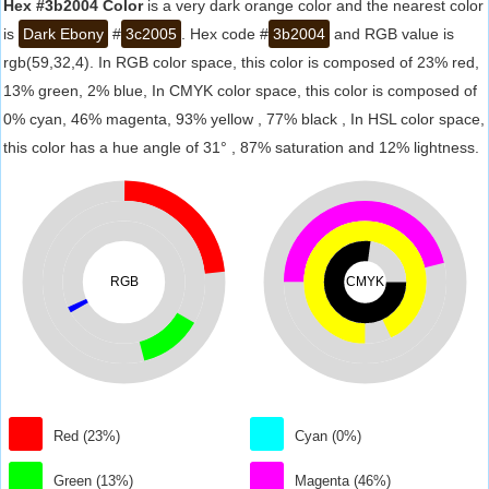
Hex #3b2004 Color
is a very dark orange color and the nearest color
is
Dark Ebony
#
3c2005
. Hex code #
3b2004
and RGB value is
rgb(59,32,4). In RGB color space, this color is composed of 23% red,
13% green, 2% blue, In CMYK color space, this color is composed of
0% cyan, 46% magenta, 93% yellow , 77% black , In HSL color space,
this color has a hue angle of 31° , 87% saturation and 12% lightness.
RGB
CMYK
Red (23%)
Cyan (0%)
Green (13%)
Magenta (46%)