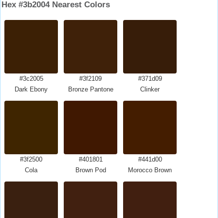
Hex #3b2004 Nearest Colors
#3c2005
#3f2109
#371d09
Dark Ebony
Bronze Pantone
Clinker
#3f2500
#401801
#441d00
Cola
Brown Pod
Morocco Brown