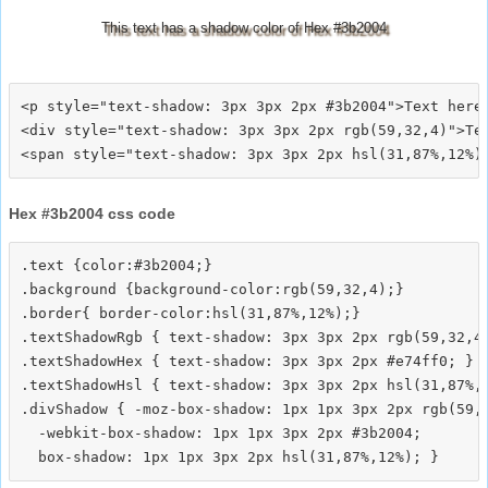
This text has a shadow color of Hex #3b2004
<p style="text-shadow: 3px 3px 2px #3b2004">Text here<
<div style="text-shadow: 3px 3px 2px rgb(59,32,4)">Tex
Hex #3b2004 css code
.text {color:#3b2004;}

.background {background-color:rgb(59,32,4);}

.border{ border-color:hsl(31,87%,12%);}

.textShadowRgb { text-shadow: 3px 3px 2px rgb(59,32,4)
.textShadowHex { text-shadow: 3px 3px 2px #e74ff0; }

.textShadowHsl { text-shadow: 3px 3px 2px hsl(31,87%,1
.divShadow { -moz-box-shadow: 1px 1px 3px 2px rgb(59,3
  -webkit-box-shadow: 1px 1px 3px 2px #3b2004;
