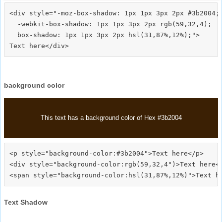
<div style="-moz-box-shadow: 1px 1px 3px 2px #3b2004;

  -webkit-box-shadow: 1px 1px 3px 2px rgb(59,32,4);

  box-shadow: 1px 1px 3px 2px hsl(31,87%,12%);">
background color
This text has a background color of Hex #3b2004
<p style="background-color:#3b2004">Text here</p>

<div style="background-color:rgb(59,32,4")>Text here</
Text Shadow