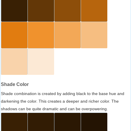
Shade Color
Shade combination is created by adding black to the base hue and
darkening the color. This creates a deeper and richer color. The
shadows can be quite dramatic and can be overpowering.