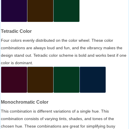
Tetradic Color
Four colors evenly distributed on the color wheel. These color
combinations are always loud and fun, and the vibrancy makes the
design stand out. Tetradic color scheme is bold and works best if one
color is dominant.
Monochromatic Color
This combination is different variations of a single hue. This
combination consists of varying tints, shades, and tones of the
chosen hue. These combinations are great for simplifying busy