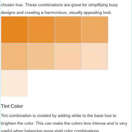
chosen hue. These combinations are great for simplifying busy
designs and creating a harmonious, visually appealing look.
Tint Color
Tint combination is created by adding white to the base hue to
brighten the color. This can make the colors less intense and is very
useful when balancing more vivid color combinations.