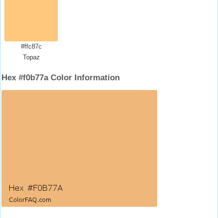
#ffc87c
Topaz
Hex #f0b77a Color Information