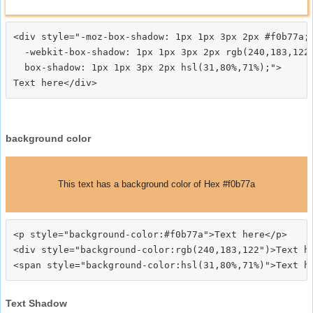
<div style="-moz-box-shadow: 1px 1px 3px 2px #f0b77a;

  -webkit-box-shadow: 1px 1px 3px 2px rgb(240,183,122)
  box-shadow: 1px 1px 3px 2px hsl(31,80%,71%);">
background color
This text has a background color of Hex #f0b77a
<p style="background-color:#f0b77a">Text here</p>

<div style="background-color:rgb(240,183,122")>Text he
Text Shadow