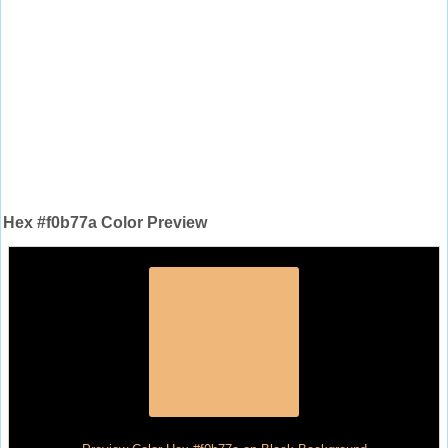
Hex #f0b77a Color Preview