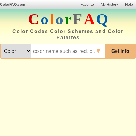
ColorFAQ.com
Favorite
My History
Help
C
o
l
o
r
F
A
Q
Color Codes Color Schemes and Color
Palettes
▼
Get Info