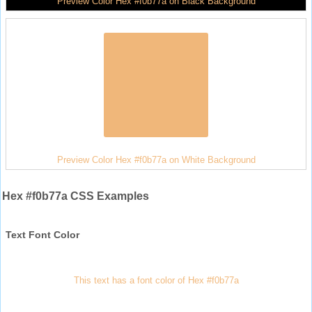
Preview Color Hex #f0b77a on Black Background
Preview Color Hex #f0b77a on White Background
Hex #f0b77a CSS Examples
Text Font Color
This text has a font color of Hex #f0b77a