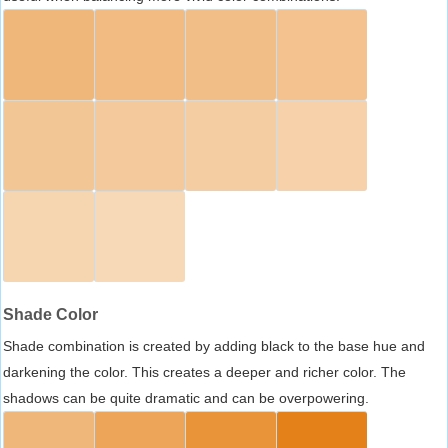
Shade Color
Shade combination is created by adding black to the base hue and
darkening the color. This creates a deeper and richer color. The
shadows can be quite dramatic and can be overpowering.