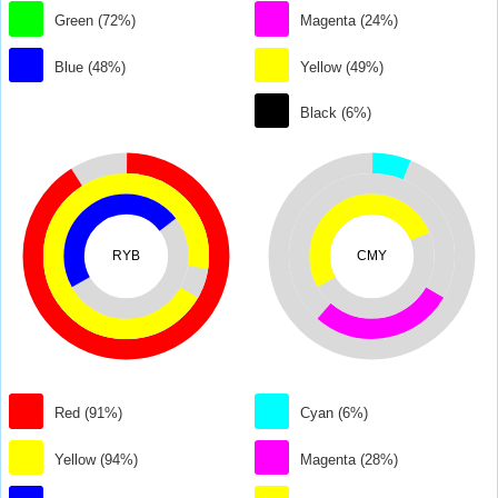
Green (72%)
Magenta (24%)
Blue (48%)
Yellow (49%)
Black (6%)
RYB
CMY
Red (91%)
Cyan (6%)
Yellow (94%)
Magenta (28%)