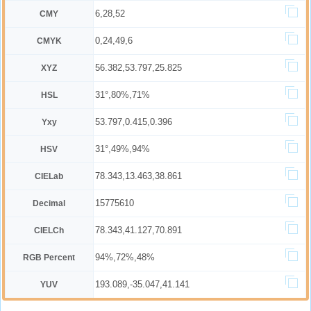
6,28,52
CMY
0,24,49,6
CMYK
56.382,53.797,25.825
XYZ
31°,80%,71%
HSL
53.797,0.415,0.396
Yxy
31°,49%,94%
HSV
78.343,13.463,38.861
CIELab
15775610
Decimal
78.343,41.127,70.891
CIELCh
94%,72%,48%
RGB Percent
193.089,-35.047,41.141
YUV