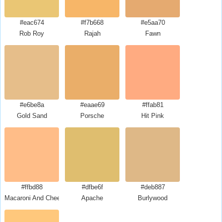
#eac674
#f7b668
#e5aa70
Rob Roy
Rajah
Fawn
#e6be8a
#eaae69
#ffab81
Gold Sand
Porsche
Hit Pink
#ffbd88
#dfbe6f
#deb887
Macaroni And Cheese
Apache
Burlywood