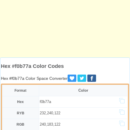
Hex #f0b77a Color Codes
Hex #f0b77a Color Space Converter
Color
Format
f0b77a
Hex
232,240,122
RYB
240,183,122
RGB