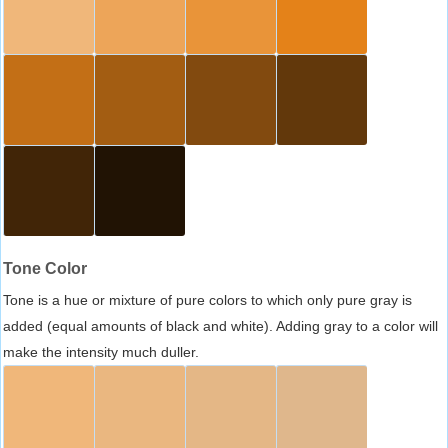
Tone Color
Tone is a hue or mixture of pure colors to which only pure gray is
added (equal amounts of black and white). Adding gray to a color will
make the intensity much duller.