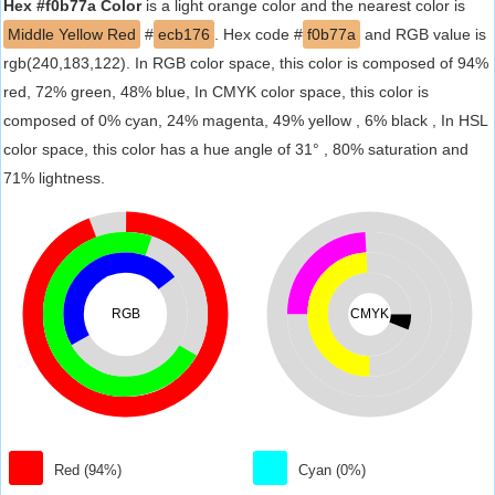
Hex #f0b77a Color
is a light orange color and the nearest color is
Middle Yellow Red
#
ecb176
. Hex code #
f0b77a
and RGB value is
rgb(240,183,122). In RGB color space, this color is composed of 94%
red, 72% green, 48% blue, In CMYK color space, this color is
composed of 0% cyan, 24% magenta, 49% yellow , 6% black , In HSL
color space, this color has a hue angle of 31° , 80% saturation and
71% lightness.
RGB
CMYK
Red (94%)
Cyan (0%)