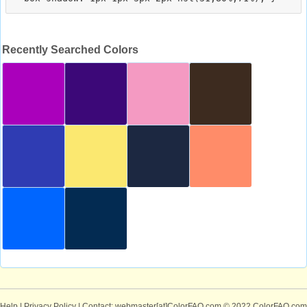
Recently Searched Colors
Help
|
Privacy Policy
| Contact: webmaster[at]ColorFAQ.com
© 2022 ColorFAQ.com