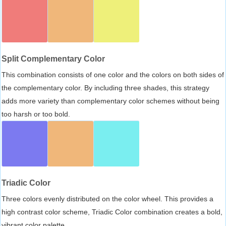
Split Complementary Color
This combination consists of one color and the colors on both sides of
the complementary color. By including three shades, this strategy
adds more variety than complementary color schemes without being
too harsh or too bold.
Triadic Color
Three colors evenly distributed on the color wheel. This provides a
high contrast color scheme, Triadic Color combination creates a bold,
vibrant color palette.