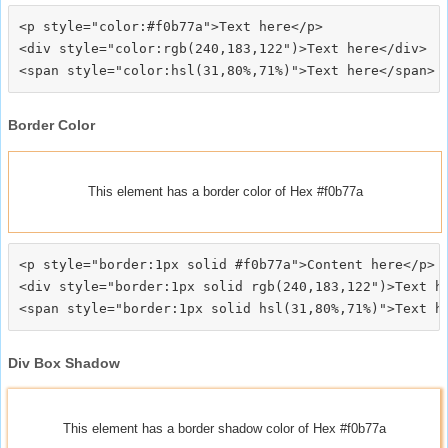
<p style="color:#f0b77a">Text here</p>

<div style="color:rgb(240,183,122")>Text here</div>

Border Color
This element has a border color of Hex #f0b77a
<p style="border:1px solid #f0b77a">Content here</p>

<div style="border:1px solid rgb(240,183,122")>Text he
Div Box Shadow
This element has a border shadow color of Hex #f0b77a