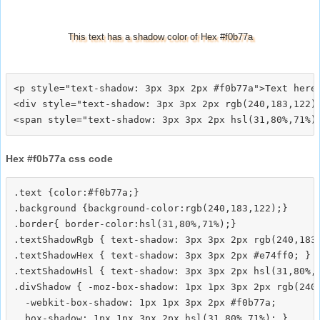
This text has a shadow color of Hex #f0b77a
<p style="text-shadow: 3px 3px 2px #f0b77a">Text here<
<div style="text-shadow: 3px 3px 2px rgb(240,183,122)"
Hex #f0b77a css code
.text {color:#f0b77a;}

.background {background-color:rgb(240,183,122);}

.border{ border-color:hsl(31,80%,71%);}

.textShadowRgb { text-shadow: 3px 3px 2px rgb(240,183,
.textShadowHex { text-shadow: 3px 3px 2px #e74ff0; }

.textShadowHsl { text-shadow: 3px 3px 2px hsl(31,80%,7
.divShadow { -moz-box-shadow: 1px 1px 3px 2px rgb(240,
  -webkit-box-shadow: 1px 1px 3px 2px #f0b77a;
