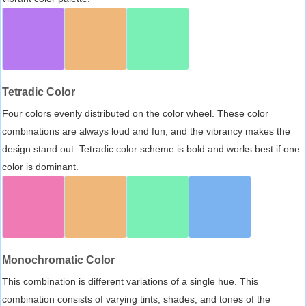
Tetradic Color
Four colors evenly distributed on the color wheel. These color
combinations are always loud and fun, and the vibrancy makes the
design stand out. Tetradic color scheme is bold and works best if one
color is dominant.
Monochromatic Color
This combination is different variations of a single hue. This
combination consists of varying tints, shades, and tones of the