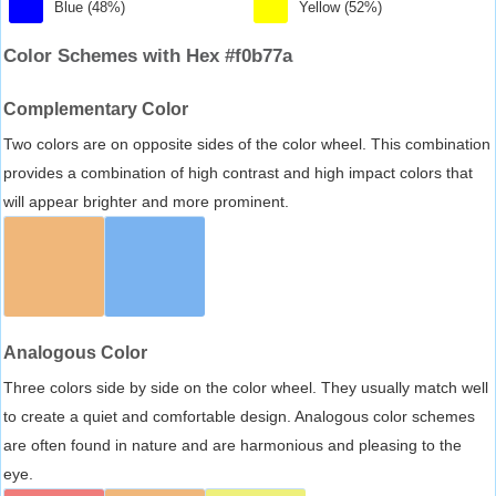
Blue (48%)
Yellow (52%)
Color Schemes with Hex #f0b77a
Complementary Color
Two colors are on opposite sides of the color wheel. This combination
provides a combination of high contrast and high impact colors that
will appear brighter and more prominent.
Analogous Color
Three colors side by side on the color wheel. They usually match well
to create a quiet and comfortable design. Analogous color schemes
are often found in nature and are harmonious and pleasing to the
eye.