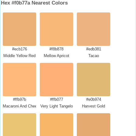
Hex #f0b77a Nearest Colors
#ecb176
#f8b878
#edb381
Middle Yellow Red
Mellow Apricot
Tacao
#ffb97b
#ffb077
#e0b974
Macaroni And Cheese
Very Light Tangelo
Harvest Gold