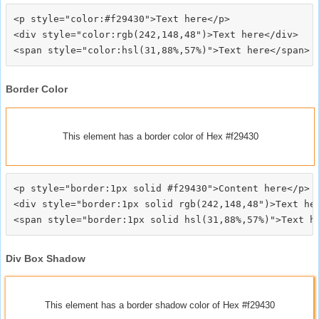
<p style="color:#f29430">Text here</p>

<div style="color:rgb(242,148,48")>Text here</div>

Border Color
This element has a border color of Hex #f29430
<p style="border:1px solid #f29430">Content here</p>

<div style="border:1px solid rgb(242,148,48")>Text her
Div Box Shadow
This element has a border shadow color of Hex #f29430