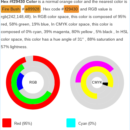
Hex #f29430 Color
is a normal orange color and the nearest color is
Fire Bush
#
e89928
. Hex code #
f29430
and RGB value is
rgb(242,148,48). In RGB color space, this color is composed of 95%
red, 58% green, 19% blue, In CMYK color space, this color is
composed of 0% cyan, 39% magenta, 80% yellow , 5% black , In HSL
color space, this color has a hue angle of 31° , 88% saturation and
57% lightness.
RGB
CMYK
Red (95%)
Cyan (0%)