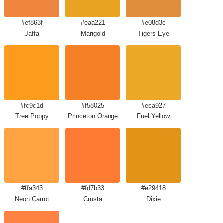
#ef863f
#eaa221
#e08d3c
Jaffa
Marigold
Tigers Eye
#fc9c1d
#f58025
#eca927
Tree Poppy
Princeton Orange
Fuel Yellow
#ffa343
#fd7b33
#e29418
Neon Carrot
Crusta
Dixie