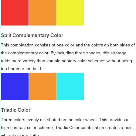
Split Complementary Color
This combination consists of one color and the colors on both sides of
the complementary color. By including three shades, this strategy
adds more variety than complementary color schemes without being
too harsh or too bold.
Triadic Color
Three colors evenly distributed on the color wheel. This provides a
high contrast color scheme, Triadic Color combination creates a bold,
vibrant color palette.