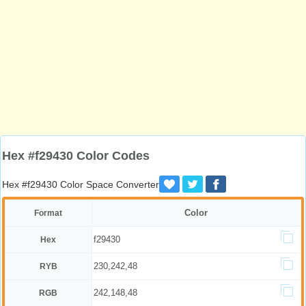
Hex #f29430 Color Codes
Hex #f29430 Color Space Converter
Color
Format
f29430
Hex
230,242,48
RYB
242,148,48
RGB