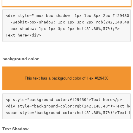
<div style="-moz-box-shadow: 1px 1px 3px 2px #f29430;

  -webkit-box-shadow: 1px 1px 3px 2px rgb(242,148,48);
  box-shadow: 1px 1px 3px 2px hsl(31,88%,57%);">
background color
This text has a background color of Hex #f29430
<p style="background-color:#f29430">Text here</p>

<div style="background-color:rgb(242,148,48")>Text her
Text Shadow