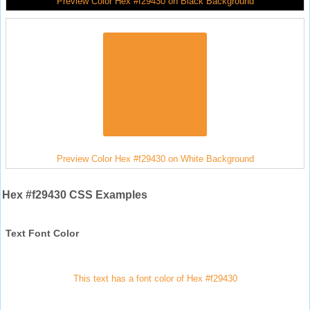
Preview Color Hex #f29430 on Black Background
Preview Color Hex #f29430 on White Background
Hex #f29430 CSS Examples
Text Font Color
This text has a font color of Hex #f29430