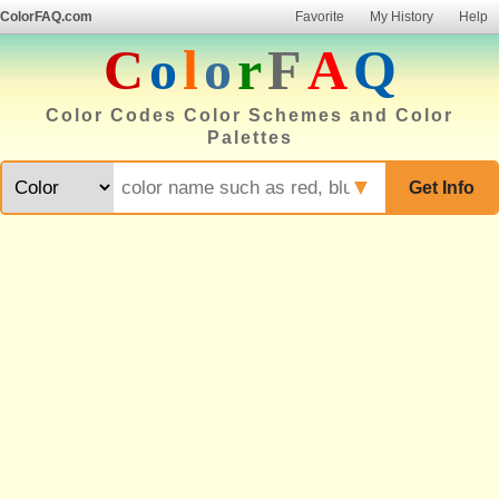
ColorFAQ.com
Favorite
My History
Help
C
o
l
o
r
F
A
Q
Color Codes Color Schemes and Color
Palettes
▼
Get Info