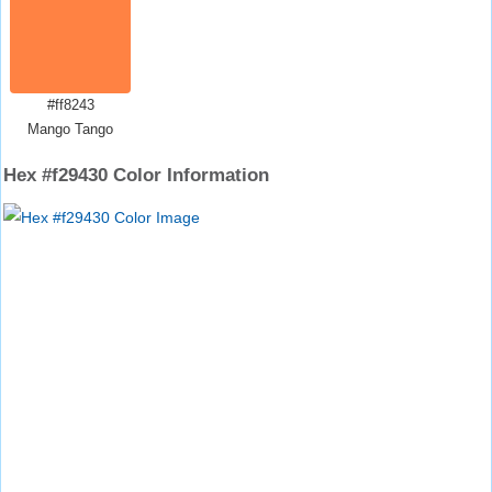
#ff8243
Mango Tango
Hex #f29430 Color Information