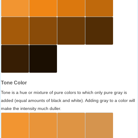
Tone Color
Tone is a hue or mixture of pure colors to which only pure gray is
added (equal amounts of black and white). Adding gray to a color will
make the intensity much duller.