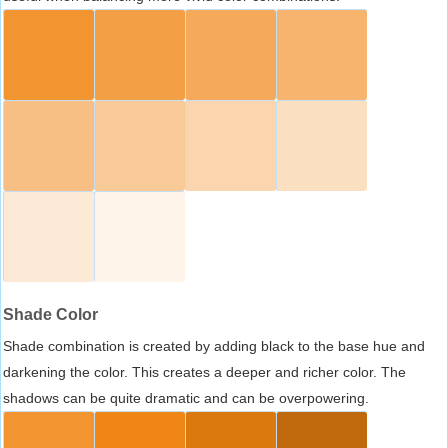
Shade Color
Shade combination is created by adding black to the base hue and
darkening the color. This creates a deeper and richer color. The
shadows can be quite dramatic and can be overpowering.