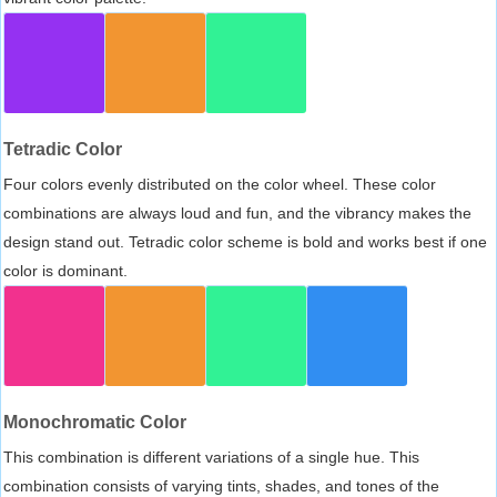
Tetradic Color
Four colors evenly distributed on the color wheel. These color
combinations are always loud and fun, and the vibrancy makes the
design stand out. Tetradic color scheme is bold and works best if one
color is dominant.
Monochromatic Color
This combination is different variations of a single hue. This
combination consists of varying tints, shades, and tones of the