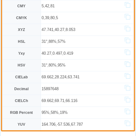
5,42,81
CMY
0,39,80,5
CMYK
47.741,40.27,8.053
XYZ
31°,88%,57%
HSL
40.27,0.497,0.419
Yxy
31°,80%,95%
HSV
69.662,28.224,63.741
CIELab
15897648
Decimal
69.662,69.71,66.116
CIELCh
95%,58%,19%
RGB Percent
164.706,-57.536,67.787
YUV