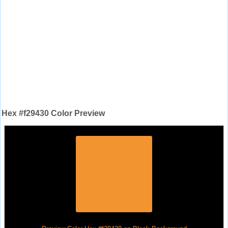
Hex #f29430 Color Preview