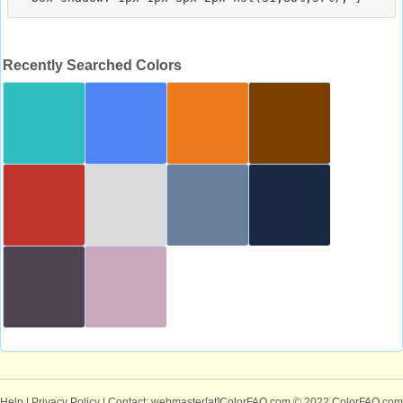
Recently Searched Colors
Help
|
Privacy Policy
| Contact: webmaster[at]ColorFAQ.com
© 2022 ColorFAQ.com