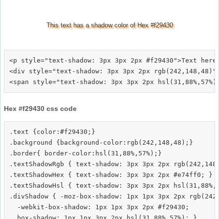
This text has a shadow color of Hex #f29430
<p style="text-shadow: 3px 3px 2px #f29430">Text here<
<div style="text-shadow: 3px 3px 2px rgb(242,148,48)">
Hex #f29430 css code
.text {color:#f29430;}

.background {background-color:rgb(242,148,48);}

.border{ border-color:hsl(31,88%,57%);}

.textShadowRgb { text-shadow: 3px 3px 2px rgb(242,148,
.textShadowHex { text-shadow: 3px 3px 2px #e74ff0; }

.textShadowHsl { text-shadow: 3px 3px 2px hsl(31,88%,5
.divShadow { -moz-box-shadow: 1px 1px 3px 2px rgb(242,
  -webkit-box-shadow: 1px 1px 3px 2px #f29430;
