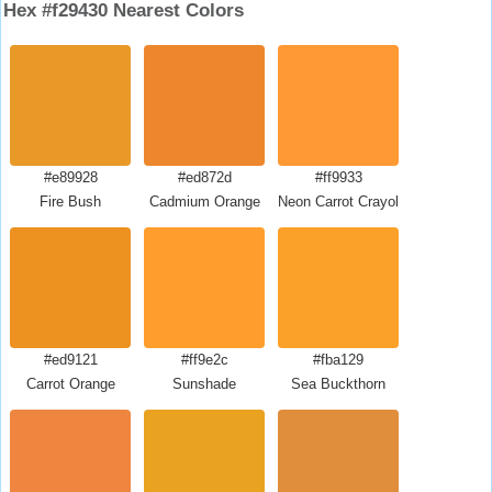
Hex #f29430 Nearest Colors
#e89928
#ed872d
#ff9933
Fire Bush
Cadmium Orange
Neon Carrot Crayola
#ed9121
#ff9e2c
#fba129
Carrot Orange
Sunshade
Sea Buckthorn