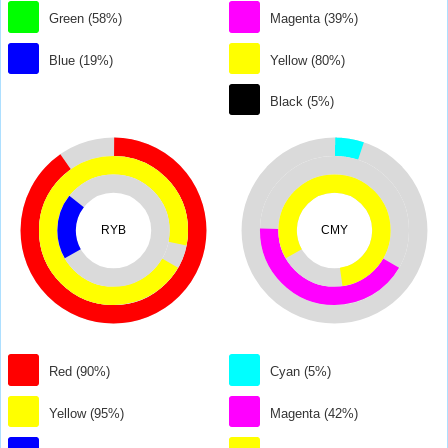
Green (58%)
Magenta (39%)
Blue (19%)
Yellow (80%)
Black (5%)
RYB
CMY
Red (90%)
Cyan (5%)
Yellow (95%)
Magenta (42%)