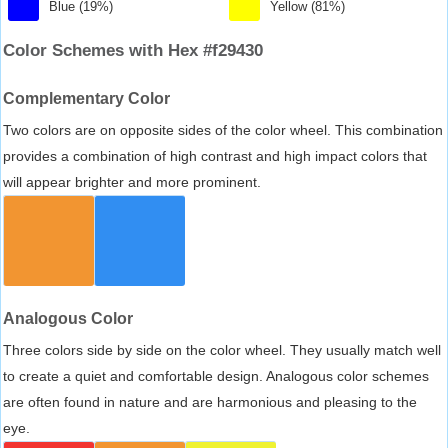
Blue (19%)
Yellow (81%)
Color Schemes with Hex #f29430
Complementary Color
Two colors are on opposite sides of the color wheel. This combination
provides a combination of high contrast and high impact colors that
will appear brighter and more prominent.
Analogous Color
Three colors side by side on the color wheel. They usually match well
to create a quiet and comfortable design. Analogous color schemes
are often found in nature and are harmonious and pleasing to the
eye.