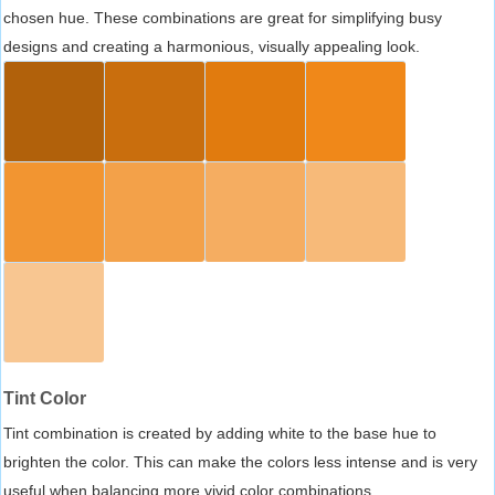
chosen hue. These combinations are great for simplifying busy
designs and creating a harmonious, visually appealing look.
Tint Color
Tint combination is created by adding white to the base hue to
brighten the color. This can make the colors less intense and is very
useful when balancing more vivid color combinations.