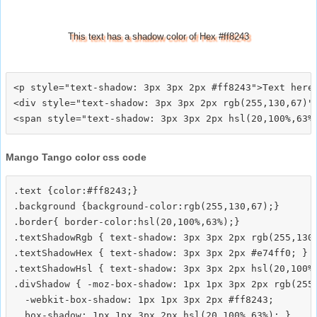
This text has a shadow color of Hex #ff8243
<p style="text-shadow: 3px 3px 2px #ff8243">Text here<
<div style="text-shadow: 3px 3px 2px rgb(255,130,67)">
Mango Tango color css code
.text {color:#ff8243;}

.background {background-color:rgb(255,130,67);}

.border{ border-color:hsl(20,100%,63%);}

.textShadowRgb { text-shadow: 3px 3px 2px rgb(255,130,
.textShadowHex { text-shadow: 3px 3px 2px #e74ff0; }

.textShadowHsl { text-shadow: 3px 3px 2px hsl(20,100%,
.divShadow { -moz-box-shadow: 1px 1px 3px 2px rgb(255,
  -webkit-box-shadow: 1px 1px 3px 2px #ff8243;
