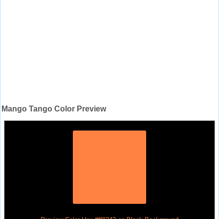
Mango Tango Color Preview