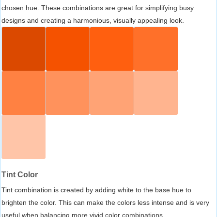
chosen hue. These combinations are great for simplifying busy
designs and creating a harmonious, visually appealing look.
Tint Color
Tint combination is created by adding white to the base hue to
brighten the color. This can make the colors less intense and is very
useful when balancing more vivid color combinations.