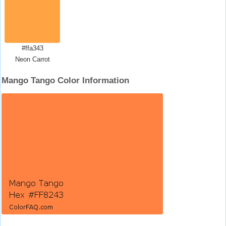
#ffa343
Neon Carrot
Mango Tango Color Information