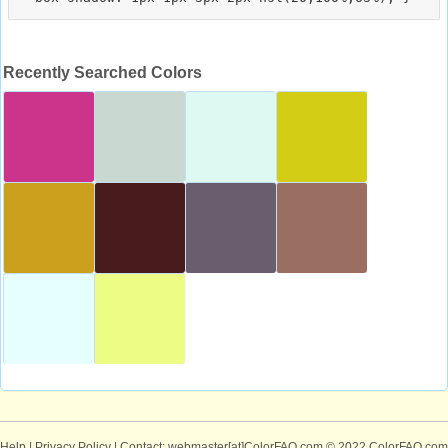
Recently Searched Colors
Help
|
Privacy Policy
| Contact: webmaster[at]ColorFAQ.com
© 2022 ColorFAQ.com