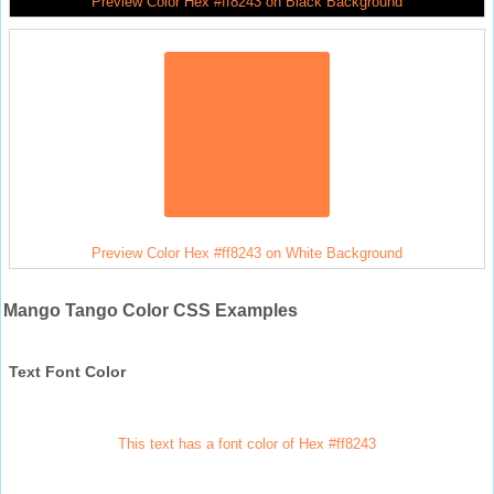
Preview Color Hex #ff8243 on Black Background
Preview Color Hex #ff8243 on White Background
Mango Tango Color CSS Examples
Text Font Color
This text has a font color of Hex #ff8243