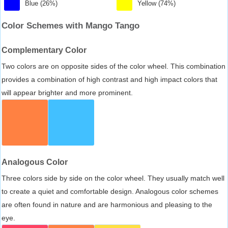
Blue (26%)
Yellow (74%)
Color Schemes with Mango Tango
Complementary Color
Two colors are on opposite sides of the color wheel. This combination
provides a combination of high contrast and high impact colors that
will appear brighter and more prominent.
Analogous Color
Three colors side by side on the color wheel. They usually match well
to create a quiet and comfortable design. Analogous color schemes
are often found in nature and are harmonious and pleasing to the
eye.