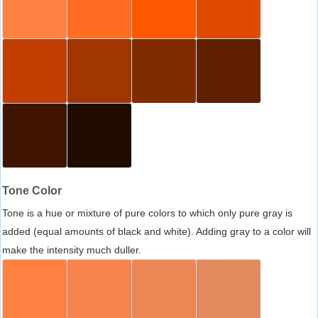
Tone Color
Tone is a hue or mixture of pure colors to which only pure gray is
added (equal amounts of black and white). Adding gray to a color will
make the intensity much duller.