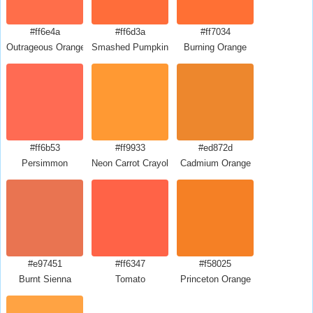
#ff6e4a
#ff6d3a
#ff7034
Outrageous Orange
Smashed Pumpkin
Burning Orange
#ff6b53
#ff9933
#ed872d
Persimmon
Neon Carrot Crayola
Cadmium Orange
#e97451
#ff6347
#f58025
Burnt Sienna
Tomato
Princeton Orange