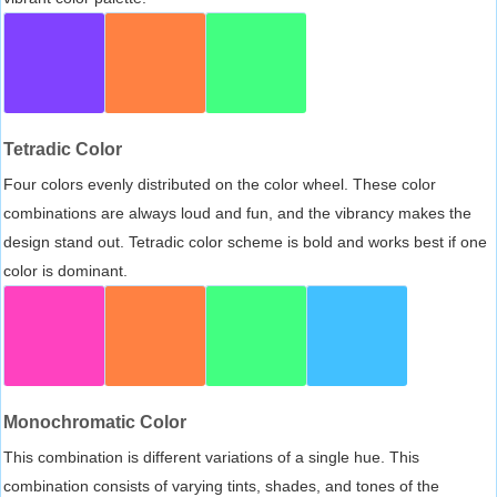
Tetradic Color
Four colors evenly distributed on the color wheel. These color
combinations are always loud and fun, and the vibrancy makes the
design stand out. Tetradic color scheme is bold and works best if one
color is dominant.
Monochromatic Color
This combination is different variations of a single hue. This
combination consists of varying tints, shades, and tones of the