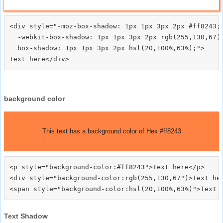
<div style="-moz-box-shadow: 1px 1px 3px 2px #ff8243;

  -webkit-box-shadow: 1px 1px 3px 2px rgb(255,130,67);
  box-shadow: 1px 1px 3px 2px hsl(20,100%,63%);">
background color
This text has a background color of Hex #ff8243
<p style="background-color:#ff8243">Text here</p>

<div style="background-color:rgb(255,130,67")>Text her
Text Shadow