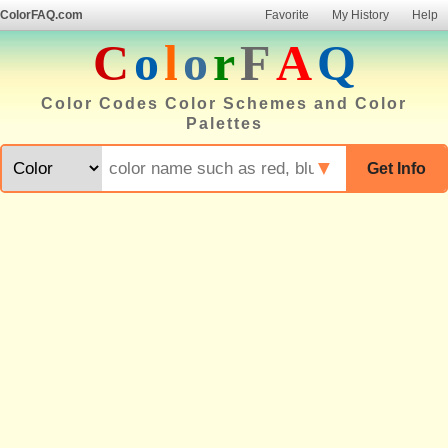
ColorFAQ.com
Favorite
My History
Help
C
o
l
o
r
F
A
Q
Color Codes Color Schemes and Color
Palettes
▼
Get Info