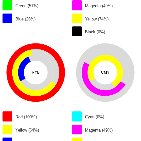
Green (51%)
Magenta (49%)
Blue (26%)
Yellow (74%)
Black (0%)
RYB
CMY
Red (100%)
Cyan (0%)
Yellow (64%)
Magenta (49%)