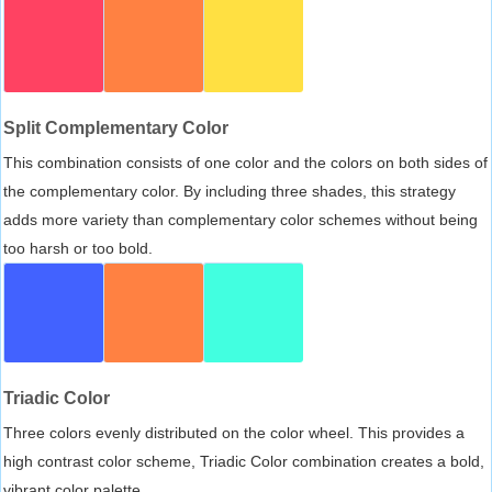
Split Complementary Color
This combination consists of one color and the colors on both sides of
the complementary color. By including three shades, this strategy
adds more variety than complementary color schemes without being
too harsh or too bold.
Triadic Color
Three colors evenly distributed on the color wheel. This provides a
high contrast color scheme, Triadic Color combination creates a bold,
vibrant color palette.