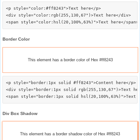
<p style="color:#ff8243">Text here</p>

<div style="color:rgb(255,130,67")>Text here</div>

Border Color
This element has a border color of Hex #ff8243
<p style="border:1px solid #ff8243">Content here</p>

<div style="border:1px solid rgb(255,130,67")>Text her
Div Box Shadow
This element has a border shadow color of Hex #ff8243