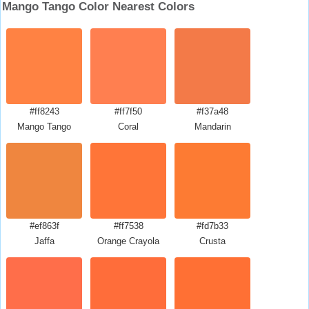
Mango Tango Color Nearest Colors
#ff8243
#ff7f50
#f37a48
Mango Tango
Coral
Mandarin
#ef863f
#ff7538
#fd7b33
Jaffa
Orange Crayola
Crusta