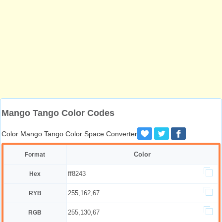
Mango Tango Color Codes
Color Mango Tango Color Space Converter
Color
Format
ff8243
Hex
255,162,67
RYB
255,130,67
RGB