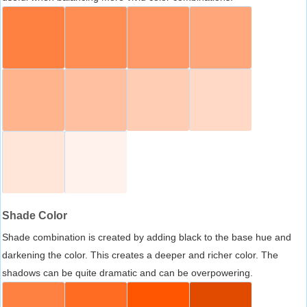
Shade Color
Shade combination is created by adding black to the base hue and
darkening the color. This creates a deeper and richer color. The
shadows can be quite dramatic and can be overpowering.