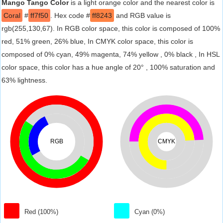
Mango Tango Color
is a light orange color and the nearest color is
Coral
#
ff7f50
. Hex code #
ff8243
and RGB value is
rgb(255,130,67). In RGB color space, this color is composed of 100%
red, 51% green, 26% blue, In CMYK color space, this color is
composed of 0% cyan, 49% magenta, 74% yellow , 0% black , In HSL
color space, this color has a hue angle of 20° , 100% saturation and
63% lightness.
RGB
CMYK
Red (100%)
Cyan (0%)