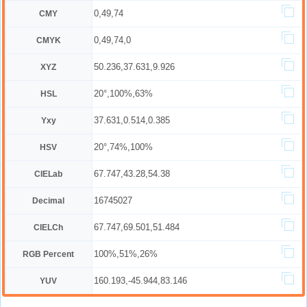
0,49,74
CMY
0,49,74,0
CMYK
50.236,37.631,9.926
XYZ
20°,100%,63%
HSL
37.631,0.514,0.385
Yxy
20°,74%,100%
HSV
67.747,43.28,54.38
CIELab
16745027
Decimal
67.747,69.501,51.484
CIELCh
100%,51%,26%
RGB Percent
160.193,-45.944,83.146
YUV