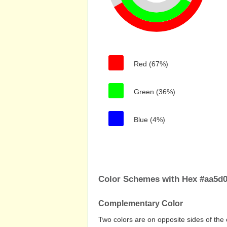
Red (67%)
Green (36%)
Blue (4%)
Color Schemes with Hex #aa5d
Complementary Color
Two colors are on opposite sides of the 