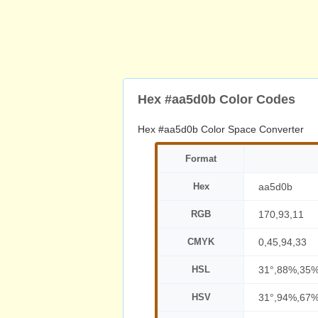
Hex #aa5d0b Color Codes
Hex #aa5d0b Color Space Converter
Format
Hex
aa5d0b
RGB
170,93,11
CMYK
0,45,94,33
HSL
31°,88%,35
HSV
31°,94%,67