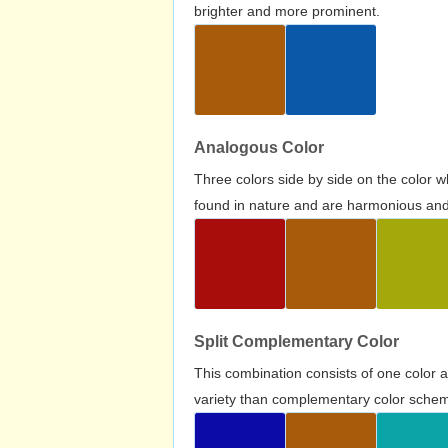
brighter and more prominent.
Analogous Color
Three colors side by side on the color 
found in nature and are harmonious and 
Split Complementary Color
This combination consists of one color 
variety than complementary color scheme