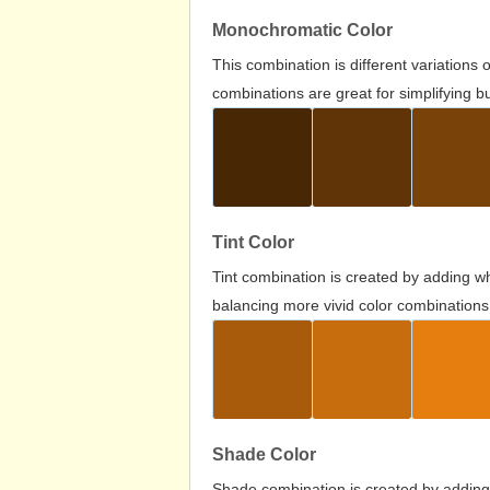
Monochromatic Color
This combination is different variations
combinations are great for simplifying b
Tint Color
Tint combination is created by adding wh
balancing more vivid color combinations
Shade Color
Shade combination is created by adding 