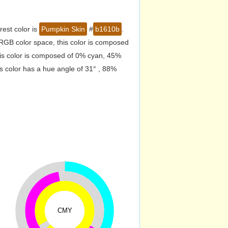
est color is
Pumpkin Skin
#
b1610b
.
RGB color space, this color is composed
is color is composed of 0% cyan, 45%
s color has a hue angle of 31° , 88%
CMY