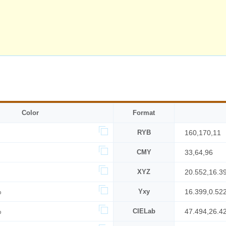
Color
Format
RYB
160,170,11
CMY
33,64,96
XYZ
20.552,16.3
%
Yxy
16.399,0.52
%
CIELab
47.494,26.4