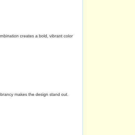
mbination creates a bold, vibrant color
vibrancy makes the design stand out.