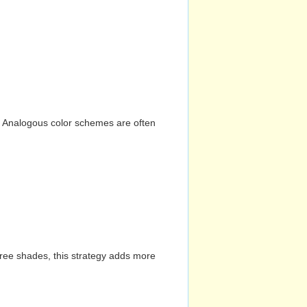
n. Analogous color schemes are often
hree shades, this strategy adds more