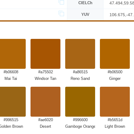
CIELCh
47.494,59.5
YUV
106.675,-47
#b06608
#a75502
#a86515
#b06500
Mai Tai
Windsor Tan
Reno Sand
Ginger
#996515
#ae6020
#996600
#b5651d
Golden Brown
Desert
Gamboge Orange Brown
Light Brown