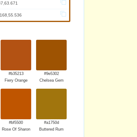
87,63.671
.168,55.536
#b35213
#9e5302
Fiery Orange
Chelsea Gem
#bf5500
#a1750d
Rose Of Sharon
Buttered Rum