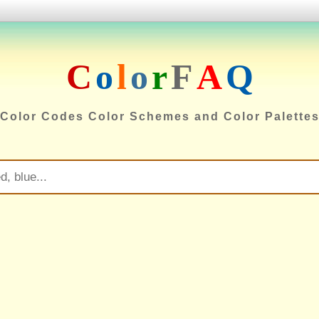
C
o
l
o
r
F
A
Q
Color Codes Color Schemes and Color Palette