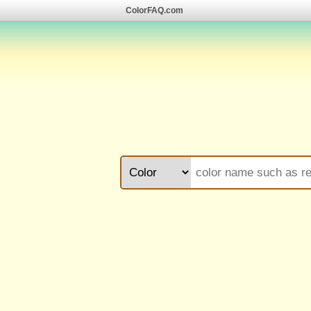
ColorFAQ.com