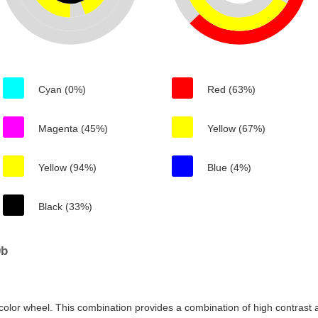
Cyan (0%)
Red (63%)
Magenta (45%)
Yellow (67%)
Yellow (94%)
Blue (4%)
Black (33%)
0b
color wheel. This combination provides a combination of high contrast a