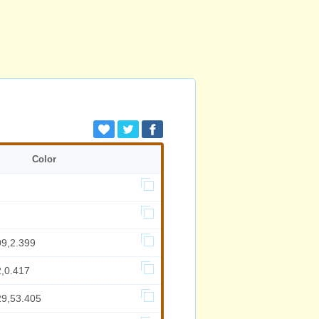
Color
99,2.399
2,0.417
29,53.405