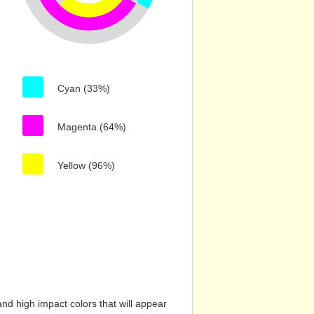
Cyan (33%)
Magenta (64%)
Yellow (96%)
nd high impact colors that will appear