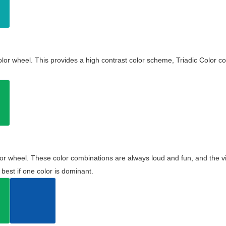
olor wheel. This provides a high contrast color scheme, Triadic Color co
olor wheel. These color combinations are always loud and fun, and the 
best if one color is dominant.