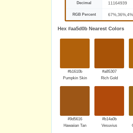
Decimal
11164939
RGB Percent
67%,36%,4%
Hex #aa5d0b Nearest Colors
#b1610b
#a85307
Pumpkin Skin
Rich Gold
#9d5616
#b14a0b
Hawaiian Tan
Vesuvius