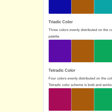
Triadic Color
Three colors evenly distributed on the c
palette.
Tetradic Color
Four colors evenly distributed on the c
Tetradic color scheme is bold and works 