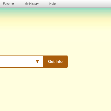
Favorite
My History
Help
s
▼
Get Info