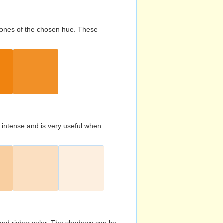
d tones of the chosen hue. These
s intense and is very useful when
and richer color. The shadows can be