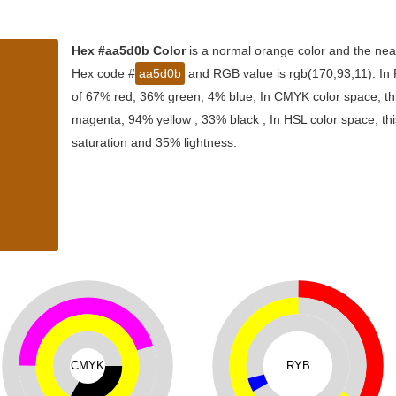
Hex #aa5d0b Color
is a normal orange color and the near
Hex code #
aa5d0b
and RGB value is rgb(170,93,11). In 
of 67% red, 36% green, 4% blue, In CMYK color space, th
magenta, 94% yellow , 33% black , In HSL color space, thi
saturation and 35% lightness.
CMYK
RYB