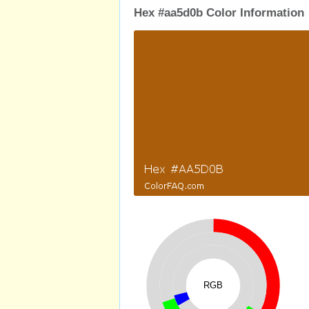
Hex #aa5d0b Color Information
RGB