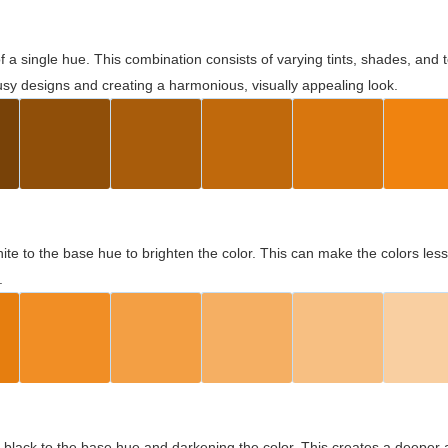
 of a single hue. This combination consists of varying tints, shades, an
usy designs and creating a harmonious, visually appealing look.
ite to the base hue to brighten the color. This can make the colors les
.
black to the base hue and darkening the color. This creates a deeper 