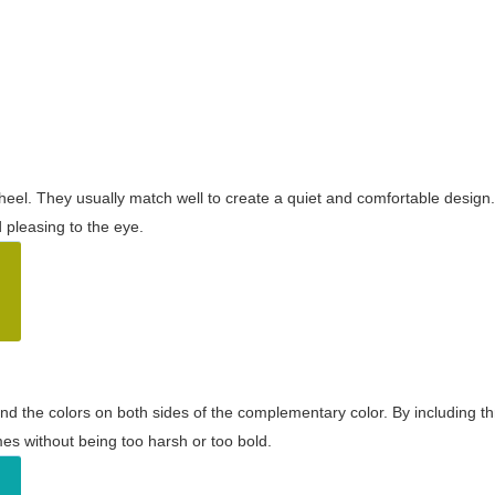
wheel. They usually match well to create a quiet and comfortable desig
pleasing to the eye.
and the colors on both sides of the complementary color. By including t
s without being too harsh or too bold.