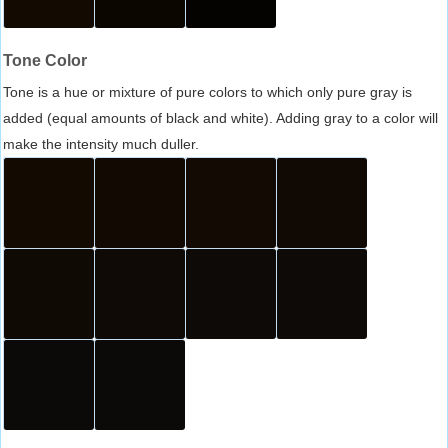
Tone Color
Tone is a hue or mixture of pure colors to which only pure gray is
added (equal amounts of black and white). Adding gray to a color will
make the intensity much duller.