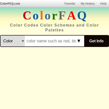
ColorFAQ.com
Favorite
My History
Help
C
o
l
o
r
F
A
Q
Color Codes Color Schemes and Color
Palettes
▼
Get Info