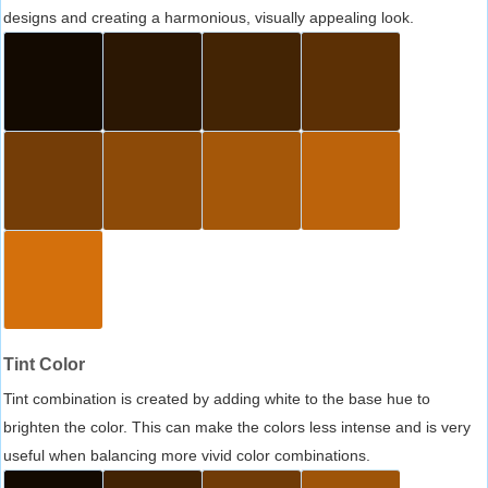
designs and creating a harmonious, visually appealing look.
Tint Color
Tint combination is created by adding white to the base hue to
brighten the color. This can make the colors less intense and is very
useful when balancing more vivid color combinations.