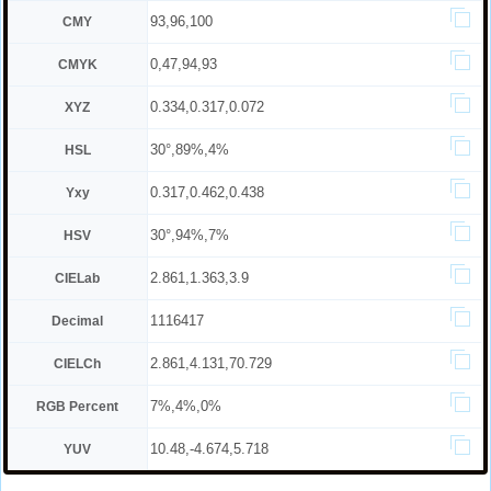
93,96,100
CMY
0,47,94,93
CMYK
0.334,0.317,0.072
XYZ
30°,89%,4%
HSL
0.317,0.462,0.438
Yxy
30°,94%,7%
HSV
2.861,1.363,3.9
CIELab
1116417
Decimal
2.861,4.131,70.729
CIELCh
7%,4%,0%
RGB Percent
10.48,-4.674,5.718
YUV