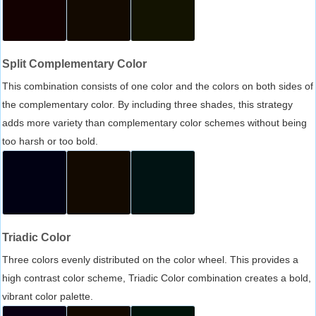
Split Complementary Color
This combination consists of one color and the colors on both sides of
the complementary color. By including three shades, this strategy
adds more variety than complementary color schemes without being
too harsh or too bold.
Triadic Color
Three colors evenly distributed on the color wheel. This provides a
high contrast color scheme, Triadic Color combination creates a bold,
vibrant color palette.