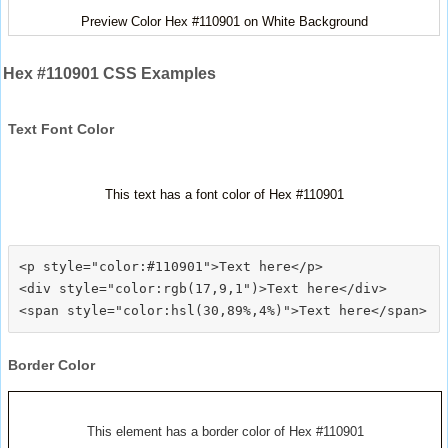
Preview Color Hex #110901 on White Background
Hex #110901 CSS Examples
Text Font Color
This text has a font color of Hex #110901
<p style="color:#110901">Text here</p>

<div style="color:rgb(17,9,1")>Text here</div>

Border Color
This element has a border color of Hex #110901