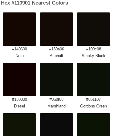
Hex #110901 Nearest Colors
#140600
#130a06
#100c08
Nero
Asphalt
Smoky Black
#130000
#0b0f08
#0b1107
Diesel
Marshland
Gordons Green