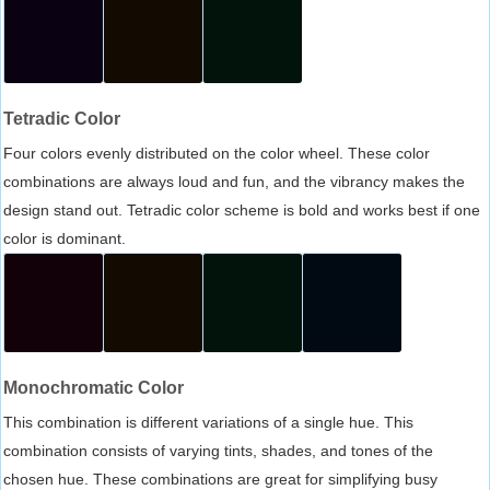
Tetradic Color
Four colors evenly distributed on the color wheel. These color
combinations are always loud and fun, and the vibrancy makes the
design stand out. Tetradic color scheme is bold and works best if one
color is dominant.
Monochromatic Color
This combination is different variations of a single hue. This
combination consists of varying tints, shades, and tones of the
chosen hue. These combinations are great for simplifying busy