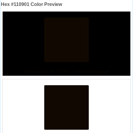
Hex #110901 Color Preview
Preview Color Hex #110901 on Black Background