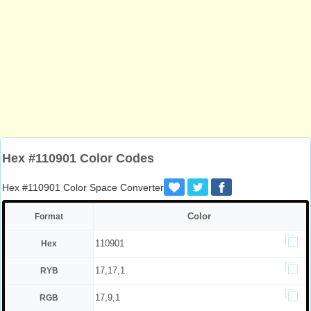
Hex #110901 Color Codes
Hex #110901 Color Space Converter
Color
Format
110901
Hex
17,17,1
RYB
17,9,1
RGB