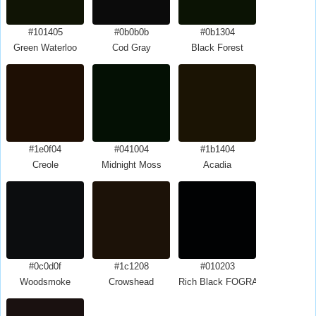
#101405
#0b0b0b
#0b1304
Green Waterloo
Cod Gray
Black Forest
#1e0f04
#041004
#1b1404
Creole
Midnight Moss
Acadia
#0c0d0f
#1c1208
#010203
Woodsmoke
Crowshead
Rich Black FOGRA39