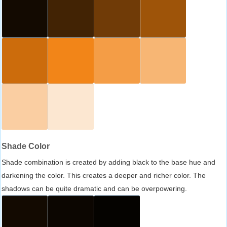
Shade Color
Shade combination is created by adding black to the base hue and
darkening the color. This creates a deeper and richer color. The
shadows can be quite dramatic and can be overpowering.