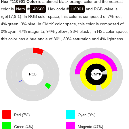
Hex #110901 Color
is a almost black orange color and the nearest
color is
Nero
#
140600
. Hex code #
110901
and RGB value is
rgb(17,9,1). In RGB color space, this color is composed of 7% red,
4% green, 0% blue, In CMYK color space, this color is composed of
0% cyan, 47% magenta, 94% yellow , 93% black , In HSL color space,
this color has a hue angle of 30° , 89% saturation and 4% lightness.
RGB
CMYK
Red (7%)
Cyan (0%)
Green (4%)
Magenta (47%)