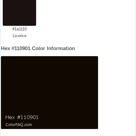
#1a1110
Licorice
Hex #110901 Color Information