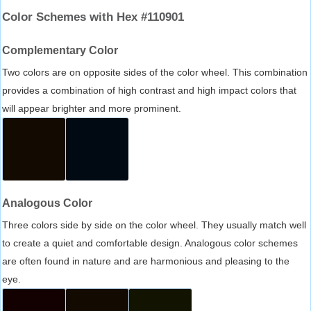
Color Schemes with Hex #110901
Complementary Color
Two colors are on opposite sides of the color wheel. This combination
provides a combination of high contrast and high impact colors that
will appear brighter and more prominent.
Analogous Color
Three colors side by side on the color wheel. They usually match well
to create a quiet and comfortable design. Analogous color schemes
are often found in nature and are harmonious and pleasing to the
eye.