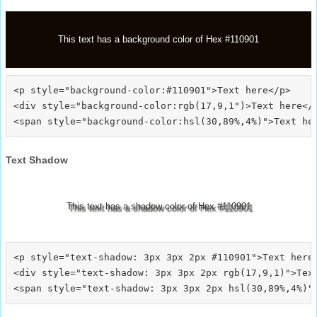
This text has a background color of Hex #110901
<p style="background-color:#110901">Text here</p>

<div style="background-color:rgb(17,9,1")>Text here</d
Text Shadow
This text has a shadow color of Hex #110901
<p style="text-shadow: 3px 3px 2px #110901">Text here<
<div style="text-shadow: 3px 3px 2px rgb(17,9,1)">Text