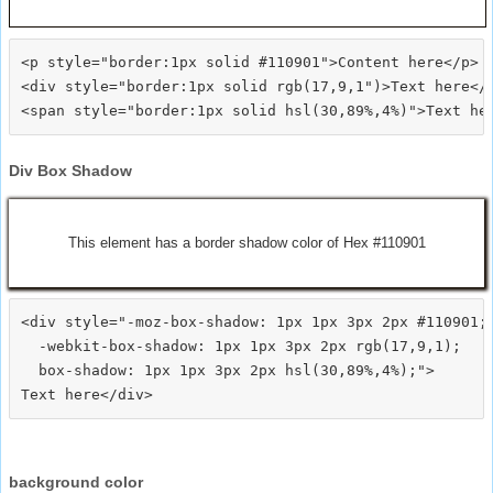
<p style="border:1px solid #110901">Content here</p>

<div style="border:1px solid rgb(17,9,1")>Text here</d
Div Box Shadow
This element has a border shadow color of Hex #110901
<div style="-moz-box-shadow: 1px 1px 3px 2px #110901;

  -webkit-box-shadow: 1px 1px 3px 2px rgb(17,9,1);

  box-shadow: 1px 1px 3px 2px hsl(30,89%,4%);">
background color