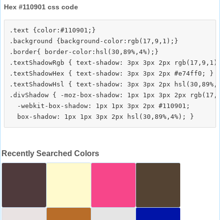
Hex #110901 css code
.text {color:#110901;}

.background {background-color:rgb(17,9,1);}

.border{ border-color:hsl(30,89%,4%);}

.textShadowRgb { text-shadow: 3px 3px 2px rgb(17,9,1);
.textShadowHex { text-shadow: 3px 3px 2px #e74ff0; }

.textShadowHsl { text-shadow: 3px 3px 2px hsl(30,89%,4
.divShadow { -moz-box-shadow: 1px 1px 3px 2px rgb(17,9
  -webkit-box-shadow: 1px 1px 3px 2px #110901;

Recently Searched Colors