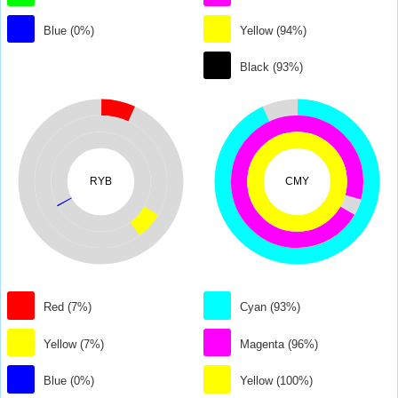
Blue (0%)
Yellow (94%)
Black (93%)
RYB
CMY
Red (7%)
Cyan (93%)
Yellow (7%)
Magenta (96%)
Blue (0%)
Yellow (100%)