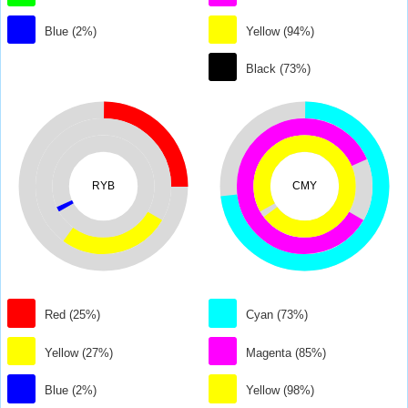
Blue (2%)
Yellow (94%)
Black (73%)
RYB
CMY
Red (25%)
Cyan (73%)
Yellow (27%)
Magenta (85%)
Blue (2%)
Yellow (98%)