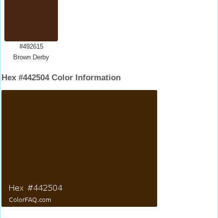
#492615
Brown Derby
Hex #442504 Color Information