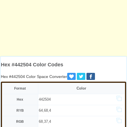
Hex #442504 Color Codes
Hex #442504 Color Space Converter
Color
Format
442504
Hex
64,68,4
RYB
68,37,4
RGB