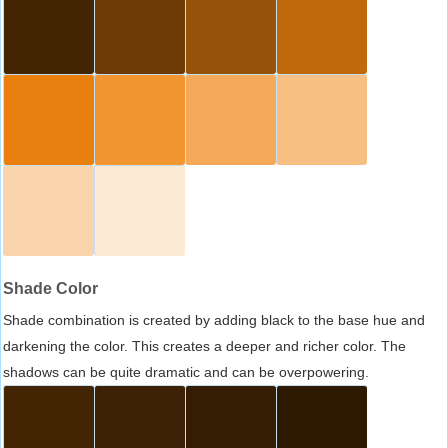
Shade Color
Shade combination is created by adding black to the base hue and
darkening the color. This creates a deeper and richer color. The
shadows can be quite dramatic and can be overpowering.