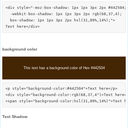
<div style="-moz-box-shadow: 1px 1px 3px 2px #442504;

  -webkit-box-shadow: 1px 1px 3px 2px rgb(68,37,4);

  box-shadow: 1px 1px 3px 2px hsl(31,89%,14%);">
background color
This text has a background color of Hex #442504
<p style="background-color:#442504">Text here</p>

<div style="background-color:rgb(68,37,4")>Text here</
Text Shadow