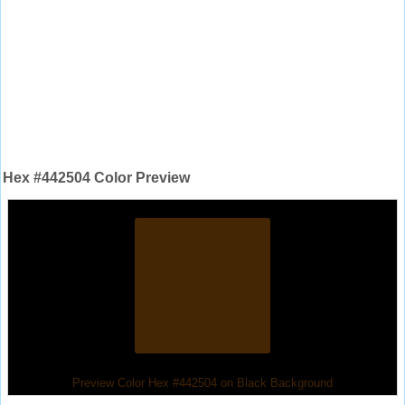
Hex #442504 Color Preview
Preview Color Hex #442504 on Black Background