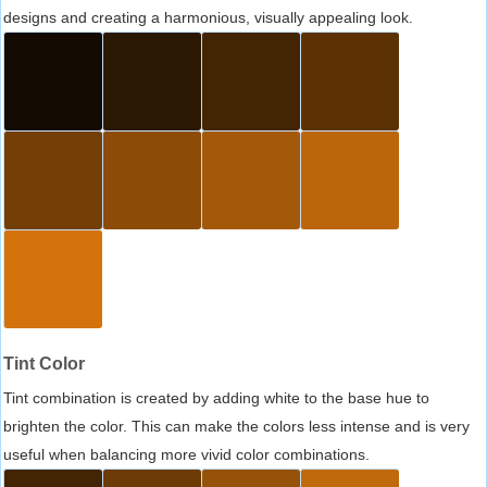
designs and creating a harmonious, visually appealing look.
Tint Color
Tint combination is created by adding white to the base hue to
brighten the color. This can make the colors less intense and is very
useful when balancing more vivid color combinations.