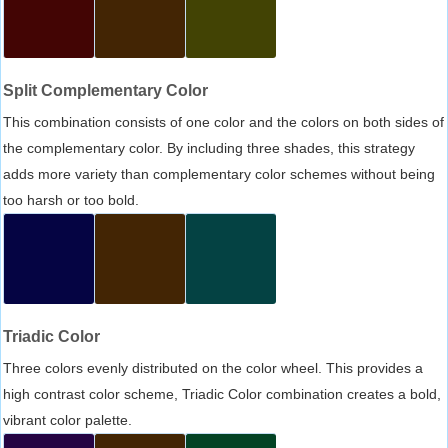
Split Complementary Color
This combination consists of one color and the colors on both sides of
the complementary color. By including three shades, this strategy
adds more variety than complementary color schemes without being
too harsh or too bold.
Triadic Color
Three colors evenly distributed on the color wheel. This provides a
high contrast color scheme, Triadic Color combination creates a bold,
vibrant color palette.