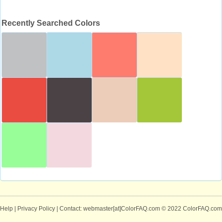
Recently Searched Colors
Help
|
Privacy Policy
| Contact: webmaster[at]ColorFAQ.com
© 2022 ColorFAQ.com