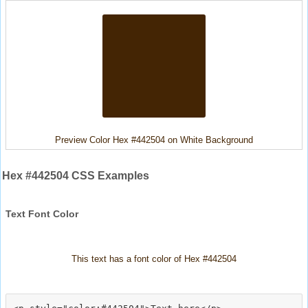
Preview Color Hex #442504 on White Background
Hex #442504 CSS Examples
Text Font Color
This text has a font color of Hex #442504