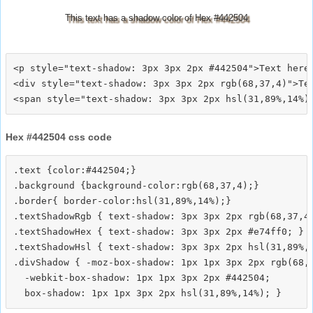
This text has a shadow color of Hex #442504
<p style="text-shadow: 3px 3px 2px #442504">Text here<
<div style="text-shadow: 3px 3px 2px rgb(68,37,4)">Tex
Hex #442504 css code
.text {color:#442504;}

.background {background-color:rgb(68,37,4);}

.border{ border-color:hsl(31,89%,14%);}

.textShadowRgb { text-shadow: 3px 3px 2px rgb(68,37,4)
.textShadowHex { text-shadow: 3px 3px 2px #e74ff0; }

.textShadowHsl { text-shadow: 3px 3px 2px hsl(31,89%,1
.divShadow { -moz-box-shadow: 1px 1px 3px 2px rgb(68,3
  -webkit-box-shadow: 1px 1px 3px 2px #442504;
