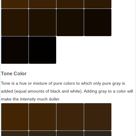
Tone Color
Tone is a hue or mixture of pure colors to which only pure gray is
added (equal amounts of black and white). Adding gray to a color will
make the intensity much duller.