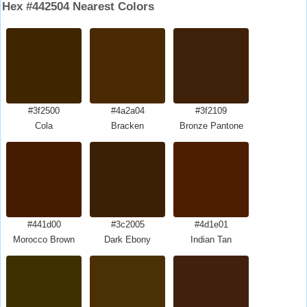
Hex #442504 Nearest Colors
#3f2500
#4a2a04
#3f2109
Cola
Bracken
Bronze Pantone
#441d00
#3c2005
#4d1e01
Morocco Brown
Dark Ebony
Indian Tan