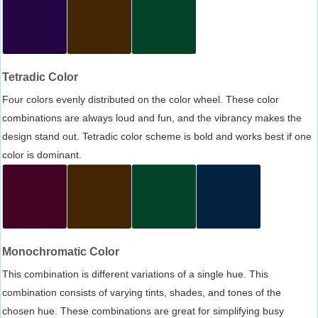
Tetradic Color
Four colors evenly distributed on the color wheel. These color
combinations are always loud and fun, and the vibrancy makes the
design stand out. Tetradic color scheme is bold and works best if one
color is dominant.
Monochromatic Color
This combination is different variations of a single hue. This
combination consists of varying tints, shades, and tones of the
chosen hue. These combinations are great for simplifying busy