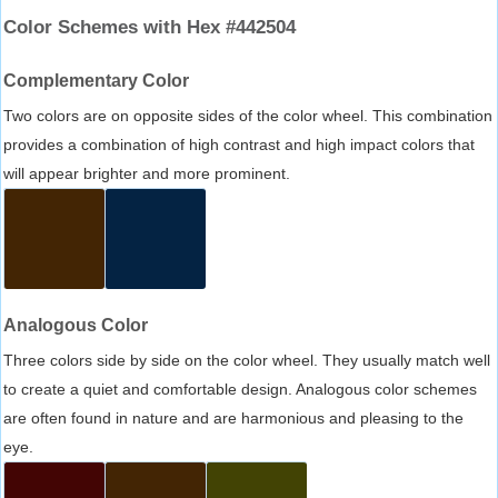
Color Schemes with Hex #442504
Complementary Color
Two colors are on opposite sides of the color wheel. This combination
provides a combination of high contrast and high impact colors that
will appear brighter and more prominent.
Analogous Color
Three colors side by side on the color wheel. They usually match well
to create a quiet and comfortable design. Analogous color schemes
are often found in nature and are harmonious and pleasing to the
eye.