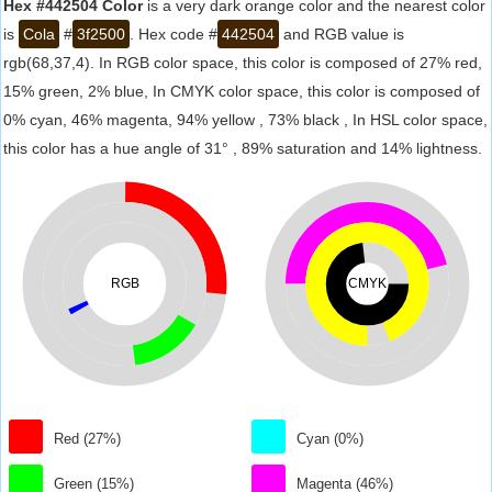
Hex #442504 Color
is a very dark orange color and the nearest color
is
Cola
#
3f2500
. Hex code #
442504
and RGB value is
rgb(68,37,4). In RGB color space, this color is composed of 27% red,
15% green, 2% blue, In CMYK color space, this color is composed of
0% cyan, 46% magenta, 94% yellow , 73% black , In HSL color space,
this color has a hue angle of 31° , 89% saturation and 14% lightness.
RGB
CMYK
Red (27%)
Cyan (0%)
Green (15%)
Magenta (46%)