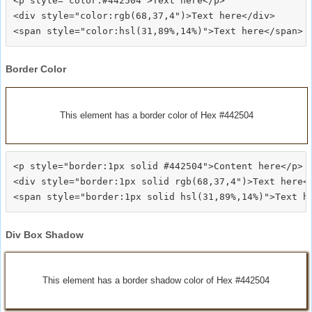
<p style="color:#442504">Text here</p>

<div style="color:rgb(68,37,4")>Text here</div>

Border Color
This element has a border color of Hex #442504
<p style="border:1px solid #442504">Content here</p>

<div style="border:1px solid rgb(68,37,4")>Text here</
Div Box Shadow
This element has a border shadow color of Hex #442504