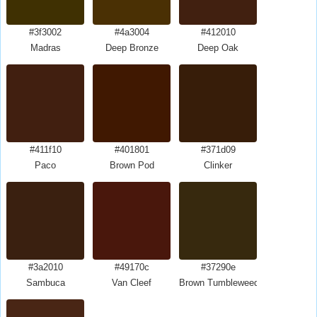
#3f3002
#4a3004
#412010
Madras
Deep Bronze
Deep Oak
#411f10
#401801
#371d09
Paco
Brown Pod
Clinker
#3a2010
#49170c
#37290e
Sambuca
Van Cleef
Brown Tumbleweed