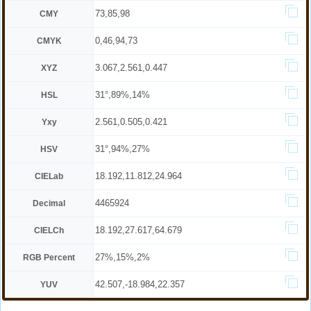
73,85,98
CMY
0,46,94,73
CMYK
3.067,2.561,0.447
XYZ
31°,89%,14%
HSL
2.561,0.505,0.421
Yxy
31°,94%,27%
HSV
18.192,11.812,24.964
CIELab
4465924
Decimal
18.192,27.617,64.679
CIELCh
27%,15%,2%
RGB Percent
42.507,-18.984,22.357
YUV