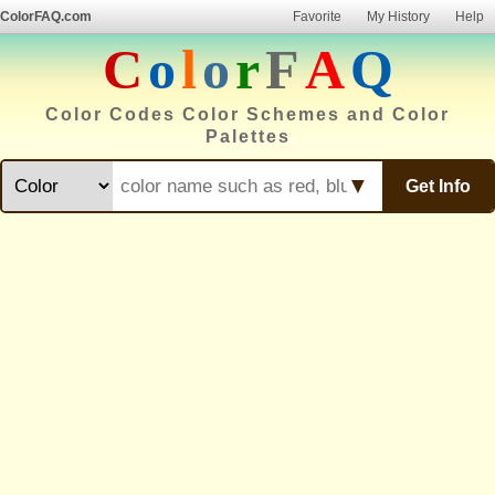
ColorFAQ.com
Favorite
My History
Help
C
o
l
o
r
F
A
Q
Color Codes Color Schemes and Color
Palettes
▼
Get Info