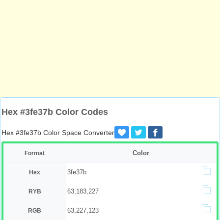
Hex #3fe37b Color Codes
Hex #3fe37b Color Space Converter
Color
Format
3fe37b
Hex
63,183,227
RYB
63,227,123
RGB