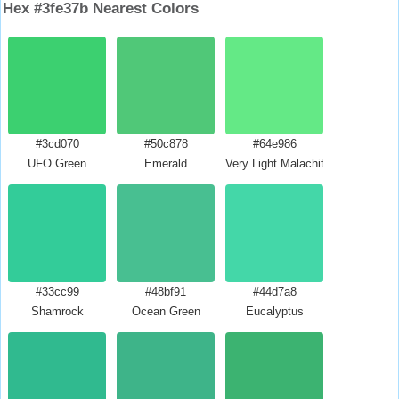
Hex #3fe37b Nearest Colors
#3cd070
#50c878
#64e986
UFO Green
Emerald
Very Light Malachite Green
#33cc99
#48bf91
#44d7a8
Shamrock
Ocean Green
Eucalyptus