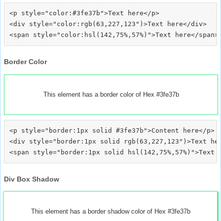
<p style="color:#3fe37b">Text here</p>

<div style="color:rgb(63,227,123")>Text here</div>

Border Color
This element has a border color of Hex #3fe37b
<p style="border:1px solid #3fe37b">Content here</p>

<div style="border:1px solid rgb(63,227,123")>Text her
Div Box Shadow
This element has a border shadow color of Hex #3fe37b