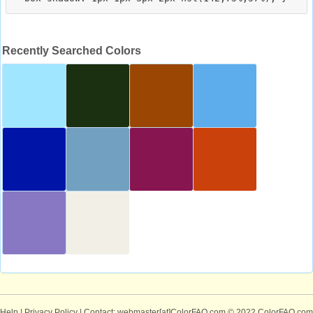
Recently Searched Colors
Help
|
Privacy Policy
| Contact: webmaster[at]ColorFAQ.com
© 2022 ColorFAQ.com