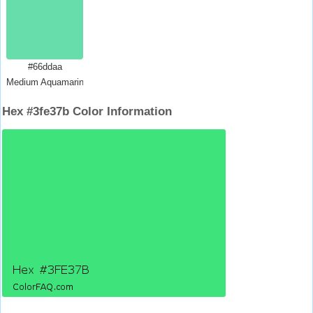
#66ddaa
Medium Aquamarine
Hex #3fe37b Color Information