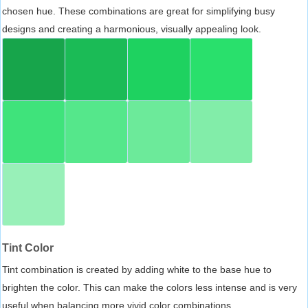
chosen hue. These combinations are great for simplifying busy
designs and creating a harmonious, visually appealing look.
Tint Color
Tint combination is created by adding white to the base hue to
brighten the color. This can make the colors less intense and is very
useful when balancing more vivid color combinations.