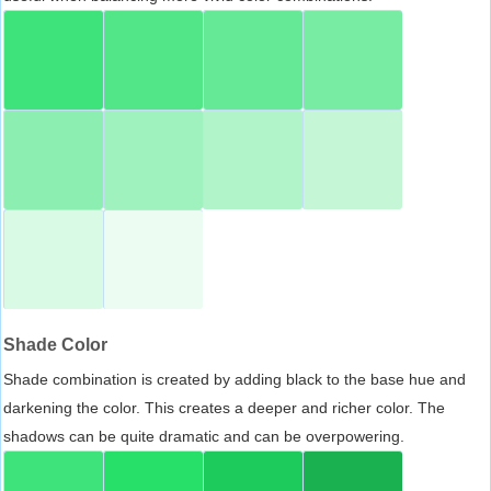
Shade Color
Shade combination is created by adding black to the base hue and
darkening the color. This creates a deeper and richer color. The
shadows can be quite dramatic and can be overpowering.