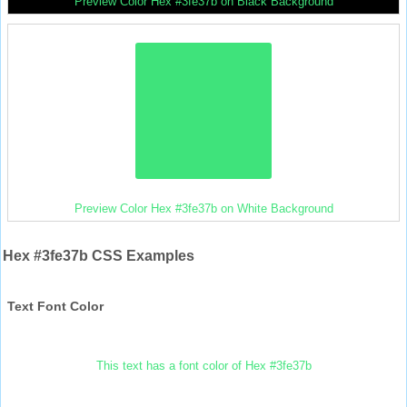
Preview Color Hex #3fe37b on Black Background
Preview Color Hex #3fe37b on White Background
Hex #3fe37b CSS Examples
Text Font Color
This text has a font color of Hex #3fe37b