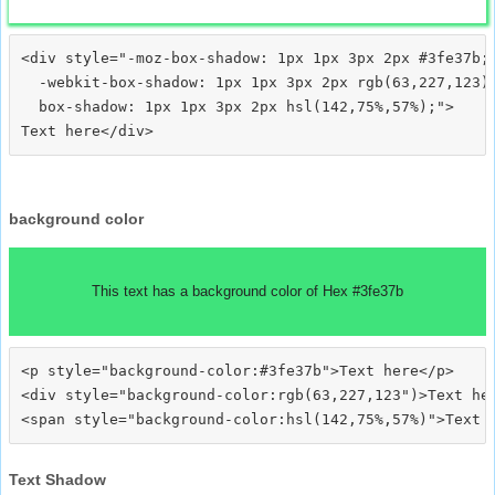
<div style="-moz-box-shadow: 1px 1px 3px 2px #3fe37b;

  -webkit-box-shadow: 1px 1px 3px 2px rgb(63,227,123);
  box-shadow: 1px 1px 3px 2px hsl(142,75%,57%);">
background color
This text has a background color of Hex #3fe37b
<p style="background-color:#3fe37b">Text here</p>

<div style="background-color:rgb(63,227,123")>Text her
Text Shadow