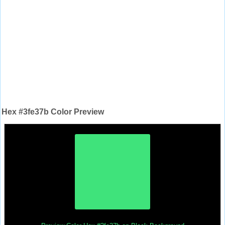
Hex #3fe37b Color Preview