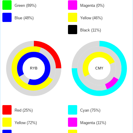
Green (89%)
Magenta (0%)
Blue (48%)
Yellow (46%)
Black (11%)
RYB
CMY
Red (25%)
Cyan (75%)
Yellow (72%)
Magenta (11%)