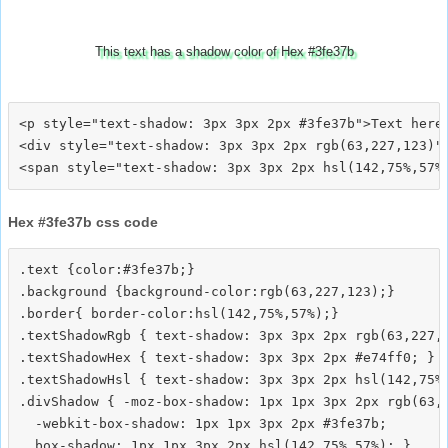
This text has a shadow color of Hex #3fe37b
<p style="text-shadow: 3px 3px 2px #3fe37b">Text here<
<div style="text-shadow: 3px 3px 2px rgb(63,227,123)">
Hex #3fe37b css code
.text {color:#3fe37b;}

.background {background-color:rgb(63,227,123);}

.border{ border-color:hsl(142,75%,57%);}

.textShadowRgb { text-shadow: 3px 3px 2px rgb(63,227,1
.textShadowHex { text-shadow: 3px 3px 2px #e74ff0; }

.textShadowHsl { text-shadow: 3px 3px 2px hsl(142,75%,
.divShadow { -moz-box-shadow: 1px 1px 3px 2px rgb(63,2
  -webkit-box-shadow: 1px 1px 3px 2px #3fe37b;
