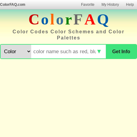
ColorFAQ.com
Favorite
My History
Help
C
o
l
o
r
F
A
Q
Color Codes Color Schemes and Color
Palettes
▼
Get Info