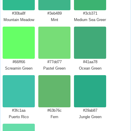
#30ba8f
#3eb489
#3cb371
Mountain Meadow
Mint
Medium Sea Green
#66ff66
#77dd77
#41aa78
Screamin Green
Pastel Green
Ocean Green
#3fc1aa
#63b76c
#29ab87
Puerto Rico
Fern
Jungle Green