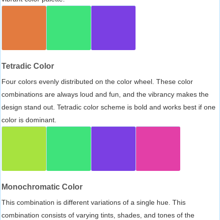
Tetradic Color
Four colors evenly distributed on the color wheel. These color
combinations are always loud and fun, and the vibrancy makes the
design stand out. Tetradic color scheme is bold and works best if one
color is dominant.
Monochromatic Color
This combination is different variations of a single hue. This
combination consists of varying tints, shades, and tones of the