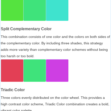
Split Complementary Color
This combination consists of one color and the colors on both sides of
the complementary color. By including three shades, this strategy
adds more variety than complementary color schemes without being
too harsh or too bold.
Triadic Color
Three colors evenly distributed on the color wheel. This provides a
high contrast color scheme, Triadic Color combination creates a bold,
vibrant color palette.