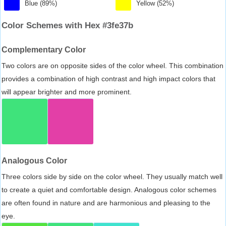
Blue (89%)
Yellow (52%)
Color Schemes with Hex #3fe37b
Complementary Color
Two colors are on opposite sides of the color wheel. This combination
provides a combination of high contrast and high impact colors that
will appear brighter and more prominent.
Analogous Color
Three colors side by side on the color wheel. They usually match well
to create a quiet and comfortable design. Analogous color schemes
are often found in nature and are harmonious and pleasing to the
eye.