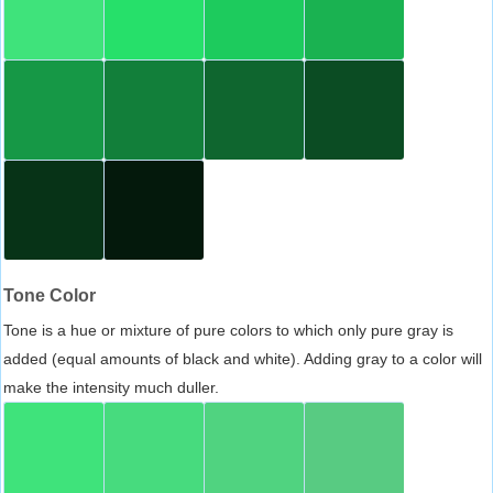
Tone Color
Tone is a hue or mixture of pure colors to which only pure gray is
added (equal amounts of black and white). Adding gray to a color will
make the intensity much duller.