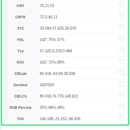
75,11,52
CMY
72,0,46,11
CMYK
33.094,57.425,28.079
XYZ
142°,75%,57%
HSL
57.425,0.279,0.484
Yxy
142°,72%,89%
HSV
80.418,-63.84,38.936
CIELab
4187003
Decimal
80.418,74.776,148.621
CIELCh
25%,89%,48%
RGB Percent
166.108,-21.252,-90.426
YUV