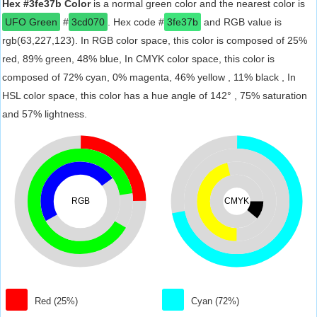
Hex #3fe37b Color
is a normal green color and the nearest color is
UFO Green
#
3cd070
. Hex code #
3fe37b
and RGB value is
rgb(63,227,123). In RGB color space, this color is composed of 25%
red, 89% green, 48% blue, In CMYK color space, this color is
composed of 72% cyan, 0% magenta, 46% yellow , 11% black , In
HSL color space, this color has a hue angle of 142° , 75% saturation
and 57% lightness.
RGB
CMYK
Red (25%)
Cyan (72%)