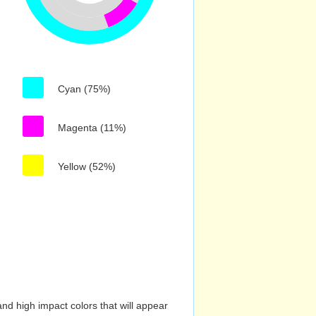
Cyan (75%)
Magenta (11%)
Yellow (52%)
nd high impact colors that will appear