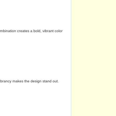
mbination creates a bold, vibrant color
vibrancy makes the design stand out.