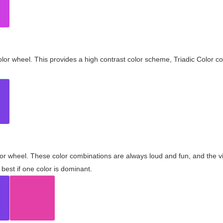
olor wheel. This provides a high contrast color scheme, Triadic Color co
olor wheel. These color combinations are always loud and fun, and the 
best if one color is dominant.