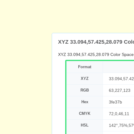
XYZ 33.094,57.425,28.079 Co
XYZ 33.094,57.425,28.079 Color Space
Format
XYZ
33.094,57.42
RGB
63,227,123
Hex
3fe37b
CMYK
72,0,46,11
HSL
142°,75%,5