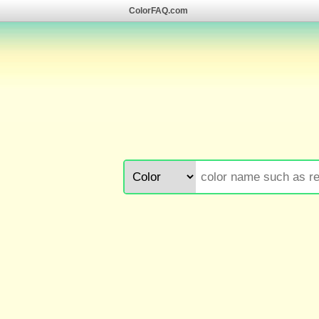
ColorFAQ.com