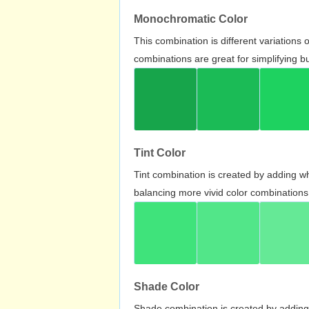
Monochromatic Color
This combination is different variations
combinations are great for simplifying b
Tint Color
Tint combination is created by adding wh
balancing more vivid color combinations
Shade Color
Shade combination is created by adding 