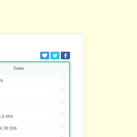
Color
8%
9,0.484
84,38.936