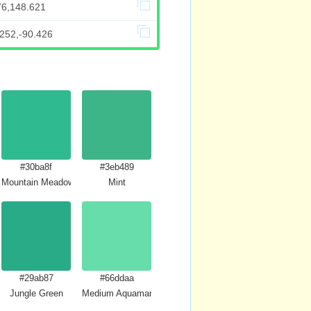
76,148.621
.252,-90.426
#30ba8f
#3eb489
Mountain Meadow
Mint
#29ab87
#66ddaa
Jungle Green
Medium Aquamarine