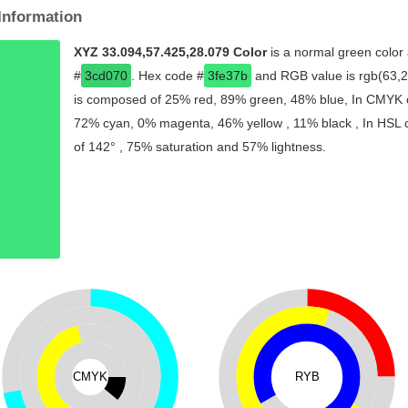
Information
XYZ 33.094,57.425,28.079 Color
is a normal green color 
#
3cd070
. Hex code #
3fe37b
and RGB value is rgb(63,22
is composed of 25% red, 89% green, 48% blue, In CMYK co
72% cyan, 0% magenta, 46% yellow , 11% black , In HSL co
of 142° , 75% saturation and 57% lightness.
CMYK
RYB