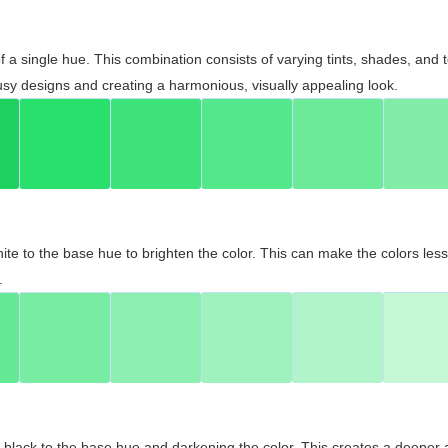
 of a single hue. This combination consists of varying tints, shades, an
usy designs and creating a harmonious, visually appealing look.
ite to the base hue to brighten the color. This can make the colors les
.
black to the base hue and darkening the color. This creates a deeper 