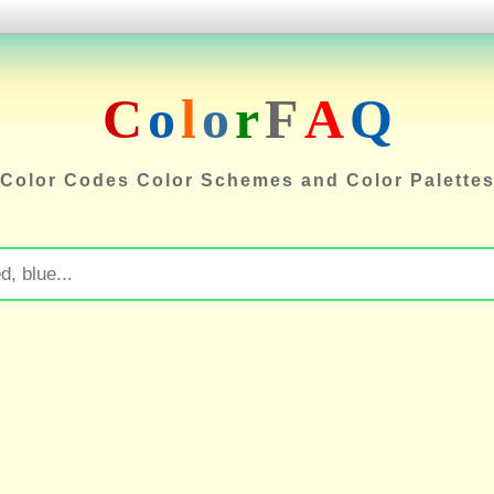
C
o
l
o
r
F
A
Q
Color Codes Color Schemes and Color Palette