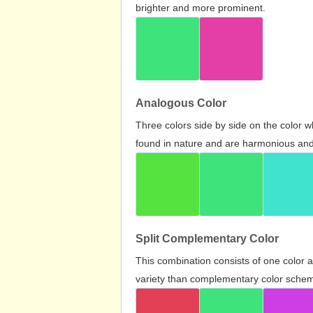
brighter and more prominent.
Analogous Color
Three colors side by side on the color 
found in nature and are harmonious and 
Split Complementary Color
This combination consists of one color 
variety than complementary color scheme