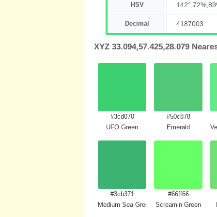
HSV
142°,72%,8
Decimal
4187003
XYZ 33.094,57.425,28.079 Neare
#3cd070
#50c878
UFO Green
Emerald
Ve
#3cb371
#66ff66
Medium Sea Green
Screamin Green