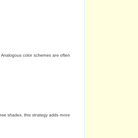
n. Analogous color schemes are often
hree shades, this strategy adds more