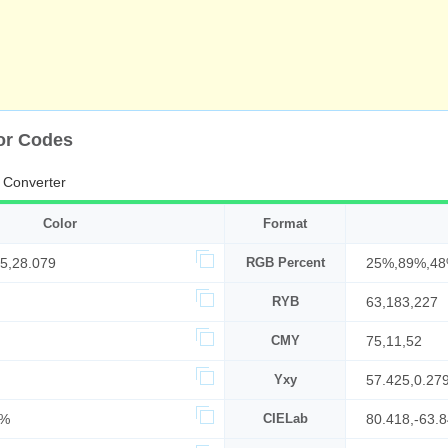
lor Codes
 Converter
Color
Format
5,28.079
RGB Percent
25%,89%,4
RYB
63,183,227
CMY
75,11,52
Yxy
57.425,0.27
7%
CIELab
80.418,-63.