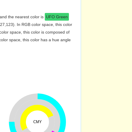
and the nearest color is
UFO Green
7,123). In RGB color space, this color
lor space, this color is composed of
lor space, this color has a hue angle
CMY