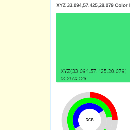
XYZ 33.094,57.425,28.079 Color 
RGB