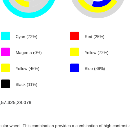
Cyan (72%)
Red (25%)
Magenta (0%)
Yellow (72%)
Yellow (46%)
Blue (89%)
Black (11%)
57.425,28.079
color wheel. This combination provides a combination of high contrast a