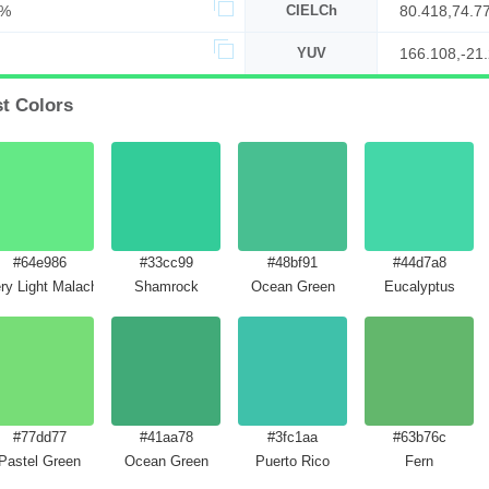
9%
CIELCh
80.418,74.7
YUV
166.108,-21
st Colors
#64e986
#33cc99
#48bf91
#44d7a8
ry Light Malachite Green
Shamrock
Ocean Green
Eucalyptus
#77dd77
#41aa78
#3fc1aa
#63b76c
Pastel Green
Ocean Green
Puerto Rico
Fern