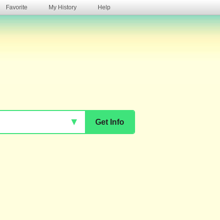
Favorite
My History
Help
s
▼
Get Info