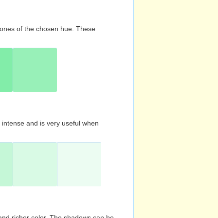
d tones of the chosen hue. These
s intense and is very useful when
and richer color. The shadows can be