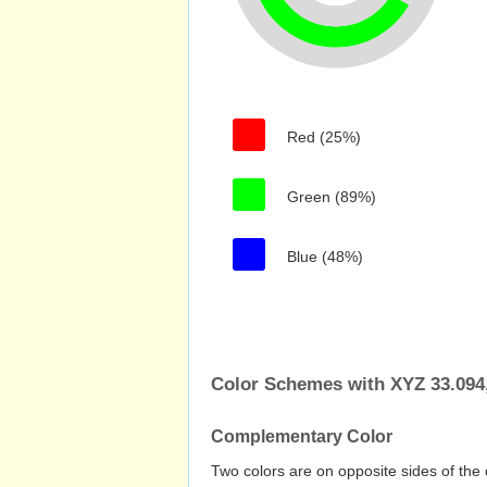
Red (25%)
Green (89%)
Blue (48%)
Color Schemes with XYZ 33.094,
Complementary Color
Two colors are on opposite sides of the 