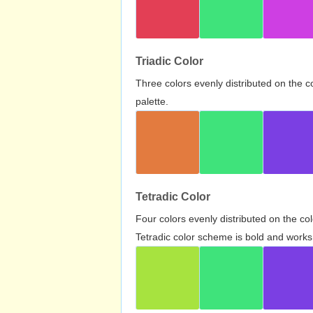
Triadic Color
Three colors evenly distributed on the c
palette.
Tetradic Color
Four colors evenly distributed on the c
Tetradic color scheme is bold and works 