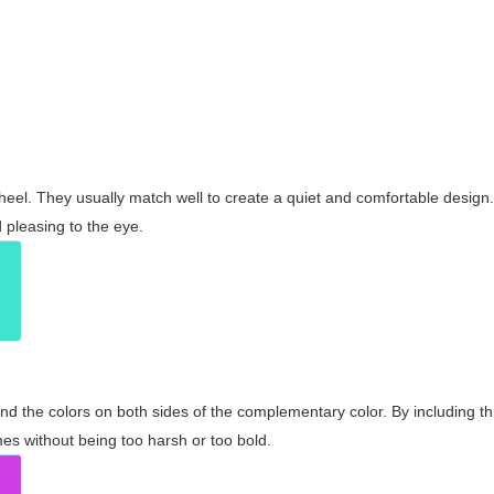
wheel. They usually match well to create a quiet and comfortable desig
pleasing to the eye.
and the colors on both sides of the complementary color. By including t
s without being too harsh or too bold.