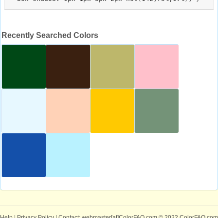
Recently Searched Colors
Help
|
Privacy Policy
| Contact: webmaster[at]ColorFAQ.com
© 2022 ColorFAQ.com