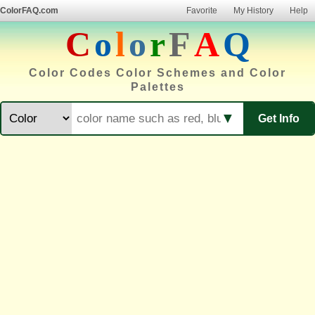
ColorFAQ.com
Favorite
My History
Help
C
o
l
o
r
F
A
Q
Color Codes Color Schemes and Color
Palettes
▼
Get Info