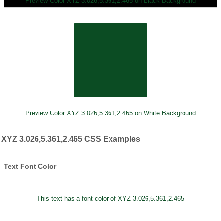
Preview Color XYZ 3.026,5.361,2.465 on Black Background
Preview Color XYZ 3.026,5.361,2.465 on White Background
XYZ 3.026,5.361,2.465 CSS Examples
Text Font Color
This text has a font color of XYZ 3.026,5.361,2.465