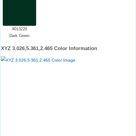
#013220
Dark Green
XYZ 3.026,5.361,2.465 Color Information