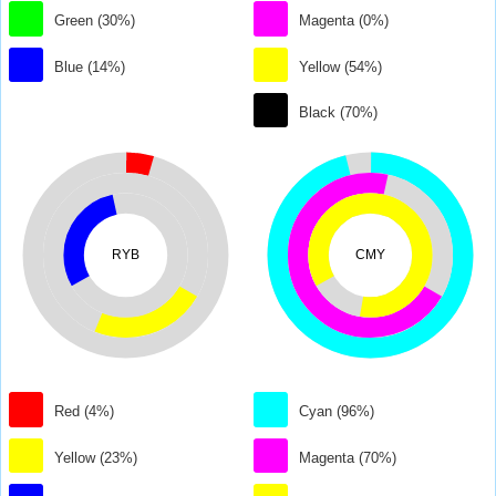
Green (30%)
Magenta (0%)
Blue (14%)
Yellow (54%)
Black (70%)
RYB
CMY
Red (4%)
Cyan (96%)
Yellow (23%)
Magenta (70%)