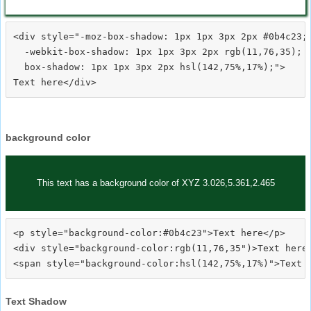
<div style="-moz-box-shadow: 1px 1px 3px 2px #0b4c23;

  -webkit-box-shadow: 1px 1px 3px 2px rgb(11,76,35);

  box-shadow: 1px 1px 3px 2px hsl(142,75%,17%);">
background color
This text has a background color of XYZ 3.026,5.361,2.465
<p style="background-color:#0b4c23">Text here</p>

<div style="background-color:rgb(11,76,35")>Text here<
Text Shadow