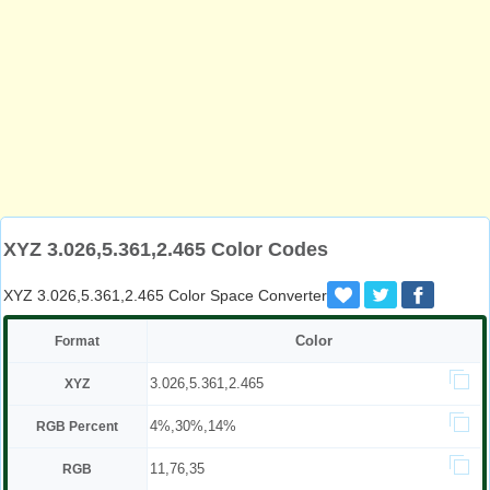
XYZ 3.026,5.361,2.465 Color Codes
XYZ 3.026,5.361,2.465 Color Space Converter
Color
Format
3.026,5.361,2.465
XYZ
4%,30%,14%
RGB Percent
11,76,35
RGB