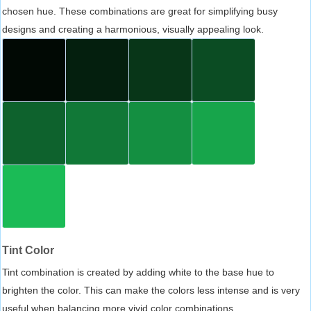
chosen hue. These combinations are great for simplifying busy
designs and creating a harmonious, visually appealing look.
Tint Color
Tint combination is created by adding white to the base hue to
brighten the color. This can make the colors less intense and is very
useful when balancing more vivid color combinations.