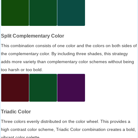
Split Complementary Color
This combination consists of one color and the colors on both sides of
the complementary color. By including three shades, this strategy
adds more variety than complementary color schemes without being
too harsh or too bold.
Triadic Color
Three colors evenly distributed on the color wheel. This provides a
high contrast color scheme, Triadic Color combination creates a bold,
vibrant color palette.