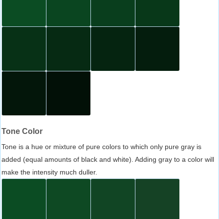
Tone Color
Tone is a hue or mixture of pure colors to which only pure gray is
added (equal amounts of black and white). Adding gray to a color will
make the intensity much duller.