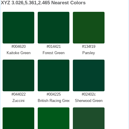
XYZ 3.026,5.361,2.465 Nearest Colors
#004620
#014421
#134f19
Kaitoke Green
Forest Green
Parsley
#044022
#004225
#02402c
Zuccini
British Racing Green
Sherwood Green