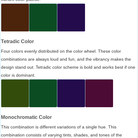
Tetradic Color
Four colors evenly distributed on the color wheel. These color
combinations are always loud and fun, and the vibrancy makes the
design stand out. Tetradic color scheme is bold and works best if one
color is dominant.
Monochromatic Color
This combination is different variations of a single hue. This
combination consists of varying tints, shades, and tones of the