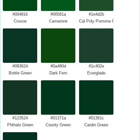
#004816
#00581a
#1e4d2b
Crusoe
Camarone
Cal Poly Pomona Green
#093624
#0a480d
#1c402e
Bottle Green
Dark Fern
Everglade
#123524
#01371a
#01361c
Phthalo Green
County Green
Cardin Green