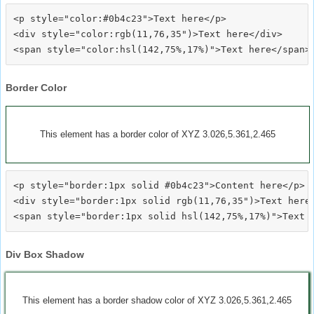
<p style="color:#0b4c23">Text here</p>

<div style="color:rgb(11,76,35")>Text here</div>

Border Color
This element has a border color of XYZ 3.026,5.361,2.465
<p style="border:1px solid #0b4c23">Content here</p>

<div style="border:1px solid rgb(11,76,35")>Text here<
Div Box Shadow
This element has a border shadow color of XYZ 3.026,5.361,2.465