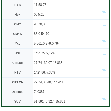
11,58,76
RYB
0b4c23
Hex
96,70,86
CMY
86,0,54,70
CMYK
5.361,0.279,0.494
Yxy
142°,75%,17%
HSL
27.74,-30.07,18.833
CIELab
142°,86%,30%
HSV
27.74,35.48,147.941
CIELCh
740387
Decimal
51.891,-8.327,-35.861
YUV