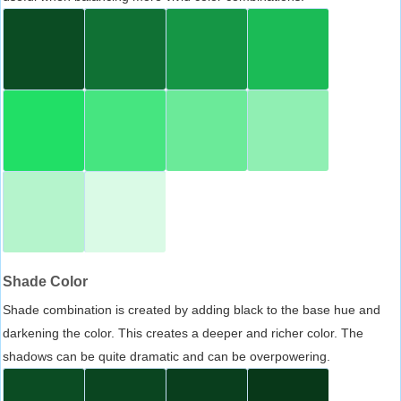
Shade Color
Shade combination is created by adding black to the base hue and
darkening the color. This creates a deeper and richer color. The
shadows can be quite dramatic and can be overpowering.