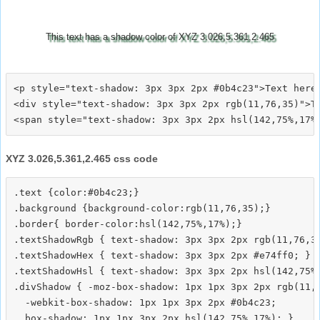
This text has a shadow color of XYZ 3.026,5.361,2.465
<p style="text-shadow: 3px 3px 2px #0b4c23">Text here<
<div style="text-shadow: 3px 3px 2px rgb(11,76,35)">Te
XYZ 3.026,5.361,2.465 css code
.text {color:#0b4c23;}

.background {background-color:rgb(11,76,35);}

.border{ border-color:hsl(142,75%,17%);}

.textShadowRgb { text-shadow: 3px 3px 2px rgb(11,76,35
.textShadowHex { text-shadow: 3px 3px 2px #e74ff0; }

.textShadowHsl { text-shadow: 3px 3px 2px hsl(142,75%,
.divShadow { -moz-box-shadow: 1px 1px 3px 2px rgb(11,7
  -webkit-box-shadow: 1px 1px 3px 2px #0b4c23;
