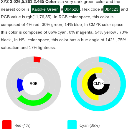
XYZ 3.026,5.361,2.465 Color
is a very dark green color and the
nearest color is
Kaitoke Green
#
004620
. Hex code #
0b4c23
and
RGB value is rgb(11,76,35). In RGB color space, this color is
composed of 4% red, 30% green, 14% blue, In CMYK color space,
this color is composed of 86% cyan, 0% magenta, 54% yellow , 70%
black , In HSL color space, this color has a hue angle of 142° , 75%
saturation and 17% lightness.
RGB
CMYK
Red (4%)
Cyan (86%)