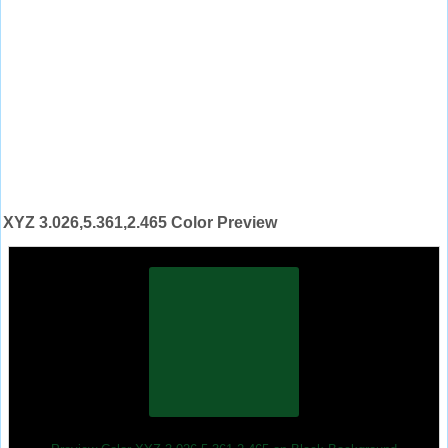
XYZ 3.026,5.361,2.465 Color Preview