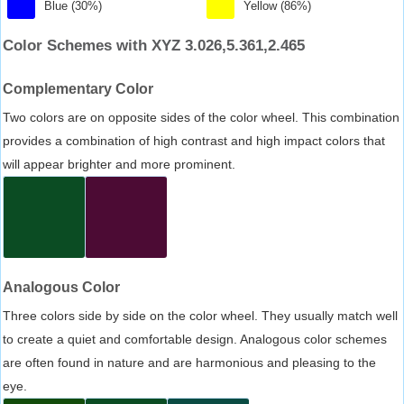
Blue (30%)
Yellow (86%)
Color Schemes with XYZ 3.026,5.361,2.465
Complementary Color
Two colors are on opposite sides of the color wheel. This combination
provides a combination of high contrast and high impact colors that
will appear brighter and more prominent.
Analogous Color
Three colors side by side on the color wheel. They usually match well
to create a quiet and comfortable design. Analogous color schemes
are often found in nature and are harmonious and pleasing to the
eye.