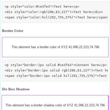
<p style="color:#ce3fe3">Text here</p>

<div style="color:rgb(206,63,227")>Text here</div>

Border Color
This element has a border color of XYZ 41.096,22.223,74.796
<p style="border:1px solid #ce3fe3">Content here</p>

<div style="border:1px solid rgb(206,63,227")>Text her
Div Box Shadow
This element has a border shadow color of XYZ 41.096,22.223,74.796