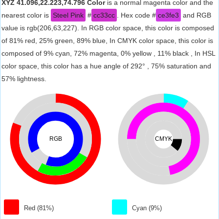
XYZ 41.096,22.223,74.796 Color
is a normal magenta color and the
nearest color is
Steel Pink
#
cc33cc
. Hex code #
ce3fe3
and RGB
value is rgb(206,63,227). In RGB color space, this color is composed
of 81% red, 25% green, 89% blue, In CMYK color space, this color is
composed of 9% cyan, 72% magenta, 0% yellow , 11% black , In HSL
color space, this color has a hue angle of 292° , 75% saturation and
57% lightness.
RGB
CMYK
Red (81%)
Cyan (9%)