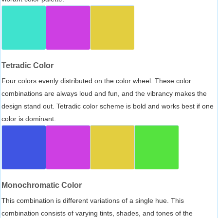
Tetradic Color
Four colors evenly distributed on the color wheel. These color
combinations are always loud and fun, and the vibrancy makes the
design stand out. Tetradic color scheme is bold and works best if one
color is dominant.
Monochromatic Color
This combination is different variations of a single hue. This
combination consists of varying tints, shades, and tones of the