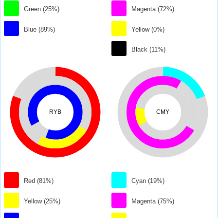
Green (25%)
Magenta (72%)
Blue (89%)
Yellow (0%)
Black (11%)
RYB
CMY
Red (81%)
Cyan (19%)
Yellow (25%)
Magenta (75%)