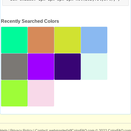
Recently Searched Colors
Help
|
Privacy Policy
| Contact: webmaster[at]ColorFAQ.com
© 2022 ColorFAQ.com