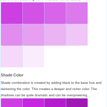
Shade Color
Shade combination is created by adding black to the base hue and
darkening the color. This creates a deeper and richer color. The
shadows can be quite dramatic and can be overpowering.