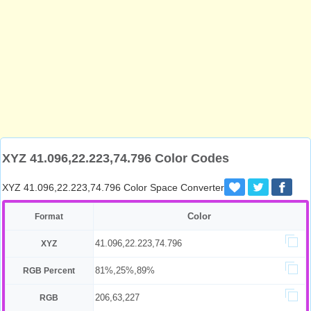
XYZ 41.096,22.223,74.796 Color Codes
XYZ 41.096,22.223,74.796 Color Space Converter
Color
Format
41.096,22.223,74.796
XYZ
81%,25%,89%
RGB Percent
206,63,227
RGB