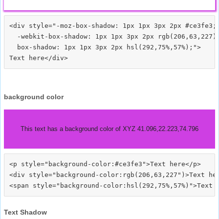
<div style="-moz-box-shadow: 1px 1px 3px 2px #ce3fe3;

  -webkit-box-shadow: 1px 1px 3px 2px rgb(206,63,227);
  box-shadow: 1px 1px 3px 2px hsl(292,75%,57%);">
background color
This text has a background color of XYZ 41.096,22.223,74.796
<p style="background-color:#ce3fe3">Text here</p>

<div style="background-color:rgb(206,63,227")>Text her
Text Shadow