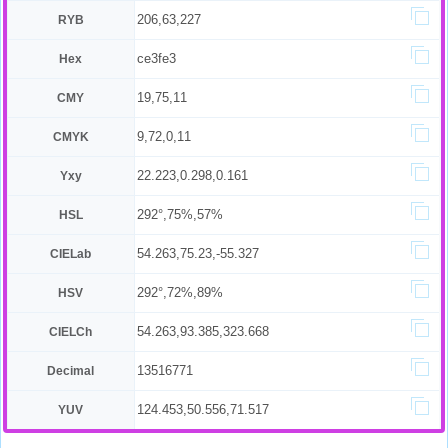
206,63,227
RYB
ce3fe3
Hex
19,75,11
CMY
9,72,0,11
CMYK
22.223,0.298,0.161
Yxy
292°,75%,57%
HSL
54.263,75.23,-55.327
CIELab
292°,72%,89%
HSV
54.263,93.385,323.668
CIELCh
13516771
Decimal
124.453,50.556,71.517
YUV