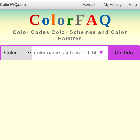
ColorFAQ.com
Favorite
My History
Help
C
o
l
o
r
F
A
Q
Color Codes Color Schemes and Color
Palettes
▼
Get Info