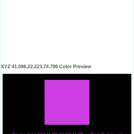
XYZ 41.096,22.223,74.796 Color Preview