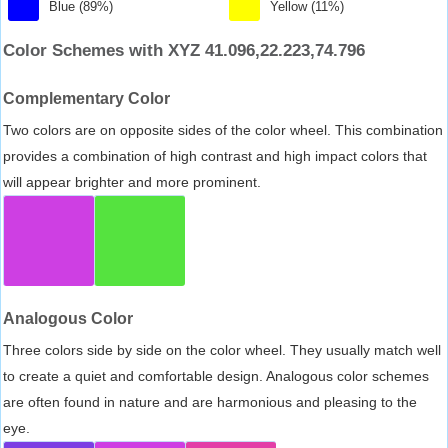
Blue (89%)
Yellow (11%)
Color Schemes with XYZ 41.096,22.223,74.796
Complementary Color
Two colors are on opposite sides of the color wheel. This combination
provides a combination of high contrast and high impact colors that
will appear brighter and more prominent.
Analogous Color
Three colors side by side on the color wheel. They usually match well
to create a quiet and comfortable design. Analogous color schemes
are often found in nature and are harmonious and pleasing to the
eye.