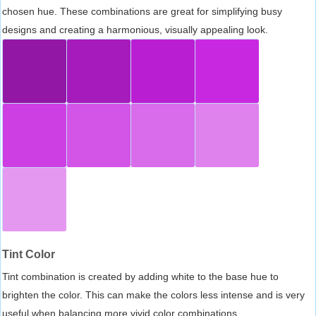
chosen hue. These combinations are great for simplifying busy
designs and creating a harmonious, visually appealing look.
Tint Color
Tint combination is created by adding white to the base hue to
brighten the color. This can make the colors less intense and is very
useful when balancing more vivid color combinations.