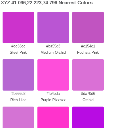
XYZ 41.096,22.223,74.796 Nearest Colors
#cc33cc
#ba55d3
#c154c1
Steel Pink
Medium Orchid
Fuchsia Pink
#b666d2
#fe4eda
#da70d6
Rich Lilac
Purple Pizzazz
Orchid