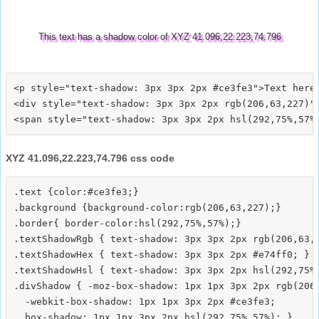
This text has a shadow color of XYZ 41.096,22.223,74.796
<p style="text-shadow: 3px 3px 2px #ce3fe3">Text here<
<div style="text-shadow: 3px 3px 2px rgb(206,63,227)">
XYZ 41.096,22.223,74.796 css code
.text {color:#ce3fe3;}

.background {background-color:rgb(206,63,227);}

.border{ border-color:hsl(292,75%,57%);}

.textShadowRgb { text-shadow: 3px 3px 2px rgb(206,63,2
.textShadowHex { text-shadow: 3px 3px 2px #e74ff0; }

.textShadowHsl { text-shadow: 3px 3px 2px hsl(292,75%,
.divShadow { -moz-box-shadow: 1px 1px 3px 2px rgb(206,
  -webkit-box-shadow: 1px 1px 3px 2px #ce3fe3;
