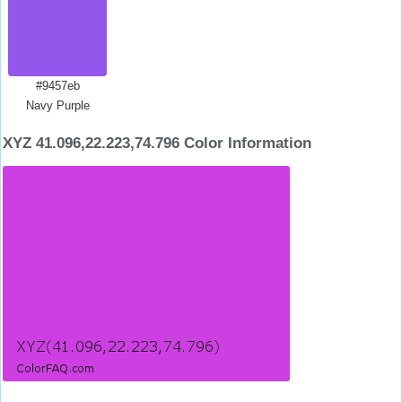
#9457eb
Navy Purple
XYZ 41.096,22.223,74.796 Color Information