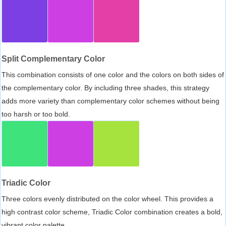
Split Complementary Color
This combination consists of one color and the colors on both sides of
the complementary color. By including three shades, this strategy
adds more variety than complementary color schemes without being
too harsh or too bold.
Triadic Color
Three colors evenly distributed on the color wheel. This provides a
high contrast color scheme, Triadic Color combination creates a bold,
vibrant color palette.