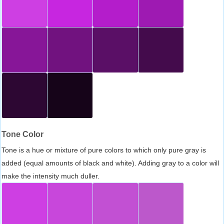
Tone Color
Tone is a hue or mixture of pure colors to which only pure gray is
added (equal amounts of black and white). Adding gray to a color will
make the intensity much duller.