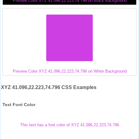
Preview Color XYZ 41.096,22.223,74.796 on Black Background
Preview Color XYZ 41.096,22.223,74.796 on White Background
XYZ 41.096,22.223,74.796 CSS Examples
Text Font Color
This text has a font color of XYZ 41.096,22.223,74.796