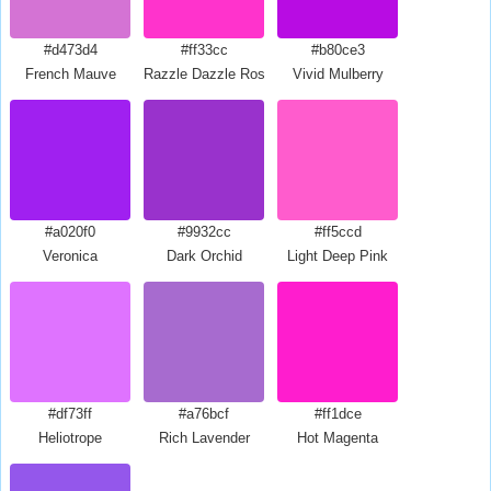
#d473d4
#ff33cc
#b80ce3
French Mauve
Razzle Dazzle Rose
Vivid Mulberry
#a020f0
#9932cc
#ff5ccd
Veronica
Dark Orchid
Light Deep Pink
#df73ff
#a76bcf
#ff1dce
Heliotrope
Rich Lavender
Hot Magenta