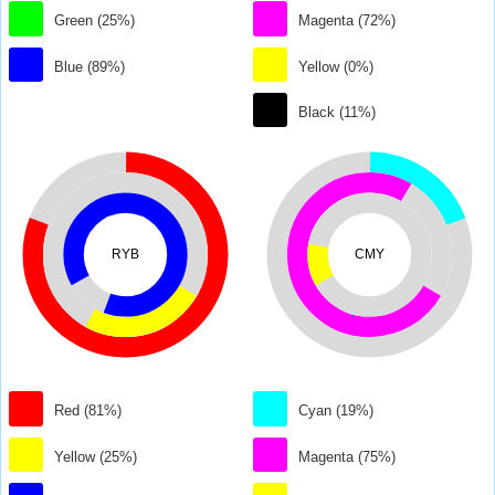
Green (25%)
Magenta (72%)
Blue (89%)
Yellow (0%)
Black (11%)
RYB
CMY
Red (81%)
Cyan (19%)
Yellow (25%)
Magenta (75%)