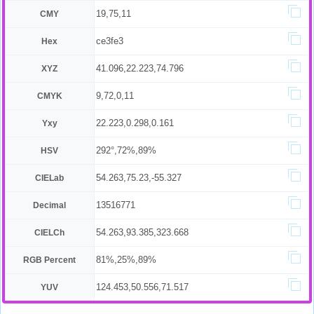
19,75,11
CMY
ce3fe3
Hex
41.096,22.223,74.796
XYZ
9,72,0,11
CMYK
22.223,0.298,0.161
Yxy
292°,72%,89%
HSV
54.263,75.23,-55.327
CIELab
13516771
Decimal
54.263,93.385,323.668
CIELCh
81%,25%,89%
RGB Percent
124.453,50.556,71.517
YUV