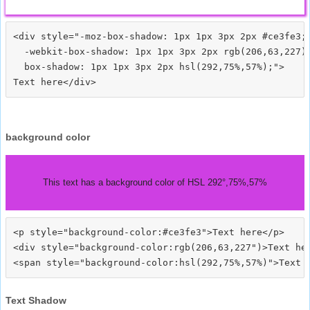
<div style="-moz-box-shadow: 1px 1px 3px 2px #ce3fe3;

  -webkit-box-shadow: 1px 1px 3px 2px rgb(206,63,227);
  box-shadow: 1px 1px 3px 2px hsl(292,75%,57%);">
background color
This text has a background color of HSL 292°,75%,57%
<p style="background-color:#ce3fe3">Text here</p>

<div style="background-color:rgb(206,63,227")>Text her
Text Shadow