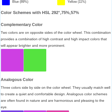
Blue (89%)
Yellow (11%)
Color Schemes with HSL 292°,75%,57%
Complementary Color
Two colors are on opposite sides of the color wheel. This combination
provides a combination of high contrast and high impact colors that
will appear brighter and more prominent.
Analogous Color
Three colors side by side on the color wheel. They usually match well
to create a quiet and comfortable design. Analogous color schemes
are often found in nature and are harmonious and pleasing to the
eye.