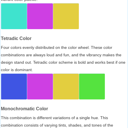
Tetradic Color
Four colors evenly distributed on the color wheel. These color
combinations are always loud and fun, and the vibrancy makes the
design stand out. Tetradic color scheme is bold and works best if one
color is dominant.
Monochromatic Color
This combination is different variations of a single hue. This
combination consists of varying tints, shades, and tones of the