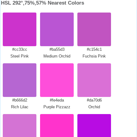
HSL 292°,75%,57% Nearest Colors
#cc33cc
#ba55d3
#c154c1
Steel Pink
Medium Orchid
Fuchsia Pink
#b666d2
#fe4eda
#da70d6
Rich Lilac
Purple Pizzazz
Orchid