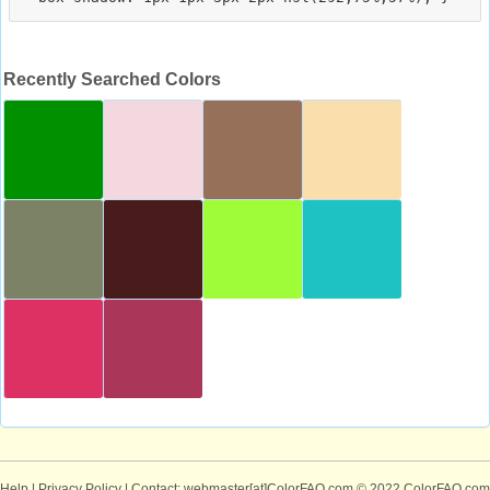
Recently Searched Colors
Help
|
Privacy Policy
| Contact: webmaster[at]ColorFAQ.com
© 2022 ColorFAQ.com