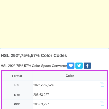
HSL 292°,75%,57% Color Codes
HSL 292°,75%,57% Color Space Converter
Color
Format
292°,75%,57%
HSL
206,63,227
RYB
206,63,227
RGB