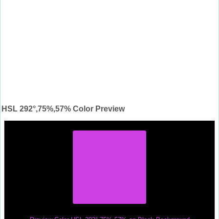
HSL 292°,75%,57% Color Preview