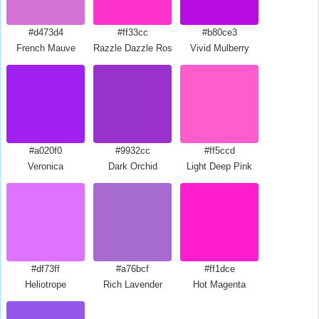
#d473d4
#ff33cc
#b80ce3
French Mauve
Razzle Dazzle Rose
Vivid Mulberry
#a020f0
#9932cc
#ff5ccd
Veronica
Dark Orchid
Light Deep Pink
#df73ff
#a76bcf
#ff1dce
Heliotrope
Rich Lavender
Hot Magenta