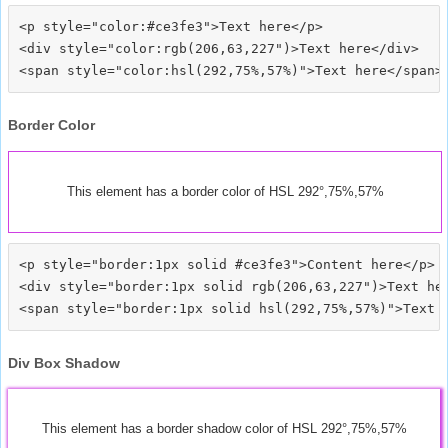
<p style="color:#ce3fe3">Text here</p>

<div style="color:rgb(206,63,227")>Text here</div>

Border Color
This element has a border color of HSL 292°,75%,57%
<p style="border:1px solid #ce3fe3">Content here</p>

<div style="border:1px solid rgb(206,63,227")>Text her
Div Box Shadow
This element has a border shadow color of HSL 292°,75%,57%