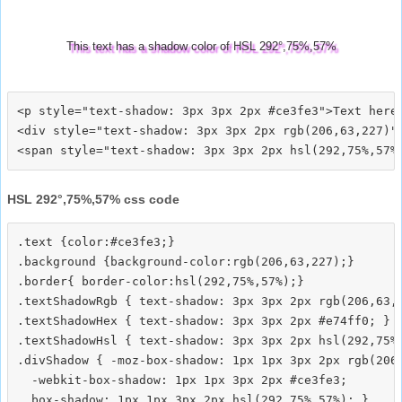
This text has a shadow color of HSL 292°,75%,57%
<p style="text-shadow: 3px 3px 2px #ce3fe3">Text here<
<div style="text-shadow: 3px 3px 2px rgb(206,63,227)">
HSL 292°,75%,57% css code
.text {color:#ce3fe3;}

.background {background-color:rgb(206,63,227);}

.border{ border-color:hsl(292,75%,57%);}

.textShadowRgb { text-shadow: 3px 3px 2px rgb(206,63,2
.textShadowHex { text-shadow: 3px 3px 2px #e74ff0; }

.textShadowHsl { text-shadow: 3px 3px 2px hsl(292,75%,
.divShadow { -moz-box-shadow: 1px 1px 3px 2px rgb(206,
  -webkit-box-shadow: 1px 1px 3px 2px #ce3fe3;
