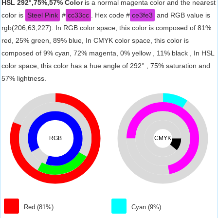
HSL 292°,75%,57% Color
is a normal magenta color and the nearest
color is
Steel Pink
#
cc33cc
. Hex code #
ce3fe3
and RGB value is
rgb(206,63,227). In RGB color space, this color is composed of 81%
red, 25% green, 89% blue, In CMYK color space, this color is
composed of 9% cyan, 72% magenta, 0% yellow , 11% black , In HSL
color space, this color has a hue angle of 292° , 75% saturation and
57% lightness.
RGB
CMYK
Red (81%)
Cyan (9%)