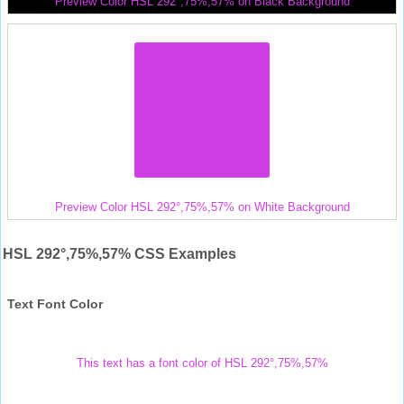
Preview Color HSL 292°,75%,57% on Black Background
Preview Color HSL 292°,75%,57% on White Background
HSL 292°,75%,57% CSS Examples
Text Font Color
This text has a font color of HSL 292°,75%,57%