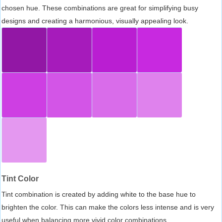
chosen hue. These combinations are great for simplifying busy
designs and creating a harmonious, visually appealing look.
Tint Color
Tint combination is created by adding white to the base hue to
brighten the color. This can make the colors less intense and is very
useful when balancing more vivid color combinations.