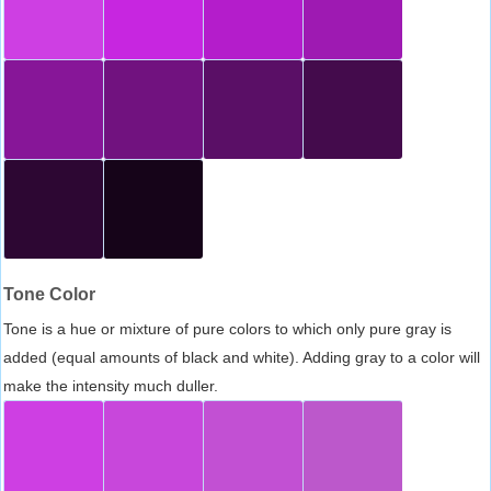
Tone Color
Tone is a hue or mixture of pure colors to which only pure gray is
added (equal amounts of black and white). Adding gray to a color will
make the intensity much duller.