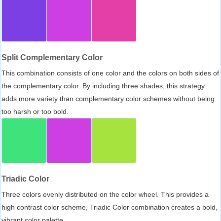
Split Complementary Color
This combination consists of one color and the colors on both sides of
the complementary color. By including three shades, this strategy
adds more variety than complementary color schemes without being
too harsh or too bold.
Triadic Color
Three colors evenly distributed on the color wheel. This provides a
high contrast color scheme, Triadic Color combination creates a bold,
vibrant color palette.