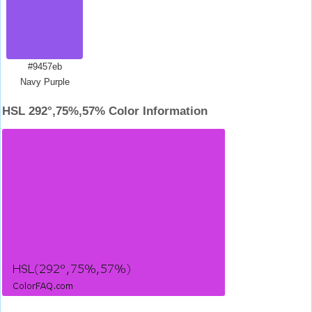
#9457eb
Navy Purple
HSL 292°,75%,57% Color Information