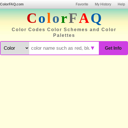
ColorFAQ.com
Favorite
My History
Help
C
o
l
o
r
F
A
Q
Color Codes Color Schemes and Color
Palettes
▼
Get Info