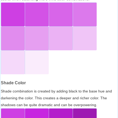
Shade Color
Shade combination is created by adding black to the base hue and
darkening the color. This creates a deeper and richer color. The
shadows can be quite dramatic and can be overpowering.