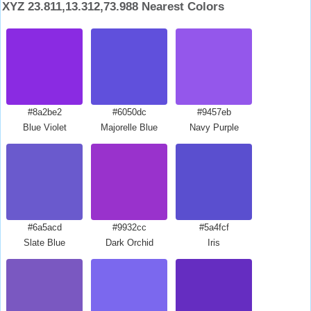
XYZ 23.811,13.312,73.988 Nearest Colors
#8a2be2
#6050dc
#9457eb
Blue Violet
Majorelle Blue
Navy Purple
#6a5acd
#9932cc
#5a4fcf
Slate Blue
Dark Orchid
Iris