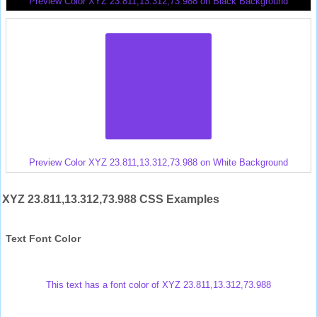
Preview Color XYZ 23.811,13.312,73.988 on Black Background
Preview Color XYZ 23.811,13.312,73.988 on White Background
XYZ 23.811,13.312,73.988 CSS Examples
Text Font Color
This text has a font color of XYZ 23.811,13.312,73.988