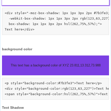
<div style="-moz-box-shadow: 1px 1px 3px 2px #7b3fe3;

  -webkit-box-shadow: 1px 1px 3px 2px rgb(123,63,227);
  box-shadow: 1px 1px 3px 2px hsl(262,75%,57%);">
background color
This text has a background color of XYZ 23.811,13.312,73.988
<p style="background-color:#7b3fe3">Text here</p>

<div style="background-color:rgb(123,63,227")>Text her
Text Shadow