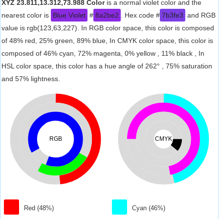
XYZ 23.811,13.312,73.988 Color
is a normal violet color and the
nearest color is
Blue Violet
#
8a2be2
. Hex code #
7b3fe3
and RGB
value is rgb(123,63,227). In RGB color space, this color is composed
of 48% red, 25% green, 89% blue, In CMYK color space, this color is
composed of 46% cyan, 72% magenta, 0% yellow , 11% black , In
HSL color space, this color has a hue angle of 262° , 75% saturation
and 57% lightness.
RGB
CMYK
Red (48%)
Cyan (46%)