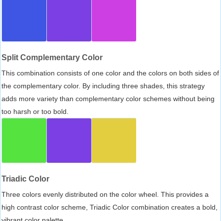
Split Complementary Color
This combination consists of one color and the colors on both sides of
the complementary color. By including three shades, this strategy
adds more variety than complementary color schemes without being
too harsh or too bold.
Triadic Color
Three colors evenly distributed on the color wheel. This provides a
high contrast color scheme, Triadic Color combination creates a bold,
vibrant color palette.