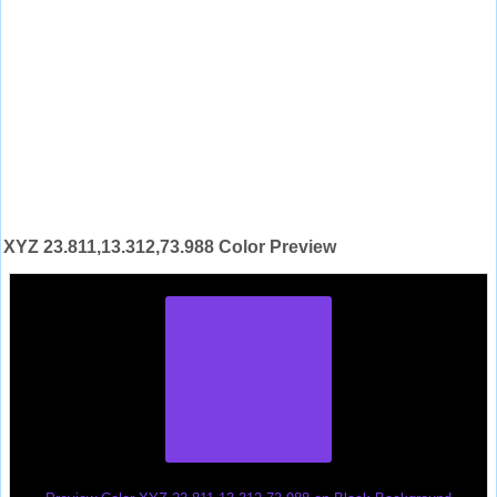
XYZ 23.811,13.312,73.988 Color Preview