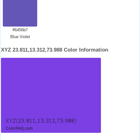
#6456b7
Blue Violet
XYZ 23.811,13.312,73.988 Color Information