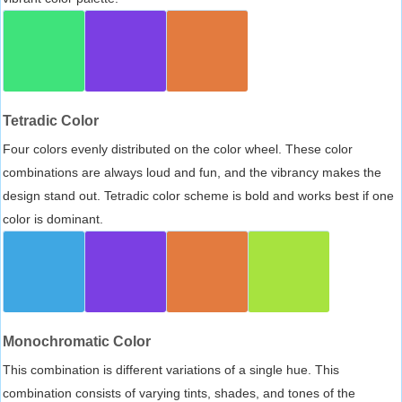
Tetradic Color
Four colors evenly distributed on the color wheel. These color
combinations are always loud and fun, and the vibrancy makes the
design stand out. Tetradic color scheme is bold and works best if one
color is dominant.
Monochromatic Color
This combination is different variations of a single hue. This
combination consists of varying tints, shades, and tones of the