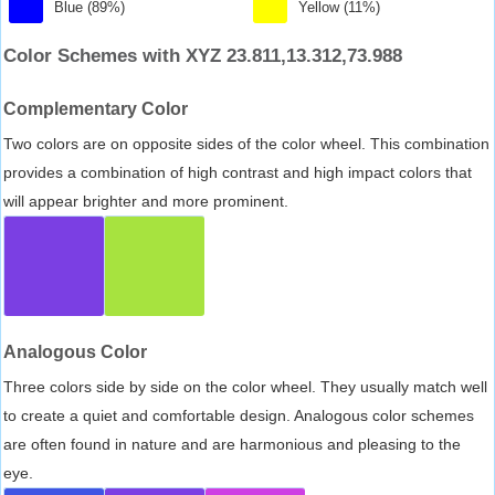
Blue (89%)
Yellow (11%)
Color Schemes with XYZ 23.811,13.312,73.988
Complementary Color
Two colors are on opposite sides of the color wheel. This combination
provides a combination of high contrast and high impact colors that
will appear brighter and more prominent.
Analogous Color
Three colors side by side on the color wheel. They usually match well
to create a quiet and comfortable design. Analogous color schemes
are often found in nature and are harmonious and pleasing to the
eye.