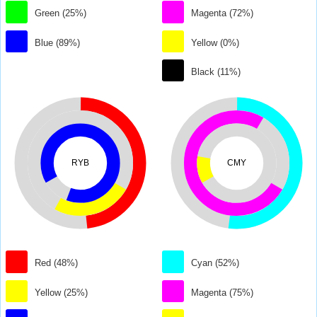
Green (25%)
Magenta (72%)
Blue (89%)
Yellow (0%)
Black (11%)
RYB
CMY
Red (48%)
Cyan (52%)
Yellow (25%)
Magenta (75%)