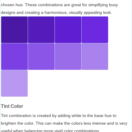
chosen hue. These combinations are great for simplifying busy
designs and creating a harmonious, visually appealing look.
Tint Color
Tint combination is created by adding white to the base hue to
brighten the color. This can make the colors less intense and is very
useful when balancing more vivid color combinations.