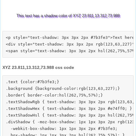
This text has a shadow color of XYZ 23.811,13.312,73.988
<p style="text-shadow: 3px 3px 2px #7b3fe3">Text here<
<div style="text-shadow: 3px 3px 2px rgb(123,63,227)">
XYZ 23.811,13.312,73.988 css code
.text {color:#7b3fe3;}

.background {background-color:rgb(123,63,227);}

.border{ border-color:hsl(262,75%,57%);}

.textShadowRgb { text-shadow: 3px 3px 2px rgb(123,63,2
.textShadowHex { text-shadow: 3px 3px 2px #e74ff0; }

.textShadowHsl { text-shadow: 3px 3px 2px hsl(262,75%,
.divShadow { -moz-box-shadow: 1px 1px 3px 2px rgb(123,
  -webkit-box-shadow: 1px 1px 3px 2px #7b3fe3;
