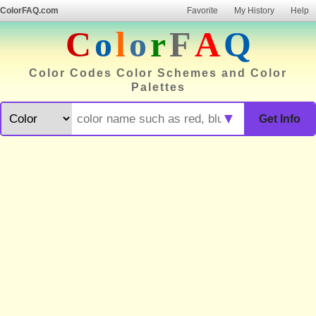
ColorFAQ.com
Favorite
My History
Help
C
o
l
o
r
F
A
Q
Color Codes Color Schemes and Color
Palettes
▼
Get Info