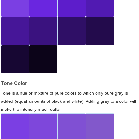
Tone Color
Tone is a hue or mixture of pure colors to which only pure gray is
added (equal amounts of black and white). Adding gray to a color will
make the intensity much duller.