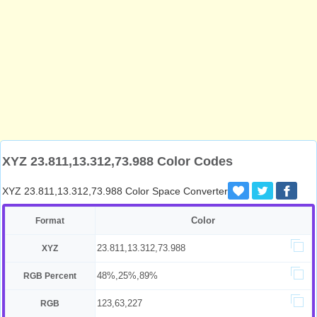
XYZ 23.811,13.312,73.988 Color Codes
XYZ 23.811,13.312,73.988 Color Space Converter
Color
Format
23.811,13.312,73.988
XYZ
48%,25%,89%
RGB Percent
123,63,227
RGB