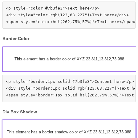
<p style="color:#7b3fe3">Text here</p>

<div style="color:rgb(123,63,227")>Text here</div>

Border Color
This element has a border color of XYZ 23.811,13.312,73.988
<p style="border:1px solid #7b3fe3">Content here</p>

<div style="border:1px solid rgb(123,63,227")>Text her
Div Box Shadow
This element has a border shadow color of XYZ 23.811,13.312,73.988