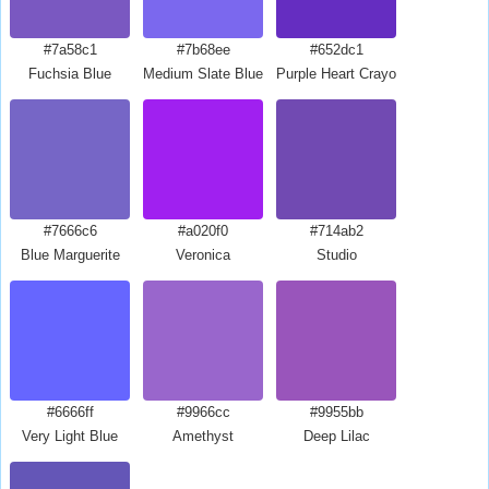
#7a58c1
#7b68ee
#652dc1
Fuchsia Blue
Medium Slate Blue
Purple Heart Crayola
#7666c6
#a020f0
#714ab2
Blue Marguerite
Veronica
Studio
#6666ff
#9966cc
#9955bb
Very Light Blue
Amethyst
Deep Lilac