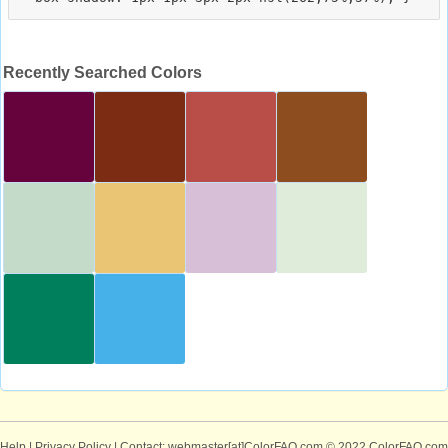
Recently Searched Colors
Help
|
Privacy Policy
| Contact: webmaster[at]ColorFAQ.com
© 2022 ColorFAQ.com