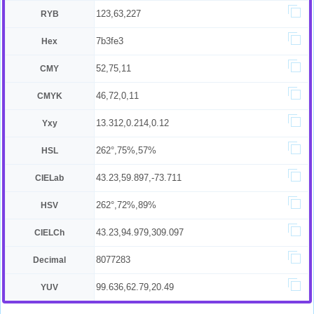
123,63,227
RYB
7b3fe3
Hex
52,75,11
CMY
46,72,0,11
CMYK
13.312,0.214,0.12
Yxy
262°,75%,57%
HSL
43.23,59.897,-73.711
CIELab
262°,72%,89%
HSV
43.23,94.979,309.097
CIELCh
8077283
Decimal
99.636,62.79,20.49
YUV