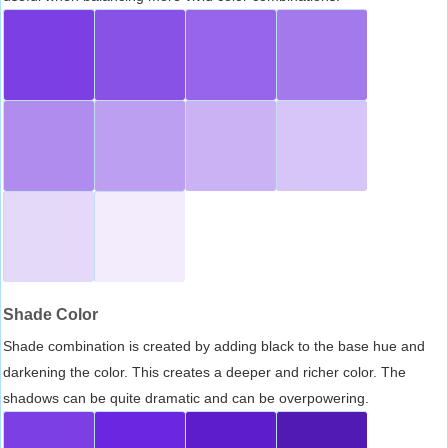
Shade Color
Shade combination is created by adding black to the base hue and
darkening the color. This creates a deeper and richer color. The
shadows can be quite dramatic and can be overpowering.