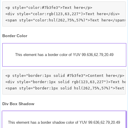
<p style="color:#7b3fe3">Text here</p>

<div style="color:rgb(123,63,227")>Text here</div>

Border Color
This element has a border color of YUV 99.636,62.79,20.49
<p style="border:1px solid #7b3fe3">Content here</p>

<div style="border:1px solid rgb(123,63,227")>Text her
Div Box Shadow
This element has a border shadow color of YUV 99.636,62.79,20.49