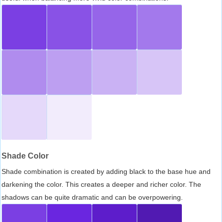
Shade Color
Shade combination is created by adding black to the base hue and
darkening the color. This creates a deeper and richer color. The
shadows can be quite dramatic and can be overpowering.