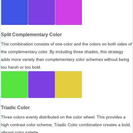
Split Complementary Color
This combination consists of one color and the colors on both sides of
the complementary color. By including three shades, this strategy
adds more variety than complementary color schemes without being
too harsh or too bold.
Triadic Color
Three colors evenly distributed on the color wheel. This provides a
high contrast color scheme, Triadic Color combination creates a bold,
vibrant color palette.