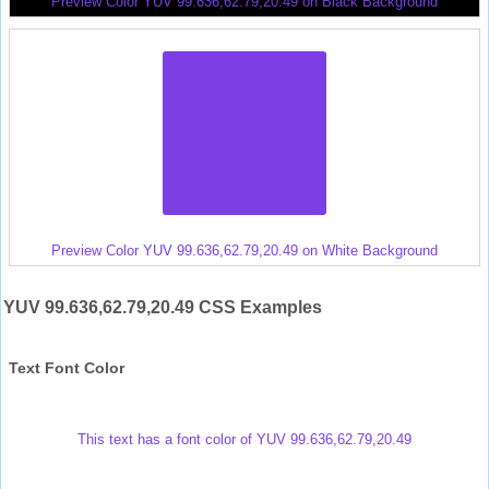
Preview Color YUV 99.636,62.79,20.49 on Black Background
Preview Color YUV 99.636,62.79,20.49 on White Background
YUV 99.636,62.79,20.49 CSS Examples
Text Font Color
This text has a font color of YUV 99.636,62.79,20.49