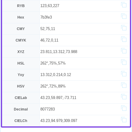
123,63,227
RYB
7b3fe3
Hex
52,75,11
CMY
46,72,0,11
CMYK
23.811,13.312,73.988
XYZ
262°,75%,57%
HSL
13.312,0.214,0.12
Yxy
262°,72%,89%
HSV
43.23,59.897,-73.711
CIELab
8077283
Decimal
43.23,94.979,309.097
CIELCh