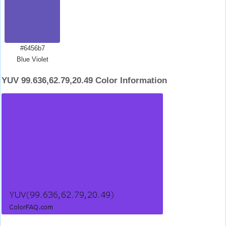
#6456b7
Blue Violet
YUV 99.636,62.79,20.49 Color Information