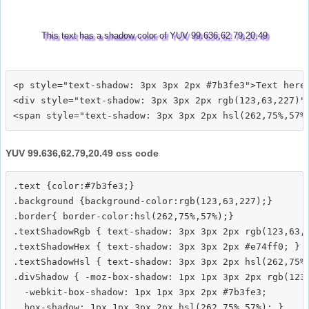
This text has a shadow color of YUV 99.636,62.79,20.49
<p style="text-shadow: 3px 3px 2px #7b3fe3">Text here<
<div style="text-shadow: 3px 3px 2px rgb(123,63,227)">
YUV 99.636,62.79,20.49 css code
.text {color:#7b3fe3;}

.background {background-color:rgb(123,63,227);}

.border{ border-color:hsl(262,75%,57%);}

.textShadowRgb { text-shadow: 3px 3px 2px rgb(123,63,2
.textShadowHex { text-shadow: 3px 3px 2px #e74ff0; }

.textShadowHsl { text-shadow: 3px 3px 2px hsl(262,75%,
.divShadow { -moz-box-shadow: 1px 1px 3px 2px rgb(123,
  -webkit-box-shadow: 1px 1px 3px 2px #7b3fe3;
