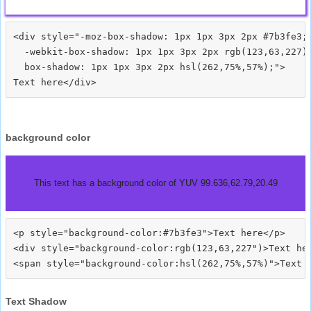
<div style="-moz-box-shadow: 1px 1px 3px 2px #7b3fe3;

  -webkit-box-shadow: 1px 1px 3px 2px rgb(123,63,227);
  box-shadow: 1px 1px 3px 2px hsl(262,75%,57%);">
background color
This text has a background color of YUV 99.636,62.79,20.49
<p style="background-color:#7b3fe3">Text here</p>

<div style="background-color:rgb(123,63,227")>Text her
Text Shadow