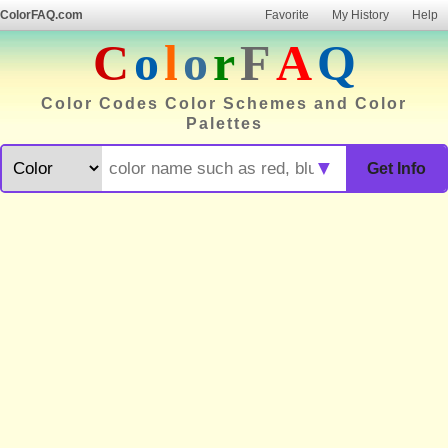
ColorFAQ.com
Favorite
My History
Help
C
o
l
o
r
F
A
Q
Color Codes Color Schemes and Color
Palettes
▼
Get Info