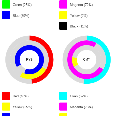
Green (25%)
Magenta (72%)
Blue (89%)
Yellow (0%)
Black (11%)
RYB
CMY
Red (48%)
Cyan (52%)
Yellow (25%)
Magenta (75%)