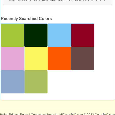
Recently Searched Colors
Help
|
Privacy Policy
| Contact: webmaster[at]ColorFAQ.com
© 2022 ColorFAQ.com