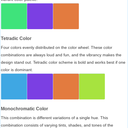
Tetradic Color
Four colors evenly distributed on the color wheel. These color
combinations are always loud and fun, and the vibrancy makes the
design stand out. Tetradic color scheme is bold and works best if one
color is dominant.
Monochromatic Color
This combination is different variations of a single hue. This
combination consists of varying tints, shades, and tones of the