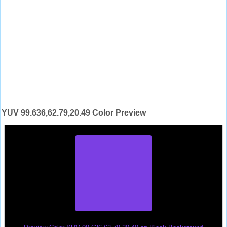
YUV 99.636,62.79,20.49 Color Preview