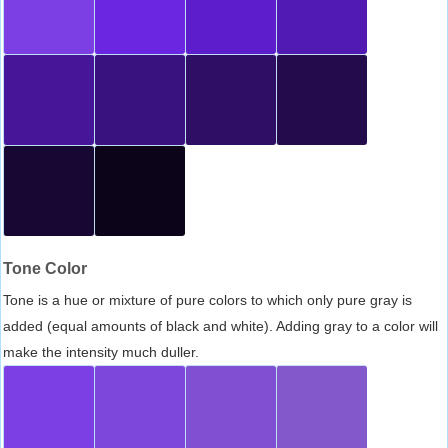
Tone Color
Tone is a hue or mixture of pure colors to which only pure gray is
added (equal amounts of black and white). Adding gray to a color will
make the intensity much duller.