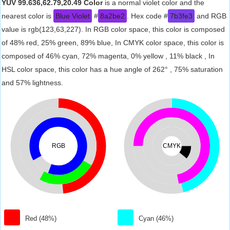
YUV 99.636,62.79,20.49 Color
is a normal violet color and the
nearest color is
Blue Violet
#
8a2be2
. Hex code #
7b3fe3
and RGB
value is rgb(123,63,227). In RGB color space, this color is composed
of 48% red, 25% green, 89% blue, In CMYK color space, this color is
composed of 46% cyan, 72% magenta, 0% yellow , 11% black , In
HSL color space, this color has a hue angle of 262° , 75% saturation
and 57% lightness.
RGB
CMYK
Red (48%)
Cyan (46%)