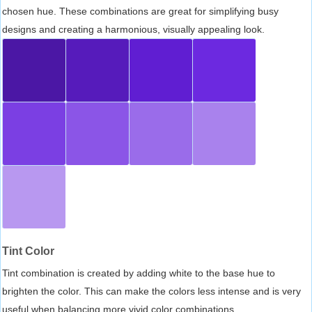
chosen hue. These combinations are great for simplifying busy
designs and creating a harmonious, visually appealing look.
Tint Color
Tint combination is created by adding white to the base hue to
brighten the color. This can make the colors less intense and is very
useful when balancing more vivid color combinations.