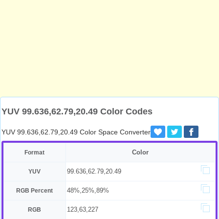
YUV 99.636,62.79,20.49 Color Codes
YUV 99.636,62.79,20.49 Color Space Converter
Color
Format
99.636,62.79,20.49
YUV
48%,25%,89%
RGB Percent
123,63,227
RGB