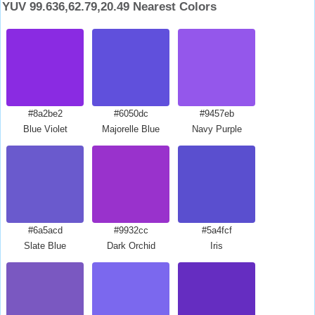
YUV 99.636,62.79,20.49 Nearest Colors
#8a2be2
#6050dc
#9457eb
Blue Violet
Majorelle Blue
Navy Purple
#6a5acd
#9932cc
#5a4fcf
Slate Blue
Dark Orchid
Iris