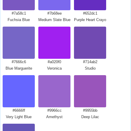
#7a58c1
#7b68ee
#652dc1
Fuchsia Blue
Medium Slate Blue
Purple Heart Crayola
#7666c6
#a020f0
#714ab2
Blue Marguerite
Veronica
Studio
#6666ff
#9966cc
#9955bb
Very Light Blue
Amethyst
Deep Lilac