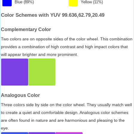
Blue (89%)
Yellow (11%)
Color Schemes with YUV 99.636,62.79,20.49
Complementary Color
Two colors are on opposite sides of the color wheel. This combination
provides a combination of high contrast and high impact colors that
will appear brighter and more prominent.
Analogous Color
Three colors side by side on the color wheel. They usually match well
to create a quiet and comfortable design. Analogous color schemes
are often found in nature and are harmonious and pleasing to the
eye.