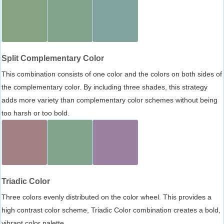
Split Complementary Color
This combination consists of one color and the colors on both sides of
the complementary color. By including three shades, this strategy
adds more variety than complementary color schemes without being
too harsh or too bold.
Triadic Color
Three colors evenly distributed on the color wheel. This provides a
high contrast color scheme, Triadic Color combination creates a bold,
vibrant color palette.