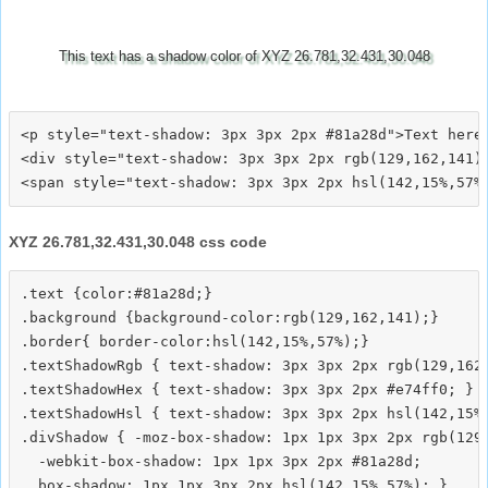
This text has a shadow color of XYZ 26.781,32.431,30.048
<p style="text-shadow: 3px 3px 2px #81a28d">Text here<
<div style="text-shadow: 3px 3px 2px rgb(129,162,141)"
XYZ 26.781,32.431,30.048 css code
.text {color:#81a28d;}

.background {background-color:rgb(129,162,141);}

.border{ border-color:hsl(142,15%,57%);}

.textShadowRgb { text-shadow: 3px 3px 2px rgb(129,162,
.textShadowHex { text-shadow: 3px 3px 2px #e74ff0; }

.textShadowHsl { text-shadow: 3px 3px 2px hsl(142,15%,
.divShadow { -moz-box-shadow: 1px 1px 3px 2px rgb(129,
  -webkit-box-shadow: 1px 1px 3px 2px #81a28d;
