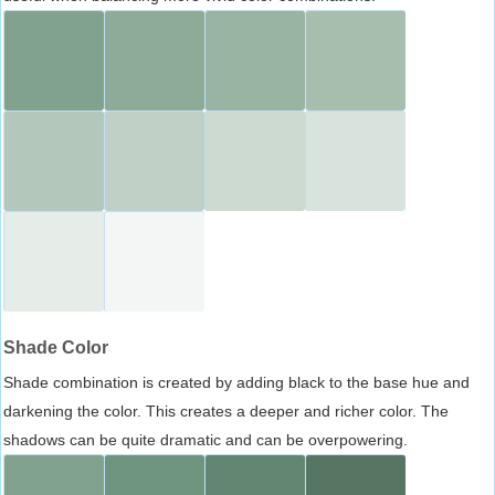
Shade Color
Shade combination is created by adding black to the base hue and
darkening the color. This creates a deeper and richer color. The
shadows can be quite dramatic and can be overpowering.