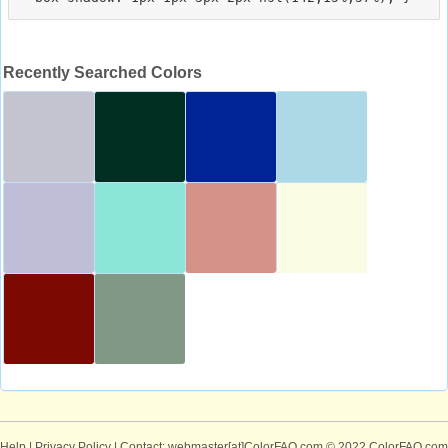
Recently Searched Colors
Help
|
Privacy Policy
| Contact: webmaster[at]ColorFAQ.com
© 2022 ColorFAQ.com