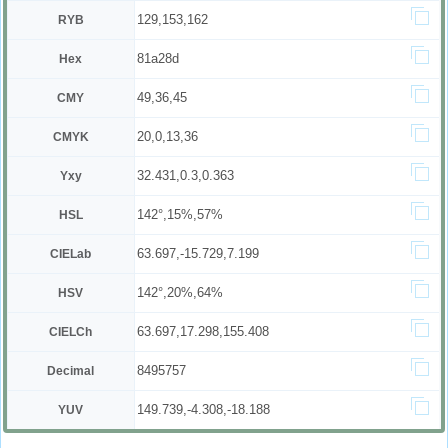
129,153,162
RYB
81a28d
Hex
49,36,45
CMY
20,0,13,36
CMYK
32.431,0.3,0.363
Yxy
142°,15%,57%
HSL
63.697,-15.729,7.199
CIELab
142°,20%,64%
HSV
63.697,17.298,155.408
CIELCh
8495757
Decimal
149.739,-4.308,-18.188
YUV