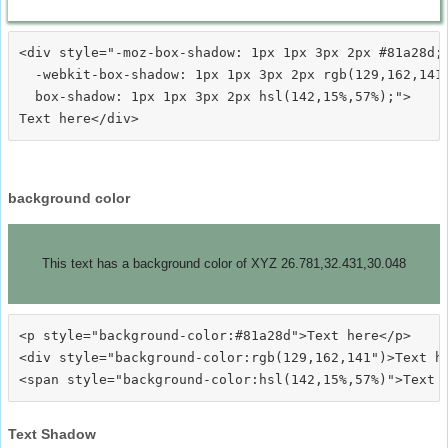
<div style="-moz-box-shadow: 1px 1px 3px 2px #81a28d;

  -webkit-box-shadow: 1px 1px 3px 2px rgb(129,162,141)
  box-shadow: 1px 1px 3px 2px hsl(142,15%,57%);">
background color
This text has a background color of XYZ 26.781,32.431,30.048
<p style="background-color:#81a28d">Text here</p>

<div style="background-color:rgb(129,162,141")>Text he
Text Shadow