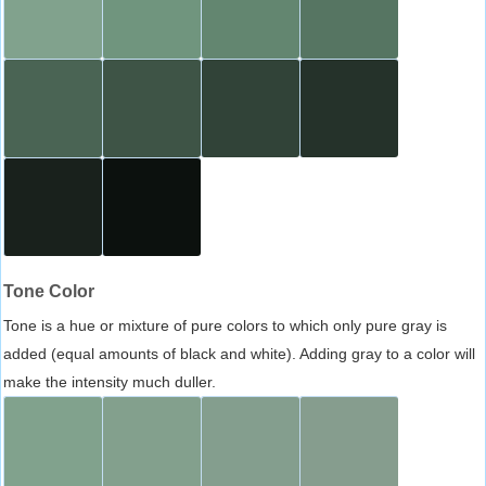
Tone Color
Tone is a hue or mixture of pure colors to which only pure gray is
added (equal amounts of black and white). Adding gray to a color will
make the intensity much duller.