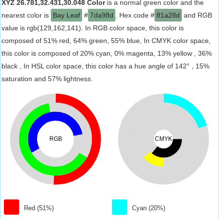
XYZ 26.781,32.431,30.048 Color
is a normal green color and the
nearest color is
Bay Leaf
#
7da98d
. Hex code #
81a28d
and RGB
value is rgb(129,162,141). In RGB color space, this color is
composed of 51% red, 64% green, 55% blue, In CMYK color space,
this color is composed of 20% cyan, 0% magenta, 13% yellow , 36%
black , In HSL color space, this color has a hue angle of 142° , 15%
saturation and 57% lightness.
RGB
CMYK
Red (51%)
Cyan (20%)