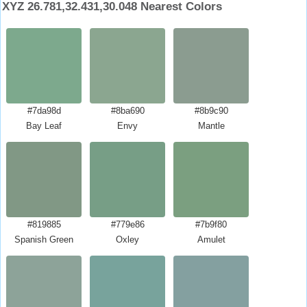
XYZ 26.781,32.431,30.048 Nearest Colors
#7da98d
#8ba690
#8b9c90
Bay Leaf
Envy
Mantle
#819885
#779e86
#7b9f80
Spanish Green
Oxley
Amulet