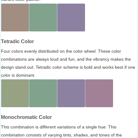
Tetradic Color
Four colors evenly distributed on the color wheel. These color
combinations are always loud and fun, and the vibrancy makes the
design stand out. Tetradic color scheme is bold and works best if one
color is dominant.
Monochromatic Color
This combination is different variations of a single hue. This
combination consists of varying tints, shades, and tones of the