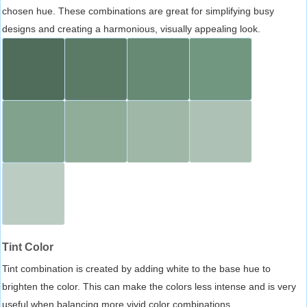
chosen hue. These combinations are great for simplifying busy
designs and creating a harmonious, visually appealing look.
Tint Color
Tint combination is created by adding white to the base hue to
brighten the color. This can make the colors less intense and is very
useful when balancing more vivid color combinations.