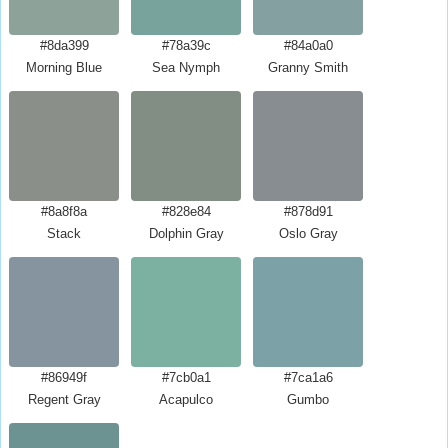
#8da399
#78a39c
#84a0a0
Morning Blue
Sea Nymph
Granny Smith
#8a8f8a
#828e84
#878d91
Stack
Dolphin Gray
Oslo Gray
#86949f
#7cb0a1
#7ca1a6
Regent Gray
Acapulco
Gumbo