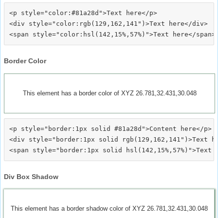
<p style="color:#81a28d">Text here</p>

<div style="color:rgb(129,162,141")>Text here</div>

Border Color
This element has a border color of XYZ 26.781,32.431,30.048
<p style="border:1px solid #81a28d">Content here</p>

<div style="border:1px solid rgb(129,162,141")>Text he
Div Box Shadow
This element has a border shadow color of XYZ 26.781,32.431,30.048