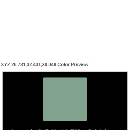
XYZ 26.781,32.431,30.048 Color Preview