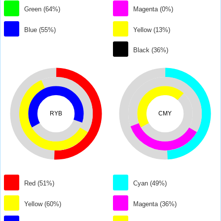
Green (64%)
Magenta (0%)
Blue (55%)
Yellow (13%)
Black (36%)
RYB
CMY
Red (51%)
Cyan (49%)
Yellow (60%)
Magenta (36%)