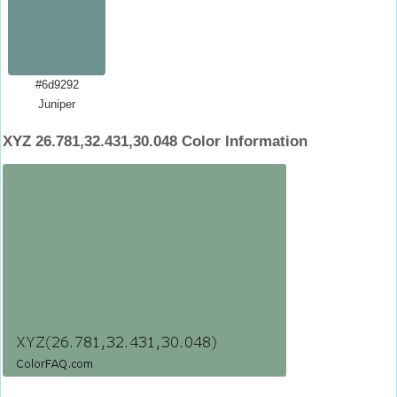
#6d9292
Juniper
XYZ 26.781,32.431,30.048 Color Information