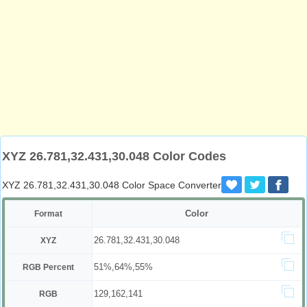
XYZ 26.781,32.431,30.048 Color Codes
XYZ 26.781,32.431,30.048 Color Space Converter
Color
Format
26.781,32.431,30.048
XYZ
51%,64%,55%
RGB Percent
129,162,141
RGB