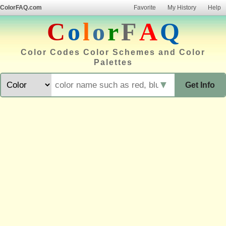
ColorFAQ.com
Favorite
My History
Help
C
o
l
o
r
F
A
Q
Color Codes Color Schemes and Color
Palettes
▼
Get Info