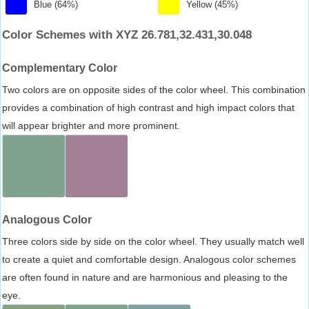
Blue (64%)
Yellow (45%)
Color Schemes with XYZ 26.781,32.431,30.048
Complementary Color
Two colors are on opposite sides of the color wheel. This combination
provides a combination of high contrast and high impact colors that
will appear brighter and more prominent.
Analogous Color
Three colors side by side on the color wheel. They usually match well
to create a quiet and comfortable design. Analogous color schemes
are often found in nature and are harmonious and pleasing to the
eye.