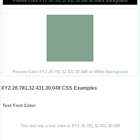
Preview Color XYZ 26.781,32.431,30.048 on Black Background
Preview Color XYZ 26.781,32.431,30.048 on White Background
XYZ 26.781,32.431,30.048 CSS Examples
Text Font Color
This text has a font color of XYZ 26.781,32.431,30.048