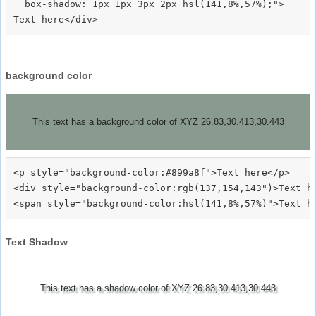
  box-shadow: 1px 1px 3px 2px hsl(141,8%,57%);">
background color
This text has a background color of XYZ 26.83,30.413,30.443
<p style="background-color:#899a8f">Text here</p>

<div style="background-color:rgb(137,154,143")>Text he
Text Shadow
This text has a shadow color of XYZ 26.83,30.413,30.443