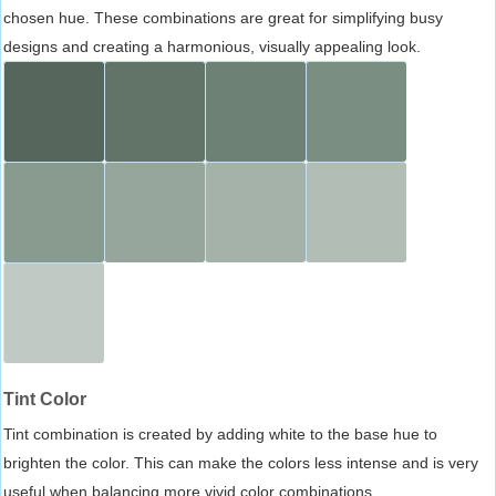
chosen hue. These combinations are great for simplifying busy
designs and creating a harmonious, visually appealing look.
Tint Color
Tint combination is created by adding white to the base hue to
brighten the color. This can make the colors less intense and is very
useful when balancing more vivid color combinations.