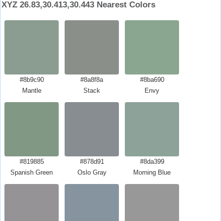
XYZ 26.83,30.413,30.443 Nearest Colors
#8b9c90
#8a8f8a
#8ba690
Mantle
Stack
Envy
#819885
#878d91
#8da399
Spanish Green
Oslo Gray
Morning Blue