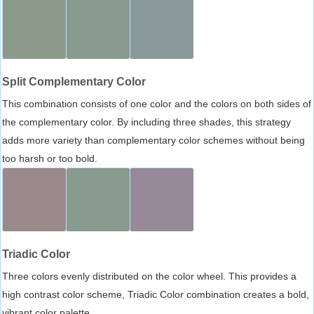
Split Complementary Color
This combination consists of one color and the colors on both sides of
the complementary color. By including three shades, this strategy
adds more variety than complementary color schemes without being
too harsh or too bold.
Triadic Color
Three colors evenly distributed on the color wheel. This provides a
high contrast color scheme, Triadic Color combination creates a bold,
vibrant color palette.