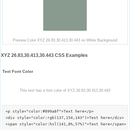
Preview Color XYZ 26.83,30.413,30.443 on White Background
XYZ 26.83,30.413,30.443 CSS Examples
Text Font Color
This text has a font color of XYZ 26.83,30.413,30.443
<p style="color:#899a8f">Text here</p>

<div style="color:rgb(137,154,143")>Text here</div>
