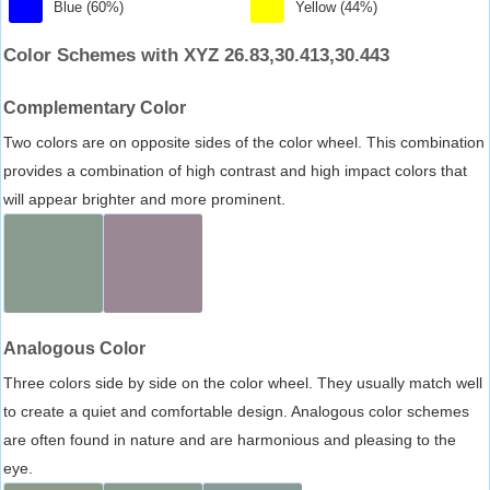
Blue (60%)
Yellow (44%)
Color Schemes with XYZ 26.83,30.413,30.443
Complementary Color
Two colors are on opposite sides of the color wheel. This combination
provides a combination of high contrast and high impact colors that
will appear brighter and more prominent.
Analogous Color
Three colors side by side on the color wheel. They usually match well
to create a quiet and comfortable design. Analogous color schemes
are often found in nature and are harmonious and pleasing to the
eye.