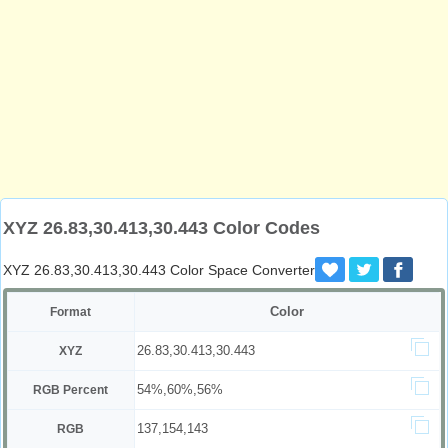
XYZ 26.83,30.413,30.443 Color Codes
XYZ 26.83,30.413,30.443 Color Space Converter
Color
Format
26.83,30.413,30.443
XYZ
54%,60%,56%
RGB Percent
137,154,143
RGB