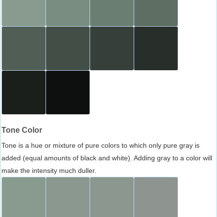
Tone Color
Tone is a hue or mixture of pure colors to which only pure gray is
added (equal amounts of black and white). Adding gray to a color will
make the intensity much duller.