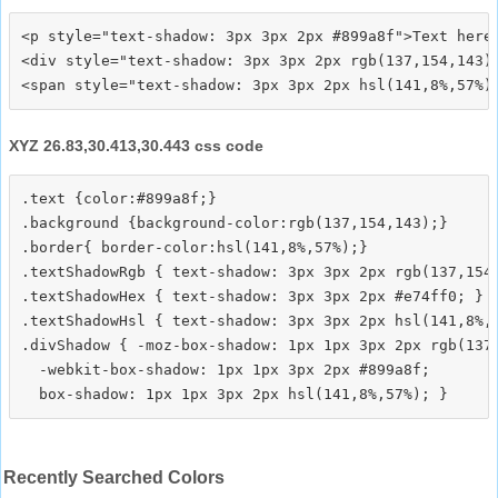
<p style="text-shadow: 3px 3px 2px #899a8f">Text here<
<div style="text-shadow: 3px 3px 2px rgb(137,154,143)"
XYZ 26.83,30.413,30.443 css code
.text {color:#899a8f;}

.background {background-color:rgb(137,154,143);}

.border{ border-color:hsl(141,8%,57%);}

.textShadowRgb { text-shadow: 3px 3px 2px rgb(137,154,
.textShadowHex { text-shadow: 3px 3px 2px #e74ff0; }

.textShadowHsl { text-shadow: 3px 3px 2px hsl(141,8%,5
.divShadow { -moz-box-shadow: 1px 1px 3px 2px rgb(137,
  -webkit-box-shadow: 1px 1px 3px 2px #899a8f;

Recently Searched Colors