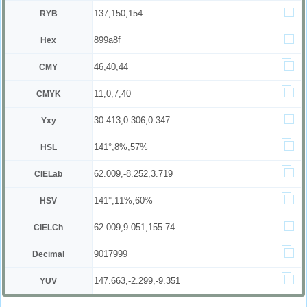
137,150,154
RYB
899a8f
Hex
46,40,44
CMY
11,0,7,40
CMYK
30.413,0.306,0.347
Yxy
141°,8%,57%
HSL
62.009,-8.252,3.719
CIELab
141°,11%,60%
HSV
62.009,9.051,155.74
CIELCh
9017999
Decimal
147.663,-2.299,-9.351
YUV