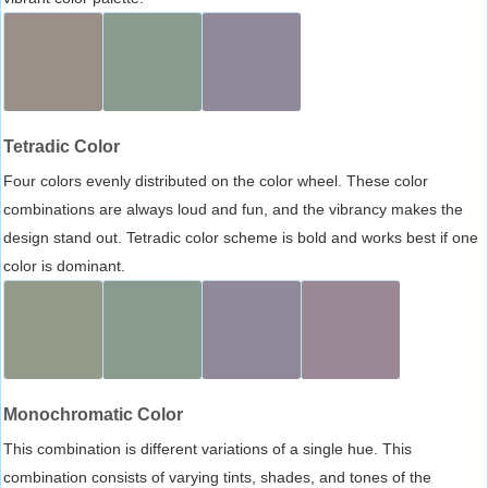
Tetradic Color
Four colors evenly distributed on the color wheel. These color
combinations are always loud and fun, and the vibrancy makes the
design stand out. Tetradic color scheme is bold and works best if one
color is dominant.
Monochromatic Color
This combination is different variations of a single hue. This
combination consists of varying tints, shades, and tones of the