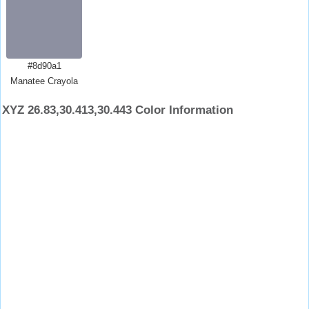
#8d90a1
Manatee Crayola
XYZ 26.83,30.413,30.443 Color Information