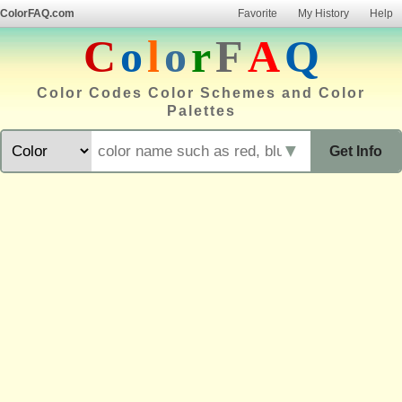
ColorFAQ.com
Favorite
My History
Help
C
o
l
o
r
F
A
Q
Color Codes Color Schemes and Color
Palettes
▼
Get Info