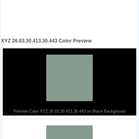
XYZ 26.83,30.413,30.443 Color Preview
Preview Color XYZ 26.83,30.413,30.443 on Black Background