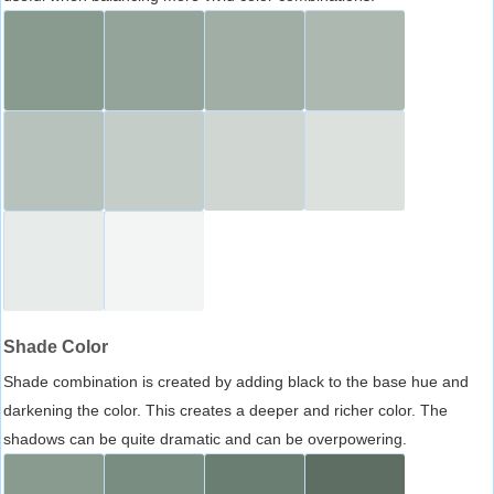
Shade Color
Shade combination is created by adding black to the base hue and
darkening the color. This creates a deeper and richer color. The
shadows can be quite dramatic and can be overpowering.