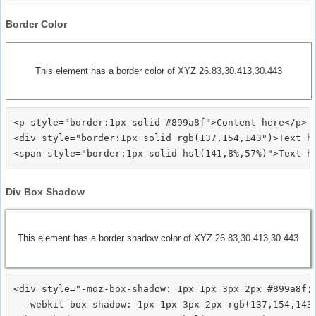
Border Color
This element has a border color of XYZ 26.83,30.413,30.443
<p style="border:1px solid #899a8f">Content here</p>

<div style="border:1px solid rgb(137,154,143")>Text he
Div Box Shadow
This element has a border shadow color of XYZ 26.83,30.413,30.443
<div style="-moz-box-shadow: 1px 1px 3px 2px #899a8f;

  -webkit-box-shadow: 1px 1px 3px 2px rgb(137,154,143)