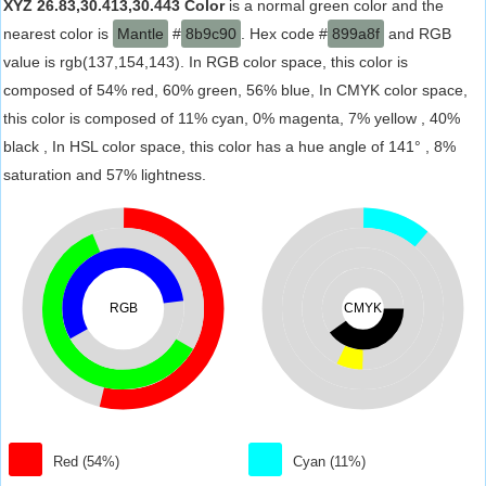
XYZ 26.83,30.413,30.443 Color
is a normal green color and the
nearest color is
Mantle
#
8b9c90
. Hex code #
899a8f
and RGB
value is rgb(137,154,143). In RGB color space, this color is
composed of 54% red, 60% green, 56% blue, In CMYK color space,
this color is composed of 11% cyan, 0% magenta, 7% yellow , 40%
black , In HSL color space, this color has a hue angle of 141° , 8%
saturation and 57% lightness.
RGB
CMYK
Red (54%)
Cyan (11%)