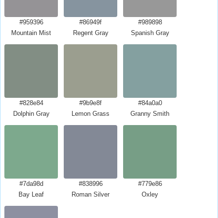
#959396
#86949f
#989898
Mountain Mist
Regent Gray
Spanish Gray
#828e84
#9b9e8f
#84a0a0
Dolphin Gray
Lemon Grass
Granny Smith
#7da98d
#838996
#779e86
Bay Leaf
Roman Silver
Oxley