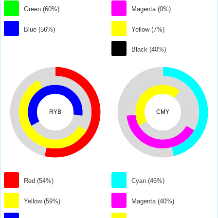
Green (60%)
Magenta (0%)
Blue (56%)
Yellow (7%)
Black (40%)
RYB
CMY
Red (54%)
Cyan (46%)
Yellow (59%)
Magenta (40%)