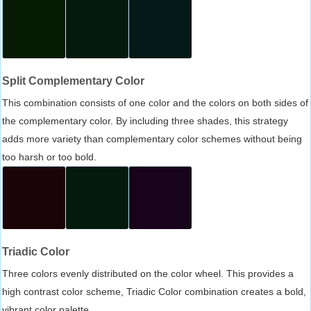
Split Complementary Color
This combination consists of one color and the colors on both sides of
the complementary color. By including three shades, this strategy
adds more variety than complementary color schemes without being
too harsh or too bold.
Triadic Color
Three colors evenly distributed on the color wheel. This provides a
high contrast color scheme, Triadic Color combination creates a bold,
vibrant color palette.