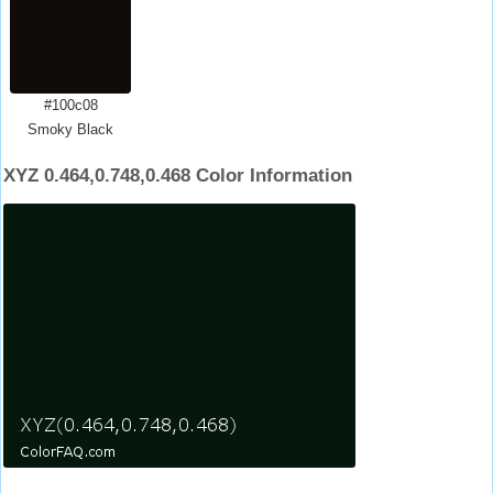
#100c08
Smoky Black
XYZ 0.464,0.748,0.468 Color Information