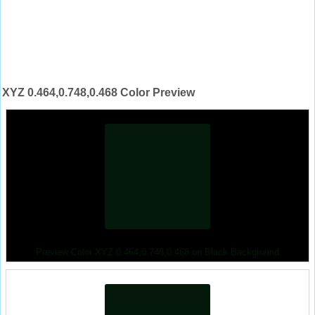
XYZ 0.464,0.748,0.468 Color Preview
Preview Color XYZ 0.464,0.748,0.468 on Black Background