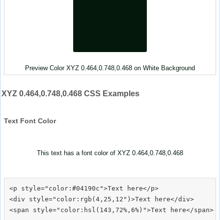
Preview Color XYZ 0.464,0.748,0.468 on White Background
XYZ 0.464,0.748,0.468 CSS Examples
Text Font Color
This text has a font color of XYZ 0.464,0.748,0.468
<p style="color:#04190c">Text here</p>

<div style="color:rgb(4,25,12")>Text here</div>
