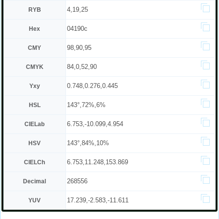
4,19,25
RYB
04190c
Hex
98,90,95
CMY
84,0,52,90
CMYK
0.748,0.276,0.445
Yxy
143°,72%,6%
HSL
6.753,-10.099,4.954
CIELab
143°,84%,10%
HSV
6.753,11.248,153.869
CIELCh
268556
Decimal
17.239,-2.583,-11.611
YUV