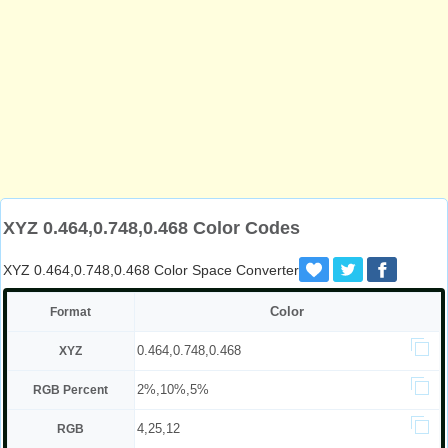
XYZ 0.464,0.748,0.468 Color Codes
XYZ 0.464,0.748,0.468 Color Space Converter
Color
Format
0.464,0.748,0.468
XYZ
2%,10%,5%
RGB Percent
4,25,12
RGB