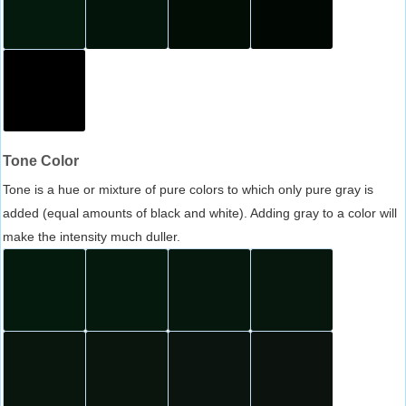
Tone Color
Tone is a hue or mixture of pure colors to which only pure gray is
added (equal amounts of black and white). Adding gray to a color will
make the intensity much duller.