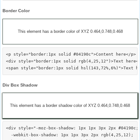
Border Color
This element has a border color of XYZ 0.464,0.748,0.468
<p style="border:1px solid #04190c">Content here</p>

<div style="border:1px solid rgb(4,25,12")>Text here</
Div Box Shadow
This element has a border shadow color of XYZ 0.464,0.748,0.468
<div style="-moz-box-shadow: 1px 1px 3px 2px #04190c;

  -webkit-box-shadow: 1px 1px 3px 2px rgb(4,25,12);
