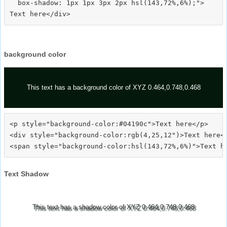
  box-shadow: 1px 1px 3px 2px hsl(143,72%,6%);">
background color
This text has a background color of XYZ 0.464,0.748,0.468
<p style="background-color:#04190c">Text here</p>

<div style="background-color:rgb(4,25,12")>Text here</
Text Shadow
This text has a shadow color of XYZ 0.464,0.748,0.468