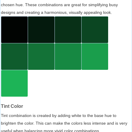
chosen hue. These combinations are great for simplifying busy
designs and creating a harmonious, visually appealing look.
Tint Color
Tint combination is created by adding white to the base hue to
brighten the color. This can make the colors less intense and is very
useful when balancing more vivid color combinations.