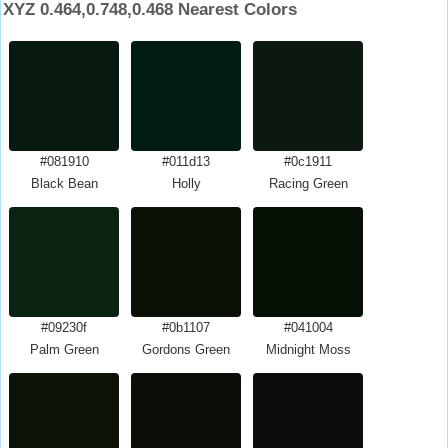
XYZ 0.464,0.748,0.468 Nearest Colors
#081910
#011d13
#0c1911
Black Bean
Holly
Racing Green
#09230f
#0b1107
#041004
Palm Green
Gordons Green
Midnight Moss