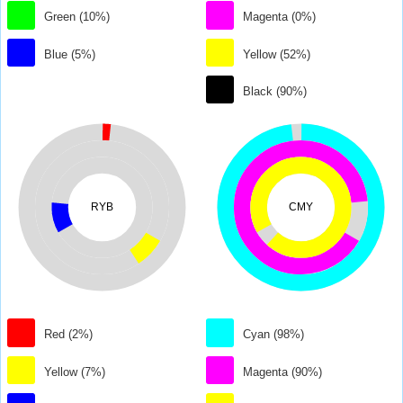
Green (10%)
Magenta (0%)
Blue (5%)
Yellow (52%)
Black (90%)
RYB
CMY
Red (2%)
Cyan (98%)
Yellow (7%)
Magenta (90%)