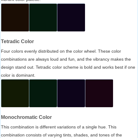
Tetradic Color
Four colors evenly distributed on the color wheel. These color
combinations are always loud and fun, and the vibrancy makes the
design stand out. Tetradic color scheme is bold and works best if one
color is dominant.
Monochromatic Color
This combination is different variations of a single hue. This
combination consists of varying tints, shades, and tones of the