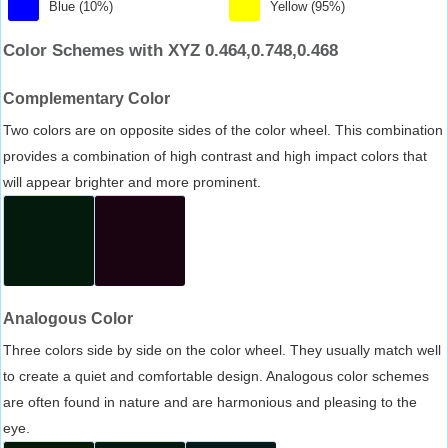
Blue (10%)
Yellow (95%)
Color Schemes with XYZ 0.464,0.748,0.468
Complementary Color
Two colors are on opposite sides of the color wheel. This combination
provides a combination of high contrast and high impact colors that
will appear brighter and more prominent.
Analogous Color
Three colors side by side on the color wheel. They usually match well
to create a quiet and comfortable design. Analogous color schemes
are often found in nature and are harmonious and pleasing to the
eye.