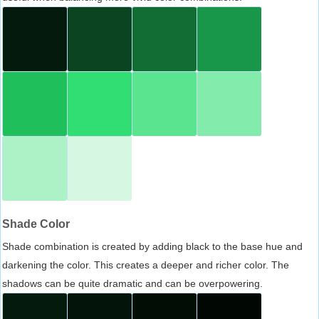
Shade Color
Shade combination is created by adding black to the base hue and
darkening the color. This creates a deeper and richer color. The
shadows can be quite dramatic and can be overpowering.