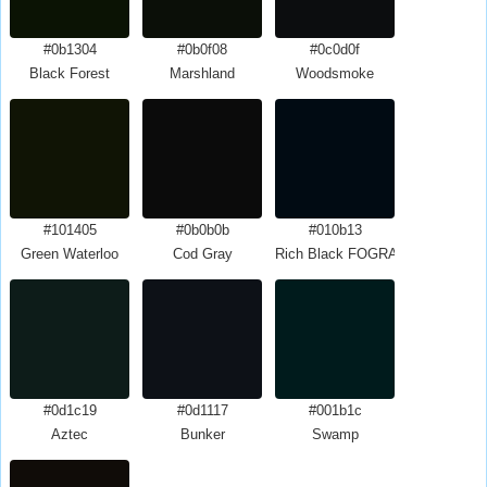
#0b1304
#0b0f08
#0c0d0f
Black Forest
Marshland
Woodsmoke
#101405
#0b0b0b
#010b13
Green Waterloo
Cod Gray
Rich Black FOGRA29
#0d1c19
#0d1117
#001b1c
Aztec
Bunker
Swamp