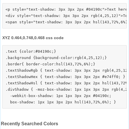
<p style="text-shadow: 3px 3px 2px #04190c">Text here<
<div style="text-shadow: 3px 3px 2px rgb(4,25,12)">Tex
XYZ 0.464,0.748,0.468 css code
.text {color:#04190c;}

.background {background-color:rgb(4,25,12);}

.border{ border-color:hsl(143,72%,6%);}

.textShadowRgb { text-shadow: 3px 3px 2px rgb(4,25,12)
.textShadowHex { text-shadow: 3px 3px 2px #e74ff0; }

.textShadowHsl { text-shadow: 3px 3px 2px hsl(143,72%,
.divShadow { -moz-box-shadow: 1px 1px 3px 2px rgb(4,25
  -webkit-box-shadow: 1px 1px 3px 2px #04190c;

Recently Searched Colors