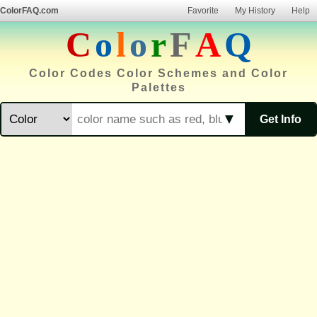
ColorFAQ.com
Favorite
My History
Help
C
o
l
o
r
F
A
Q
Color Codes Color Schemes and Color
Palettes
▼
Get Info