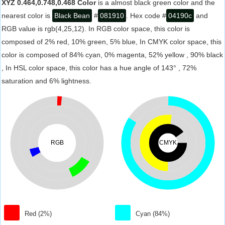
XYZ 0.464,0.748,0.468 Color
is a almost black green color and the
nearest color is
Black Bean
#
081910
. Hex code #
04190c
and
RGB value is rgb(4,25,12). In RGB color space, this color is
composed of 2% red, 10% green, 5% blue, In CMYK color space, this
color is composed of 84% cyan, 0% magenta, 52% yellow , 90% black
, In HSL color space, this color has a hue angle of 143° , 72%
saturation and 6% lightness.
RGB
CMYK
Red (2%)
Cyan (84%)