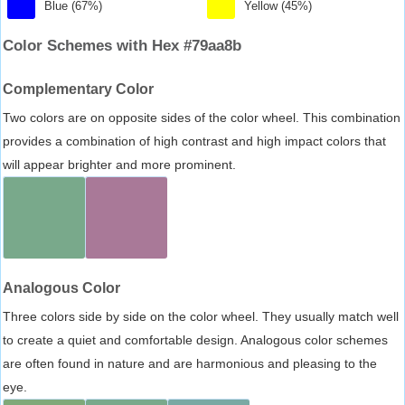
Blue (67%)
Yellow (45%)
Color Schemes with Hex #79aa8b
Complementary Color
Two colors are on opposite sides of the color wheel. This combination
provides a combination of high contrast and high impact colors that
will appear brighter and more prominent.
Analogous Color
Three colors side by side on the color wheel. They usually match well
to create a quiet and comfortable design. Analogous color schemes
are often found in nature and are harmonious and pleasing to the
eye.