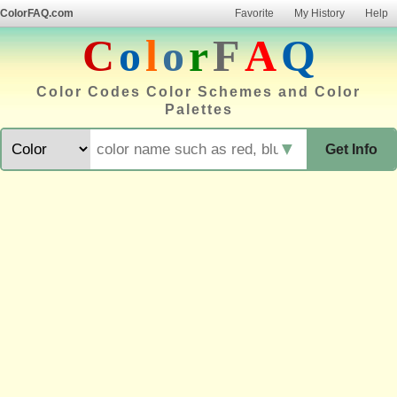
ColorFAQ.com
Favorite
My History
Help
C
o
l
o
r
F
A
Q
Color Codes Color Schemes and Color
Palettes
▼
Get Info