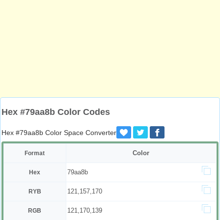
Hex #79aa8b Color Codes
Hex #79aa8b Color Space Converter
Color
Format
79aa8b
Hex
121,157,170
RYB
121,170,139
RGB