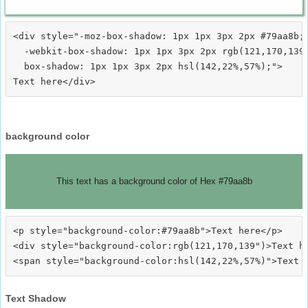
<div style="-moz-box-shadow: 1px 1px 3px 2px #79aa8b;

  -webkit-box-shadow: 1px 1px 3px 2px rgb(121,170,139)
  box-shadow: 1px 1px 3px 2px hsl(142,22%,57%);">
background color
This text has a background color of Hex #79aa8b
<p style="background-color:#79aa8b">Text here</p>

<div style="background-color:rgb(121,170,139")>Text he
Text Shadow