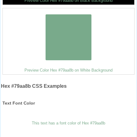
Preview Color Hex #79aa8b on Black Background
Preview Color Hex #79aa8b on White Background
Hex #79aa8b CSS Examples
Text Font Color
This text has a font color of Hex #79aa8b