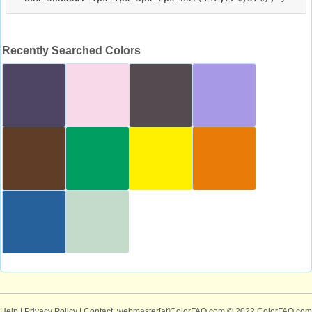
Recently Searched Colors
Help
|
Privacy Policy
| Contact: webmaster[at]ColorFAQ.com
© 2022 ColorFAQ.com