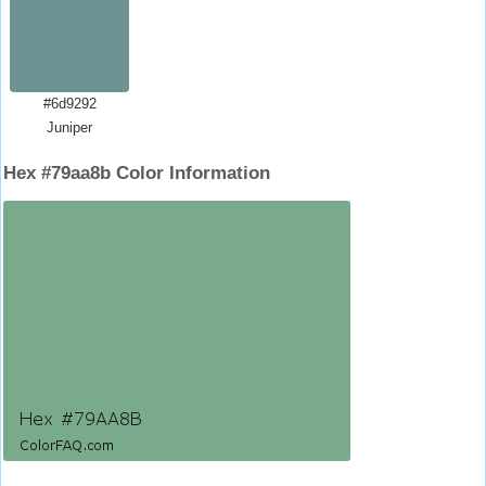
#6d9292
Juniper
Hex #79aa8b Color Information