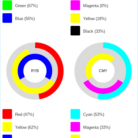
Green (67%)
Magenta (0%)
Blue (55%)
Yellow (18%)
Black (33%)
RYB
CMY
Red (47%)
Cyan (53%)
Yellow (62%)
Magenta (33%)