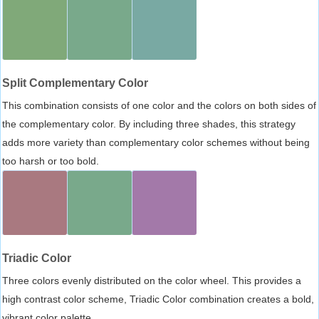
Split Complementary Color
This combination consists of one color and the colors on both sides of
the complementary color. By including three shades, this strategy
adds more variety than complementary color schemes without being
too harsh or too bold.
Triadic Color
Three colors evenly distributed on the color wheel. This provides a
high contrast color scheme, Triadic Color combination creates a bold,
vibrant color palette.