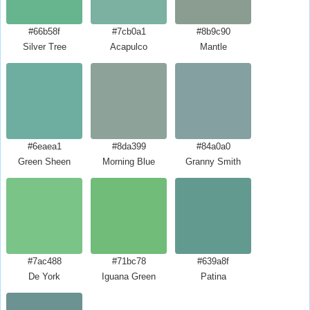
#66b58f
#7cb0a1
#8b9c90
Silver Tree
Acapulco
Mantle
#6eaea1
#8da399
#84a0a0
Green Sheen
Morning Blue
Granny Smith
#7ac488
#71bc78
#639a8f
De York
Iguana Green
Patina