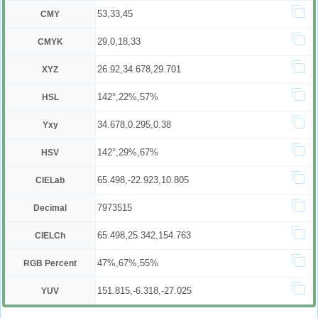
53,33,45
CMY
29,0,18,33
CMYK
26.92,34.678,29.701
XYZ
142°,22%,57%
HSL
34.678,0.295,0.38
Yxy
142°,29%,67%
HSV
65.498,-22.923,10.805
CIELab
7973515
Decimal
65.498,25.342,154.763
CIELCh
47%,67%,55%
RGB Percent
151.815,-6.318,-27.025
YUV