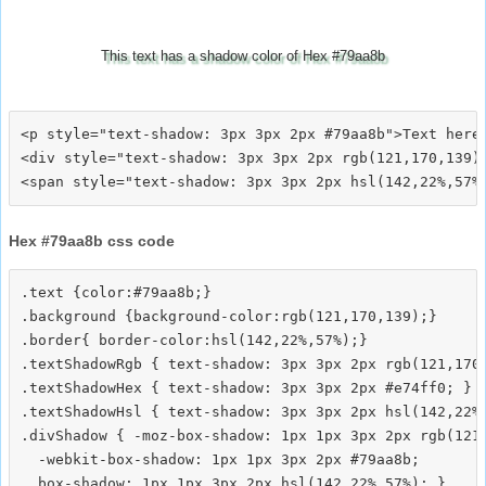
This text has a shadow color of Hex #79aa8b
<p style="text-shadow: 3px 3px 2px #79aa8b">Text here<
<div style="text-shadow: 3px 3px 2px rgb(121,170,139)"
Hex #79aa8b css code
.text {color:#79aa8b;}

.background {background-color:rgb(121,170,139);}

.border{ border-color:hsl(142,22%,57%);}

.textShadowRgb { text-shadow: 3px 3px 2px rgb(121,170,
.textShadowHex { text-shadow: 3px 3px 2px #e74ff0; }

.textShadowHsl { text-shadow: 3px 3px 2px hsl(142,22%,
.divShadow { -moz-box-shadow: 1px 1px 3px 2px rgb(121,
  -webkit-box-shadow: 1px 1px 3px 2px #79aa8b;
