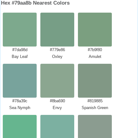
Hex #79aa8b Nearest Colors
#7da98d
#779e86
#7b9f80
Bay Leaf
Oxley
Amulet
#78a39c
#8ba690
#819885
Sea Nymph
Envy
Spanish Green