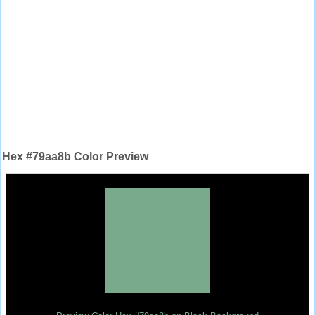
Hex #79aa8b Color Preview