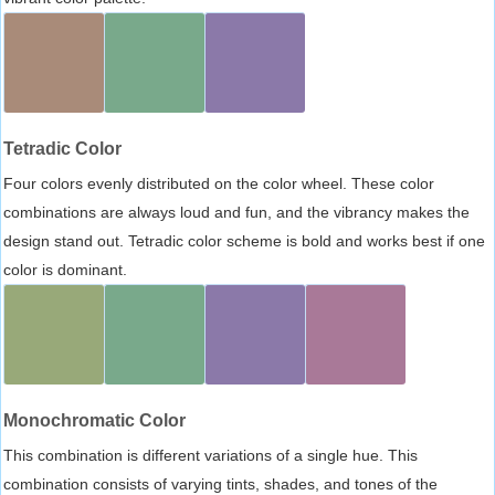
Tetradic Color
Four colors evenly distributed on the color wheel. These color
combinations are always loud and fun, and the vibrancy makes the
design stand out. Tetradic color scheme is bold and works best if one
color is dominant.
Monochromatic Color
This combination is different variations of a single hue. This
combination consists of varying tints, shades, and tones of the