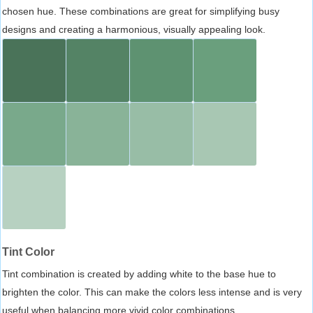
chosen hue. These combinations are great for simplifying busy
designs and creating a harmonious, visually appealing look.
Tint Color
Tint combination is created by adding white to the base hue to
brighten the color. This can make the colors less intense and is very
useful when balancing more vivid color combinations.