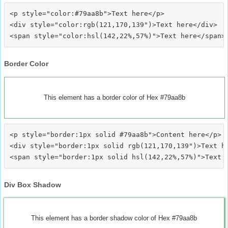
<p style="color:#79aa8b">Text here</p>

<div style="color:rgb(121,170,139")>Text here</div>

Border Color
This element has a border color of Hex #79aa8b
<p style="border:1px solid #79aa8b">Content here</p>

<div style="border:1px solid rgb(121,170,139")>Text he
Div Box Shadow
This element has a border shadow color of Hex #79aa8b