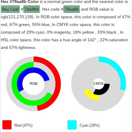
Hex #79aa8b Color
is a normal green color and the nearest color is
Bay Leaf
#
7da98d
. Hex code #
79aa8b
and RGB value is
rgb(121,170,139). In RGB color space, this color is composed of 47%
red, 67% green, 55% blue, In CMYK color space, this color is
composed of 29% cyan, 0% magenta, 18% yellow , 33% black , In
HSL color space, this color has a hue angle of 142° , 22% saturation
and 57% lightness.
RGB
CMYK
Red (47%)
Cyan (29%)