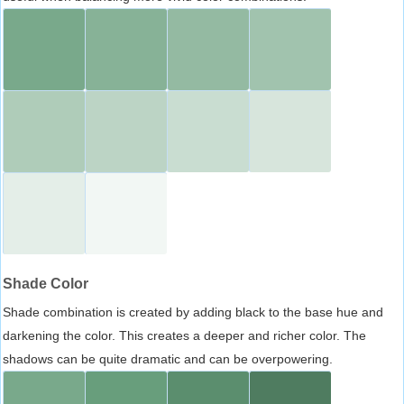
Shade Color
Shade combination is created by adding black to the base hue and
darkening the color. This creates a deeper and richer color. The
shadows can be quite dramatic and can be overpowering.