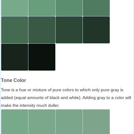
Tone Color
Tone is a hue or mixture of pure colors to which only pure gray is
added (equal amounts of black and white). Adding gray to a color will
make the intensity much duller.