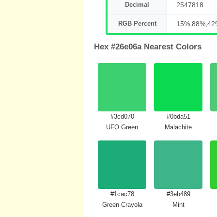
Decimal
2547818
RGB Percent
15%,88%,42
Hex #26e06a Nearest Colors
#3cd070
#0bda51
UFO Green
Malachite
#1cac78
#3eb489
Green Crayola
Mint