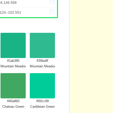
94,146.568
.124,-102.551
#1ab385
#30ba8f
Mountain Meadow Crayola
Mountain Meadow
#40a860
#00cc99
Chateau Green
Caribbean Green