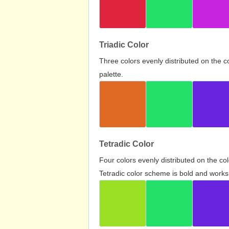
Triadic Color
Three colors evenly distributed on the c
palette.
Tetradic Color
Four colors evenly distributed on the c
Tetradic color scheme is bold and works 