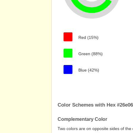
Red (15%)
Green (88%)
Blue (42%)
Color Schemes with Hex #26e0
Complementary Color
Two colors are on opposite sides of the 