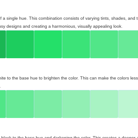
 of a single hue. This combination consists of varying tints, shades, an
usy designs and creating a harmonious, visually appealing look.
ite to the base hue to brighten the color. This can make the colors les
.
black to the base hue and darkening the color. This creates a deeper 