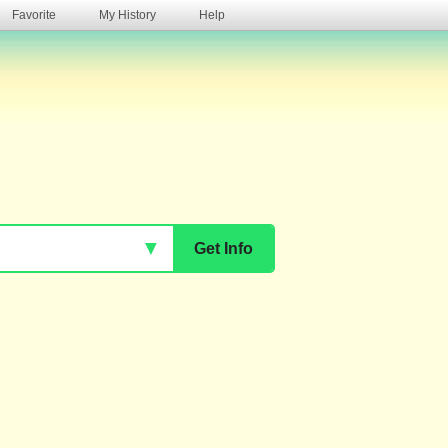
Favorite
My History
Help
s
▼
Get Info