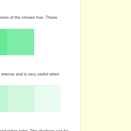
d tones of the chosen hue. These
s intense and is very useful when
and richer color. The shadows can be