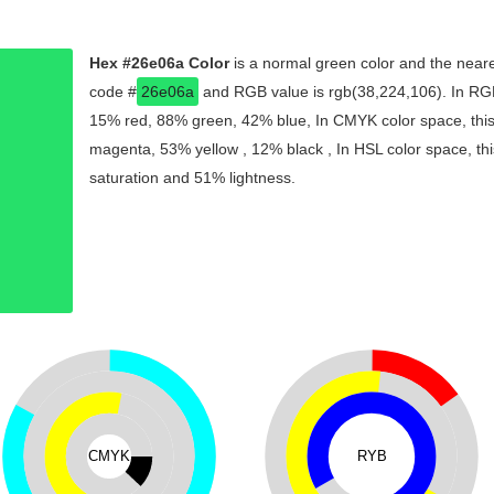
Hex #26e06a Color
is a normal green color and the neare
code #
26e06a
and RGB value is rgb(38,224,106). In RGB
15% red, 88% green, 42% blue, In CMYK color space, thi
magenta, 53% yellow , 12% black , In HSL color space, thi
saturation and 51% lightness.
CMYK
RYB