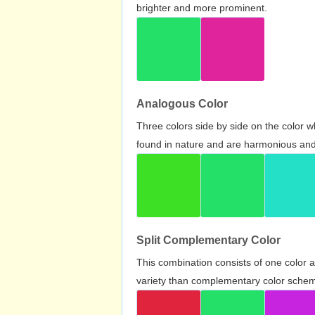
brighter and more prominent.
Analogous Color
Three colors side by side on the color 
found in nature and are harmonious and 
Split Complementary Color
This combination consists of one color 
variety than complementary color scheme