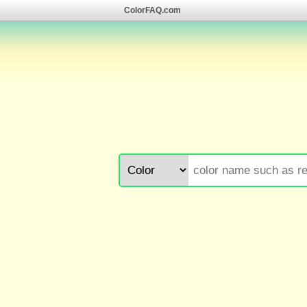
ColorFAQ.com