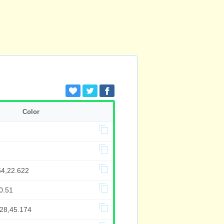
Color
64,22.622
0.51
428,45.174