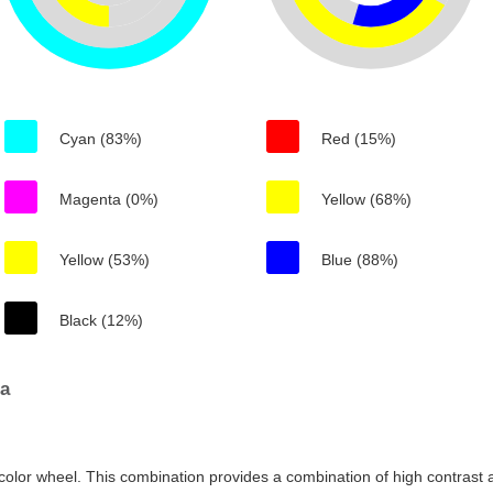
Cyan (83%)
Red (15%)
Magenta (0%)
Yellow (68%)
Yellow (53%)
Blue (88%)
Black (12%)
6a
color wheel. This combination provides a combination of high contrast a