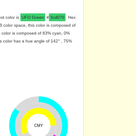
st color is
UFO Green
#
3cd070
. Hex
 color space, this color is composed of
s color is composed of 83% cyan, 0%
s color has a hue angle of 142° , 75%
CMY