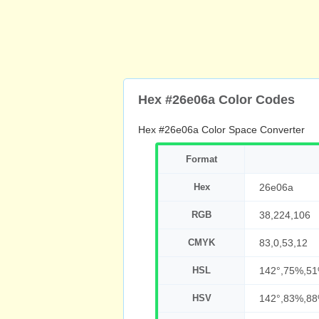
Hex #26e06a Color Codes
Hex #26e06a Color Space Converter
Format
Hex
26e06a
RGB
38,224,106
CMYK
83,0,53,12
HSL
142°,75%,5
HSV
142°,83%,8