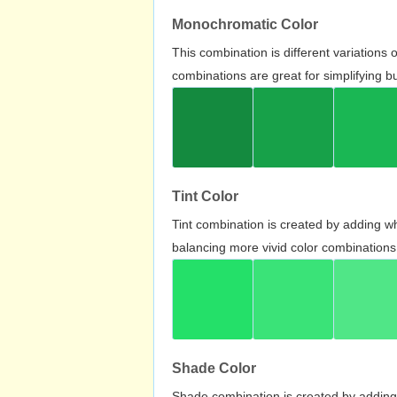
Monochromatic Color
This combination is different variations
combinations are great for simplifying b
Tint Color
Tint combination is created by adding wh
balancing more vivid color combinations
Shade Color
Shade combination is created by adding 