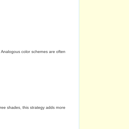
n. Analogous color schemes are often
hree shades, this strategy adds more