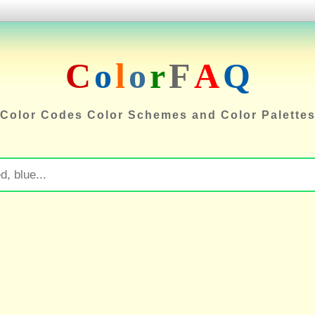
C
o
l
o
r
F
A
Q
Color Codes Color Schemes and Color Palette