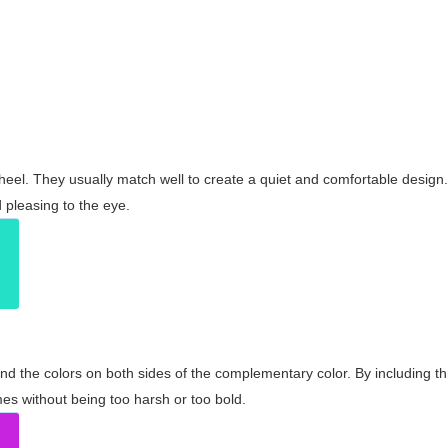
wheel. They usually match well to create a quiet and comfortable desig
pleasing to the eye.
and the colors on both sides of the complementary color. By including t
s without being too harsh or too bold.