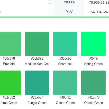
CIELCh
78.905,81.9
%
YUV
154.934,-24
#50c878
#3cb371
#33cc99
#00ff7f
Emerald
Medium Sea Green
Shamrock
Spring Green
#32cd32
#29ab87
#48bf91
#41aa78
Lime Green
Jungle Green
Ocean Green
Ocean Green