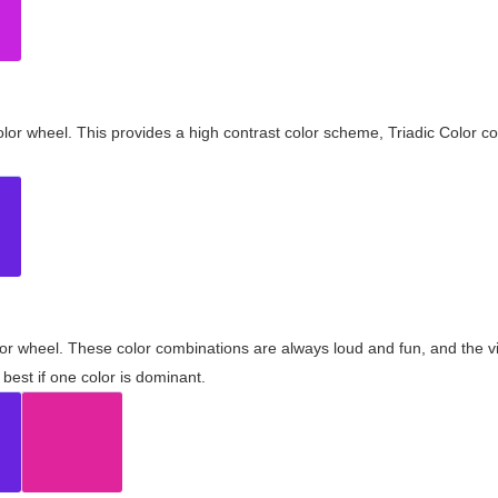
olor wheel. This provides a high contrast color scheme, Triadic Color co
olor wheel. These color combinations are always loud and fun, and the 
best if one color is dominant.