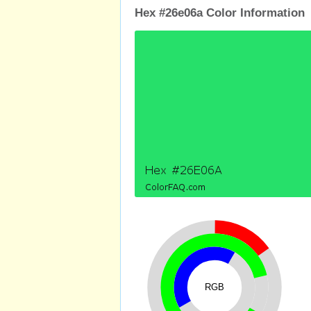
Hex #26e06a Color Information
RGB