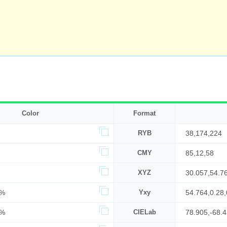
Color
Format
RYB
38,174,224
CMY
85,12,58
XYZ
30.057,54.7
1%
Yxy
54.764,0.28,
8%
CIELab
78.905,-68.