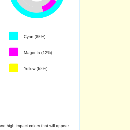
Cyan (85%)
Magenta (12%)
Yellow (58%)
nd high impact colors that will appear