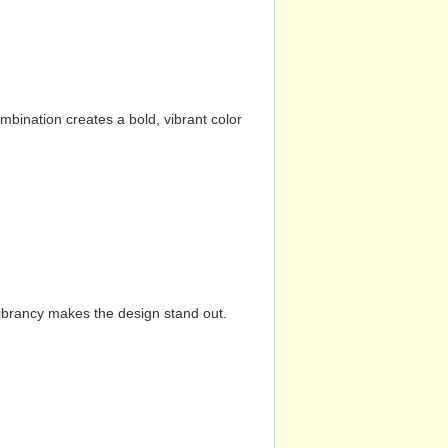
mbination creates a bold, vibrant color
vibrancy makes the design stand out.