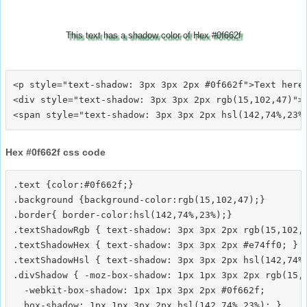
This text has a shadow color of Hex #0f662f
<p style="text-shadow: 3px 3px 2px #0f662f">Text here<
<div style="text-shadow: 3px 3px 2px rgb(15,102,47)">T
Hex #0f662f css code
.text {color:#0f662f;}

.background {background-color:rgb(15,102,47);}

.border{ border-color:hsl(142,74%,23%);}

.textShadowRgb { text-shadow: 3px 3px 2px rgb(15,102,4
.textShadowHex { text-shadow: 3px 3px 2px #e74ff0; }

.textShadowHsl { text-shadow: 3px 3px 2px hsl(142,74%,
.divShadow { -moz-box-shadow: 1px 1px 3px 2px rgb(15,1
  -webkit-box-shadow: 1px 1px 3px 2px #0f662f;
