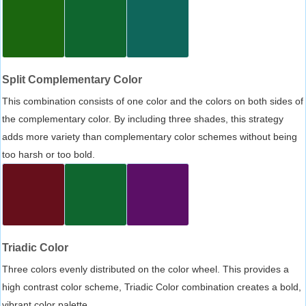
Split Complementary Color
This combination consists of one color and the colors on both sides of
the complementary color. By including three shades, this strategy
adds more variety than complementary color schemes without being
too harsh or too bold.
Triadic Color
Three colors evenly distributed on the color wheel. This provides a
high contrast color scheme, Triadic Color combination creates a bold,
vibrant color palette.