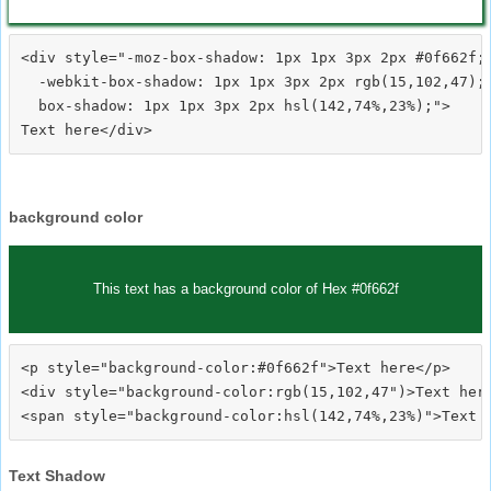
<div style="-moz-box-shadow: 1px 1px 3px 2px #0f662f;

  -webkit-box-shadow: 1px 1px 3px 2px rgb(15,102,47);

  box-shadow: 1px 1px 3px 2px hsl(142,74%,23%);">
background color
This text has a background color of Hex #0f662f
<p style="background-color:#0f662f">Text here</p>

<div style="background-color:rgb(15,102,47")>Text here
Text Shadow