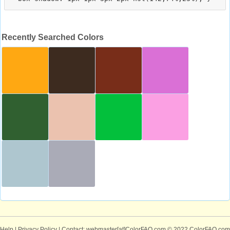
Recently Searched Colors
Help
|
Privacy Policy
| Contact: webmaster[at]ColorFAQ.com
© 2022 ColorFAQ.com