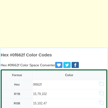
Hex #0f662f Color Codes
Hex #0f662f Color Space Converter
Color
Format
0f662f
Hex
15,79,102
RYB
15,102,47
RGB