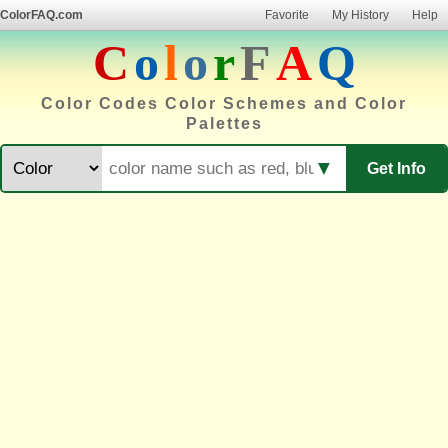
ColorFAQ.com
Favorite
My History
Help
C
o
l
o
r
F
A
Q
Color Codes Color Schemes and Color
Palettes
▼
Get Info