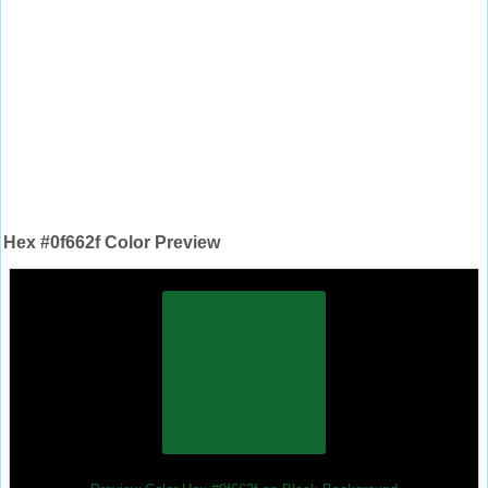
Hex #0f662f Color Preview