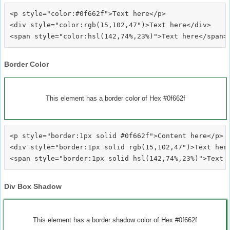
<p style="color:#0f662f">Text here</p>

<div style="color:rgb(15,102,47")>Text here</div>

Border Color
This element has a border color of Hex #0f662f
<p style="border:1px solid #0f662f">Content here</p>

<div style="border:1px solid rgb(15,102,47")>Text here
Div Box Shadow
This element has a border shadow color of Hex #0f662f