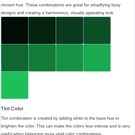
chosen hue. These combinations are great for simplifying busy
designs and creating a harmonious, visually appealing look.
Tint Color
Tint combination is created by adding white to the base hue to
brighten the color. This can make the colors less intense and is very
useful when balancing more vivid color combinations.