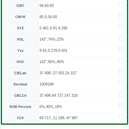
94,60,82
CMY
85,0,54,60
CMYK
5.461,9.81,4.295
XYZ
142°,74%,23%
HSL
9.81,0.279,0.501
Yxy
142°,85%,40%
HSV
37.498,-37.655,24.157
CIELab
1009199
Decimal
37.498,44.737,147.318
CIELCh
6%,40%,18%
RGB Percent
69.717,-11.199,-47.987
YUV