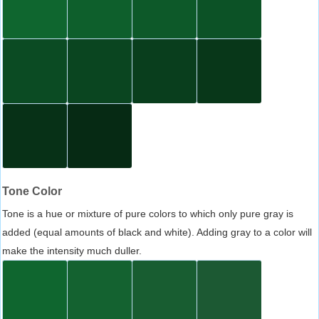
Tone Color
Tone is a hue or mixture of pure colors to which only pure gray is
added (equal amounts of black and white). Adding gray to a color will
make the intensity much duller.