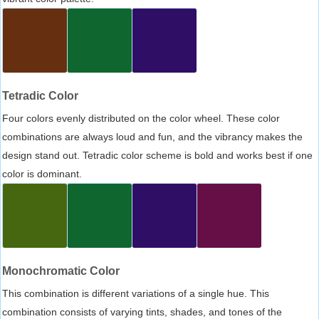
Tetradic Color
Four colors evenly distributed on the color wheel. These color
combinations are always loud and fun, and the vibrancy makes the
design stand out. Tetradic color scheme is bold and works best if one
color is dominant.
Monochromatic Color
This combination is different variations of a single hue. This
combination consists of varying tints, shades, and tones of the