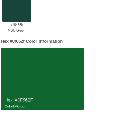
#18453b
MSU Green
Hex #0f662f Color Information