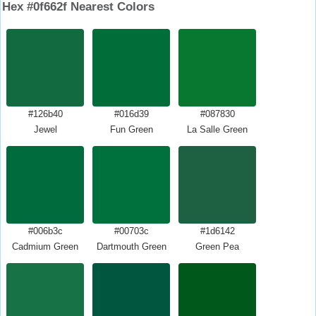
Hex #0f662f Nearest Colors
#126b40
#016d39
#087830
Jewel
Fun Green
La Salle Green
#006b3c
#00703c
#1d6142
Cadmium Green
Dartmouth Green
Green Pea