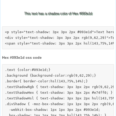
This text has a shadow color of Hex #093e1d
<p style="text-shadow: 3px 3px 2px #093e1d">Text here<
<div style="text-shadow: 3px 3px 2px rgb(9,62,29)">Tex
Hex #093e1d css code
.text {color:#093e1d;}

.background {background-color:rgb(9,62,29);}

.border{ border-color:hsl(143,75%,14%);}

.textShadowRgb { text-shadow: 3px 3px 2px rgb(9,62,29)
.textShadowHex { text-shadow: 3px 3px 2px #e74ff0; }

.textShadowHsl { text-shadow: 3px 3px 2px hsl(143,75%,
.divShadow { -moz-box-shadow: 1px 1px 3px 2px rgb(9,62
  -webkit-box-shadow: 1px 1px 3px 2px #093e1d;
