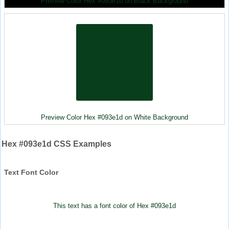
Preview Color Hex #093e1d on Black Background
Preview Color Hex #093e1d on White Background
Hex #093e1d CSS Examples
Text Font Color
This text has a font color of Hex #093e1d