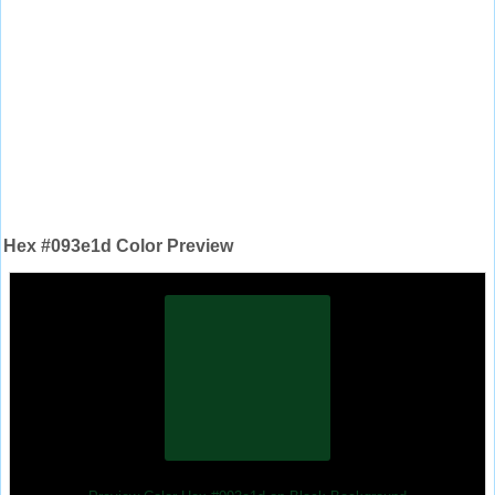
Hex #093e1d Color Preview