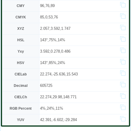
96,76,89
CMY
85,0,53,76
CMYK
2.057,3.592,1.747
XYZ
143°,75%,14%
HSL
3.592,0.278,0.486
Yxy
143°,85%,24%
HSV
22.274,-25.636,15.543
CIELab
605725
Decimal
22.274,29.98,148.771
CIELCh
4%,24%,11%
RGB Percent
42.391,-6.602,-29.284
YUV