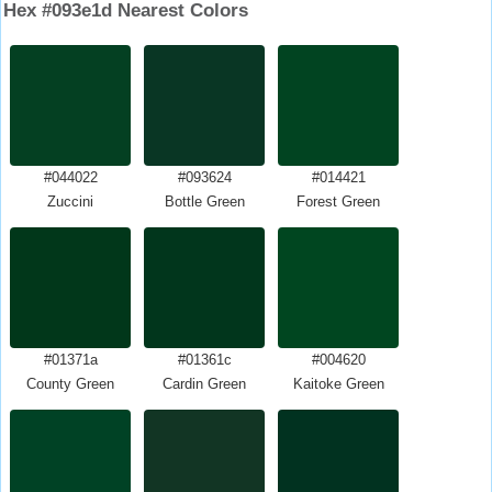
Hex #093e1d Nearest Colors
#044022
#093624
#014421
Zuccini
Bottle Green
Forest Green
#01371a
#01361c
#004620
County Green
Cardin Green
Kaitoke Green