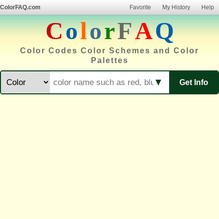
ColorFAQ.com
Favorite
My History
Help
C
o
l
o
r
F
A
Q
Color Codes Color Schemes and Color
Palettes
▼
Get Info