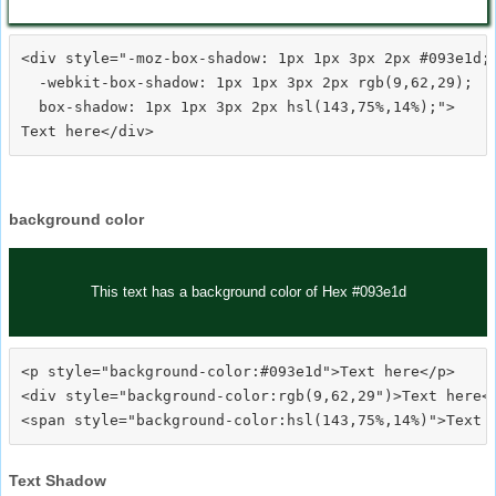
<div style="-moz-box-shadow: 1px 1px 3px 2px #093e1d;

  -webkit-box-shadow: 1px 1px 3px 2px rgb(9,62,29);

  box-shadow: 1px 1px 3px 2px hsl(143,75%,14%);">
background color
This text has a background color of Hex #093e1d
<p style="background-color:#093e1d">Text here</p>

<div style="background-color:rgb(9,62,29")>Text here</
Text Shadow