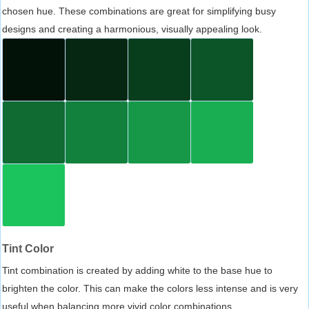
chosen hue. These combinations are great for simplifying busy
designs and creating a harmonious, visually appealing look.
Tint Color
Tint combination is created by adding white to the base hue to
brighten the color. This can make the colors less intense and is very
useful when balancing more vivid color combinations.