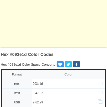
Hex #093e1d Color Codes
Hex #093e1d Color Space Converter
Color
Format
093e1d
Hex
9,47,62
RYB
9,62,29
RGB