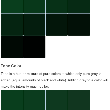
Tone Color
Tone is a hue or mixture of pure colors to which only pure gray is
added (equal amounts of black and white). Adding gray to a color will
make the intensity much duller.