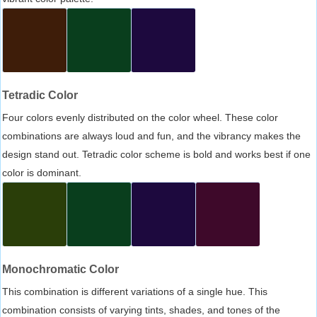
Tetradic Color
Four colors evenly distributed on the color wheel. These color
combinations are always loud and fun, and the vibrancy makes the
design stand out. Tetradic color scheme is bold and works best if one
color is dominant.
Monochromatic Color
This combination is different variations of a single hue. This
combination consists of varying tints, shades, and tones of the