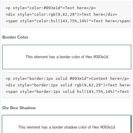
<p style="color:#093e1d">Text here</p>

<div style="color:rgb(9,62,29")>Text here</div>

Border Color
This element has a border color of Hex #093e1d
<p style="border:1px solid #093e1d">Content here</p>

<div style="border:1px solid rgb(9,62,29")>Text here</
Div Box Shadow
This element has a border shadow color of Hex #093e1d