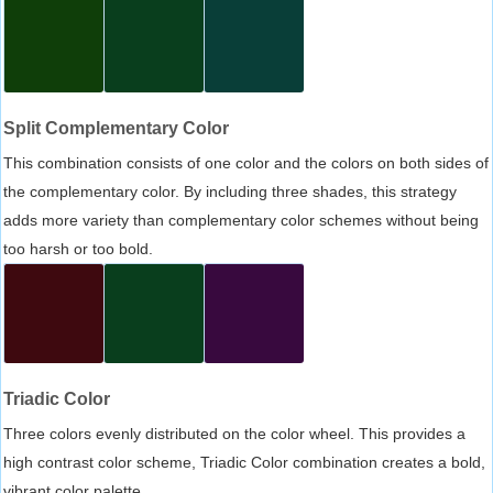
Split Complementary Color
This combination consists of one color and the colors on both sides of
the complementary color. By including three shades, this strategy
adds more variety than complementary color schemes without being
too harsh or too bold.
Triadic Color
Three colors evenly distributed on the color wheel. This provides a
high contrast color scheme, Triadic Color combination creates a bold,
vibrant color palette.