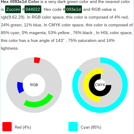
Hex #093e1d Color
is a very dark green color and the nearest color
is
Zuccini
#
044022
. Hex code #
093e1d
and RGB value is
rgb(9,62,29). In RGB color space, this color is composed of 4% red,
24% green, 11% blue, In CMYK color space, this color is composed of
85% cyan, 0% magenta, 53% yellow , 76% black , In HSL color space,
this color has a hue angle of 143° , 75% saturation and 14%
lightness.
RGB
CMYK
Red (4%)
Cyan (85%)