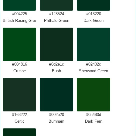
#004225
#123524
#013220
British Racing Green
Phthalo Green
Dark Green
#004816
#0d2e1c
#02402c
Crusoe
Bush
Sherwood Green
#163222
#002e20
#0a480d
Celtic
Burnham
Dark Fern