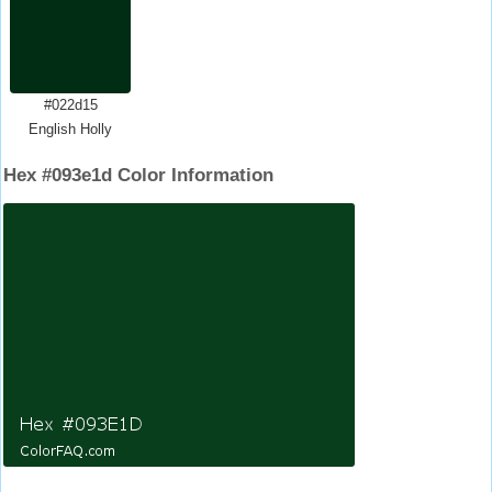
#022d15
English Holly
Hex #093e1d Color Information