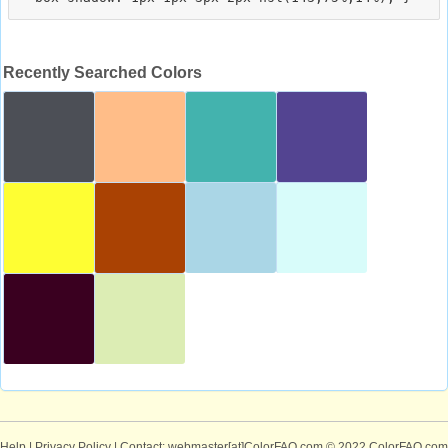
Recently Searched Colors
Help
|
Privacy Policy
| Contact: webmaster[at]ColorFAQ.com
© 2022 ColorFAQ.com