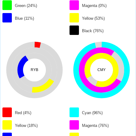
Green (24%)
Magenta (0%)
Blue (11%)
Yellow (53%)
Black (76%)
RYB
CMY
Red (4%)
Cyan (96%)
Yellow (18%)
Magenta (76%)