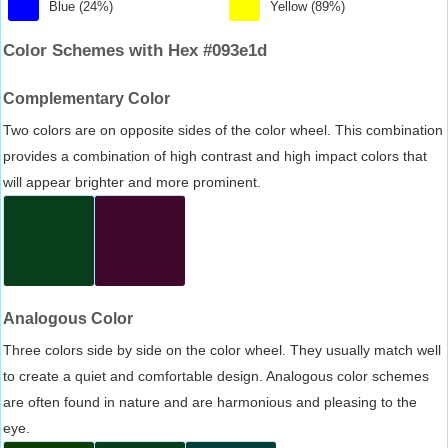
Blue (24%)
Yellow (89%)
Color Schemes with Hex #093e1d
Complementary Color
Two colors are on opposite sides of the color wheel. This combination
provides a combination of high contrast and high impact colors that
will appear brighter and more prominent.
Analogous Color
Three colors side by side on the color wheel. They usually match well
to create a quiet and comfortable design. Analogous color schemes
are often found in nature and are harmonious and pleasing to the
eye.