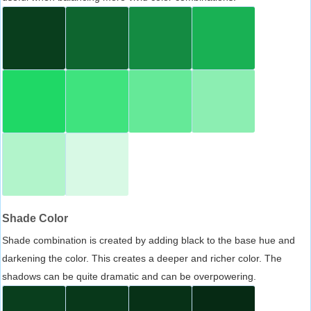
Shade Color
Shade combination is created by adding black to the base hue and
darkening the color. This creates a deeper and richer color. The
shadows can be quite dramatic and can be overpowering.