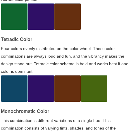
Tetradic Color
Four colors evenly distributed on the color wheel. These color
combinations are always loud and fun, and the vibrancy makes the
design stand out. Tetradic color scheme is bold and works best if one
color is dominant.
Monochromatic Color
This combination is different variations of a single hue. This
combination consists of varying tints, shades, and tones of the