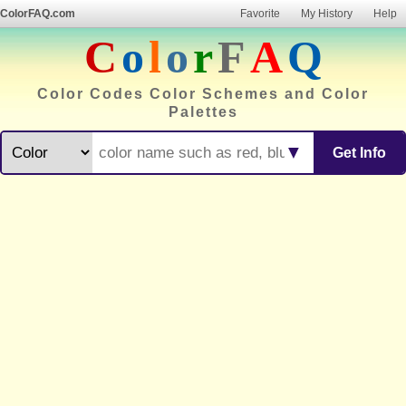
ColorFAQ.com
Favorite
My History
Help
C
o
l
o
r
F
A
Q
Color Codes Color Schemes and Color
Palettes
▼
Get Info