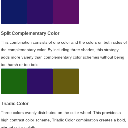
Split Complementary Color
This combination consists of one color and the colors on both sides of
the complementary color. By including three shades, this strategy
adds more variety than complementary color schemes without being
too harsh or too bold.
Triadic Color
Three colors evenly distributed on the color wheel. This provides a
high contrast color scheme, Triadic Color combination creates a bold,
vibrant color palette.