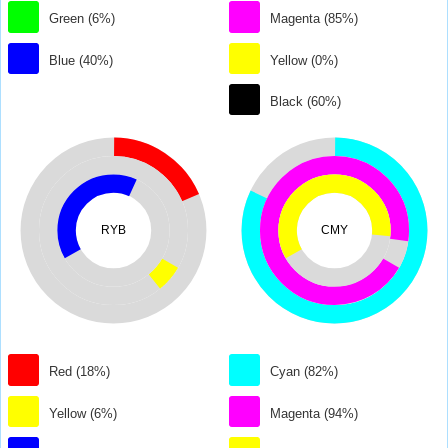
Green (6%)
Magenta (85%)
Blue (40%)
Yellow (0%)
Black (60%)
RYB
CMY
Red (18%)
Cyan (82%)
Yellow (6%)
Magenta (94%)