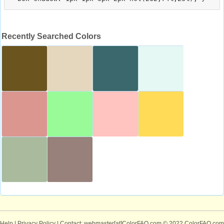
Recently Searched Colors
Help
|
Privacy Policy
| Contact: webmaster[at]ColorFAQ.com
© 2022 ColorFAQ.com