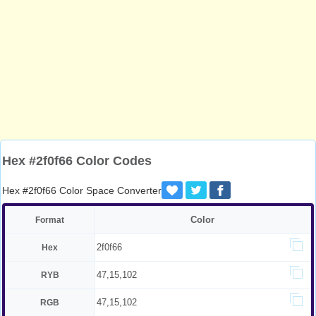
Hex #2f0f66 Color Codes
Hex #2f0f66 Color Space Converter
Color
Format
2f0f66
Hex
47,15,102
RYB
47,15,102
RGB