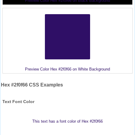
Preview Color Hex #2f0f66 on Black Background
Preview Color Hex #2f0f66 on White Background
Hex #2f0f66 CSS Examples
Text Font Color
This text has a font color of Hex #2f0f66