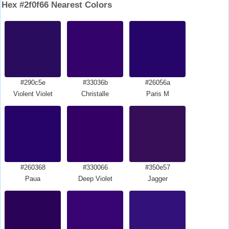
Hex #2f0f66 Nearest Colors
#290c5e
#33036b
#26056a
Violent Violet
Christalle
Paris M
#260368
#330066
#350e57
Paua
Deep Violet
Jagger