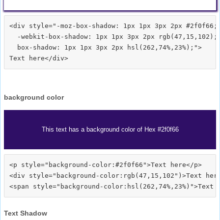
<div style="-moz-box-shadow: 1px 1px 3px 2px #2f0f66;

  -webkit-box-shadow: 1px 1px 3px 2px rgb(47,15,102);

  box-shadow: 1px 1px 3px 2px hsl(262,74%,23%);">
background color
This text has a background color of Hex #2f0f66
<p style="background-color:#2f0f66">Text here</p>

<div style="background-color:rgb(47,15,102")>Text here
Text Shadow