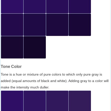
Tone Color
Tone is a hue or mixture of pure colors to which only pure gray is
added (equal amounts of black and white). Adding gray to a color will
make the intensity much duller.