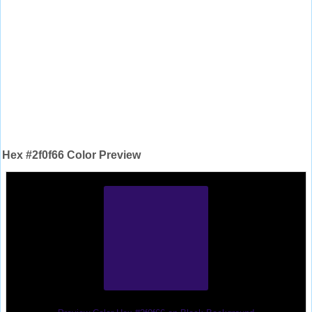
Hex #2f0f66 Color Preview