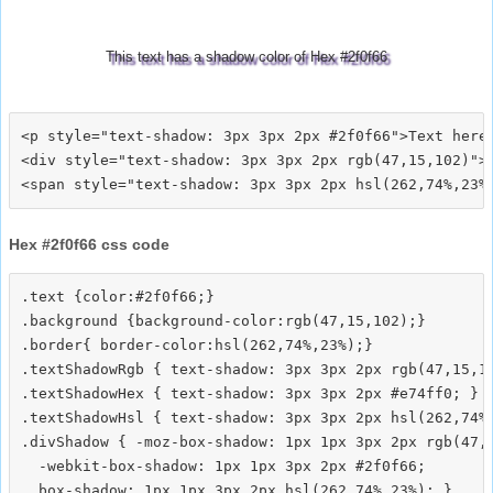
This text has a shadow color of Hex #2f0f66
<p style="text-shadow: 3px 3px 2px #2f0f66">Text here<
<div style="text-shadow: 3px 3px 2px rgb(47,15,102)">T
Hex #2f0f66 css code
.text {color:#2f0f66;}

.background {background-color:rgb(47,15,102);}

.border{ border-color:hsl(262,74%,23%);}

.textShadowRgb { text-shadow: 3px 3px 2px rgb(47,15,10
.textShadowHex { text-shadow: 3px 3px 2px #e74ff0; }

.textShadowHsl { text-shadow: 3px 3px 2px hsl(262,74%,
.divShadow { -moz-box-shadow: 1px 1px 3px 2px rgb(47,1
  -webkit-box-shadow: 1px 1px 3px 2px #2f0f66;
