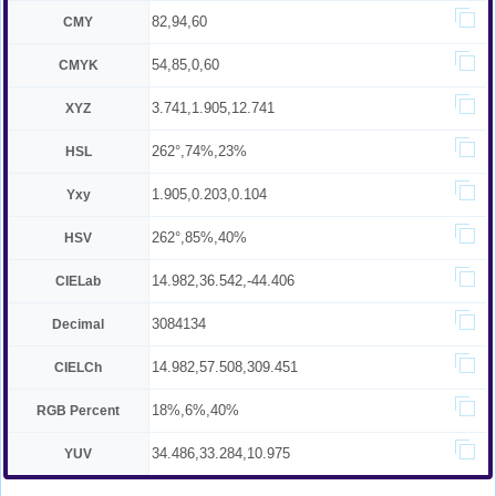
82,94,60
CMY
54,85,0,60
CMYK
3.741,1.905,12.741
XYZ
262°,74%,23%
HSL
1.905,0.203,0.104
Yxy
262°,85%,40%
HSV
14.982,36.542,-44.406
CIELab
3084134
Decimal
14.982,57.508,309.451
CIELCh
18%,6%,40%
RGB Percent
34.486,33.284,10.975
YUV