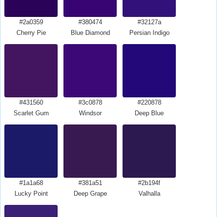
#2a0359
#380474
#32127a
Cherry Pie
Blue Diamond
Persian Indigo
#431560
#3c0878
#220878
Scarlet Gum
Windsor
Deep Blue
#1a1a68
#381a51
#2b194f
Lucky Point
Deep Grape
Valhalla