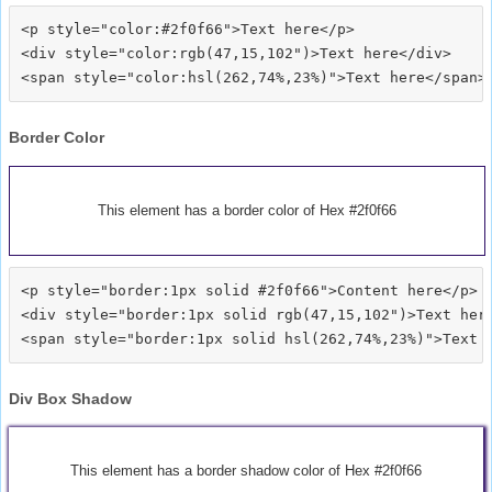
<p style="color:#2f0f66">Text here</p>

<div style="color:rgb(47,15,102")>Text here</div>

Border Color
This element has a border color of Hex #2f0f66
<p style="border:1px solid #2f0f66">Content here</p>

<div style="border:1px solid rgb(47,15,102")>Text here
Div Box Shadow
This element has a border shadow color of Hex #2f0f66