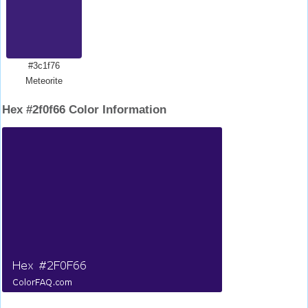
#3c1f76
Meteorite
Hex #2f0f66 Color Information