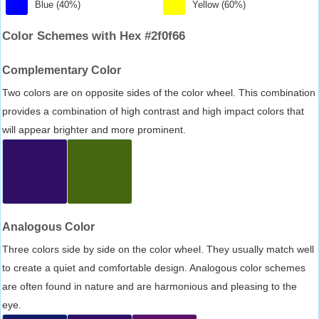
Blue (40%)
Yellow (60%)
Color Schemes with Hex #2f0f66
Complementary Color
Two colors are on opposite sides of the color wheel. This combination
provides a combination of high contrast and high impact colors that
will appear brighter and more prominent.
Analogous Color
Three colors side by side on the color wheel. They usually match well
to create a quiet and comfortable design. Analogous color schemes
are often found in nature and are harmonious and pleasing to the
eye.