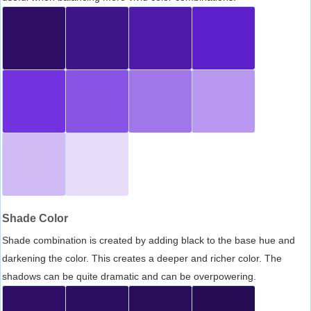
Shade Color
Shade combination is created by adding black to the base hue and
darkening the color. This creates a deeper and richer color. The
shadows can be quite dramatic and can be overpowering.