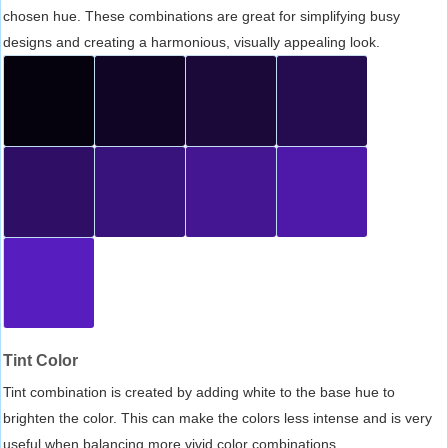
chosen hue. These combinations are great for simplifying busy
designs and creating a harmonious, visually appealing look.
Tint Color
Tint combination is created by adding white to the base hue to
brighten the color. This can make the colors less intense and is very
useful when balancing more vivid color combinations.