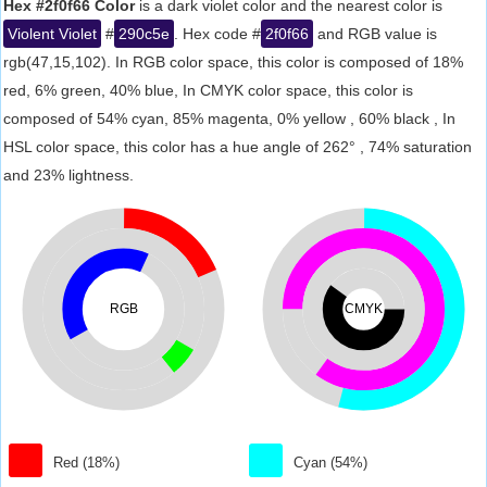
Hex #2f0f66 Color
is a dark violet color and the nearest color is
Violent Violet
#
290c5e
. Hex code #
2f0f66
and RGB value is
rgb(47,15,102). In RGB color space, this color is composed of 18%
red, 6% green, 40% blue, In CMYK color space, this color is
composed of 54% cyan, 85% magenta, 0% yellow , 60% black , In
HSL color space, this color has a hue angle of 262° , 74% saturation
and 23% lightness.
RGB
CMYK
Red (18%)
Cyan (54%)