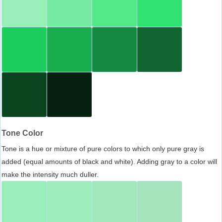
Tone Color
Tone is a hue or mixture of pure colors to which only pure gray is
added (equal amounts of black and white). Adding gray to a color will
make the intensity much duller.