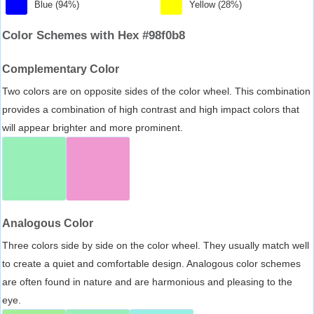
Blue (94%)
Yellow (28%)
Color Schemes with Hex #98f0b8
Complementary Color
Two colors are on opposite sides of the color wheel. This combination
provides a combination of high contrast and high impact colors that
will appear brighter and more prominent.
Analogous Color
Three colors side by side on the color wheel. They usually match well
to create a quiet and comfortable design. Analogous color schemes
are often found in nature and are harmonious and pleasing to the
eye.