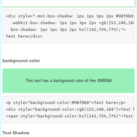
<div style="-moz-box-shadow: 1px 1px 3px 2px #98f0b8;

  -webkit-box-shadow: 1px 1px 3px 2px rgb(152,240,184)
  box-shadow: 1px 1px 3px 2px hsl(142,75%,77%);">
background color
This text has a background color of Hex #98f0b8
<p style="background-color:#98f0b8">Text here</p>

<div style="background-color:rgb(152,240,184")>Text he
Text Shadow