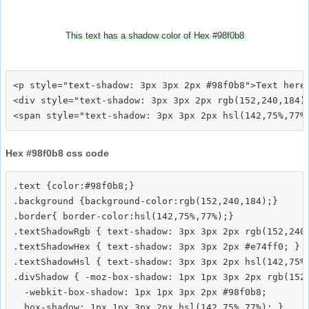
This text has a shadow color of Hex #98f0b8
<p style="text-shadow: 3px 3px 2px #98f0b8">Text here<
<div style="text-shadow: 3px 3px 2px rgb(152,240,184)"
Hex #98f0b8 css code
.text {color:#98f0b8;}

.background {background-color:rgb(152,240,184);}

.border{ border-color:hsl(142,75%,77%);}

.textShadowRgb { text-shadow: 3px 3px 2px rgb(152,240,
.textShadowHex { text-shadow: 3px 3px 2px #e74ff0; }

.textShadowHsl { text-shadow: 3px 3px 2px hsl(142,75%,
.divShadow { -moz-box-shadow: 1px 1px 3px 2px rgb(152,
  -webkit-box-shadow: 1px 1px 3px 2px #98f0b8;
