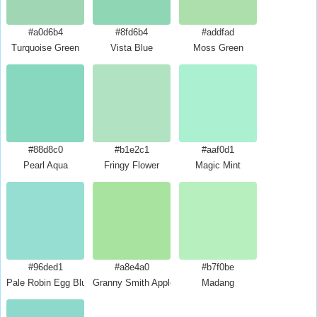
#a0d6b4
#8fd6b4
#addfad
Turquoise Green
Vista Blue
Moss Green
#88d8c0
#b1e2c1
#aaf0d1
Pearl Aqua
Fringy Flower
Magic Mint
#96ded1
#a8e4a0
#b7f0be
Pale Robin Egg Blue
Granny Smith Apple
Madang