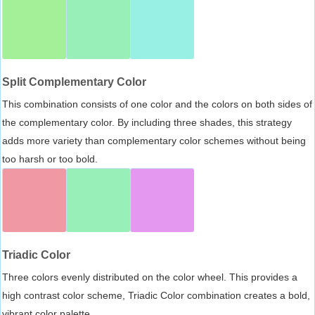
Split Complementary Color
This combination consists of one color and the colors on both sides of
the complementary color. By including three shades, this strategy
adds more variety than complementary color schemes without being
too harsh or too bold.
Triadic Color
Three colors evenly distributed on the color wheel. This provides a
high contrast color scheme, Triadic Color combination creates a bold,
vibrant color palette.