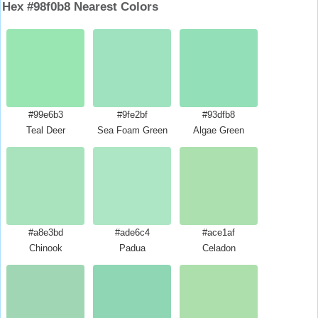
Hex #98f0b8 Nearest Colors
#99e6b3
#9fe2bf
#93dfb8
Teal Deer
Sea Foam Green
Algae Green
#a8e3bd
#ade6c4
#ace1af
Chinook
Padua
Celadon