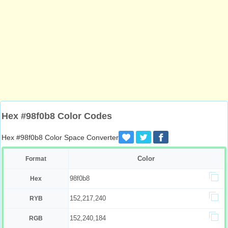
Hex #98f0b8 Color Codes
Hex #98f0b8 Color Space Converter
Color
Format
98f0b8
Hex
152,217,240
RYB
152,240,184
RGB