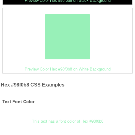
Preview Color Hex #98f0b8 on Black Background
Preview Color Hex #98f0b8 on White Background
Hex #98f0b8 CSS Examples
Text Font Color
This text has a font color of Hex #98f0b8