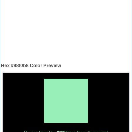
Hex #98f0b8 Color Preview