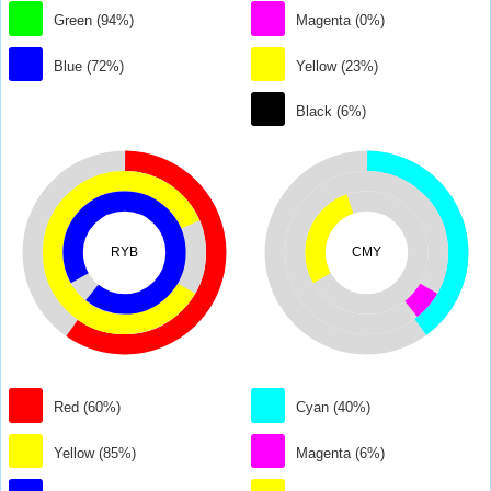
Green (94%)
Magenta (0%)
Blue (72%)
Yellow (23%)
Black (6%)
RYB
CMY
Red (60%)
Cyan (40%)
Yellow (85%)
Magenta (6%)