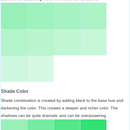
Shade Color
Shade combination is created by adding black to the base hue and
darkening the color. This creates a deeper and richer color. The
shadows can be quite dramatic and can be overpowering.