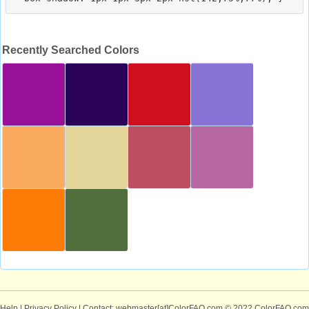
Recently Searched Colors
Help
|
Privacy Policy
| Contact: webmaster[at]ColorFAQ.com
© 2022 ColorFAQ.com