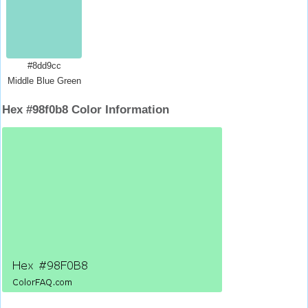
#8dd9cc
Middle Blue Green
Hex #98f0b8 Color Information