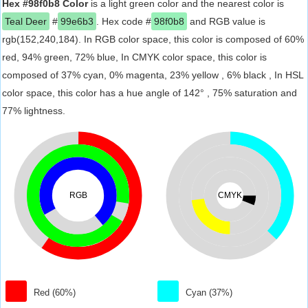
Hex #98f0b8 Color
is a light green color and the nearest color is
Teal Deer
#
99e6b3
. Hex code #
98f0b8
and RGB value is
rgb(152,240,184). In RGB color space, this color is composed of 60%
red, 94% green, 72% blue, In CMYK color space, this color is
composed of 37% cyan, 0% magenta, 23% yellow , 6% black , In HSL
color space, this color has a hue angle of 142° , 75% saturation and
77% lightness.
RGB
CMYK
Red (60%)
Cyan (37%)