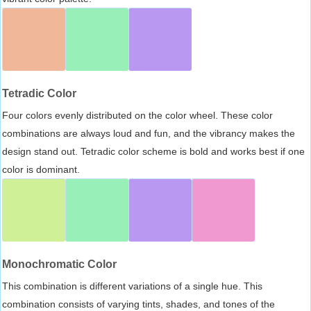
Tetradic Color
Four colors evenly distributed on the color wheel. These color
combinations are always loud and fun, and the vibrancy makes the
design stand out. Tetradic color scheme is bold and works best if one
color is dominant.
Monochromatic Color
This combination is different variations of a single hue. This
combination consists of varying tints, shades, and tones of the