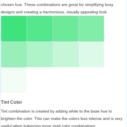
chosen hue. These combinations are great for simplifying busy
designs and creating a harmonious, visually appealing look.
Tint Color
Tint combination is created by adding white to the base hue to
brighten the color. This can make the colors less intense and is very
useful when balancing more vivid color combinations.