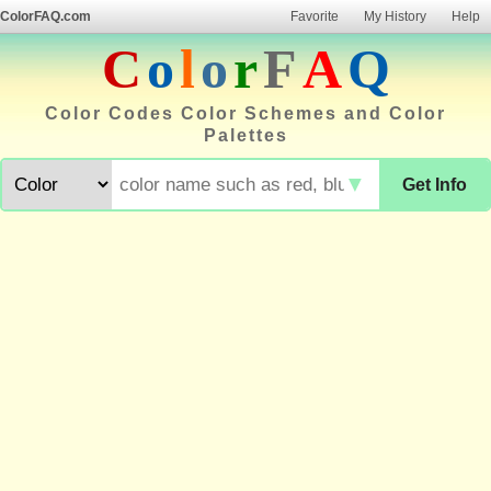
ColorFAQ.com
Favorite
My History
Help
C
o
l
o
r
F
A
Q
Color Codes Color Schemes and Color
Palettes
▼
Get Info