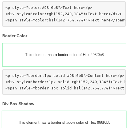
<p style="color:#98f0b8">Text here</p>

<div style="color:rgb(152,240,184")>Text here</div>

Border Color
This element has a border color of Hex #98f0b8
<p style="border:1px solid #98f0b8">Content here</p>

<div style="border:1px solid rgb(152,240,184")>Text he
Div Box Shadow
This element has a border shadow color of Hex #98f0b8