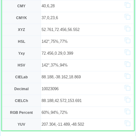
40,6,28
CMY
37,0,23,6
CMYK
52.761,72.456,56.552
XYZ
142°,75%,77%
HSL
72.456,0.29,0.399
Yxy
142°,37%,94%
HSV
88.188,-38.162,18.869
CIELab
10023096
Decimal
88.188,42.572,153.691
CIELCh
60%,94%,72%
RGB Percent
207.304,-11.489,-48.502
YUV