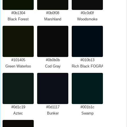
#0b1304
#0b0f08
#0c0d0f
Black Forest
Marshland
Woodsmoke
#101405
#0b0b0b
#010b13
Green Waterloo
Cod Gray
Rich Black FOGRA29
#0d1c19
#0d1117
#001b1c
Aztec
Bunker
Swamp