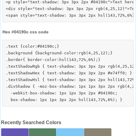
<p style="text-shadow: 3px 3px 2px #04190c">Text here<
<div style="text-shadow: 3px 3px 2px rgb(4,25,12)">Tex
Hex #04190c css code
.text {color:#04190c;}

.background {background-color:rgb(4,25,12);}

.border{ border-color:hsl(143,72%,6%);}

.textShadowRgb { text-shadow: 3px 3px 2px rgb(4,25,12)
.textShadowHex { text-shadow: 3px 3px 2px #e74ff0; }

.textShadowHsl { text-shadow: 3px 3px 2px hsl(143,72%,
.divShadow { -moz-box-shadow: 1px 1px 3px 2px rgb(4,25
  -webkit-box-shadow: 1px 1px 3px 2px #04190c;

Recently Searched Colors