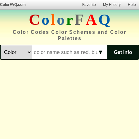
ColorFAQ.com
Favorite
My History
Help
C
o
l
o
r
F
A
Q
Color Codes Color Schemes and Color
Palettes
▼
Get Info