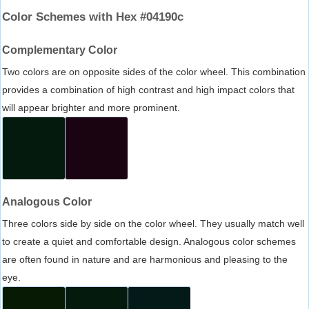
Color Schemes with Hex #04190c
Complementary Color
Two colors are on opposite sides of the color wheel. This combination
provides a combination of high contrast and high impact colors that
will appear brighter and more prominent.
Analogous Color
Three colors side by side on the color wheel. They usually match well
to create a quiet and comfortable design. Analogous color schemes
are often found in nature and are harmonious and pleasing to the
eye.