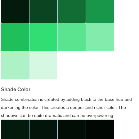
Shade Color
Shade combination is created by adding black to the base hue and
darkening the color. This creates a deeper and richer color. The
shadows can be quite dramatic and can be overpowering.