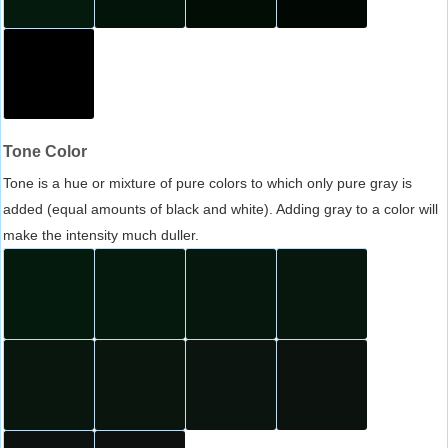
Tone Color
Tone is a hue or mixture of pure colors to which only pure gray is
added (equal amounts of black and white). Adding gray to a color will
make the intensity much duller.