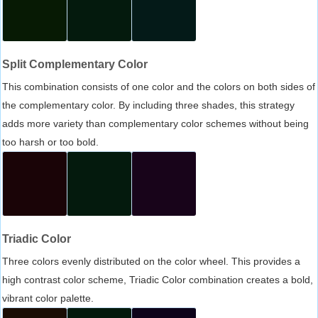
Split Complementary Color
This combination consists of one color and the colors on both sides of
the complementary color. By including three shades, this strategy
adds more variety than complementary color schemes without being
too harsh or too bold.
Triadic Color
Three colors evenly distributed on the color wheel. This provides a
high contrast color scheme, Triadic Color combination creates a bold,
vibrant color palette.