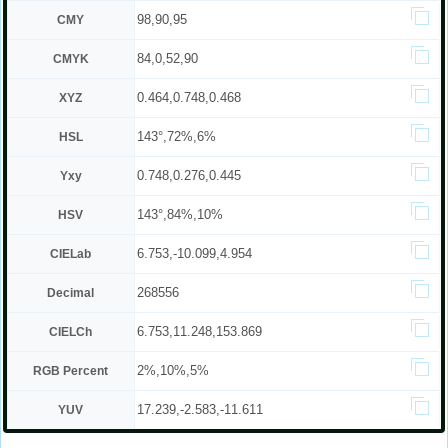
98,90,95
CMY
84,0,52,90
CMYK
0.464,0.748,0.468
XYZ
143°,72%,6%
HSL
0.748,0.276,0.445
Yxy
143°,84%,10%
HSV
6.753,-10.099,4.954
CIELab
268556
Decimal
6.753,11.248,153.869
CIELCh
2%,10%,5%
RGB Percent
17.239,-2.583,-11.611
YUV