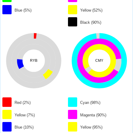
Blue (5%)
Yellow (52%)
Black (90%)
RYB
CMY
Red (2%)
Cyan (98%)
Yellow (7%)
Magenta (90%)
Blue (10%)
Yellow (95%)