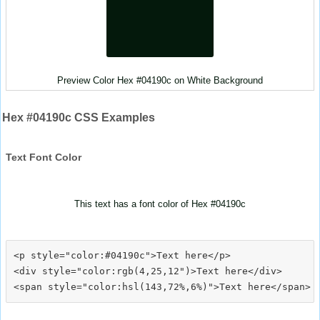
Preview Color Hex #04190c on White Background
Hex #04190c CSS Examples
Text Font Color
This text has a font color of Hex #04190c
<p style="color:#04190c">Text here</p>

<div style="color:rgb(4,25,12")>Text here</div>
