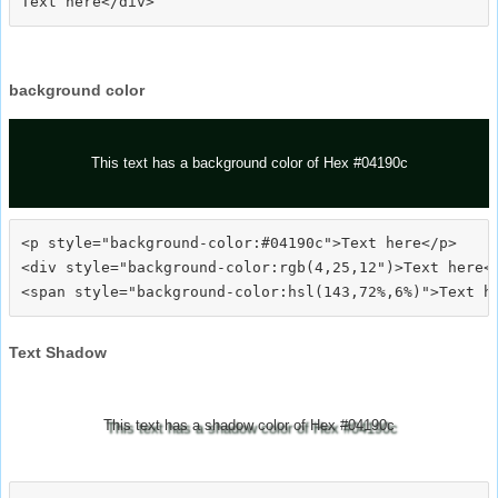
background color
This text has a background color of Hex #04190c
<p style="background-color:#04190c">Text here</p>

<div style="background-color:rgb(4,25,12")>Text here</
Text Shadow
This text has a shadow color of Hex #04190c