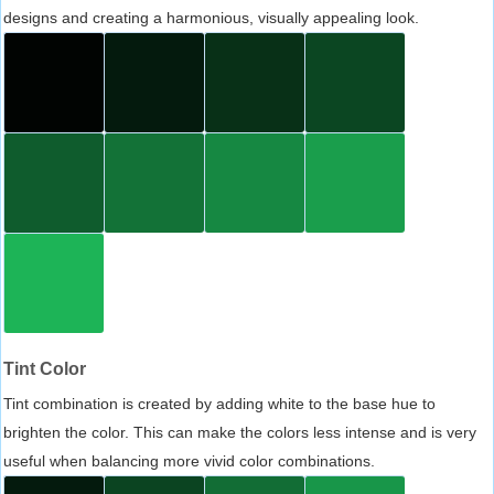
designs and creating a harmonious, visually appealing look.
Tint Color
Tint combination is created by adding white to the base hue to
brighten the color. This can make the colors less intense and is very
useful when balancing more vivid color combinations.