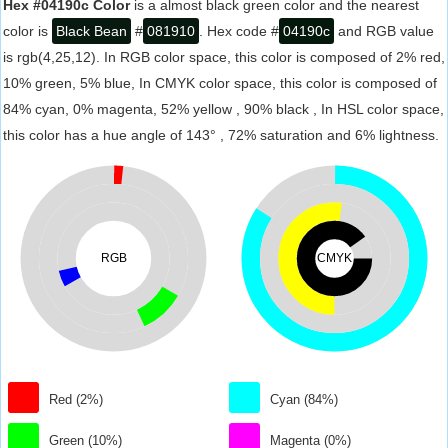
Hex #04190c Color
is a almost black green color and the nearest
color is
Black Bean
#
081910
. Hex code #
04190c
and RGB value
is rgb(4,25,12). In RGB color space, this color is composed of 2% red,
10% green, 5% blue, In CMYK color space, this color is composed of
84% cyan, 0% magenta, 52% yellow , 90% black , In HSL color space,
this color has a hue angle of 143° , 72% saturation and 6% lightness.
RGB
CMYK
Red (2%)
Cyan (84%)
Green (10%)
Magenta (0%)