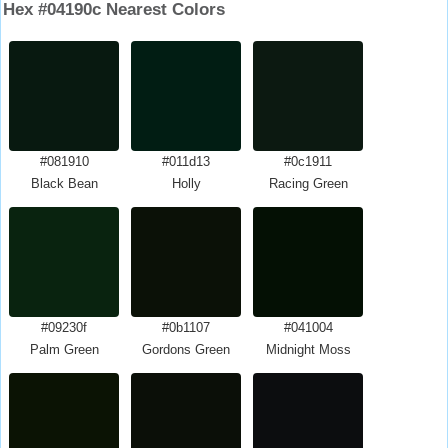
Hex #04190c Nearest Colors
#081910
#011d13
#0c1911
Black Bean
Holly
Racing Green
#09230f
#0b1107
#041004
Palm Green
Gordons Green
Midnight Moss