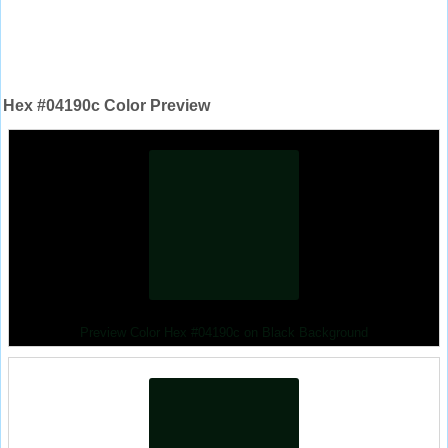
Hex #04190c Color Preview
Preview Color Hex #04190c on Black Background