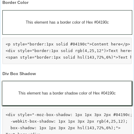
Border Color
This element has a border color of Hex #04190c
<p style="border:1px solid #04190c">Content here</p>

<div style="border:1px solid rgb(4,25,12")>Text here</
Div Box Shadow
This element has a border shadow color of Hex #04190c
<div style="-moz-box-shadow: 1px 1px 3px 2px #04190c;

  -webkit-box-shadow: 1px 1px 3px 2px rgb(4,25,12);

  box-shadow: 1px 1px 3px 2px hsl(143,72%,6%);">