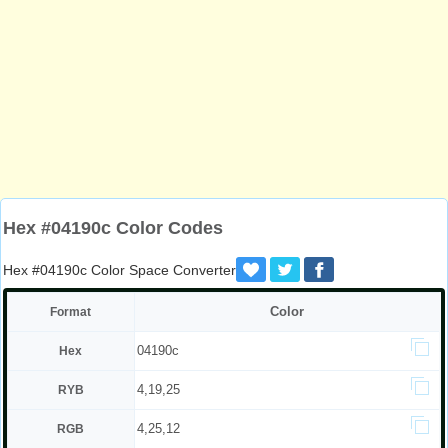
Hex #04190c Color Codes
Hex #04190c Color Space Converter
Color
Format
04190c
Hex
4,19,25
RYB
4,25,12
RGB