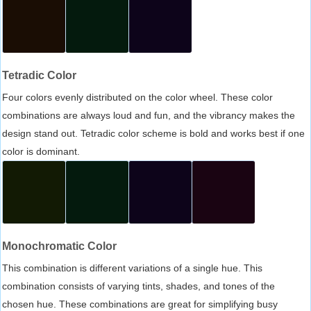
Tetradic Color
Four colors evenly distributed on the color wheel. These color
combinations are always loud and fun, and the vibrancy makes the
design stand out. Tetradic color scheme is bold and works best if one
color is dominant.
Monochromatic Color
This combination is different variations of a single hue. This
combination consists of varying tints, shades, and tones of the
chosen hue. These combinations are great for simplifying busy