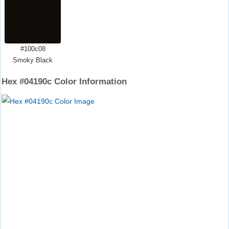
#100c08
Smoky Black
Hex #04190c Color Information