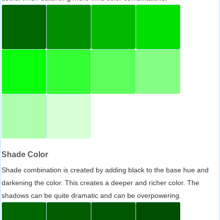
Shade Color
Shade combination is created by adding black to the base hue and
darkening the color. This creates a deeper and richer color. The
shadows can be quite dramatic and can be overpowering.