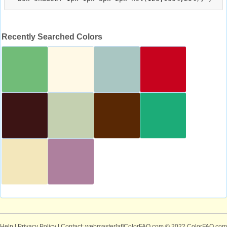
Recently Searched Colors
Help
|
Privacy Policy
| Contact: webmaster[at]ColorFAQ.com
© 2022 ColorFAQ.com