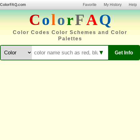
ColorFAQ.com
Favorite
My History
Help
C
o
l
o
r
F
A
Q
Color Codes Color Schemes and Color
Palettes
▼
Get Info