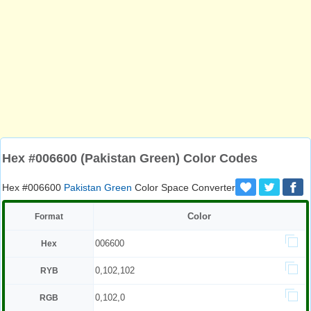
Hex #006600 (Pakistan Green) Color Codes
Hex #006600
Pakistan Green
Color Space Converter
Color
Format
006600
Hex
0,102,102
RYB
0,102,0
RGB