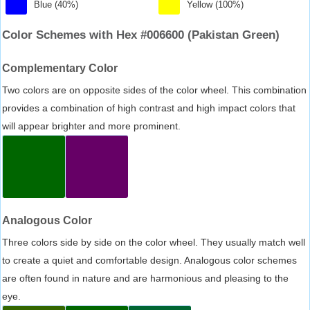
Blue (40%)
Yellow (100%)
Color Schemes with Hex #006600 (Pakistan Green)
Complementary Color
Two colors are on opposite sides of the color wheel. This combination
provides a combination of high contrast and high impact colors that
will appear brighter and more prominent.
Analogous Color
Three colors side by side on the color wheel. They usually match well
to create a quiet and comfortable design. Analogous color schemes
are often found in nature and are harmonious and pleasing to the
eye.