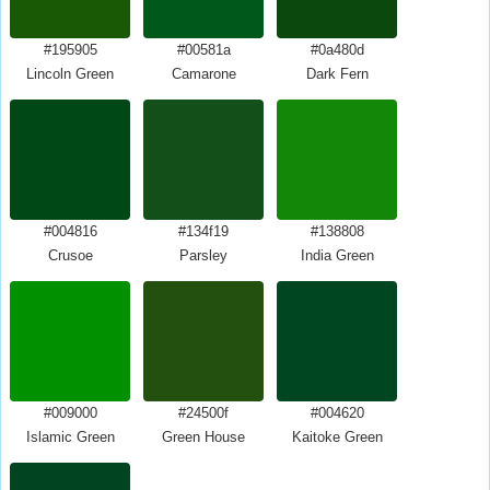
#195905
#00581a
#0a480d
Lincoln Green
Camarone
Dark Fern
#004816
#134f19
#138808
Crusoe
Parsley
India Green
#009000
#24500f
#004620
Islamic Green
Green House
Kaitoke Green