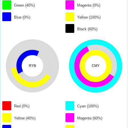
Green (40%)
Magenta (0%)
Blue (0%)
Yellow (100%)
Black (60%)
RYB
CMY
Red (0%)
Cyan (100%)
Yellow (40%)
Magenta (60%)