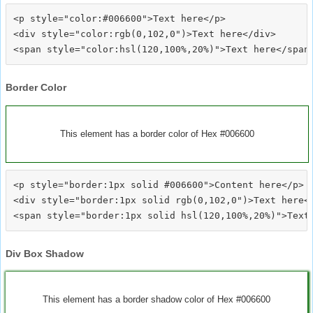
<p style="color:#006600">Text here</p>

<div style="color:rgb(0,102,0")>Text here</div>

Border Color
This element has a border color of Hex #006600
<p style="border:1px solid #006600">Content here</p>

<div style="border:1px solid rgb(0,102,0")>Text here</
Div Box Shadow
This element has a border shadow color of Hex #006600