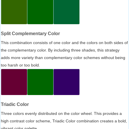
Split Complementary Color
This combination consists of one color and the colors on both sides of
the complementary color. By including three shades, this strategy
adds more variety than complementary color schemes without being
too harsh or too bold.
Triadic Color
Three colors evenly distributed on the color wheel. This provides a
high contrast color scheme, Triadic Color combination creates a bold,
vibrant color palette.