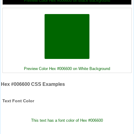
Preview Color Hex #006600 on Black Background
Preview Color Hex #006600 on White Background
Hex #006600 CSS Examples
Text Font Color
This text has a font color of Hex #006600