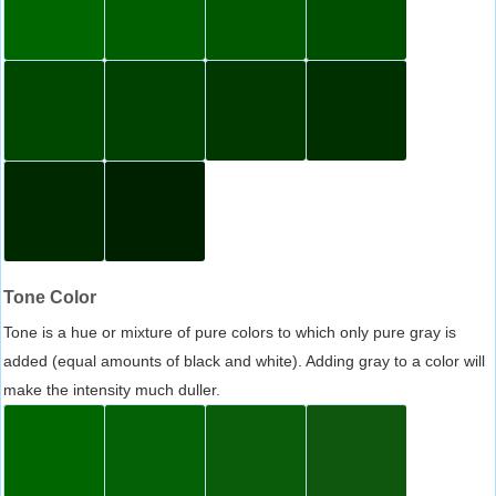
Tone Color
Tone is a hue or mixture of pure colors to which only pure gray is
added (equal amounts of black and white). Adding gray to a color will
make the intensity much duller.