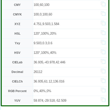
100,60,100
CMY
100,0,100,60
CMYK
4.751,9.503,1.584
XYZ
120°,100%,20%
HSL
9.503,0.3,0.6
Yxy
120°,100%,40%
HSV
36.935,-43.978,42.446
CIELab
26112
Decimal
36.935,61.12,136.016
CIELCh
0%,40%,0%
RGB Percent
59.874,-29.518,-52.509
YUV