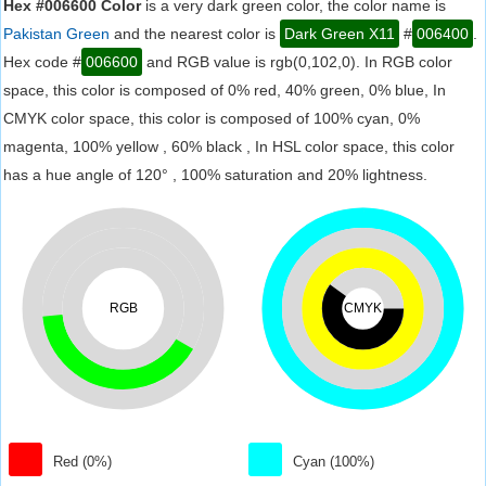
Hex #006600 Color
is a very dark green color, the color name is
Pakistan Green
and the nearest color is
Dark Green X11
#
006400
.
Hex code #
006600
and RGB value is rgb(0,102,0). In RGB color
space, this color is composed of 0% red, 40% green, 0% blue, In
CMYK color space, this color is composed of 100% cyan, 0%
magenta, 100% yellow , 60% black , In HSL color space, this color
has a hue angle of 120° , 100% saturation and 20% lightness.
RGB
CMYK
Red (0%)
Cyan (100%)