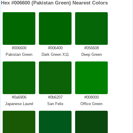
Hex #006600 (Pakistan Green) Nearest Colors
#006600
#006400
#056608
Pakistan Green
Dark Green X11
Deep Green
#0a6906
#0b6207
#008000
Japanese Laurel
San Felix
Office Green