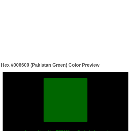
Hex #006600 (Pakistan Green) Color Preview