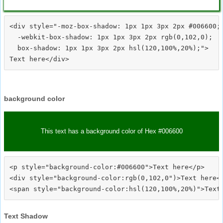
<div style="-moz-box-shadow: 1px 1px 3px 2px #006600;

  -webkit-box-shadow: 1px 1px 3px 2px rgb(0,102,0);

  box-shadow: 1px 1px 3px 2px hsl(120,100%,20%);">
background color
This text has a background color of Hex #006600
<p style="background-color:#006600">Text here</p>

<div style="background-color:rgb(0,102,0")>Text here</
Text Shadow