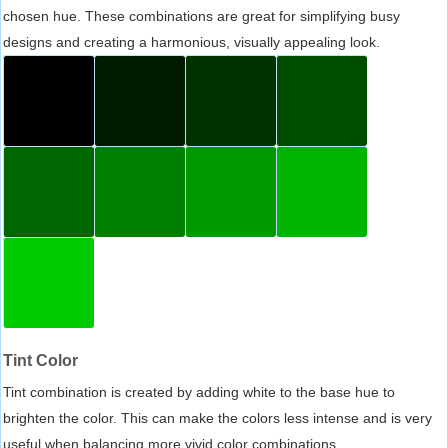
chosen hue. These combinations are great for simplifying busy
designs and creating a harmonious, visually appealing look.
Tint Color
Tint combination is created by adding white to the base hue to
brighten the color. This can make the colors less intense and is very
useful when balancing more vivid color combinations.