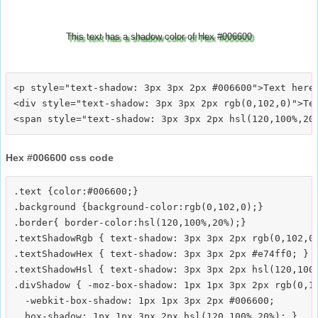
This text has a shadow color of Hex #006600
<p style="text-shadow: 3px 3px 2px #006600">Text here<
<div style="text-shadow: 3px 3px 2px rgb(0,102,0)">Tex
Hex #006600 css code
.text {color:#006600;}

.background {background-color:rgb(0,102,0);}

.border{ border-color:hsl(120,100%,20%);}

.textShadowRgb { text-shadow: 3px 3px 2px rgb(0,102,0)
.textShadowHex { text-shadow: 3px 3px 2px #e74ff0; }

.textShadowHsl { text-shadow: 3px 3px 2px hsl(120,100%
.divShadow { -moz-box-shadow: 1px 1px 3px 2px rgb(0,10
  -webkit-box-shadow: 1px 1px 3px 2px #006600;
