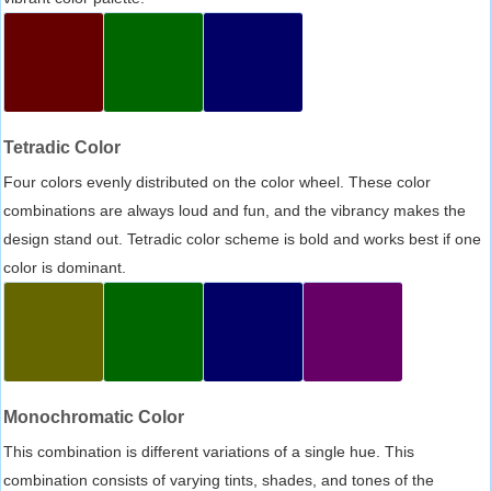
Tetradic Color
Four colors evenly distributed on the color wheel. These color
combinations are always loud and fun, and the vibrancy makes the
design stand out. Tetradic color scheme is bold and works best if one
color is dominant.
Monochromatic Color
This combination is different variations of a single hue. This
combination consists of varying tints, shades, and tones of the