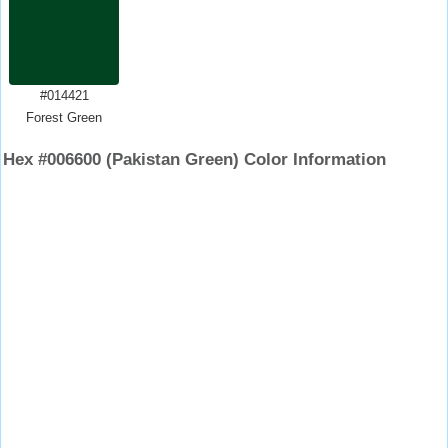
#014421
Forest Green
Hex #006600 (Pakistan Green) Color Information