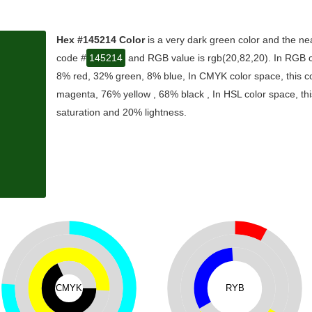
Hex #145214 Color
is a very dark green color and the nea
code #
145214
and RGB value is rgb(20,82,20). In RGB co
8% red, 32% green, 8% blue, In CMYK color space, this 
magenta, 76% yellow , 68% black , In HSL color space, thi
saturation and 20% lightness.
CMYK
RYB