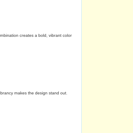
mbination creates a bold, vibrant color
vibrancy makes the design stand out.