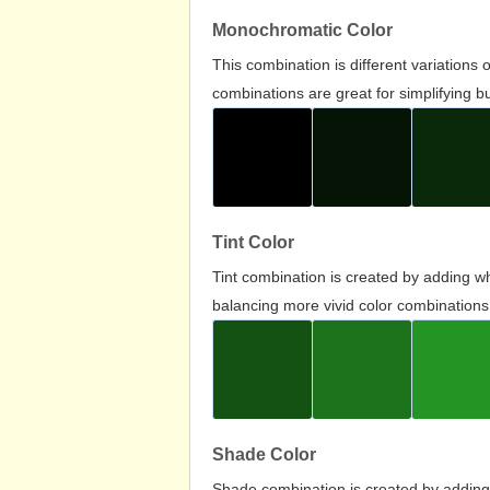
Monochromatic Color
This combination is different variations
combinations are great for simplifying b
Tint Color
Tint combination is created by adding wh
balancing more vivid color combinations
Shade Color
Shade combination is created by adding 