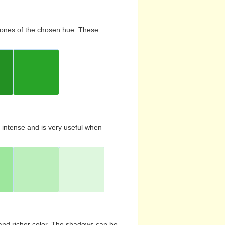
d tones of the chosen hue. These
s intense and is very useful when
and richer color. The shadows can be