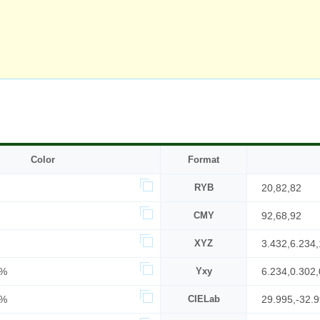
Color
Format
RYB
20,82,82
CMY
92,68,92
XYZ
3.432,6.234,
0%
Yxy
6.234,0.302,
2%
CIELab
29.995,-32.