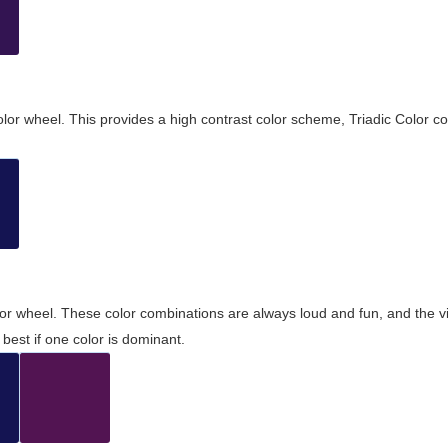
olor wheel. This provides a high contrast color scheme, Triadic Color co
olor wheel. These color combinations are always loud and fun, and the 
best if one color is dominant.