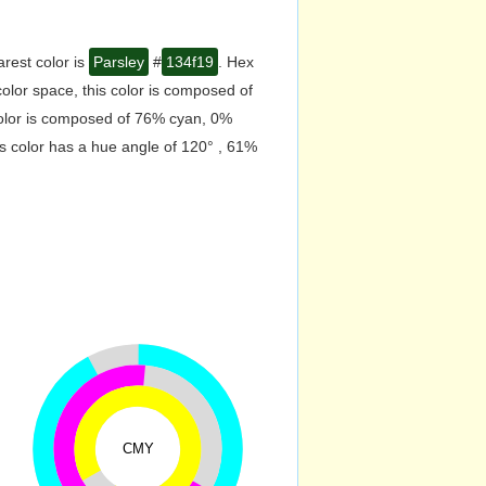
rest color is
Parsley
#
134f19
. Hex
lor space, this color is composed of
color is composed of 76% cyan, 0%
s color has a hue angle of 120° , 61%
CMY