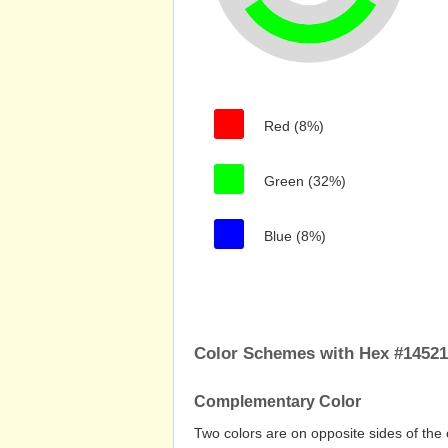
Red (8%)
Green (32%)
Blue (8%)
Color Schemes with Hex #1452
Complementary Color
Two colors are on opposite sides of the 