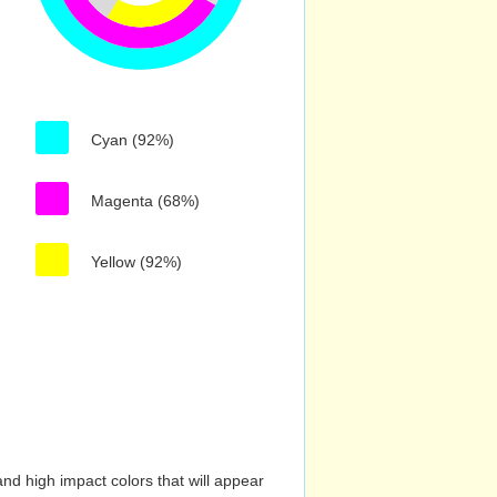
Cyan (92%)
Magenta (68%)
Yellow (92%)
nd high impact colors that will appear