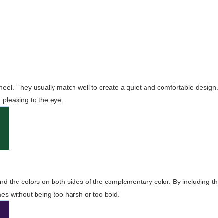
wheel. They usually match well to create a quiet and comfortable desig
pleasing to the eye.
and the colors on both sides of the complementary color. By including t
s without being too harsh or too bold.