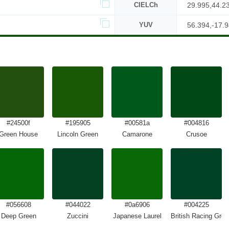
CIELCh
29.995,44.2
YUV
56.394,-17.9
#24500f
#195905
#00581a
#004816
Green House
Lincoln Green
Camarone
Crusoe
#056608
#044022
#0a6906
#004225
Deep Green
Zuccini
Japanese Laurel
British Racing Gree