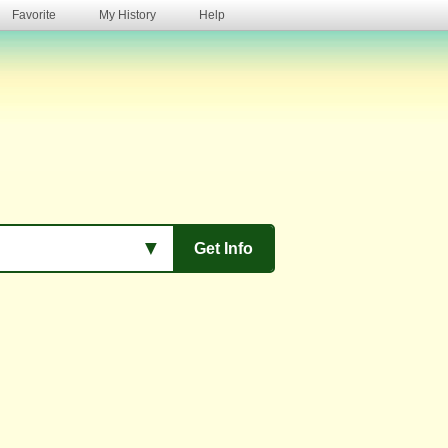
Favorite
My History
Help
s
▼
Get Info