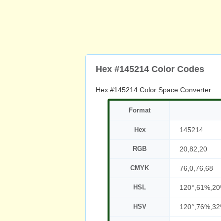
Hex #145214 Color Codes
Hex #145214 Color Space Converter
Format
Hex
145214
RGB
20,82,20
CMYK
76,0,76,68
HSL
120°,61%,2
HSV
120°,76%,3