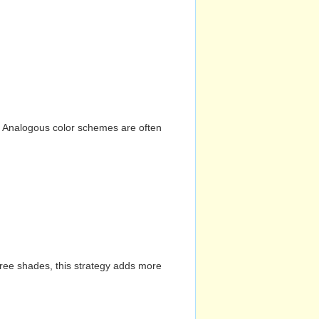
n. Analogous color schemes are often
hree shades, this strategy adds more