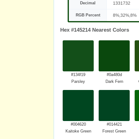
Decimal
1331732
RGB Percent
8%,32%,8%
Hex #145214 Nearest Colors
#134f19
#0a480d
Parsley
Dark Fern
#004620
#014421
Kaitoke Green
Forest Green