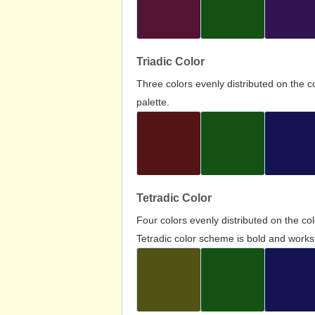
Triadic Color
Three colors evenly distributed on the c
palette.
Tetradic Color
Four colors evenly distributed on the c
Tetradic color scheme is bold and works 