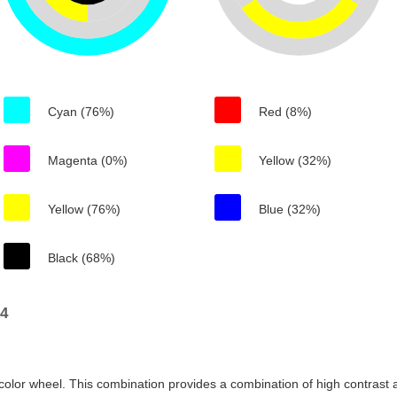
Cyan (76%)
Red (8%)
Magenta (0%)
Yellow (32%)
Yellow (76%)
Blue (32%)
Black (68%)
14
color wheel. This combination provides a combination of high contrast a