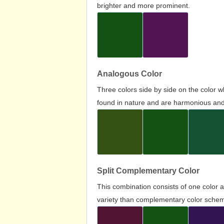
brighter and more prominent.
Analogous Color
Three colors side by side on the color 
found in nature and are harmonious and 
Split Complementary Color
This combination consists of one color 
variety than complementary color scheme