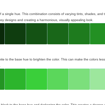
 of a single hue. This combination consists of varying tints, shades, an
usy designs and creating a harmonious, visually appealing look.
ite to the base hue to brighten the color. This can make the colors les
.
black to the base hue and darkening the color. This creates a deeper 