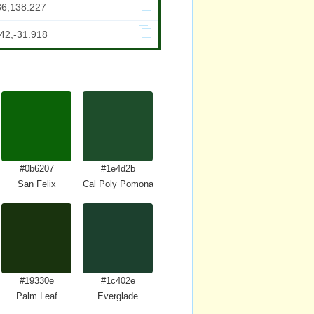
36,138.227
42,-31.918
#0b6207
#1e4d2b
San Felix
Cal Poly Pomona Green
#19330e
#1c402e
n
Palm Leaf
Everglade