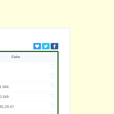
Color
1.684
0.549
991,29.47