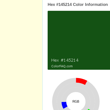
Hex #145214 Color Information
RGB