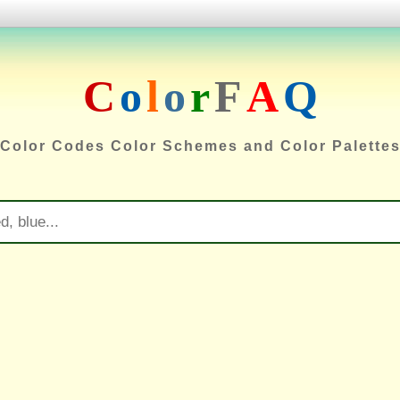
C
o
l
o
r
F
A
Q
Color Codes Color Schemes and Color Palette