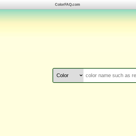
ColorFAQ.com