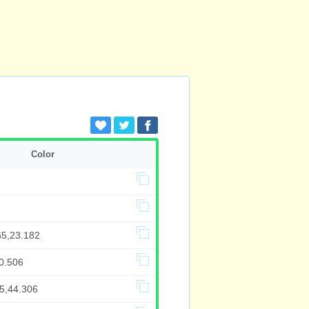
Color
65,23.182
0.506
85,44.306