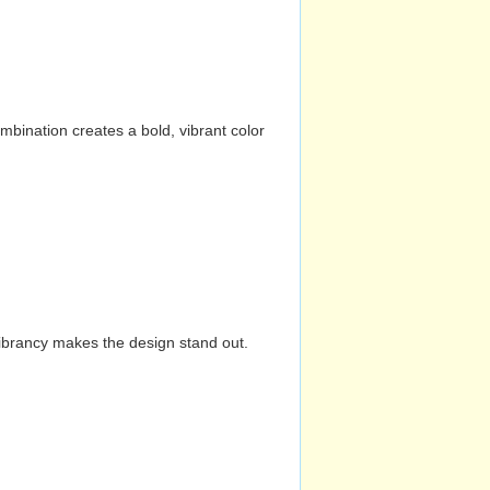
mbination creates a bold, vibrant color
vibrancy makes the design stand out.