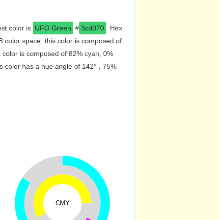
st color is
UFO Green
#
3cd070
. Hex
color space, this color is composed of
s color is composed of 82% cyan, 0%
s color has a hue angle of 142° , 75%
CMY