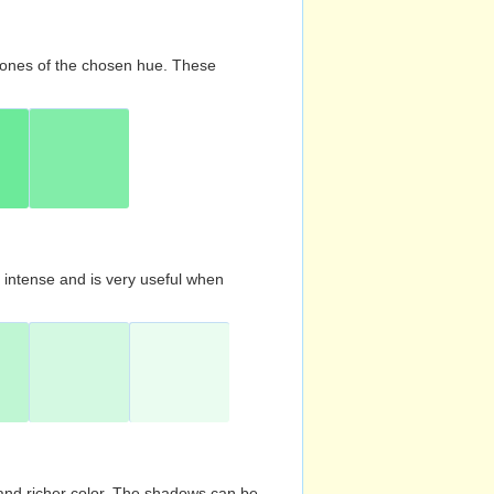
d tones of the chosen hue. These
s intense and is very useful when
and richer color. The shadows can be