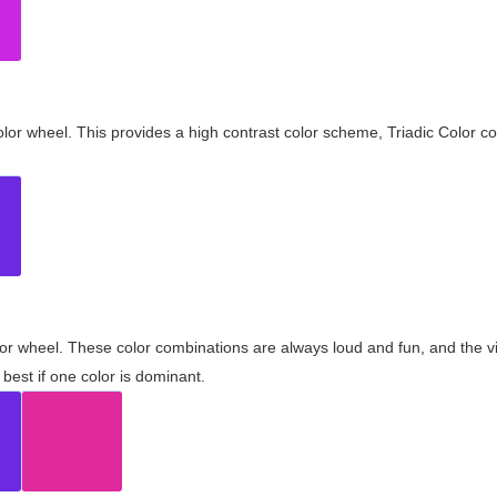
olor wheel. This provides a high contrast color scheme, Triadic Color co
olor wheel. These color combinations are always loud and fun, and the 
best if one color is dominant.