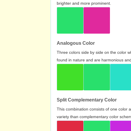
brighter and more prominent.
Analogous Color
Three colors side by side on the color 
found in nature and are harmonious and 
Split Complementary Color
This combination consists of one color 
variety than complementary color scheme