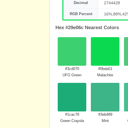
Decimal
2744428
RGB Percent
16%,88%,42
Hex #29e06c Nearest Colors
#3cd070
#0bda51
UFO Green
Malachite
#1cac78
#3eb489
Green Crayola
Mint