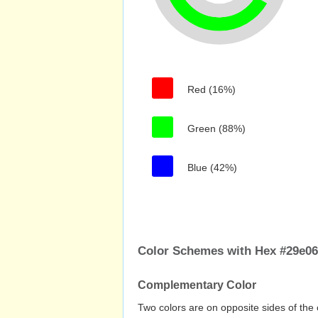
Red (16%)
Green (88%)
Blue (42%)
Color Schemes with Hex #29e0
Complementary Color
Two colors are on opposite sides of the 