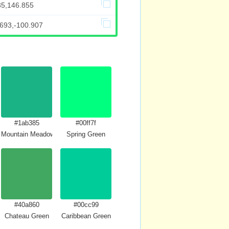
35,146.855
.693,-100.907
#1ab385
#00ff7f
Mountain Meadow Crayola
Spring Green
#40a860
#00cc99
Chateau Green
Caribbean Green