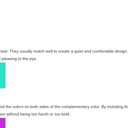
wheel. They usually match well to create a quiet and comfortable desig
pleasing to the eye.
and the colors on both sides of the complementary color. By including t
s without being too harsh or too bold.