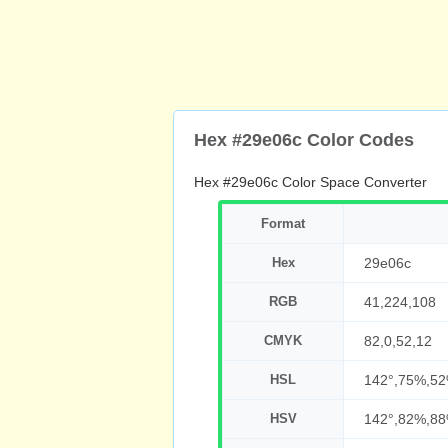
Hex #29e06c Color Codes
Hex #29e06c Color Space Converter
Format
Hex
29e06c
RGB
41,224,108
CMYK
82,0,52,12
HSL
142°,75%,5
HSV
142°,82%,8