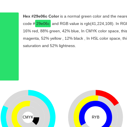
Hex #29e06c Color
is a normal green color and the neare
code #
29e06c
and RGB value is rgb(41,224,108). In RGB 
16% red, 88% green, 42% blue, In CMYK color space, thi
magenta, 52% yellow , 12% black , In HSL color space, thi
saturation and 52% lightness.
CMYK
RYB