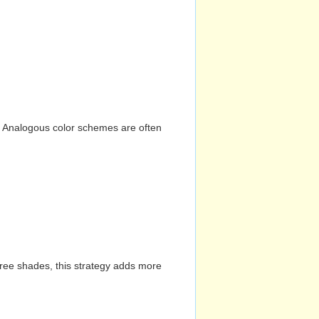
n. Analogous color schemes are often
hree shades, this strategy adds more