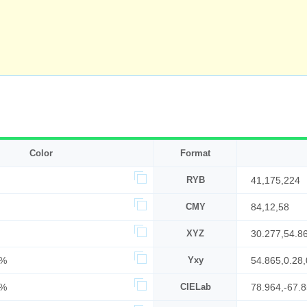
Color
Format
RYB
41,175,224
CMY
84,12,58
XYZ
30.277,54.8
2%
Yxy
54.865,0.28,
8%
CIELab
78.964,-67.