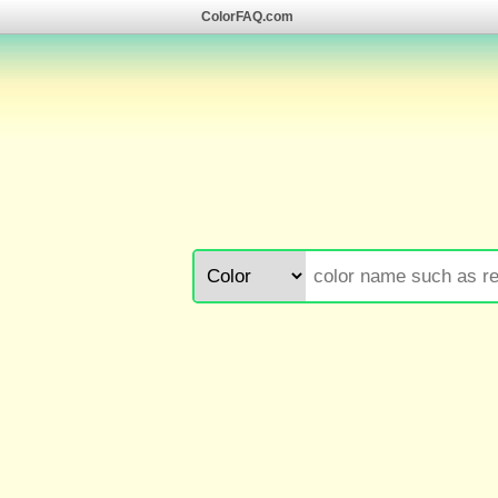
ColorFAQ.com