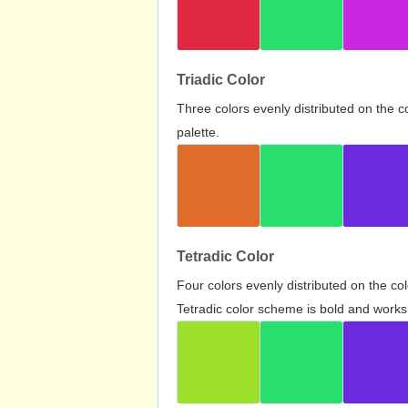
Triadic Color
Three colors evenly distributed on the c
palette.
Tetradic Color
Four colors evenly distributed on the c
Tetradic color scheme is bold and works 