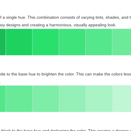
 of a single hue. This combination consists of varying tints, shades, an
usy designs and creating a harmonious, visually appealing look.
ite to the base hue to brighten the color. This can make the colors les
.
black to the base hue and darkening the color. This creates a deeper 