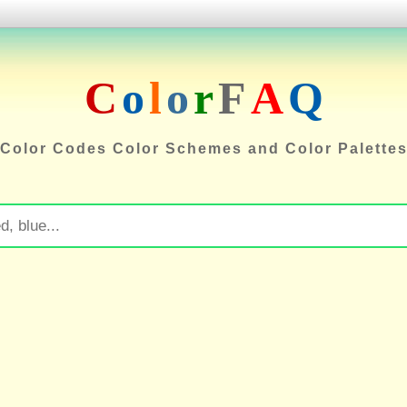
C
o
l
o
r
F
A
Q
Color Codes Color Schemes and Color Palette