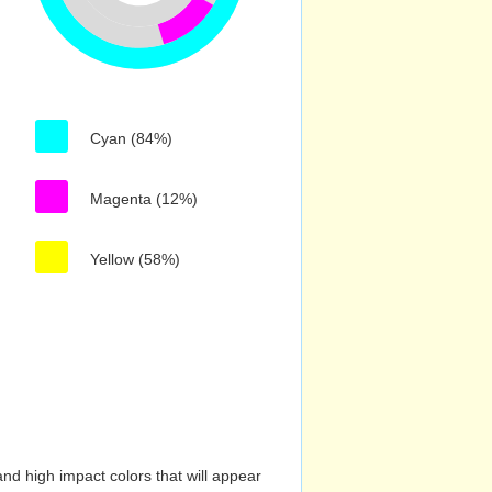
Cyan (84%)
Magenta (12%)
Yellow (58%)
nd high impact colors that will appear