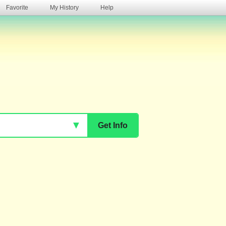
Favorite
My History
Help
s
▼
Get Info