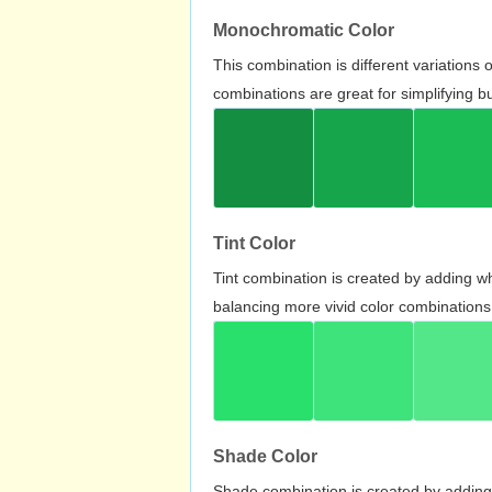
Monochromatic Color
This combination is different variations
combinations are great for simplifying b
Tint Color
Tint combination is created by adding wh
balancing more vivid color combinations
Shade Color
Shade combination is created by adding 