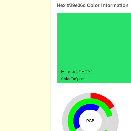
Hex #29e06c Color Information
RGB