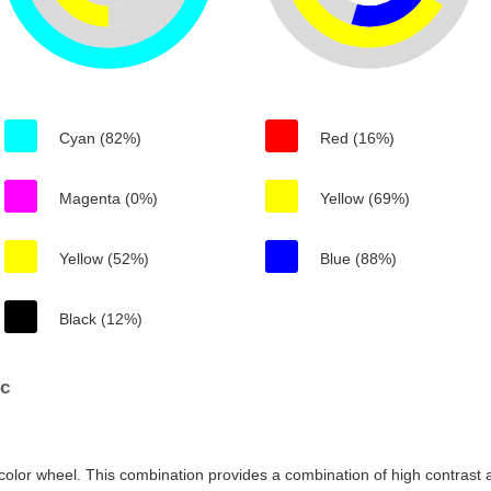
Cyan (82%)
Red (16%)
Magenta (0%)
Yellow (69%)
Yellow (52%)
Blue (88%)
Black (12%)
6c
color wheel. This combination provides a combination of high contrast a