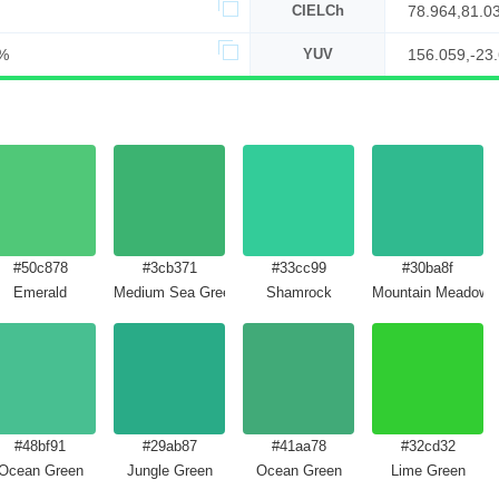
CIELCh
78.964,81.0
%
YUV
156.059,-23
#50c878
#3cb371
#33cc99
#30ba8f
Emerald
Medium Sea Green
Shamrock
Mountain Meadow
#48bf91
#29ab87
#41aa78
#32cd32
Ocean Green
Jungle Green
Ocean Green
Lime Green