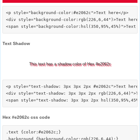
<p style="background-color:#e2062c">Text here</p>

<div style="background-color:rgb(226,6,44")>Text here<
Text Shadow
This text has a shadow color of Hex #e2062c
<p style="text-shadow: 3px 3px 2px #e2062c">Text here<
<div style="text-shadow: 3px 3px 2px rgb(226,6,44)">Te
Hex #e2062c css code
.text {color:#e2062c;}

.background {background-color:rgb(226,6,44);}
