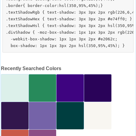
.border{ border-color:hsl(350,95%,45%);}

.textShadowRgb { text-shadow: 3px 3px 2px rgb(226,6,44
.textShadowHex { text-shadow: 3px 3px 2px #e74ff0; }

.textShadowHsl { text-shadow: 3px 3px 2px hsl(350,95%,
.divShadow { -moz-box-shadow: 1px 1px 3px 2px rgb(226,
  -webkit-box-shadow: 1px 1px 3px 2px #e2062c;

Recently Searched Colors