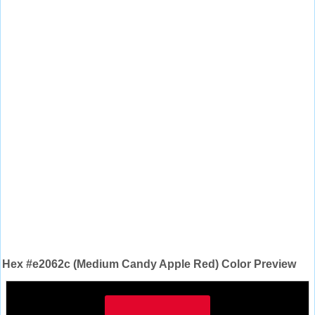
Hex #e2062c (Medium Candy Apple Red) Color Preview