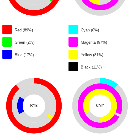
Red (89%)
Cyan (0%)
Green (2%)
Magenta (97%)
Blue (17%)
Yellow (81%)
Black (11%)
RYB
CMY