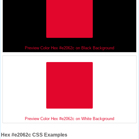
Preview Color Hex #e2062c on Black Background
Preview Color Hex #e2062c on White Background
Hex #e2062c CSS Examples