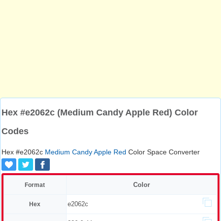
Hex #e2062c (Medium Candy Apple Red) Color
Codes
Hex #e2062c
Medium Candy Apple Red
Color Space Converter
Color
Format
e2062c
Hex