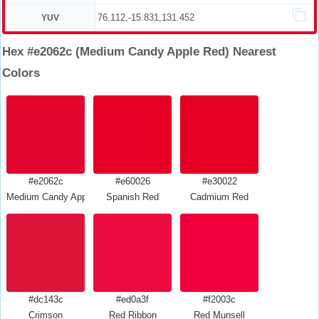
76.112,-15.831,131.452
YUV
Hex #e2062c (Medium Candy Apple Red) Nearest
Colors
#e2062c
#e60026
#e30022
Medium Candy Apple Red
Spanish Red
Cadmium Red
#dc143c
#ed0a3f
#f2003c
Crimson
Red Ribbon
Red Munsell