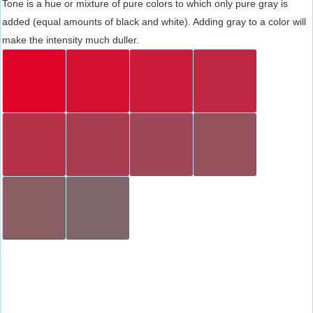
Tone is a hue or mixture of pure colors to which only pure gray is
added (equal amounts of black and white). Adding gray to a color will
make the intensity much duller.