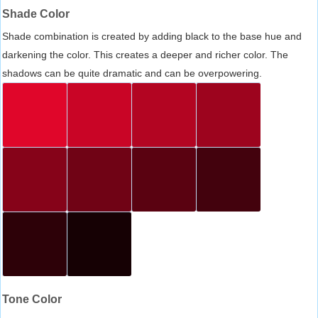
Shade Color
Shade combination is created by adding black to the base hue and
darkening the color. This creates a deeper and richer color. The
shadows can be quite dramatic and can be overpowering.
Tone Color