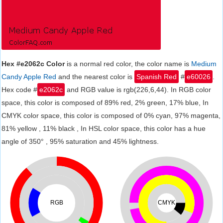
Hex #e2062c Color
is a normal red color, the color name is
Medium
Candy Apple Red
and the nearest color is
Spanish Red
#
e60026
.
Hex code #
e2062c
and RGB value is rgb(226,6,44). In RGB color
space, this color is composed of 89% red, 2% green, 17% blue, In
CMYK color space, this color is composed of 0% cyan, 97% magenta,
81% yellow , 11% black , In HSL color space, this color has a hue
angle of 350° , 95% saturation and 45% lightness.
RGB
CMYK