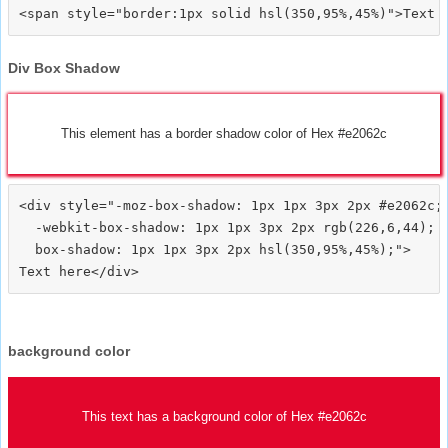
Div Box Shadow
This element has a border shadow color of Hex #e2062c
<div style="-moz-box-shadow: 1px 1px 3px 2px #e2062c;

  -webkit-box-shadow: 1px 1px 3px 2px rgb(226,6,44);

  box-shadow: 1px 1px 3px 2px hsl(350,95%,45%);">
background color
This text has a background color of Hex #e2062c