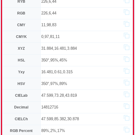
226,6,44
RYB
226,6,44
RGB
11,98,83
CMY
0,97,81,11
CMYK
31.884,16.481,3.884
XYZ
350°,95%,45%
HSL
16.481,0.61,0.315
Yxy
350°,97%,89%
HSV
47.599,73.28,43.819
CIELab
14812716
Decimal
47.599,85.382,30.878
CIELCh
89%,2%,17%
RGB Percent