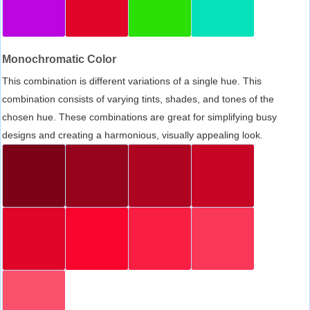
Monochromatic Color
This combination is different variations of a single hue. This
combination consists of varying tints, shades, and tones of the
chosen hue. These combinations are great for simplifying busy
designs and creating a harmonious, visually appealing look.