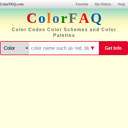
ColorFAQ.com
Favorite
My History
Help
C
o
l
o
r
F
A
Q
Color Codes Color Schemes and Color
Palettes
▼
Get Info