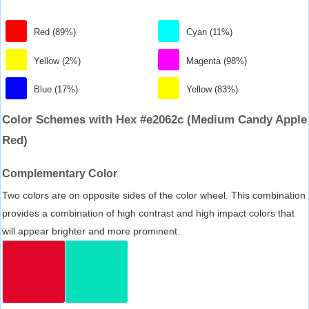
Red (89%)
Cyan (11%)
Yellow (2%)
Magenta (98%)
Blue (17%)
Yellow (83%)
Color Schemes with Hex #e2062c (Medium Candy Apple
Red)
Complementary Color
Two colors are on opposite sides of the color wheel. This combination
provides a combination of high contrast and high impact colors that
will appear brighter and more prominent.