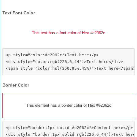
Text Font Color
This text has a font color of Hex #e2062c
<p style="color:#e2062c">Text here</p>

<div style="color:rgb(226,6,44")>Text here</div>

Border Color
This element has a border color of Hex #e2062c
<p style="border:1px solid #e2062c">Content here</p>

<div style="border:1px solid rgb(226,6,44")>Text here<