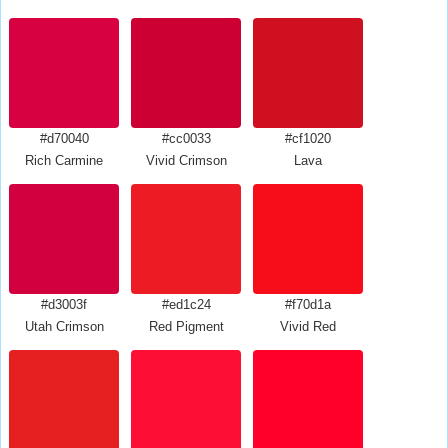
#d70040
#cc0033
#cf1020
Rich Carmine
Vivid Crimson
Lava
#d3003f
#ed1c24
#f70d1a
Utah Crimson
Red Pigment
Vivid Red