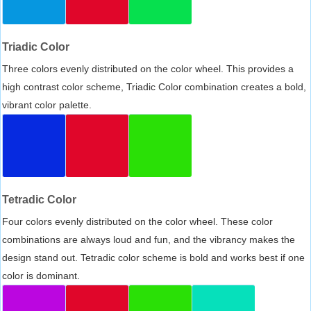
Triadic Color
Three colors evenly distributed on the color wheel. This provides a
high contrast color scheme, Triadic Color combination creates a bold,
vibrant color palette.
Tetradic Color
Four colors evenly distributed on the color wheel. These color
combinations are always loud and fun, and the vibrancy makes the
design stand out. Tetradic color scheme is bold and works best if one
color is dominant.