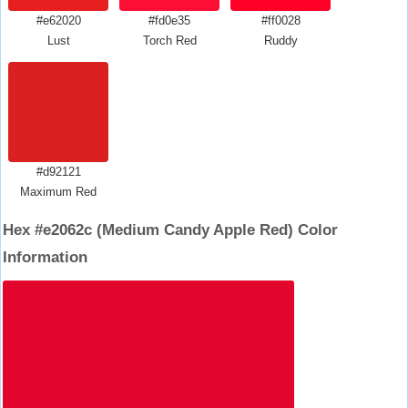
#e62020
#fd0e35
#ff0028
Lust
Torch Red
Ruddy
#d92121
Maximum Red
Hex #e2062c (Medium Candy Apple Red) Color
Information