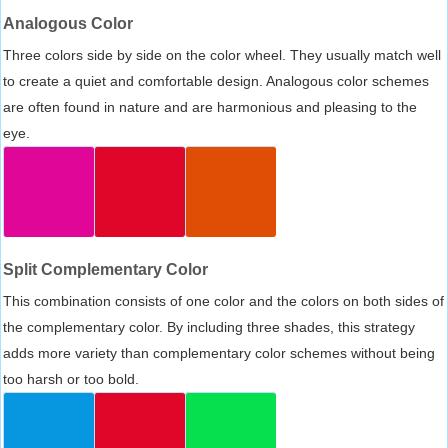
Analogous Color
Three colors side by side on the color wheel. They usually match well
to create a quiet and comfortable design. Analogous color schemes
are often found in nature and are harmonious and pleasing to the
eye.
Split Complementary Color
This combination consists of one color and the colors on both sides of
the complementary color. By including three shades, this strategy
adds more variety than complementary color schemes without being
too harsh or too bold.