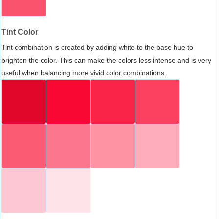
Tint Color
Tint combination is created by adding white to the base hue to
brighten the color. This can make the colors less intense and is very
useful when balancing more vivid color combinations.