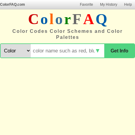
ColorFAQ.com
Favorite
My History
Help
C
o
l
o
r
F
A
Q
Color Codes Color Schemes and Color
Palettes
▼
Get Info