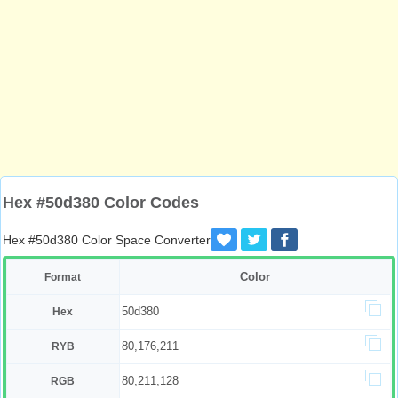
Hex #50d380 Color Codes
Hex #50d380 Color Space Converter
Color
Format
50d380
Hex
80,176,211
RYB
80,211,128
RGB