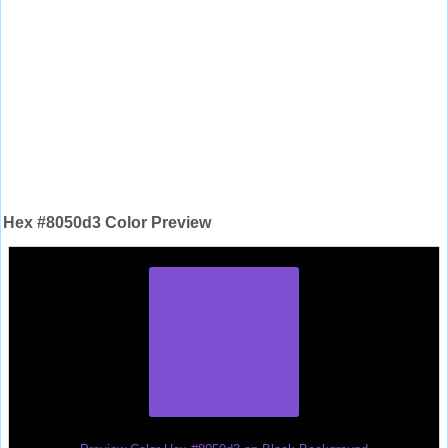
Hex #8050d3 Color Preview