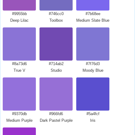
#9955bb
#746cc0
#7b68ee
Deep Lilac
Toolbox
Medium Slate Blue
#8a73d6
#714ab2
#7f76d3
True V
Studio
Moody Blue
#9370db
#966fd6
#5a4fcf
Medium Purple
Dark Pastel Purple
Iris