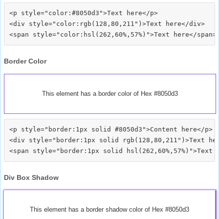
<p style="color:#8050d3">Text here</p>

<div style="color:rgb(128,80,211")>Text here</div>

Border Color
This element has a border color of Hex #8050d3
<p style="border:1px solid #8050d3">Content here</p>

<div style="border:1px solid rgb(128,80,211")>Text her
Div Box Shadow
This element has a border shadow color of Hex #8050d3