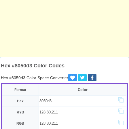
Hex #8050d3 Color Codes
Hex #8050d3 Color Space Converter
Color
Format
8050d3
Hex
128,80,211
RYB
128,80,211
RGB