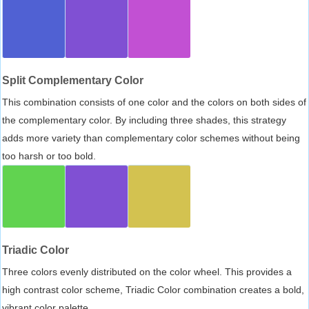
Split Complementary Color
This combination consists of one color and the colors on both sides of
the complementary color. By including three shades, this strategy
adds more variety than complementary color schemes without being
too harsh or too bold.
Triadic Color
Three colors evenly distributed on the color wheel. This provides a
high contrast color scheme, Triadic Color combination creates a bold,
vibrant color palette.