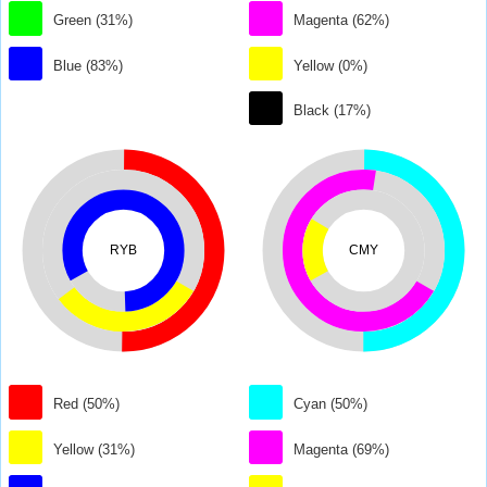
Green (31%)
Magenta (62%)
Blue (83%)
Yellow (0%)
Black (17%)
RYB
CMY
Red (50%)
Cyan (50%)
Yellow (31%)
Magenta (69%)