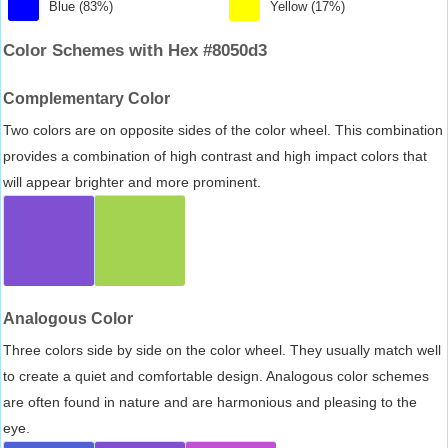
Blue (83%)
Yellow (17%)
Color Schemes with Hex #8050d3
Complementary Color
Two colors are on opposite sides of the color wheel. This combination
provides a combination of high contrast and high impact colors that
will appear brighter and more prominent.
Analogous Color
Three colors side by side on the color wheel. They usually match well
to create a quiet and comfortable design. Analogous color schemes
are often found in nature and are harmonious and pleasing to the
eye.