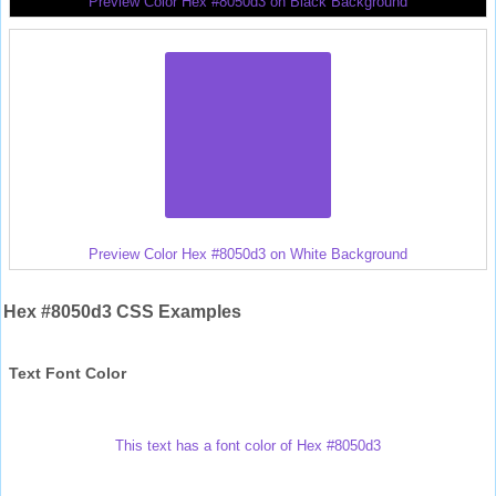
Preview Color Hex #8050d3 on Black Background
Preview Color Hex #8050d3 on White Background
Hex #8050d3 CSS Examples
Text Font Color
This text has a font color of Hex #8050d3