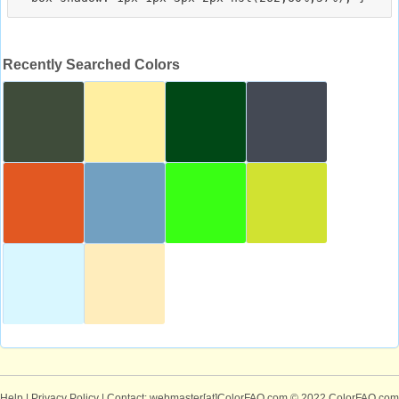
Recently Searched Colors
Help
|
Privacy Policy
| Contact: webmaster[at]ColorFAQ.com
© 2022 ColorFAQ.com