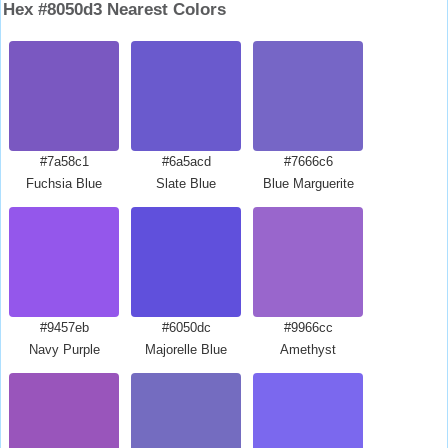
Hex #8050d3 Nearest Colors
#7a58c1
#6a5acd
#7666c6
Fuchsia Blue
Slate Blue
Blue Marguerite
#9457eb
#6050dc
#9966cc
Navy Purple
Majorelle Blue
Amethyst