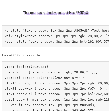
This text has a shadow color of Hex #8050d3
<p style="text-shadow: 3px 3px 2px #8050d3">Text here<
<div style="text-shadow: 3px 3px 2px rgb(128,80,211)">
Hex #8050d3 css code
.text {color:#8050d3;}

.background {background-color:rgb(128,80,211);}

.border{ border-color:hsl(262,60%,57%);}

.textShadowRgb { text-shadow: 3px 3px 2px rgb(128,80,2
.textShadowHex { text-shadow: 3px 3px 2px #e74ff0; }

.textShadowHsl { text-shadow: 3px 3px 2px hsl(262,60%,
.divShadow { -moz-box-shadow: 1px 1px 3px 2px rgb(128,
  -webkit-box-shadow: 1px 1px 3px 2px #8050d3;
