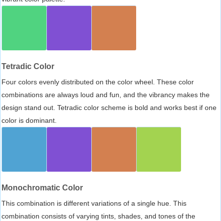
Tetradic Color
Four colors evenly distributed on the color wheel. These color
combinations are always loud and fun, and the vibrancy makes the
design stand out. Tetradic color scheme is bold and works best if one
color is dominant.
Monochromatic Color
This combination is different variations of a single hue. This
combination consists of varying tints, shades, and tones of the