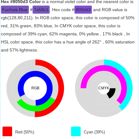
Hex #8050d3 Color
is a normal violet color and the nearest color is
Fuchsia Blue
#
7a58c1
. Hex code #
8050d3
and RGB value is
rgb(128,80,211). In RGB color space, this color is composed of 50%
red, 31% green, 83% blue, In CMYK color space, this color is
composed of 39% cyan, 62% magenta, 0% yellow , 17% black , In
HSL color space, this color has a hue angle of 262° , 60% saturation
and 57% lightness.
RGB
CMYK
Red (50%)
Cyan (39%)