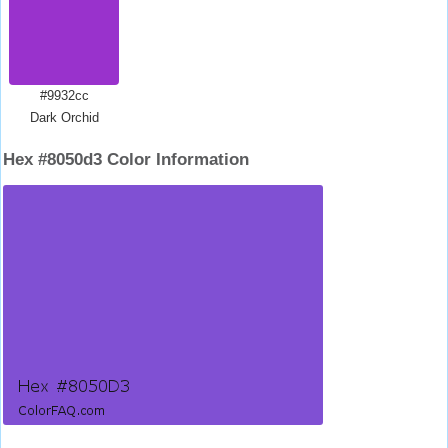
#9932cc
Dark Orchid
Hex #8050d3 Color Information