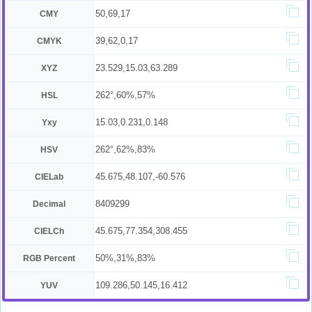
50,69,17
CMY
39,62,0,17
CMYK
23.529,15.03,63.289
XYZ
262°,60%,57%
HSL
15.03,0.231,0.148
Yxy
262°,62%,83%
HSV
45.675,48.107,-60.576
CIELab
8409299
Decimal
45.675,77.354,308.455
CIELCh
50%,31%,83%
RGB Percent
109.286,50.145,16.412
YUV