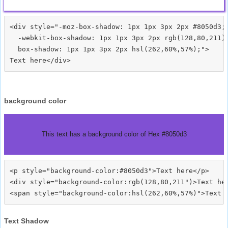
<div style="-moz-box-shadow: 1px 1px 3px 2px #8050d3;

  -webkit-box-shadow: 1px 1px 3px 2px rgb(128,80,211);
  box-shadow: 1px 1px 3px 2px hsl(262,60%,57%);">
background color
This text has a background color of Hex #8050d3
<p style="background-color:#8050d3">Text here</p>

<div style="background-color:rgb(128,80,211")>Text her
Text Shadow