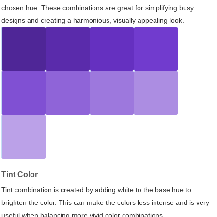
chosen hue. These combinations are great for simplifying busy
designs and creating a harmonious, visually appealing look.
Tint Color
Tint combination is created by adding white to the base hue to
brighten the color. This can make the colors less intense and is very
useful when balancing more vivid color combinations.