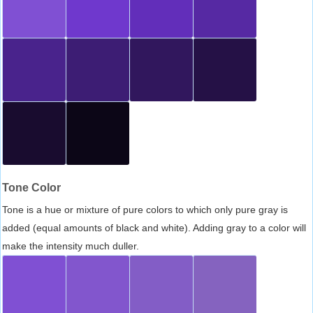
Tone Color
Tone is a hue or mixture of pure colors to which only pure gray is
added (equal amounts of black and white). Adding gray to a color will
make the intensity much duller.