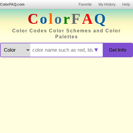
ColorFAQ.com
Favorite
My History
Help
C
o
l
o
r
F
A
Q
Color Codes Color Schemes and Color
Palettes
▼
Get Info