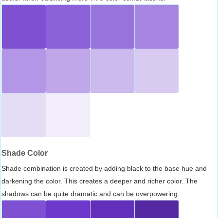
Shade Color
Shade combination is created by adding black to the base hue and
darkening the color. This creates a deeper and richer color. The
shadows can be quite dramatic and can be overpowering.