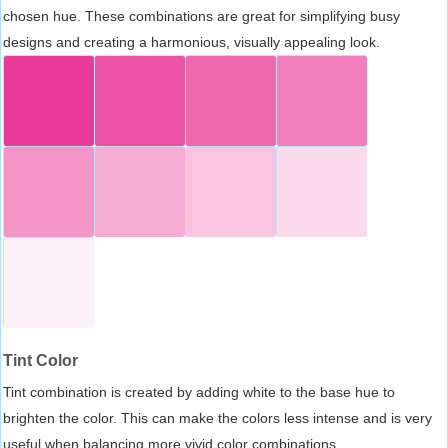
chosen hue. These combinations are great for simplifying busy
designs and creating a harmonious, visually appealing look.
Tint Color
Tint combination is created by adding white to the base hue to
brighten the color. This can make the colors less intense and is very
useful when balancing more vivid color combinations.