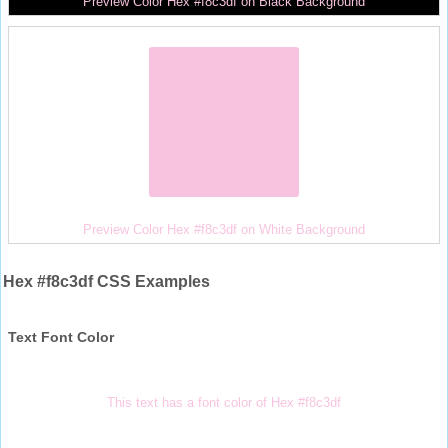
Preview Color Hex #f8c3df on Black Background
Preview Color Hex #f8c3df on White Background
Hex #f8c3df CSS Examples
Text Font Color
This text has a font color of Hex #f8c3df