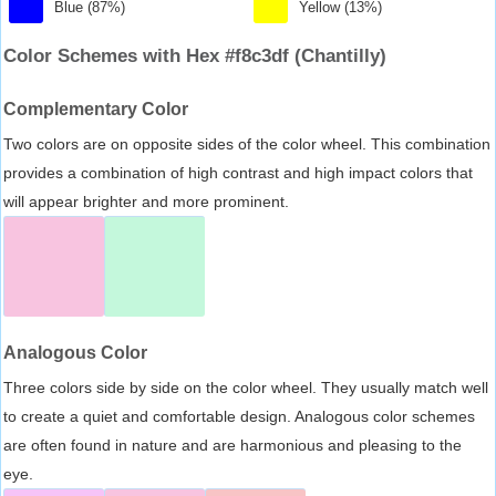
Blue (87%)
Yellow (13%)
Color Schemes with Hex #f8c3df (Chantilly)
Complementary Color
Two colors are on opposite sides of the color wheel. This combination
provides a combination of high contrast and high impact colors that
will appear brighter and more prominent.
Analogous Color
Three colors side by side on the color wheel. They usually match well
to create a quiet and comfortable design. Analogous color schemes
are often found in nature and are harmonious and pleasing to the
eye.