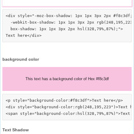
<div style="-moz-box-shadow: 1px 1px 3px 2px #f8c3df;

  -webkit-box-shadow: 1px 1px 3px 2px rgb(248,195,223)
  box-shadow: 1px 1px 3px 2px hsl(328,79%,87%);">
background color
This text has a background color of Hex #f8c3df
<p style="background-color:#f8c3df">Text here</p>

<div style="background-color:rgb(248,195,223")>Text he
Text Shadow