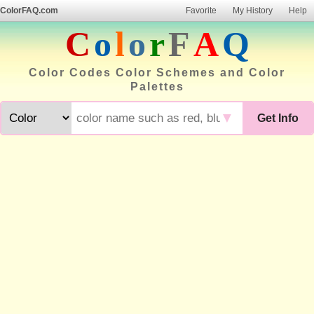
ColorFAQ.com
Favorite
My History
Help
C
o
l
o
r
F
A
Q
Color Codes Color Schemes and Color
Palettes
▼
Get Info