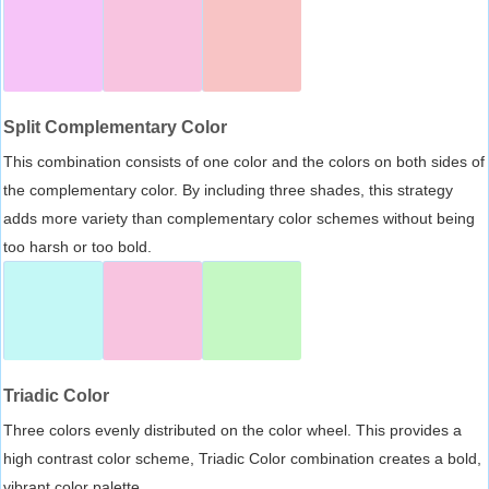
Split Complementary Color
This combination consists of one color and the colors on both sides of
the complementary color. By including three shades, this strategy
adds more variety than complementary color schemes without being
too harsh or too bold.
Triadic Color
Three colors evenly distributed on the color wheel. This provides a
high contrast color scheme, Triadic Color combination creates a bold,
vibrant color palette.