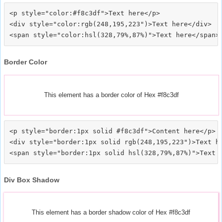
<p style="color:#f8c3df">Text here</p>

<div style="color:rgb(248,195,223")>Text here</div>

Border Color
This element has a border color of Hex #f8c3df
<p style="border:1px solid #f8c3df">Content here</p>

<div style="border:1px solid rgb(248,195,223")>Text he
Div Box Shadow
This element has a border shadow color of Hex #f8c3df