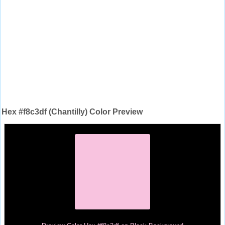
Hex #f8c3df (Chantilly) Color Preview