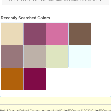
Recently Searched Colors
Help
|
Privacy Policy
| Contact: webmaster[at]ColorFAQ.com
© 2022 ColorFAQ.com