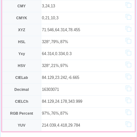
3,24,13
CMY
0,21,10,3
CMYK
71.546,64.314,78.455
XYZ
328°,79%,87%
HSL
64.314,0.334,0.3
Yxy
328°,21%,97%
HSV
84.129,23.242,-6.665
CIELab
16303071
Decimal
84.129,24.178,343.999
CIELCh
97%,76%,87%
RGB Percent
214.039,4.418,29.784
YUV