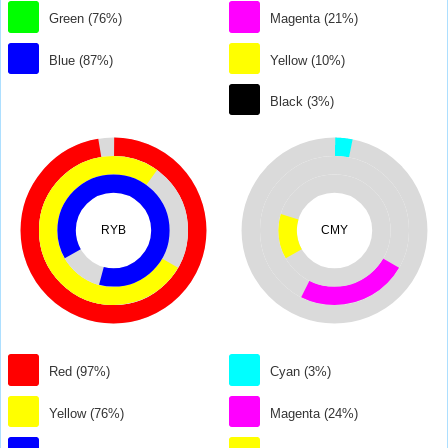
Green (76%)
Magenta (21%)
Blue (87%)
Yellow (10%)
Black (3%)
RYB
CMY
Red (97%)
Cyan (3%)
Yellow (76%)
Magenta (24%)