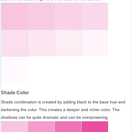
Shade Color
Shade combination is created by adding black to the base hue and
darkening the color. This creates a deeper and richer color. The
shadows can be quite dramatic and can be overpowering.