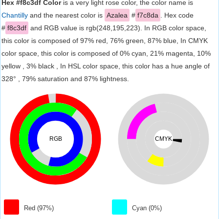
Hex #f8c3df Color
is a very light rose color, the color name is
Chantilly
and the nearest color is
Azalea
#
f7c8da
. Hex code
#
f8c3df
and RGB value is rgb(248,195,223). In RGB color space,
this color is composed of 97% red, 76% green, 87% blue, In CMYK
color space, this color is composed of 0% cyan, 21% magenta, 10%
yellow , 3% black , In HSL color space, this color has a hue angle of
328° , 79% saturation and 87% lightness.
RGB
CMYK
Red (97%)
Cyan (0%)