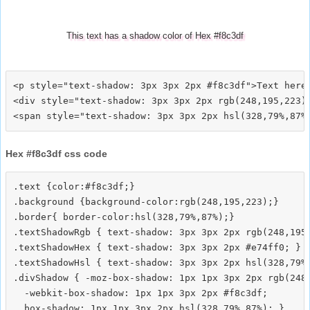
This text has a shadow color of Hex #f8c3df
<p style="text-shadow: 3px 3px 2px #f8c3df">Text here<
<div style="text-shadow: 3px 3px 2px rgb(248,195,223)"
Hex #f8c3df css code
.text {color:#f8c3df;}

.background {background-color:rgb(248,195,223);}

.border{ border-color:hsl(328,79%,87%);}

.textShadowRgb { text-shadow: 3px 3px 2px rgb(248,195,
.textShadowHex { text-shadow: 3px 3px 2px #e74ff0; }

.textShadowHsl { text-shadow: 3px 3px 2px hsl(328,79%,
.divShadow { -moz-box-shadow: 1px 1px 3px 2px rgb(248,
  -webkit-box-shadow: 1px 1px 3px 2px #f8c3df;
