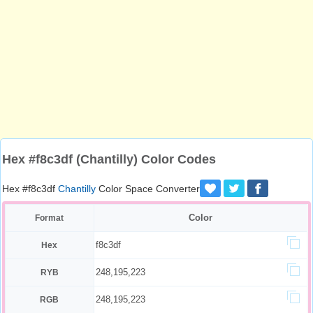
Hex #f8c3df (Chantilly) Color Codes
Hex #f8c3df
Chantilly
Color Space Converter
Color
Format
f8c3df
Hex
248,195,223
RYB
248,195,223
RGB