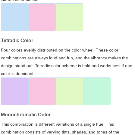
Tetradic Color
Four colors evenly distributed on the color wheel. These color
combinations are always loud and fun, and the vibrancy makes the
design stand out. Tetradic color scheme is bold and works best if one
color is dominant.
Monochromatic Color
This combination is different variations of a single hue. This
combination consists of varying tints, shades, and tones of the