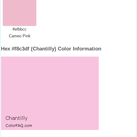
#efbbcc
Cameo Pink
Hex #f8c3df (Chantilly) Color Information