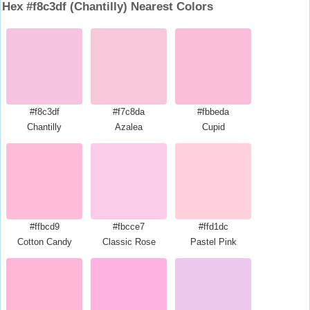
Hex #f8c3df (Chantilly) Nearest Colors
#f8c3df
#f7c8da
#fbbeda
Chantilly
Azalea
Cupid
#ffbcd9
#fbcce7
#ffd1dc
Cotton Candy
Classic Rose
Pastel Pink