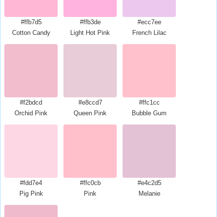
#ffb7d5
#ffb3de
#ecc7ee
Cotton Candy
Light Hot Pink
French Lilac
#f2bdcd
#e8ccd7
#ffc1cc
Orchid Pink
Queen Pink
Bubble Gum
#fdd7e4
#ffc0cb
#e4c2d5
Pig Pink
Pink
Melanie