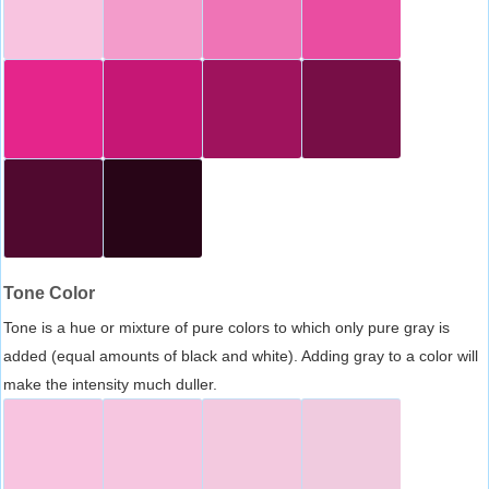
Tone Color
Tone is a hue or mixture of pure colors to which only pure gray is
added (equal amounts of black and white). Adding gray to a color will
make the intensity much duller.