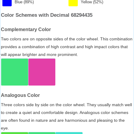
Blue (89%)
Yellow (52%)
Color Schemes with Decimal 68294435
Complementary Color
Two colors are on opposite sides of the color wheel. This combination
provides a combination of high contrast and high impact colors that
will appear brighter and more prominent.
Analogous Color
Three colors side by side on the color wheel. They usually match well
to create a quiet and comfortable design. Analogous color schemes
are often found in nature and are harmonious and pleasing to the
eye.