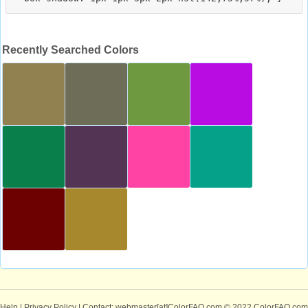
Recently Searched Colors
Help
|
Privacy Policy
| Contact: webmaster[at]ColorFAQ.com
© 2022 ColorFAQ.com