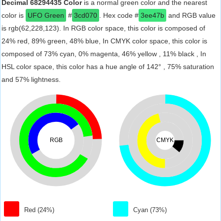
Decimal 68294435 Color
is a normal green color and the nearest
color is
UFO Green
#
3cd070
. Hex code #
3ee47b
and RGB value
is rgb(62,228,123). In RGB color space, this color is composed of
24% red, 89% green, 48% blue, In CMYK color space, this color is
composed of 73% cyan, 0% magenta, 46% yellow , 11% black , In
HSL color space, this color has a hue angle of 142° , 75% saturation
and 57% lightness.
RGB
CMYK
Red (24%)
Cyan (73%)