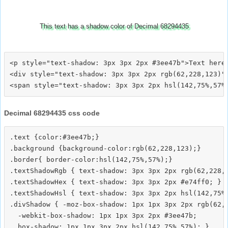
This text has a shadow color of Decimal 68294435
<p style="text-shadow: 3px 3px 2px #3ee47b">Text here<
<div style="text-shadow: 3px 3px 2px rgb(62,228,123)">
Decimal 68294435 css code
.text {color:#3ee47b;}

.background {background-color:rgb(62,228,123);}

.border{ border-color:hsl(142,75%,57%);}

.textShadowRgb { text-shadow: 3px 3px 2px rgb(62,228,1
.textShadowHex { text-shadow: 3px 3px 2px #e74ff0; }

.textShadowHsl { text-shadow: 3px 3px 2px hsl(142,75%,
.divShadow { -moz-box-shadow: 1px 1px 3px 2px rgb(62,2
  -webkit-box-shadow: 1px 1px 3px 2px #3ee47b;
