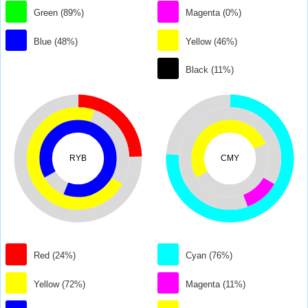
Green (89%)
Magenta (0%)
Blue (48%)
Yellow (46%)
Black (11%)
RYB
CMY
Red (24%)
Cyan (76%)
Yellow (72%)
Magenta (11%)