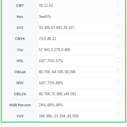
76,11,52
CMY
3ee47b
Hex
33.305,57.941,28.167
XYZ
73,0,46,11
CMYK
57.941,0.279,0.485
Yxy
142°,75%,57%
HSL
80.706,-64.335,39.299
CIELab
142°,73%,89%
HSV
80.706,75.388,148.581
CIELCh
24%,89%,48%
RGB Percent
166.396,-21.394,-91.555
YUV