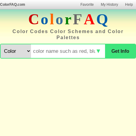
ColorFAQ.com
Favorite
My History
Help
C
o
l
o
r
F
A
Q
Color Codes Color Schemes and Color
Palettes
▼
Get Info