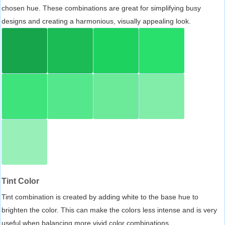
chosen hue. These combinations are great for simplifying busy
designs and creating a harmonious, visually appealing look.
Tint Color
Tint combination is created by adding white to the base hue to
brighten the color. This can make the colors less intense and is very
useful when balancing more vivid color combinations.