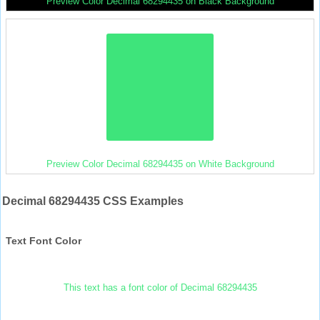
Preview Color Decimal 68294435 on Black Background
Preview Color Decimal 68294435 on White Background
Decimal 68294435 CSS Examples
Text Font Color
This text has a font color of Decimal 68294435