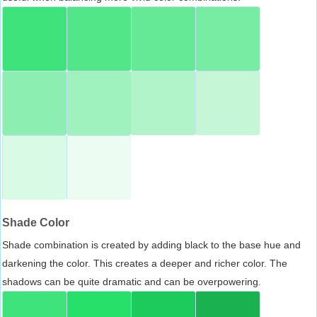
Shade Color
Shade combination is created by adding black to the base hue and
darkening the color. This creates a deeper and richer color. The
shadows can be quite dramatic and can be overpowering.