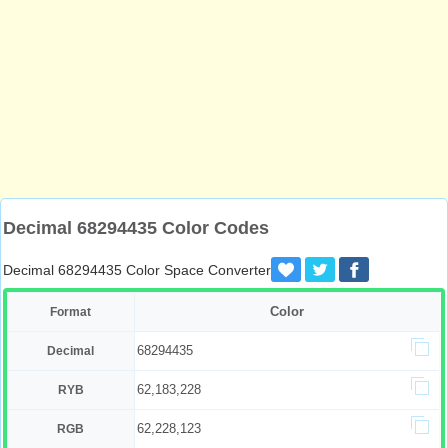
Decimal 68294435 Color Codes
Decimal 68294435 Color Space Converter
Color
Format
68294435
Decimal
62,183,228
RYB
62,228,123
RGB