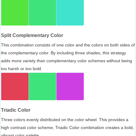
Split Complementary Color
This combination consists of one color and the colors on both sides of
the complementary color. By including three shades, this strategy
adds more variety than complementary color schemes without being
too harsh or too bold.
Triadic Color
Three colors evenly distributed on the color wheel. This provides a
high contrast color scheme, Triadic Color combination creates a bold,
vibrant color palette.