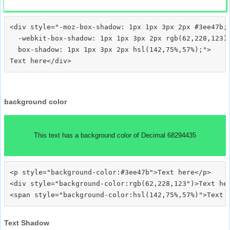
<div style="-moz-box-shadow: 1px 1px 3px 2px #3ee47b;

  -webkit-box-shadow: 1px 1px 3px 2px rgb(62,228,123);
  box-shadow: 1px 1px 3px 2px hsl(142,75%,57%);">
background color
This text has a background color of Decimal 68294435
<p style="background-color:#3ee47b">Text here</p>

<div style="background-color:rgb(62,228,123")>Text her
Text Shadow