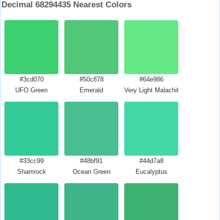
Decimal 68294435 Nearest Colors
#3cd070
#50c878
#64e986
UFO Green
Emerald
Very Light Malachite Green
#33cc99
#48bf91
#44d7a8
Shamrock
Ocean Green
Eucalyptus