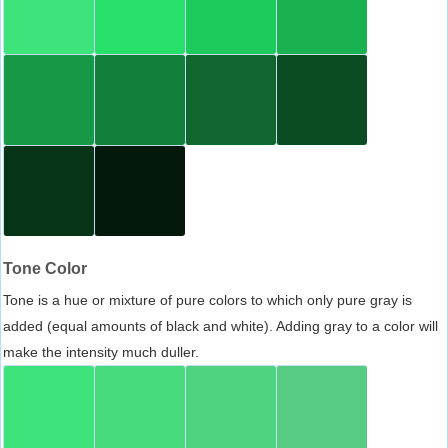
Tone Color
Tone is a hue or mixture of pure colors to which only pure gray is
added (equal amounts of black and white). Adding gray to a color will
make the intensity much duller.