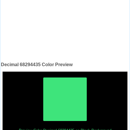
Decimal 68294435 Color Preview