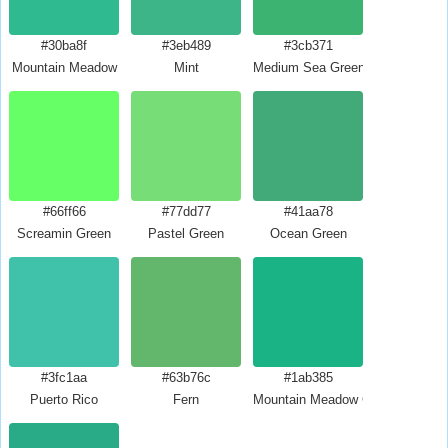
#30ba8f
#3eb489
#3cb371
Mountain Meadow
Mint
Medium Sea Green
#66ff66
#77dd77
#41aa78
Screamin Green
Pastel Green
Ocean Green
#3fc1aa
#63b76c
#1ab385
Puerto Rico
Fern
Mountain Meadow Crayola