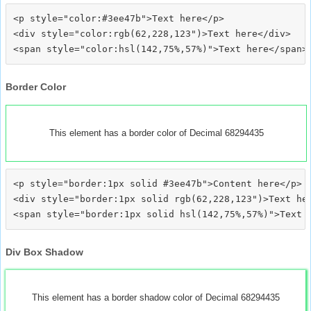
<p style="color:#3ee47b">Text here</p>

<div style="color:rgb(62,228,123")>Text here</div>

Border Color
This element has a border color of Decimal 68294435
<p style="border:1px solid #3ee47b">Content here</p>

<div style="border:1px solid rgb(62,228,123")>Text her
Div Box Shadow
This element has a border shadow color of Decimal 68294435