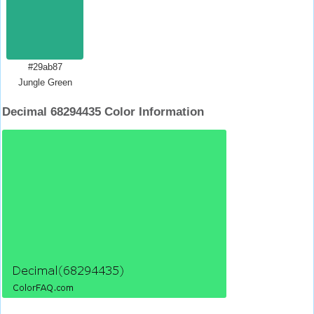
#29ab87
Jungle Green
Decimal 68294435 Color Information