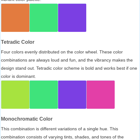
Tetradic Color
Four colors evenly distributed on the color wheel. These color
combinations are always loud and fun, and the vibrancy makes the
design stand out. Tetradic color scheme is bold and works best if one
color is dominant.
Monochromatic Color
This combination is different variations of a single hue. This
combination consists of varying tints, shades, and tones of the