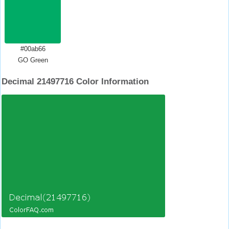
#00ab66
GO Green
Decimal 21497716 Color Information