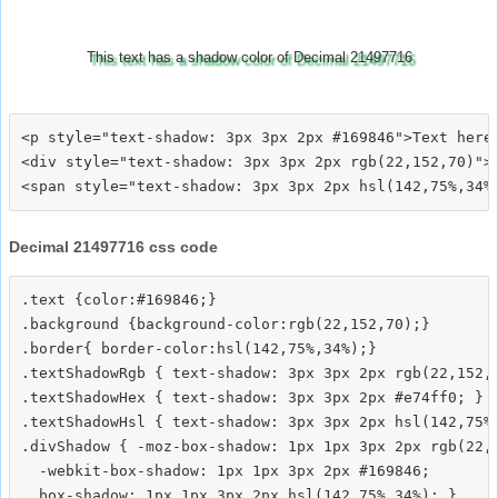
This text has a shadow color of Decimal 21497716
<p style="text-shadow: 3px 3px 2px #169846">Text here<
<div style="text-shadow: 3px 3px 2px rgb(22,152,70)">T
Decimal 21497716 css code
.text {color:#169846;}

.background {background-color:rgb(22,152,70);}

.border{ border-color:hsl(142,75%,34%);}

.textShadowRgb { text-shadow: 3px 3px 2px rgb(22,152,7
.textShadowHex { text-shadow: 3px 3px 2px #e74ff0; }

.textShadowHsl { text-shadow: 3px 3px 2px hsl(142,75%,
.divShadow { -moz-box-shadow: 1px 1px 3px 2px rgb(22,1
  -webkit-box-shadow: 1px 1px 3px 2px #169846;
