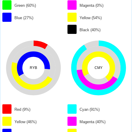
Green (60%)
Magenta (0%)
Blue (27%)
Yellow (54%)
Black (40%)
RYB
CMY
Red (9%)
Cyan (91%)
Yellow (46%)
Magenta (40%)