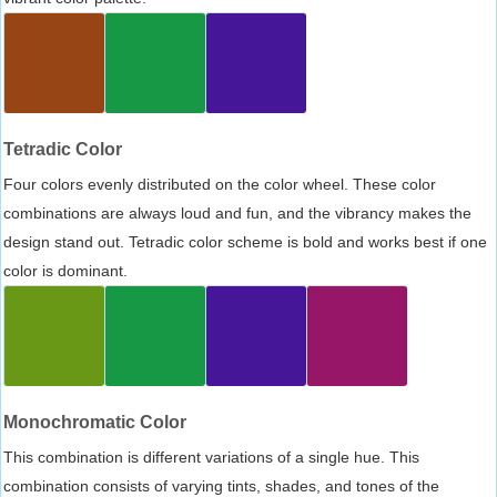
Tetradic Color
Four colors evenly distributed on the color wheel. These color
combinations are always loud and fun, and the vibrancy makes the
design stand out. Tetradic color scheme is bold and works best if one
color is dominant.
Monochromatic Color
This combination is different variations of a single hue. This
combination consists of varying tints, shades, and tones of the