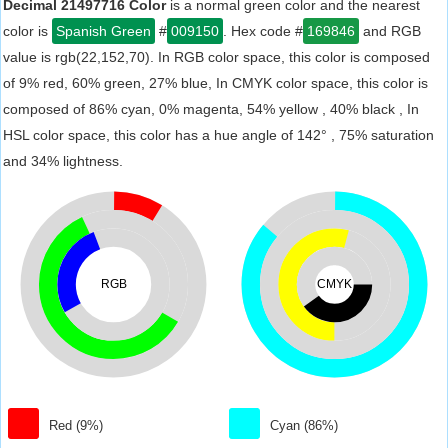
Decimal 21497716 Color
is a normal green color and the nearest
color is
Spanish Green
#
009150
. Hex code #
169846
and RGB
value is rgb(22,152,70). In RGB color space, this color is composed
of 9% red, 60% green, 27% blue, In CMYK color space, this color is
composed of 86% cyan, 0% magenta, 54% yellow , 40% black , In
HSL color space, this color has a hue angle of 142° , 75% saturation
and 34% lightness.
RGB
CMYK
Red (9%)
Cyan (86%)