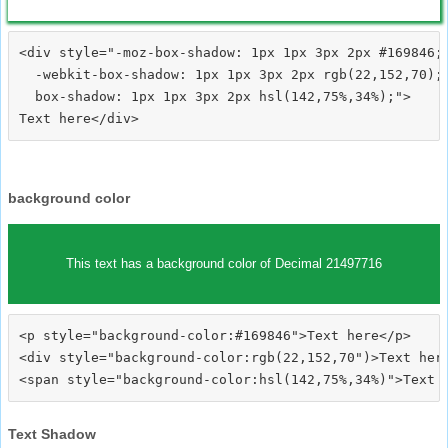
<div style="-moz-box-shadow: 1px 1px 3px 2px #169846;

  -webkit-box-shadow: 1px 1px 3px 2px rgb(22,152,70);

  box-shadow: 1px 1px 3px 2px hsl(142,75%,34%);">
background color
This text has a background color of Decimal 21497716
<p style="background-color:#169846">Text here</p>

<div style="background-color:rgb(22,152,70")>Text here
Text Shadow