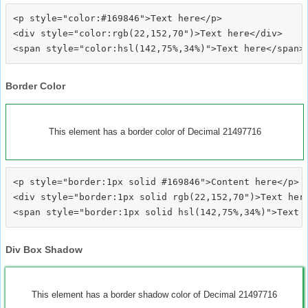
<p style="color:#169846">Text here</p>

<div style="color:rgb(22,152,70")>Text here</div>

Border Color
This element has a border color of Decimal 21497716
<p style="border:1px solid #169846">Content here</p>

<div style="border:1px solid rgb(22,152,70")>Text here
Div Box Shadow
This element has a border shadow color of Decimal 21497716