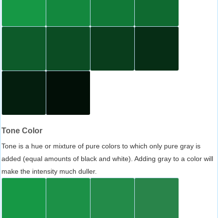
Tone Color
Tone is a hue or mixture of pure colors to which only pure gray is
added (equal amounts of black and white). Adding gray to a color will
make the intensity much duller.