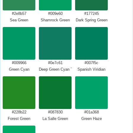
#2e8b57
#009e60
#177245
Sea Green
Shamrock Green
Dark Spring Green
#009966
#0e7c61
#007f5c
Green Cyan
Deep Green Cyan Turquoise
Spanish Viridian
#228b22
#087830
#01a368
Forest Green
La Salle Green
Green Haze