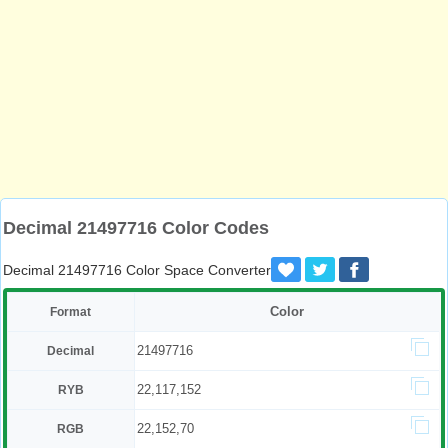
Decimal 21497716 Color Codes
Decimal 21497716 Color Space Converter
Color
Format
21497716
Decimal
22,117,152
RYB
22,152,70
RGB