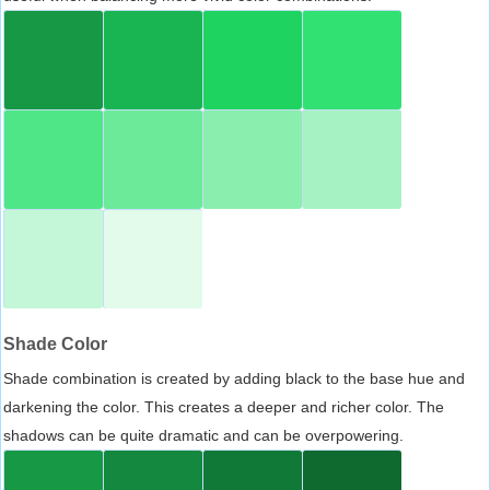
Shade Color
Shade combination is created by adding black to the base hue and
darkening the color. This creates a deeper and richer color. The
shadows can be quite dramatic and can be overpowering.