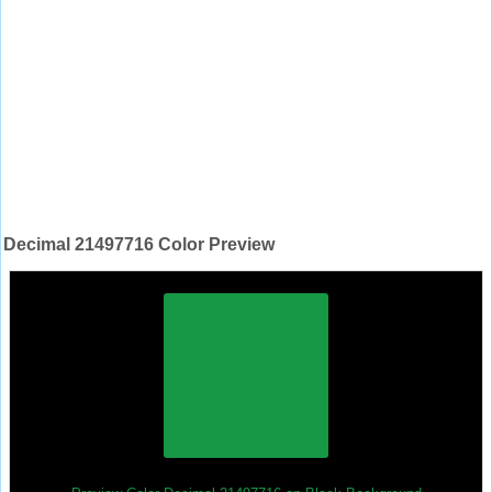
Decimal 21497716 Color Preview