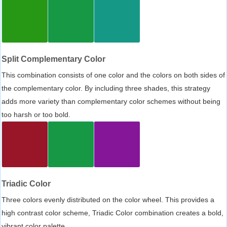
Split Complementary Color
This combination consists of one color and the colors on both sides of
the complementary color. By including three shades, this strategy
adds more variety than complementary color schemes without being
too harsh or too bold.
Triadic Color
Three colors evenly distributed on the color wheel. This provides a
high contrast color scheme, Triadic Color combination creates a bold,
vibrant color palette.