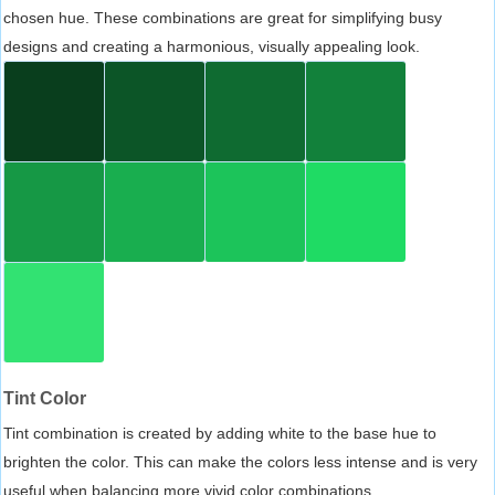
chosen hue. These combinations are great for simplifying busy
designs and creating a harmonious, visually appealing look.
Tint Color
Tint combination is created by adding white to the base hue to
brighten the color. This can make the colors less intense and is very
useful when balancing more vivid color combinations.