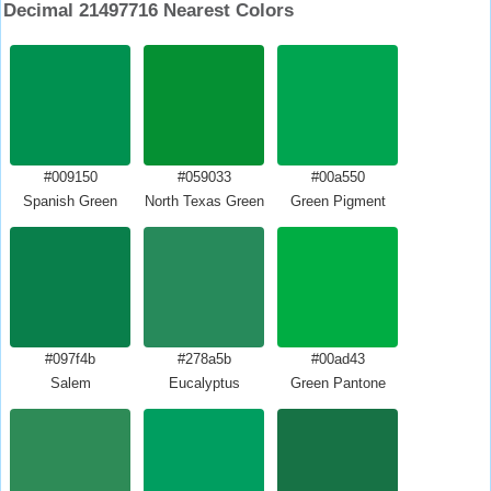
Decimal 21497716 Nearest Colors
#009150
#059033
#00a550
Spanish Green
North Texas Green
Green Pigment
#097f4b
#278a5b
#00ad43
Salem
Eucalyptus
Green Pantone