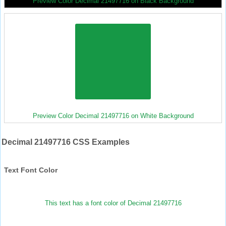
Preview Color Decimal 21497716 on Black Background
Preview Color Decimal 21497716 on White Background
Decimal 21497716 CSS Examples
Text Font Color
This text has a font color of Decimal 21497716