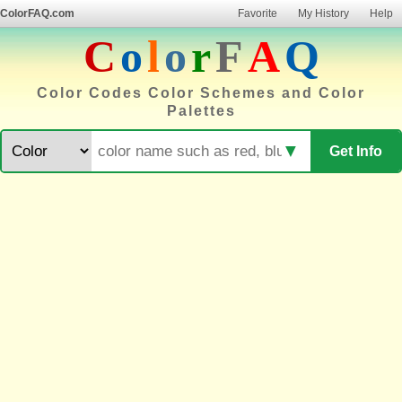
ColorFAQ.com
Favorite
My History
Help
C
o
l
o
r
F
A
Q
Color Codes Color Schemes and Color
Palettes
▼
Get Info