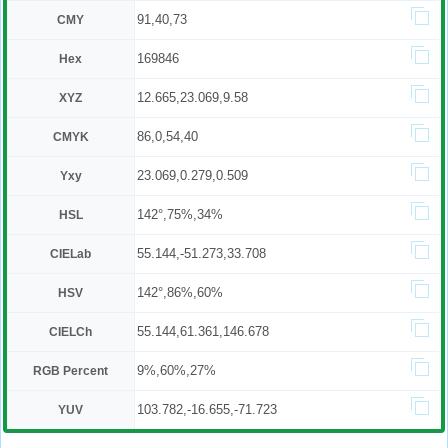
91,40,73
CMY
169846
Hex
12.665,23.069,9.58
XYZ
86,0,54,40
CMYK
23.069,0.279,0.509
Yxy
142°,75%,34%
HSL
55.144,-51.273,33.708
CIELab
142°,86%,60%
HSV
55.144,61.361,146.678
CIELCh
9%,60%,27%
RGB Percent
103.782,-16.655,-71.723
YUV