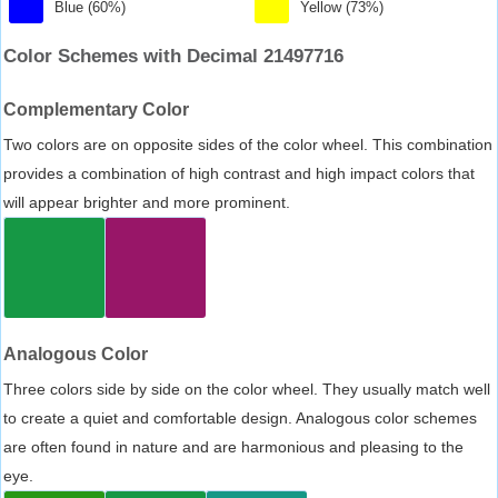
Blue (60%)
Yellow (73%)
Color Schemes with Decimal 21497716
Complementary Color
Two colors are on opposite sides of the color wheel. This combination
provides a combination of high contrast and high impact colors that
will appear brighter and more prominent.
Analogous Color
Three colors side by side on the color wheel. They usually match well
to create a quiet and comfortable design. Analogous color schemes
are often found in nature and are harmonious and pleasing to the
eye.