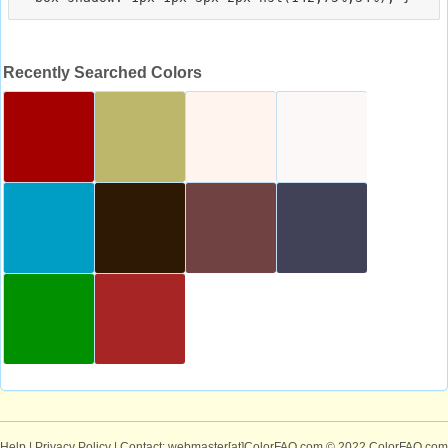
Recently Searched Colors
Help
|
Privacy Policy
| Contact: webmaster[at]ColorFAQ.com
© 2022 ColorFAQ.com