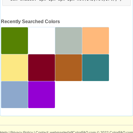
Recently Searched Colors
Help
|
Privacy Policy
| Contact: webmaster[at]ColorFAQ.com
© 2022 ColorFAQ.com