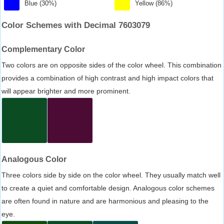
Blue (30%)
Yellow (86%)
Color Schemes with Decimal 7603079
Complementary Color
Two colors are on opposite sides of the color wheel. This combination
provides a combination of high contrast and high impact colors that
will appear brighter and more prominent.
Analogous Color
Three colors side by side on the color wheel. They usually match well
to create a quiet and comfortable design. Analogous color schemes
are often found in nature and are harmonious and pleasing to the
eye.