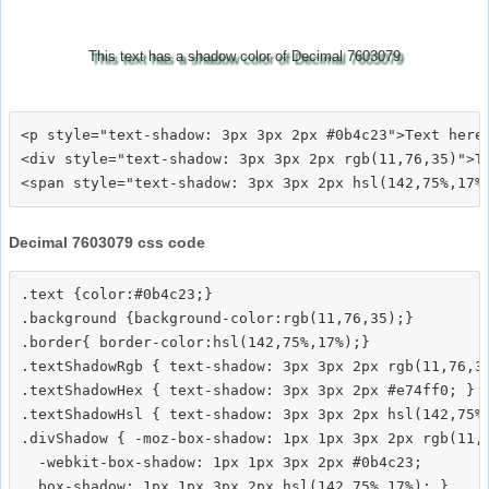
This text has a shadow color of Decimal 7603079
<p style="text-shadow: 3px 3px 2px #0b4c23">Text here<
<div style="text-shadow: 3px 3px 2px rgb(11,76,35)">Te
Decimal 7603079 css code
.text {color:#0b4c23;}

.background {background-color:rgb(11,76,35);}

.border{ border-color:hsl(142,75%,17%);}

.textShadowRgb { text-shadow: 3px 3px 2px rgb(11,76,35
.textShadowHex { text-shadow: 3px 3px 2px #e74ff0; }

.textShadowHsl { text-shadow: 3px 3px 2px hsl(142,75%,
.divShadow { -moz-box-shadow: 1px 1px 3px 2px rgb(11,7
  -webkit-box-shadow: 1px 1px 3px 2px #0b4c23;
