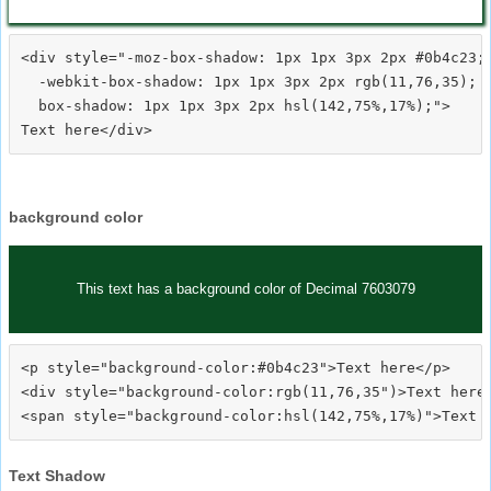
<div style="-moz-box-shadow: 1px 1px 3px 2px #0b4c23;

  -webkit-box-shadow: 1px 1px 3px 2px rgb(11,76,35);

  box-shadow: 1px 1px 3px 2px hsl(142,75%,17%);">
background color
This text has a background color of Decimal 7603079
<p style="background-color:#0b4c23">Text here</p>

<div style="background-color:rgb(11,76,35")>Text here<
Text Shadow