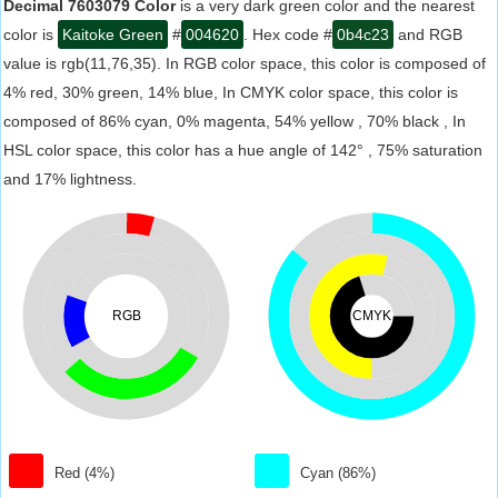
Decimal 7603079 Color
is a very dark green color and the nearest
color is
Kaitoke Green
#
004620
. Hex code #
0b4c23
and RGB
value is rgb(11,76,35). In RGB color space, this color is composed of
4% red, 30% green, 14% blue, In CMYK color space, this color is
composed of 86% cyan, 0% magenta, 54% yellow , 70% black , In
HSL color space, this color has a hue angle of 142° , 75% saturation
and 17% lightness.
RGB
CMYK
Red (4%)
Cyan (86%)