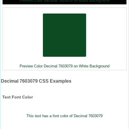
Preview Color Decimal 7603079 on Black Background
Preview Color Decimal 7603079 on White Background
Decimal 7603079 CSS Examples
Text Font Color
This text has a font color of Decimal 7603079