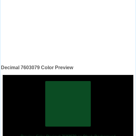
Decimal 7603079 Color Preview