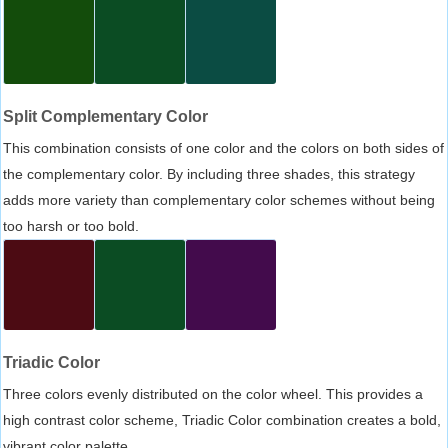
Split Complementary Color
This combination consists of one color and the colors on both sides of
the complementary color. By including three shades, this strategy
adds more variety than complementary color schemes without being
too harsh or too bold.
Triadic Color
Three colors evenly distributed on the color wheel. This provides a
high contrast color scheme, Triadic Color combination creates a bold,
vibrant color palette.