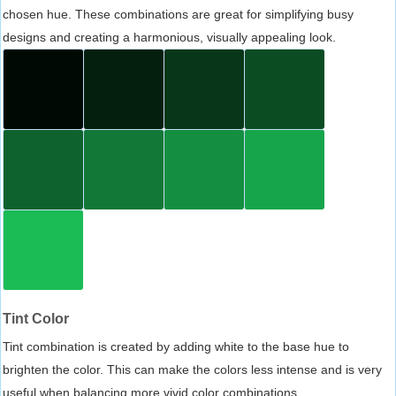
chosen hue. These combinations are great for simplifying busy
designs and creating a harmonious, visually appealing look.
Tint Color
Tint combination is created by adding white to the base hue to
brighten the color. This can make the colors less intense and is very
useful when balancing more vivid color combinations.