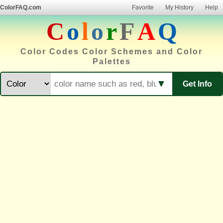
ColorFAQ.com
Favorite
My History
Help
C
o
l
o
r
F
A
Q
Color Codes Color Schemes and Color
Palettes
▼
Get Info