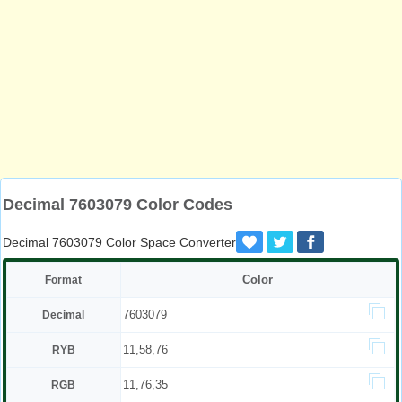
Decimal 7603079 Color Codes
Decimal 7603079 Color Space Converter
Color
Format
7603079
Decimal
11,58,76
RYB
11,76,35
RGB