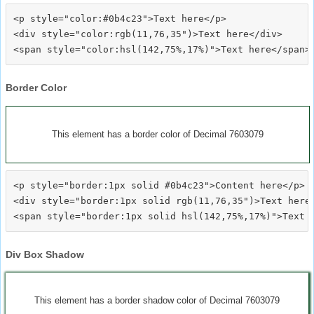
<p style="color:#0b4c23">Text here</p>

<div style="color:rgb(11,76,35")>Text here</div>

Border Color
This element has a border color of Decimal 7603079
<p style="border:1px solid #0b4c23">Content here</p>

<div style="border:1px solid rgb(11,76,35")>Text here<
Div Box Shadow
This element has a border shadow color of Decimal 7603079