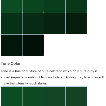
Tone Color
Tone is a hue or mixture of pure colors to which only pure gray is
added (equal amounts of black and white). Adding gray to a color will
make the intensity much duller.