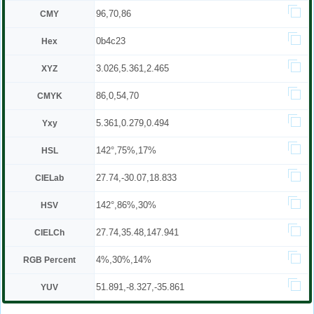
96,70,86
CMY
0b4c23
Hex
3.026,5.361,2.465
XYZ
86,0,54,70
CMYK
5.361,0.279,0.494
Yxy
142°,75%,17%
HSL
27.74,-30.07,18.833
CIELab
142°,86%,30%
HSV
27.74,35.48,147.941
CIELCh
4%,30%,14%
RGB Percent
51.891,-8.327,-35.861
YUV