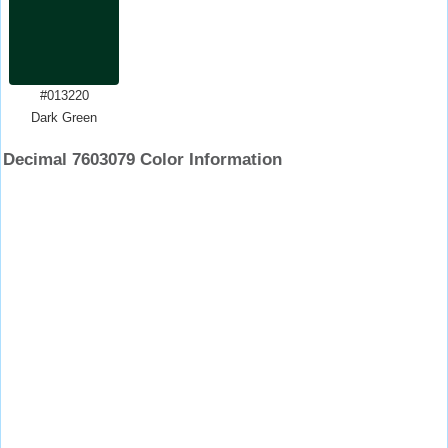
#013220
Dark Green
Decimal 7603079 Color Information