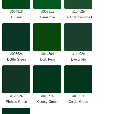
#004816
#00581a
#1e4d2b
Crusoe
Camarone
Cal Poly Pomona Green
#093624
#0a480d
#1c402e
Bottle Green
Dark Fern
Everglade
#123524
#01371a
#01361c
Phthalo Green
County Green
Cardin Green