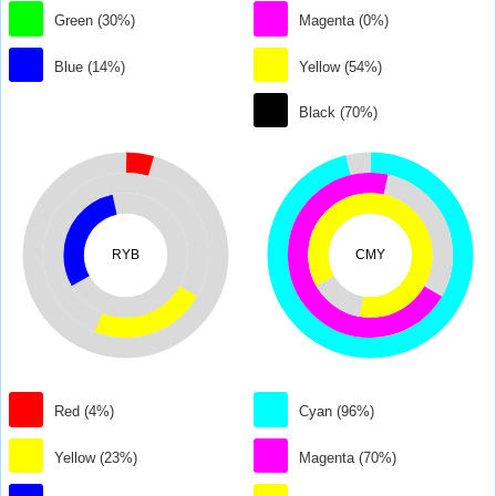
Green (30%)
Magenta (0%)
Blue (14%)
Yellow (54%)
Black (70%)
RYB
CMY
Red (4%)
Cyan (96%)
Yellow (23%)
Magenta (70%)