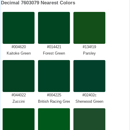
Decimal 7603079 Nearest Colors
#004620
#014421
#134f19
Kaitoke Green
Forest Green
Parsley
#044022
#004225
#02402c
Zuccini
British Racing Green
Sherwood Green