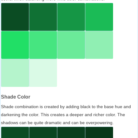
Shade Color
Shade combination is created by adding black to the base hue and
darkening the color. This creates a deeper and richer color. The
shadows can be quite dramatic and can be overpowering.