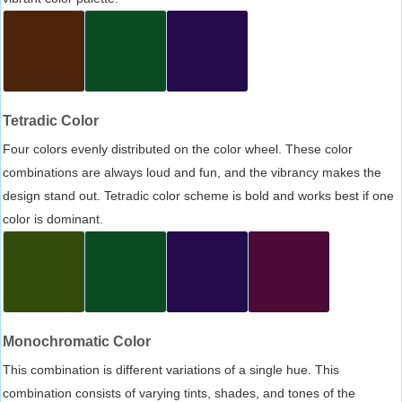
Tetradic Color
Four colors evenly distributed on the color wheel. These color
combinations are always loud and fun, and the vibrancy makes the
design stand out. Tetradic color scheme is bold and works best if one
color is dominant.
Monochromatic Color
This combination is different variations of a single hue. This
combination consists of varying tints, shades, and tones of the