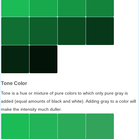
Tone Color
Tone is a hue or mixture of pure colors to which only pure gray is
added (equal amounts of black and white). Adding gray to a color will
make the intensity much duller.