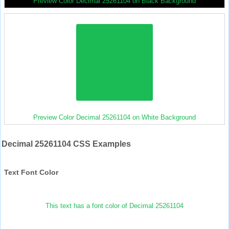
Preview Color Decimal 25261104 on Black Background
Preview Color Decimal 25261104 on White Background
Decimal 25261104 CSS Examples
Text Font Color
This text has a font color of Decimal 25261104