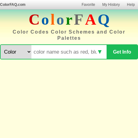
ColorFAQ.com
Favorite
My History
Help
C
o
l
o
r
F
A
Q
Color Codes Color Schemes and Color
Palettes
▼
Get Info