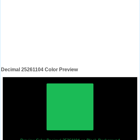
Decimal 25261104 Color Preview