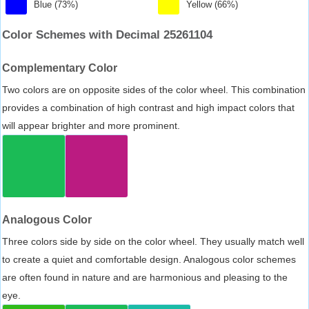
Blue (73%)
Yellow (66%)
Color Schemes with Decimal 25261104
Complementary Color
Two colors are on opposite sides of the color wheel. This combination
provides a combination of high contrast and high impact colors that
will appear brighter and more prominent.
Analogous Color
Three colors side by side on the color wheel. They usually match well
to create a quiet and comfortable design. Analogous color schemes
are often found in nature and are harmonious and pleasing to the
eye.