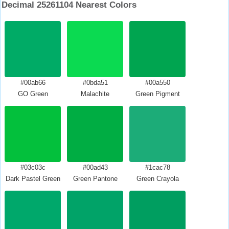
Decimal 25261104 Nearest Colors
#00ab66
#0bda51
#00a550
GO Green
Malachite
Green Pigment
#03c03c
#00ad43
#1cac78
Dark Pastel Green
Green Pantone
Green Crayola