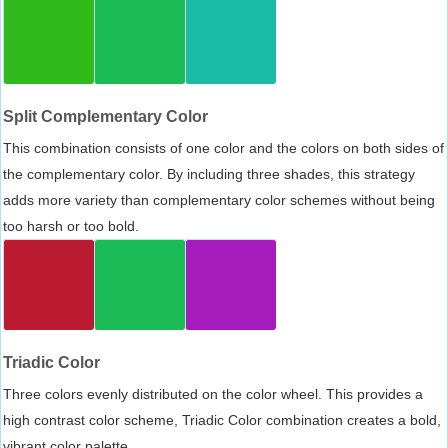
Split Complementary Color
This combination consists of one color and the colors on both sides of
the complementary color. By including three shades, this strategy
adds more variety than complementary color schemes without being
too harsh or too bold.
Triadic Color
Three colors evenly distributed on the color wheel. This provides a
high contrast color scheme, Triadic Color combination creates a bold,
vibrant color palette.