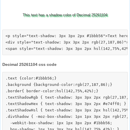
This text has a shadow color of Decimal 25261104
<p style="text-shadow: 3px 3px 2px #1bbb56">Text here<
<div style="text-shadow: 3px 3px 2px rgb(27,187,86)">T
Decimal 25261104 css code
.text {color:#1bbb56;}

.background {background-color:rgb(27,187,86);}

.border{ border-color:hsl(142,75%,42%);}

.textShadowRgb { text-shadow: 3px 3px 2px rgb(27,187,8
.textShadowHex { text-shadow: 3px 3px 2px #e74ff0; }

.textShadowHsl { text-shadow: 3px 3px 2px hsl(142,75%,
.divShadow { -moz-box-shadow: 1px 1px 3px 2px rgb(27,1
  -webkit-box-shadow: 1px 1px 3px 2px #1bbb56;
