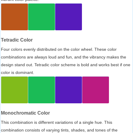
Tetradic Color
Four colors evenly distributed on the color wheel. These color
combinations are always loud and fun, and the vibrancy makes the
design stand out. Tetradic color scheme is bold and works best if one
color is dominant.
Monochromatic Color
This combination is different variations of a single hue. This
combination consists of varying tints, shades, and tones of the