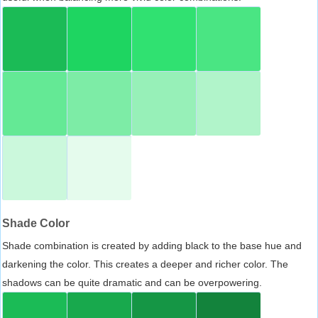
Shade Color
Shade combination is created by adding black to the base hue and
darkening the color. This creates a deeper and richer color. The
shadows can be quite dramatic and can be overpowering.