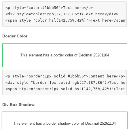
<p style="color:#1bbb56">Text here</p>

<div style="color:rgb(27,187,86")>Text here</div>

Border Color
This element has a border color of Decimal 25261104
<p style="border:1px solid #1bbb56">Content here</p>

<div style="border:1px solid rgb(27,187,86")>Text here
Div Box Shadow
This element has a border shadow color of Decimal 25261104