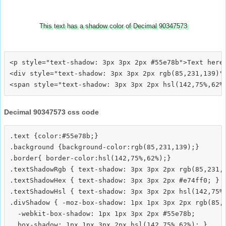
This text has a shadow color of Decimal 90347573
<p style="text-shadow: 3px 3px 2px #55e78b">Text here<
<div style="text-shadow: 3px 3px 2px rgb(85,231,139)">
Decimal 90347573 css code
.text {color:#55e78b;}

.background {background-color:rgb(85,231,139);}

.border{ border-color:hsl(142,75%,62%);}

.textShadowRgb { text-shadow: 3px 3px 2px rgb(85,231,1
.textShadowHex { text-shadow: 3px 3px 2px #e74ff0; }

.textShadowHsl { text-shadow: 3px 3px 2px hsl(142,75%,
.divShadow { -moz-box-shadow: 1px 1px 3px 2px rgb(85,2
  -webkit-box-shadow: 1px 1px 3px 2px #55e78b;
