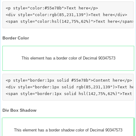
<p style="color:#55e78b">Text here</p>

<div style="color:rgb(85,231,139")>Text here</div>

Border Color
This element has a border color of Decimal 90347573
<p style="border:1px solid #55e78b">Content here</p>

<div style="border:1px solid rgb(85,231,139")>Text her
Div Box Shadow
This element has a border shadow color of Decimal 90347573