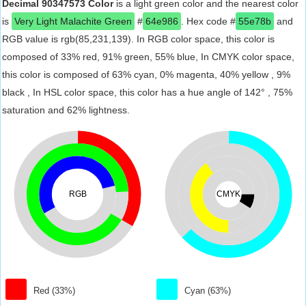
Decimal 90347573 Color
is a light green color and the nearest color
is
Very Light Malachite Green
#
64e986
. Hex code #
55e78b
and
RGB value is rgb(85,231,139). In RGB color space, this color is
composed of 33% red, 91% green, 55% blue, In CMYK color space,
this color is composed of 63% cyan, 0% magenta, 40% yellow , 9%
black , In HSL color space, this color has a hue angle of 142° , 75%
saturation and 62% lightness.
RGB
CMYK
Red (33%)
Cyan (63%)