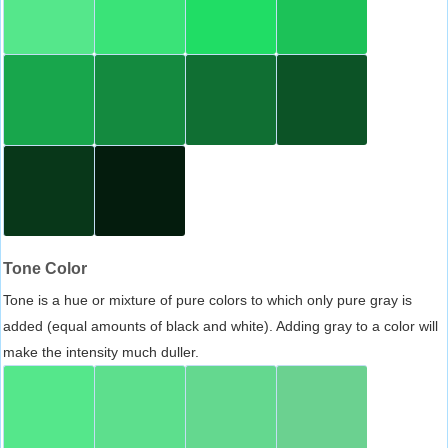
Tone Color
Tone is a hue or mixture of pure colors to which only pure gray is
added (equal amounts of black and white). Adding gray to a color will
make the intensity much duller.