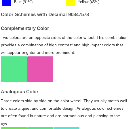
Blue (91%)
Yellow (45%)
Color Schemes with Decimal 90347573
Complementary Color
Two colors are on opposite sides of the color wheel. This combination
provides a combination of high contrast and high impact colors that
will appear brighter and more prominent.
Analogous Color
Three colors side by side on the color wheel. They usually match well
to create a quiet and comfortable design. Analogous color schemes
are often found in nature and are harmonious and pleasing to the
eye.