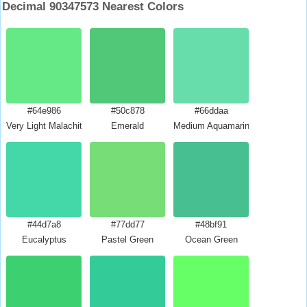
Decimal 90347573 Nearest Colors
#64e986
#50c878
#66ddaa
Very Light Malachite Green
Emerald
Medium Aquamarine
#44d7a8
#77dd77
#48bf91
Eucalyptus
Pastel Green
Ocean Green