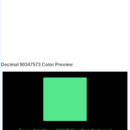
Decimal 90347573 Color Preview