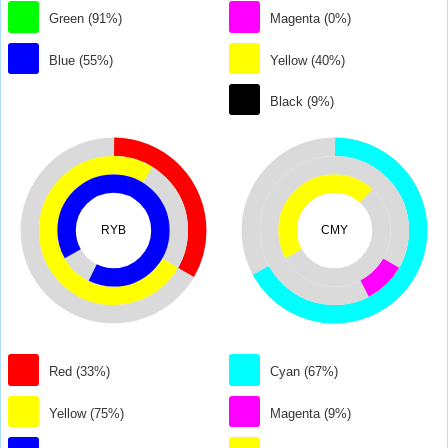
Green (91%)
Magenta (0%)
Blue (55%)
Yellow (40%)
Black (9%)
RYB
CMY
Red (33%)
Cyan (67%)
Yellow (75%)
Magenta (9%)