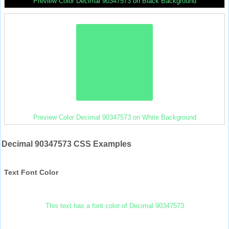
Preview Color Decimal 90347573 on Black Background
Preview Color Decimal 90347573 on White Background
Decimal 90347573 CSS Examples
Text Font Color
This text has a font color of Decimal 90347573