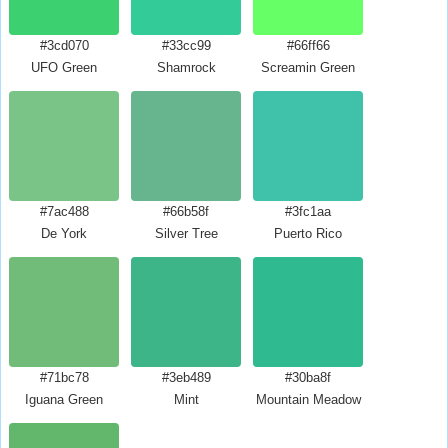
#3cd070
#33cc99
#66ff66
UFO Green
Shamrock
Screamin Green
#7ac488
#66b58f
#3fc1aa
De York
Silver Tree
Puerto Rico
#71bc78
#3eb489
#30ba8f
Iguana Green
Mint
Mountain Meadow