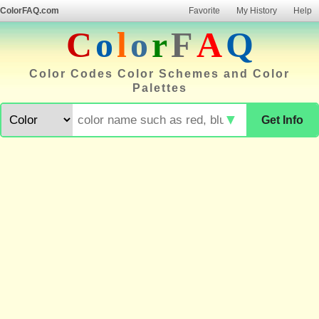
ColorFAQ.com
Favorite
My History
Help
C
o
l
o
r
F
A
Q
Color Codes Color Schemes and Color
Palettes
▼
Get Info