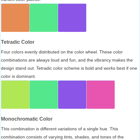
Tetradic Color
Four colors evenly distributed on the color wheel. These color
combinations are always loud and fun, and the vibrancy makes the
design stand out. Tetradic color scheme is bold and works best if one
color is dominant.
Monochromatic Color
This combination is different variations of a single hue. This
combination consists of varying tints, shades, and tones of the