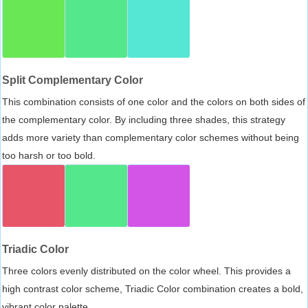
Split Complementary Color
This combination consists of one color and the colors on both sides of
the complementary color. By including three shades, this strategy
adds more variety than complementary color schemes without being
too harsh or too bold.
Triadic Color
Three colors evenly distributed on the color wheel. This provides a
high contrast color scheme, Triadic Color combination creates a bold,
vibrant color palette.