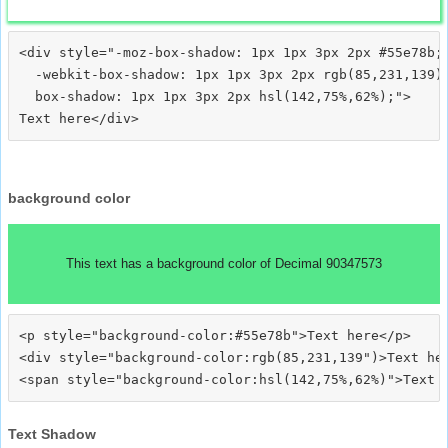
<div style="-moz-box-shadow: 1px 1px 3px 2px #55e78b;

  -webkit-box-shadow: 1px 1px 3px 2px rgb(85,231,139);
  box-shadow: 1px 1px 3px 2px hsl(142,75%,62%);">
background color
This text has a background color of Decimal 90347573
<p style="background-color:#55e78b">Text here</p>

<div style="background-color:rgb(85,231,139")>Text her
Text Shadow