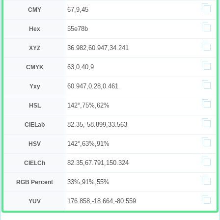
67,9,45
CMY
55e78b
Hex
36.982,60.947,34.241
XYZ
63,0,40,9
CMYK
60.947,0.28,0.461
Yxy
142°,75%,62%
HSL
82.35,-58.899,33.563
CIELab
142°,63%,91%
HSV
82.35,67.791,150.324
CIELCh
33%,91%,55%
RGB Percent
176.858,-18.664,-80.559
YUV