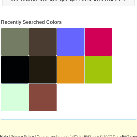
Recently Searched Colors
Help
|
Privacy Policy
| Contact: webmaster[at]ColorFAQ.com
© 2022 ColorFAQ.com