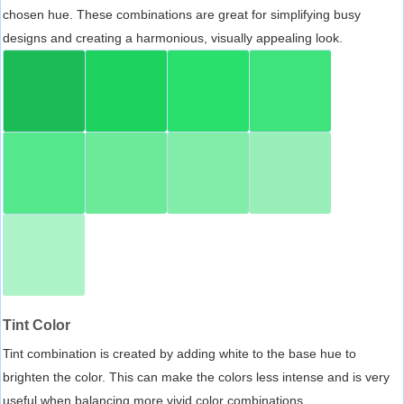
chosen hue. These combinations are great for simplifying busy
designs and creating a harmonious, visually appealing look.
Tint Color
Tint combination is created by adding white to the base hue to
brighten the color. This can make the colors less intense and is very
useful when balancing more vivid color combinations.