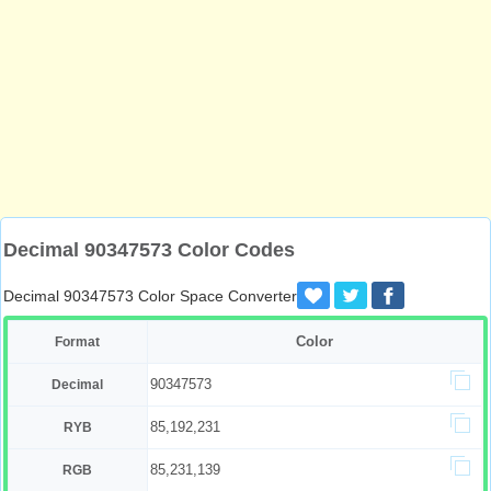
Decimal 90347573 Color Codes
Decimal 90347573 Color Space Converter
Color
Format
90347573
Decimal
85,192,231
RYB
85,231,139
RGB