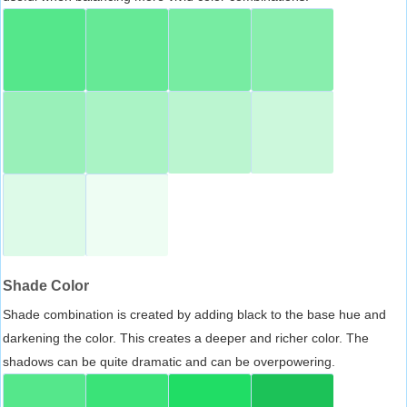
Shade Color
Shade combination is created by adding black to the base hue and
darkening the color. This creates a deeper and richer color. The
shadows can be quite dramatic and can be overpowering.