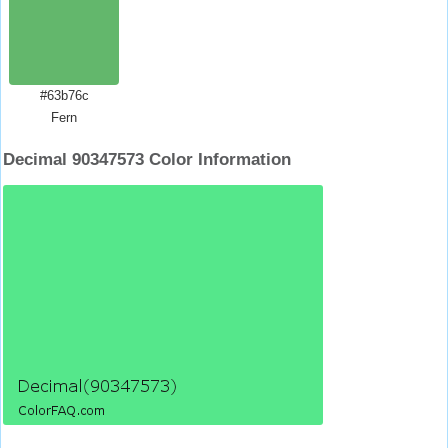
#63b76c
Fern
Decimal 90347573 Color Information