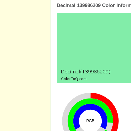
Decimal 139986209 Color Infor
RGB