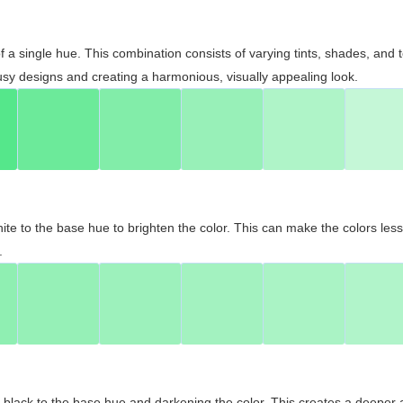
 of a single hue. This combination consists of varying tints, shades, an
usy designs and creating a harmonious, visually appealing look.
ite to the base hue to brighten the color. This can make the colors les
.
black to the base hue and darkening the color. This creates a deeper 