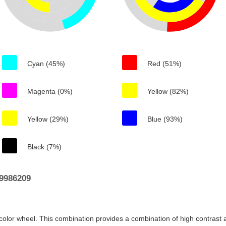
Cyan (45%)
Red (51%)
Magenta (0%)
Yellow (82%)
Yellow (29%)
Blue (93%)
Black (7%)
9986209
color wheel. This combination provides a combination of high contrast a