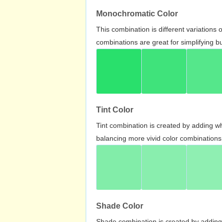
Monochromatic Color
This combination is different variations
combinations are great for simplifying b
Tint Color
Tint combination is created by adding wh
balancing more vivid color combinations
Shade Color
Shade combination is created by adding 