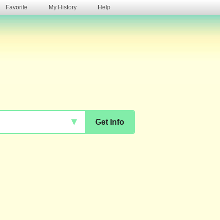
Favorite
My History
Help
s
▼
Get Info