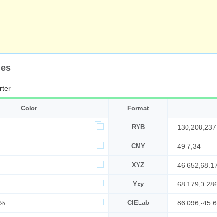
des
rter
Color
Format
RYB
130,208,237
CMY
49,7,34
XYZ
46.652,68.1
Yxy
68.179,0.28
2%
CIELab
86.096,-45.