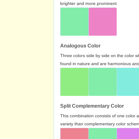
brighter and more prominent.
Analogous Color
Three colors side by side on the color 
found in nature and are harmonious and 
Split Complementary Color
This combination consists of one color 
variety than complementary color scheme