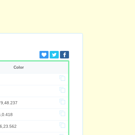
Color
79,48.237
6,0.418
66,23.562