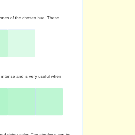
d tones of the chosen hue. These
s intense and is very useful when
and richer color. The shadows can be