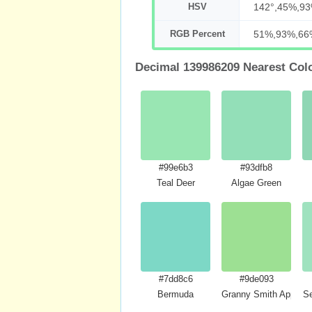
HSV
142°,45%,9
RGB Percent
51%,93%,66
Decimal 139986209 Nearest Col
#99e6b3
#93dfb8
Teal Deer
Algae Green
#7dd8c6
#9de093
Bermuda
Granny Smith Apple C
S