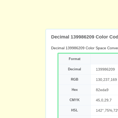
Decimal 139986209 Color Co
Decimal 139986209 Color Space Conve
Format
Decimal
139986209
RGB
130,237,169
Hex
82eda9
CMYK
45,0,29,7
HSL
142°,75%,7