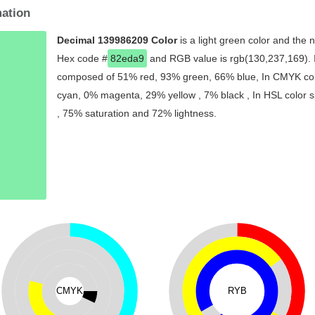
mation
Decimal 139986209 Color
is a light green color and the 
Hex code #
82eda9
and RGB value is rgb(130,237,169). In
composed of 51% red, 93% green, 66% blue, In CMYK colo
cyan, 0% magenta, 29% yellow , 7% black , In HSL color sp
, 75% saturation and 72% lightness.
CMYK
RYB