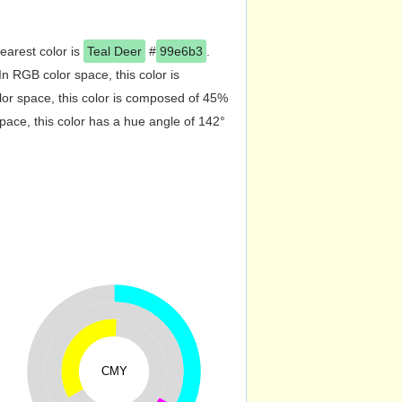
nearest color is
Teal Deer
#
99e6b3
.
 RGB color space, this color is
r space, this color is composed of 45%
ace, this color has a hue angle of 142°
CMY