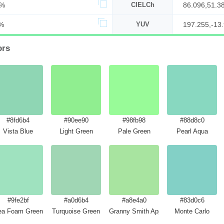
3%
CIELCh
86.096,51.3
%
YUV
197.255,-13.
ors
#8fd6b4
#90ee90
#98fb98
#88d8c0
Vista Blue
Light Green
Pale Green
Pearl Aqua
#9fe2bf
#a0d6b4
#a8e4a0
#83d0c6
rayola
ea Foam Green
Turquoise Green
Granny Smith Apple
Monte Carlo