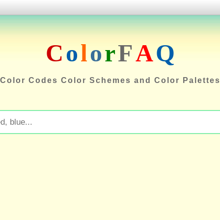
C
o
l
o
r
F
A
Q
Color Codes Color Schemes and Color Palette