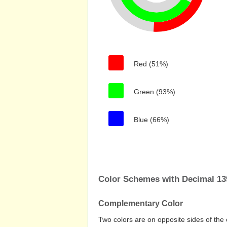
Red (51%)
Green (93%)
Blue (66%)
Color Schemes with Decimal 13
Complementary Color
Two colors are on opposite sides of the 