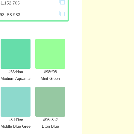
81,152.705
93,-58.983
#66ddaa
#98ff98
Medium Aquamarine
Mint Green
#8dd9cc
#96c8a2
Middle Blue Green
Eton Blue