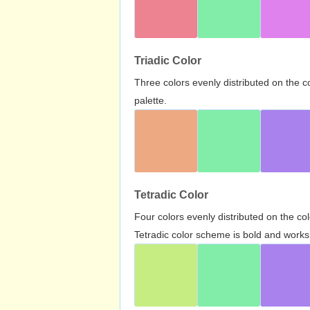
Triadic Color
Three colors evenly distributed on the c
palette.
Tetradic Color
Four colors evenly distributed on the c
Tetradic color scheme is bold and works 