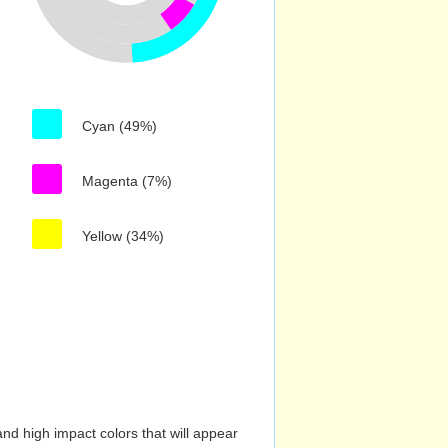
Cyan (49%)
Magenta (7%)
Yellow (34%)
nd high impact colors that will appear