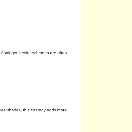
n. Analogous color schemes are often
hree shades, this strategy adds more