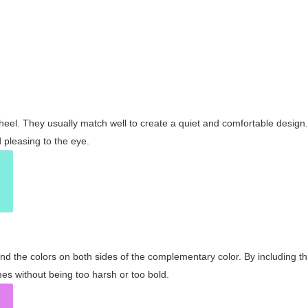
wheel. They usually match well to create a quiet and comfortable desig
pleasing to the eye.
and the colors on both sides of the complementary color. By including t
s without being too harsh or too bold.