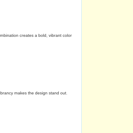
mbination creates a bold, vibrant color
vibrancy makes the design stand out.