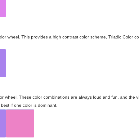
olor wheel. This provides a high contrast color scheme, Triadic Color co
olor wheel. These color combinations are always loud and fun, and the 
best if one color is dominant.