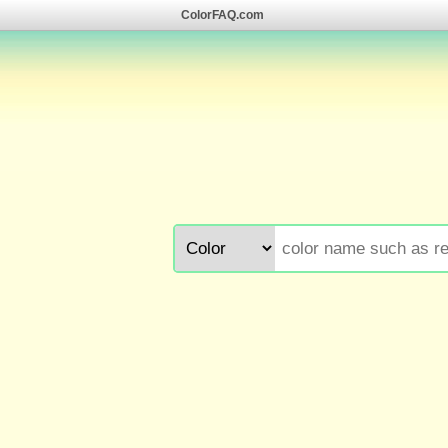
ColorFAQ.com