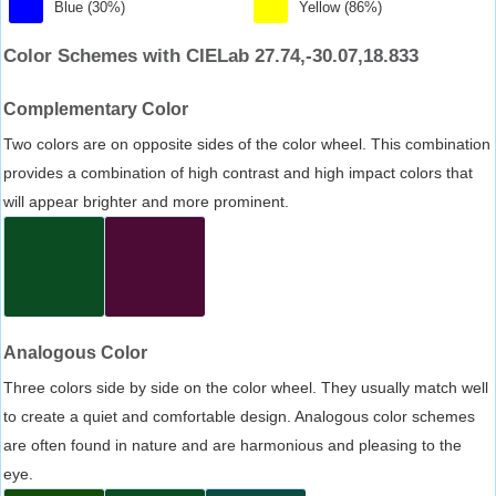
Blue (30%)
Yellow (86%)
Color Schemes with CIELab 27.74,-30.07,18.833
Complementary Color
Two colors are on opposite sides of the color wheel. This combination
provides a combination of high contrast and high impact colors that
will appear brighter and more prominent.
Analogous Color
Three colors side by side on the color wheel. They usually match well
to create a quiet and comfortable design. Analogous color schemes
are often found in nature and are harmonious and pleasing to the
eye.