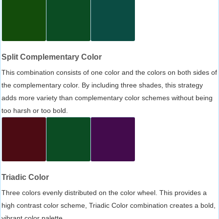
Split Complementary Color
This combination consists of one color and the colors on both sides of
the complementary color. By including three shades, this strategy
adds more variety than complementary color schemes without being
too harsh or too bold.
Triadic Color
Three colors evenly distributed on the color wheel. This provides a
high contrast color scheme, Triadic Color combination creates a bold,
vibrant color palette.