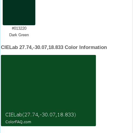
#013220
Dark Green
CIELab 27.74,-30.07,18.833 Color Information