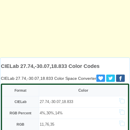
CIELab 27.74,-30.07,18.833 Color Codes
CIELab 27.74,-30.07,18.833 Color Space Converter
Color
Format
27.74,-30.07,18.833
CIELab
4%,30%,14%
RGB Percent
11,76,35
RGB