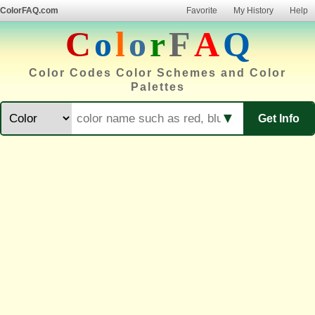
ColorFAQ.com
Favorite
My History
Help
C
o
l
o
r
F
A
Q
Color Codes Color Schemes and Color
Palettes
▼
Get Info