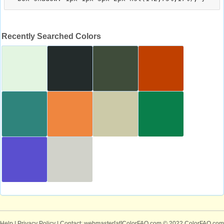
Recently Searched Colors
Help
|
Privacy Policy
| Contact: webmaster[at]ColorFAQ.com
© 2022 ColorFAQ.com