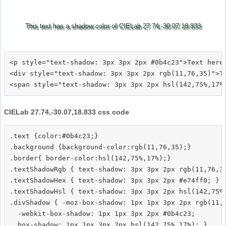
This text has a shadow color of CIELab 27.74,-30.07,18.833
<p style="text-shadow: 3px 3px 2px #0b4c23">Text here<
<div style="text-shadow: 3px 3px 2px rgb(11,76,35)">Te
CIELab 27.74,-30.07,18.833 css code
.text {color:#0b4c23;}

.background {background-color:rgb(11,76,35);}

.border{ border-color:hsl(142,75%,17%);}

.textShadowRgb { text-shadow: 3px 3px 2px rgb(11,76,35
.textShadowHex { text-shadow: 3px 3px 2px #e74ff0; }

.textShadowHsl { text-shadow: 3px 3px 2px hsl(142,75%,
.divShadow { -moz-box-shadow: 1px 1px 3px 2px rgb(11,7
  -webkit-box-shadow: 1px 1px 3px 2px #0b4c23;
