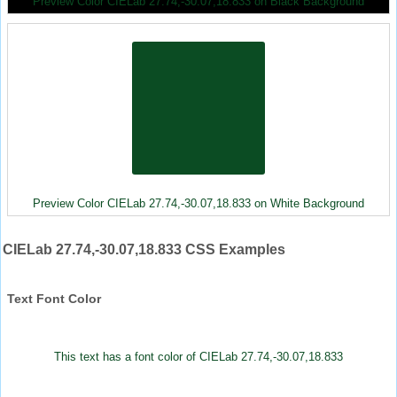
Preview Color CIELab 27.74,-30.07,18.833 on Black Background
Preview Color CIELab 27.74,-30.07,18.833 on White Background
CIELab 27.74,-30.07,18.833 CSS Examples
Text Font Color
This text has a font color of CIELab 27.74,-30.07,18.833