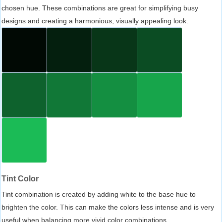
chosen hue. These combinations are great for simplifying busy
designs and creating a harmonious, visually appealing look.
Tint Color
Tint combination is created by adding white to the base hue to
brighten the color. This can make the colors less intense and is very
useful when balancing more vivid color combinations.