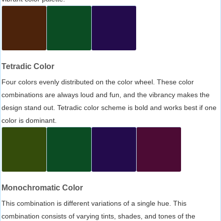
Tetradic Color
Four colors evenly distributed on the color wheel. These color
combinations are always loud and fun, and the vibrancy makes the
design stand out. Tetradic color scheme is bold and works best if one
color is dominant.
Monochromatic Color
This combination is different variations of a single hue. This
combination consists of varying tints, shades, and tones of the