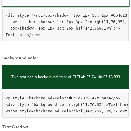
<div style="-moz-box-shadow: 1px 1px 3px 2px #0b4c23;

  -webkit-box-shadow: 1px 1px 3px 2px rgb(11,76,35);

  box-shadow: 1px 1px 3px 2px hsl(142,75%,17%);">
background color
This text has a background color of CIELab 27.74,-30.07,18.833
<p style="background-color:#0b4c23">Text here</p>

<div style="background-color:rgb(11,76,35")>Text here<
Text Shadow