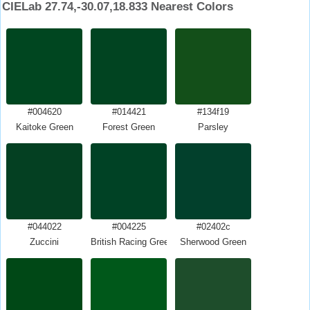
CIELab 27.74,-30.07,18.833 Nearest Colors
#004620
#014421
#134f19
Kaitoke Green
Forest Green
Parsley
#044022
#004225
#02402c
Zuccini
British Racing Green
Sherwood Green