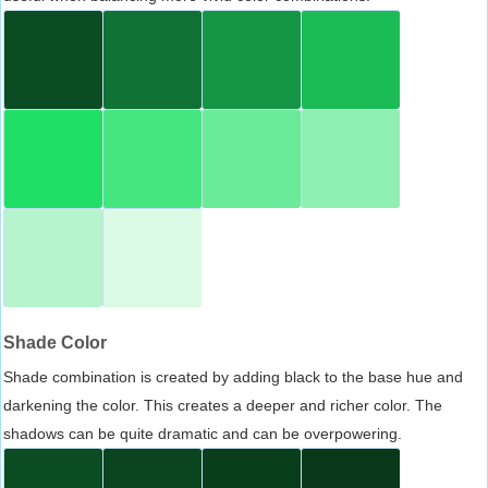
Shade Color
Shade combination is created by adding black to the base hue and
darkening the color. This creates a deeper and richer color. The
shadows can be quite dramatic and can be overpowering.