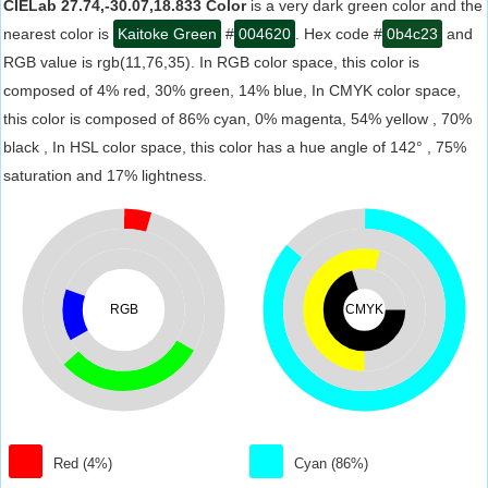
CIELab 27.74,-30.07,18.833 Color
is a very dark green color and the
nearest color is
Kaitoke Green
#
004620
. Hex code #
0b4c23
and
RGB value is rgb(11,76,35). In RGB color space, this color is
composed of 4% red, 30% green, 14% blue, In CMYK color space,
this color is composed of 86% cyan, 0% magenta, 54% yellow , 70%
black , In HSL color space, this color has a hue angle of 142° , 75%
saturation and 17% lightness.
RGB
CMYK
Red (4%)
Cyan (86%)