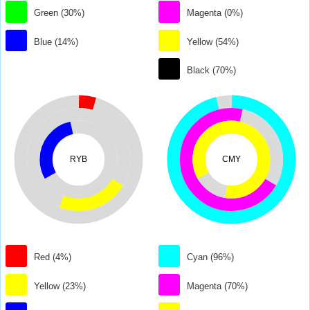
Green (30%)
Magenta (0%)
Blue (14%)
Yellow (54%)
Black (70%)
RYB
CMY
Red (4%)
Cyan (96%)
Yellow (23%)
Magenta (70%)