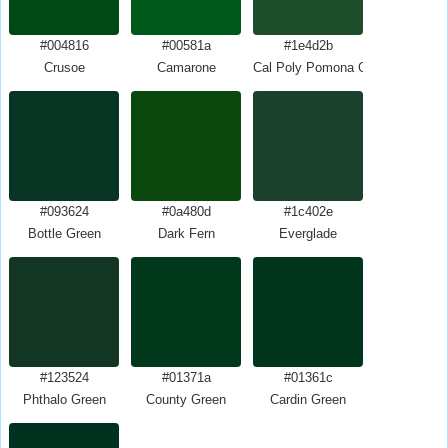
#004816
#00581a
#1e4d2b
Crusoe
Camarone
Cal Poly Pomona Green
#093624
#0a480d
#1c402e
Bottle Green
Dark Fern
Everglade
#123524
#01371a
#01361c
Phthalo Green
County Green
Cardin Green