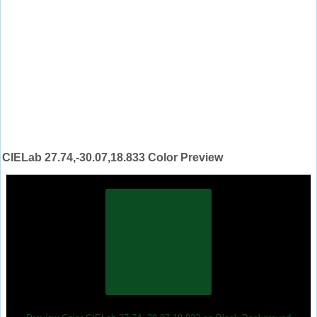
CIELab 27.74,-30.07,18.833 Color Preview