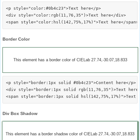
<p style="color:#0b4c23">Text here</p>

<div style="color:rgb(11,76,35")>Text here</div>

Border Color
This element has a border color of CIELab 27.74,-30.07,18.833
<p style="border:1px solid #0b4c23">Content here</p>

<div style="border:1px solid rgb(11,76,35")>Text here<
Div Box Shadow
This element has a border shadow color of CIELab 27.74,-30.07,18.833