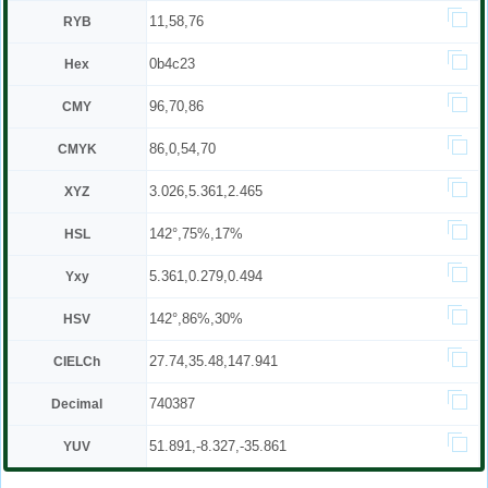
11,58,76
RYB
0b4c23
Hex
96,70,86
CMY
86,0,54,70
CMYK
3.026,5.361,2.465
XYZ
142°,75%,17%
HSL
5.361,0.279,0.494
Yxy
142°,86%,30%
HSV
27.74,35.48,147.941
CIELCh
740387
Decimal
51.891,-8.327,-35.861
YUV