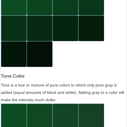
Tone Color
Tone is a hue or mixture of pure colors to which only pure gray is
added (equal amounts of black and white). Adding gray to a color will
make the intensity much duller.