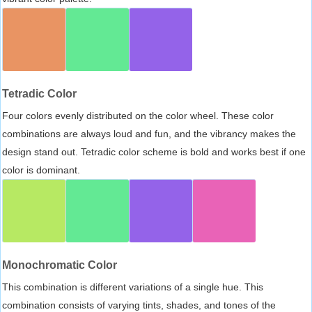
Tetradic Color
Four colors evenly distributed on the color wheel. These color
combinations are always loud and fun, and the vibrancy makes the
design stand out. Tetradic color scheme is bold and works best if one
color is dominant.
Monochromatic Color
This combination is different variations of a single hue. This
combination consists of varying tints, shades, and tones of the