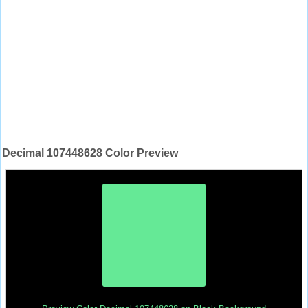
Decimal 107448628 Color Preview