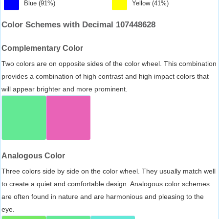
Blue (91%)
Yellow (41%)
Color Schemes with Decimal 107448628
Complementary Color
Two colors are on opposite sides of the color wheel. This combination
provides a combination of high contrast and high impact colors that
will appear brighter and more prominent.
Analogous Color
Three colors side by side on the color wheel. They usually match well
to create a quiet and comfortable design. Analogous color schemes
are often found in nature and are harmonious and pleasing to the
eye.