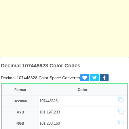
Decimal 107448628 Color Codes
Decimal 107448628 Color Space Converter
Color
Format
107448628
Decimal
101,197,233
RYB
101,233,150
RGB