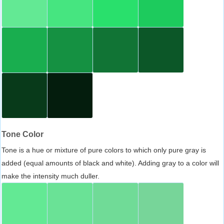
Tone Color
Tone is a hue or mixture of pure colors to which only pure gray is
added (equal amounts of black and white). Adding gray to a color will
make the intensity much duller.