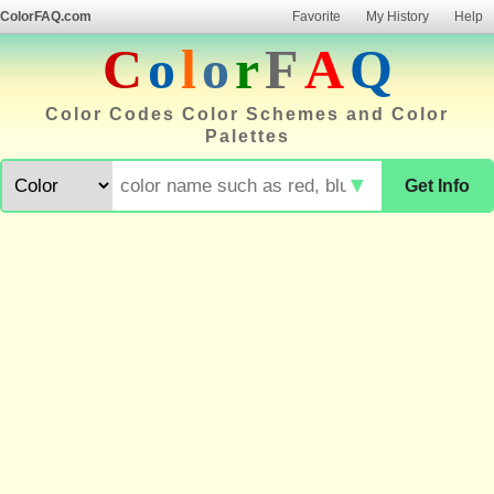
ColorFAQ.com
Favorite
My History
Help
C
o
l
o
r
F
A
Q
Color Codes Color Schemes and Color
Palettes
▼
Get Info