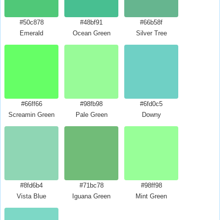
#50c878
#48bf91
#66b58f
Emerald
Ocean Green
Silver Tree
#66ff66
#98fb98
#6fd0c5
Screamin Green
Pale Green
Downy
#8fd6b4
#71bc78
#98ff98
Vista Blue
Iguana Green
Mint Green