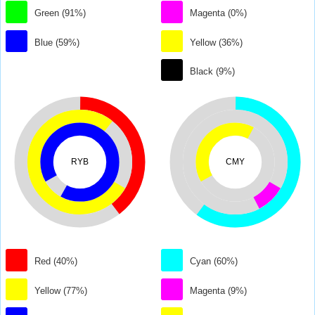
Green (91%)
Magenta (0%)
Blue (59%)
Yellow (36%)
Black (9%)
RYB
CMY
Red (40%)
Cyan (60%)
Yellow (77%)
Magenta (9%)