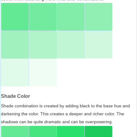
Shade Color
Shade combination is created by adding black to the base hue and
darkening the color. This creates a deeper and richer color. The
shadows can be quite dramatic and can be overpowering.