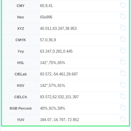
60,9,41
CMY
65e996
Hex
40.011,63.247,38.953
XYZ
57,0,36,9
CMYK
63.247,0.281,0.445
Yxy
142°,75%,65%
HSL
83.572,-54.461,29.697
CIELab
142°,57%,91%
HSV
83.572,62.032,151.397
CIELCh
40%,91%,59%
RGB Percent
184.07,-16.797,-72.852
YUV