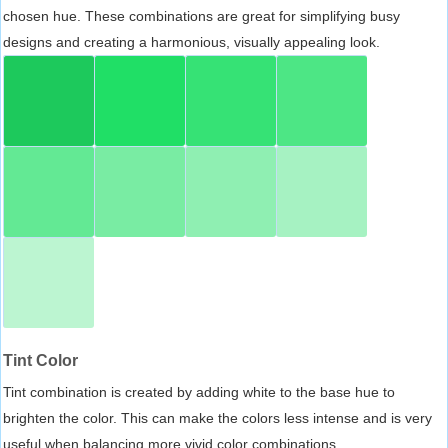
chosen hue. These combinations are great for simplifying busy
designs and creating a harmonious, visually appealing look.
Tint Color
Tint combination is created by adding white to the base hue to
brighten the color. This can make the colors less intense and is very
useful when balancing more vivid color combinations.