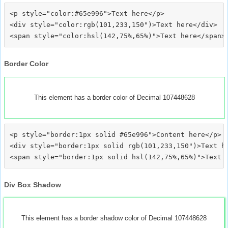
<p style="color:#65e996">Text here</p>

<div style="color:rgb(101,233,150")>Text here</div>

Border Color
This element has a border color of Decimal 107448628
<p style="border:1px solid #65e996">Content here</p>

<div style="border:1px solid rgb(101,233,150")>Text he
Div Box Shadow
This element has a border shadow color of Decimal 107448628