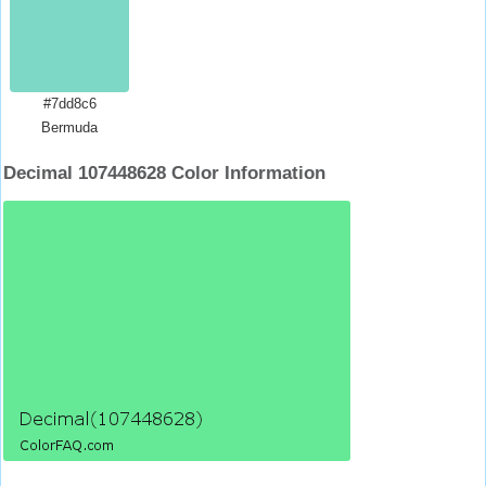
#7dd8c6
Bermuda
Decimal 107448628 Color Information