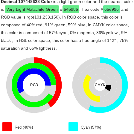
Decimal 107448628 Color
is a light green color and the nearest color
is
Very Light Malachite Green
#
64e986
. Hex code #
65e996
and
RGB value is rgb(101,233,150). In RGB color space, this color is
composed of 40% red, 91% green, 59% blue, In CMYK color space,
this color is composed of 57% cyan, 0% magenta, 36% yellow , 9%
black , In HSL color space, this color has a hue angle of 142° , 75%
saturation and 65% lightness.
RGB
CMYK
Red (40%)
Cyan (57%)