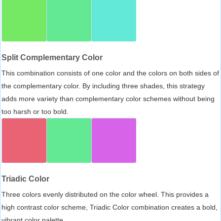
Split Complementary Color
This combination consists of one color and the colors on both sides of
the complementary color. By including three shades, this strategy
adds more variety than complementary color schemes without being
too harsh or too bold.
Triadic Color
Three colors evenly distributed on the color wheel. This provides a
high contrast color scheme, Triadic Color combination creates a bold,
vibrant color palette.