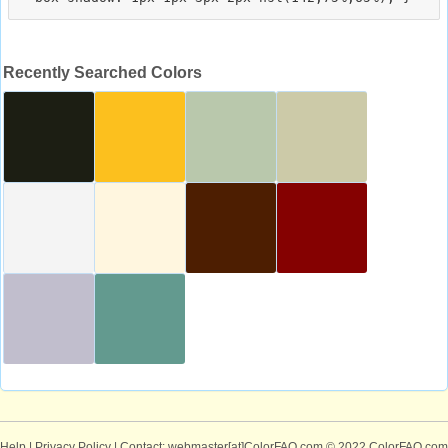
Recently Searched Colors
Help
|
Privacy Policy
| Contact: webmaster[at]ColorFAQ.com
© 2022 ColorFAQ.com