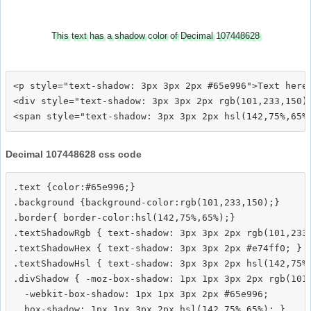
This text has a shadow color of Decimal 107448628
<p style="text-shadow: 3px 3px 2px #65e996">Text here<
<div style="text-shadow: 3px 3px 2px rgb(101,233,150)"
Decimal 107448628 css code
.text {color:#65e996;}

.background {background-color:rgb(101,233,150);}

.border{ border-color:hsl(142,75%,65%);}

.textShadowRgb { text-shadow: 3px 3px 2px rgb(101,233,
.textShadowHex { text-shadow: 3px 3px 2px #e74ff0; }

.textShadowHsl { text-shadow: 3px 3px 2px hsl(142,75%,
.divShadow { -moz-box-shadow: 1px 1px 3px 2px rgb(101,
  -webkit-box-shadow: 1px 1px 3px 2px #65e996;
