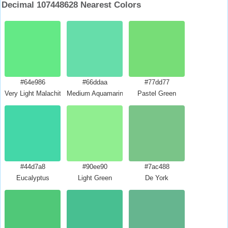
Decimal 107448628 Nearest Colors
#64e986
#66ddaa
#77dd77
Very Light Malachite Green
Medium Aquamarine
Pastel Green
#44d7a8
#90ee90
#7ac488
Eucalyptus
Light Green
De York