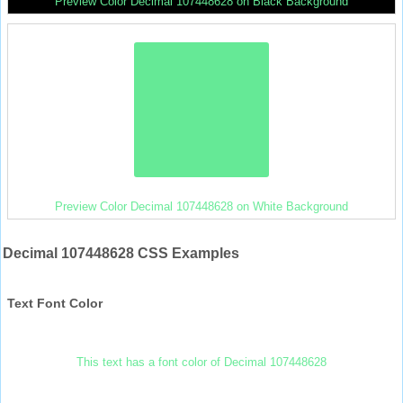
Preview Color Decimal 107448628 on Black Background
Preview Color Decimal 107448628 on White Background
Decimal 107448628 CSS Examples
Text Font Color
This text has a font color of Decimal 107448628