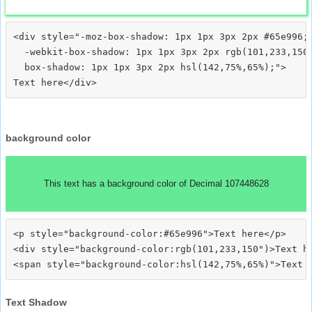
<div style="-moz-box-shadow: 1px 1px 3px 2px #65e996;

  -webkit-box-shadow: 1px 1px 3px 2px rgb(101,233,150)
  box-shadow: 1px 1px 3px 2px hsl(142,75%,65%);">
background color
This text has a background color of Decimal 107448628
<p style="background-color:#65e996">Text here</p>

<div style="background-color:rgb(101,233,150")>Text he
Text Shadow