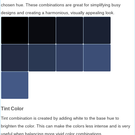
chosen hue. These combinations are great for simplifying busy
designs and creating a harmonious, visually appealing look.
Tint Color
Tint combination is created by adding white to the base hue to
brighten the color. This can make the colors less intense and is very
useful when balancing more vivid color combinations.