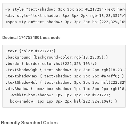
<p style="text-shadow: 3px 3px 2px #121723">Text here<
<div style="text-shadow: 3px 3px 2px rgb(18,23,35)">Te
Decimal 1747534901 css code
.text {color:#121723;}

.background {background-color:rgb(18,23,35);}

.border{ border-color:hsl(222,32%,10%);}

.textShadowRgb { text-shadow: 3px 3px 2px rgb(18,23,35
.textShadowHex { text-shadow: 3px 3px 2px #e74ff0; }

.textShadowHsl { text-shadow: 3px 3px 2px hsl(222,32%,
.divShadow { -moz-box-shadow: 1px 1px 3px 2px rgb(18,2
  -webkit-box-shadow: 1px 1px 3px 2px #121723;

Recently Searched Colors