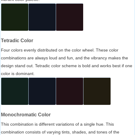
Tetradic Color
Four colors evenly distributed on the color wheel. These color
combinations are always loud and fun, and the vibrancy makes the
design stand out. Tetradic color scheme is bold and works best if one
color is dominant.
Monochromatic Color
This combination is different variations of a single hue. This
combination consists of varying tints, shades, and tones of the