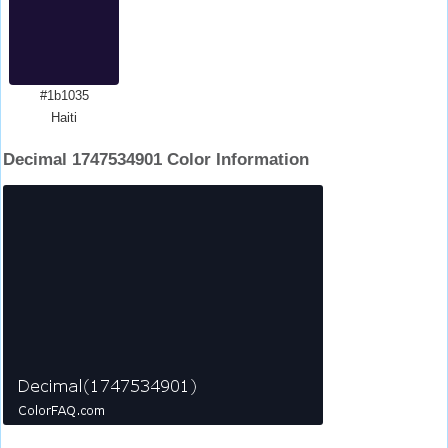
#1b1035
Haiti
Decimal 1747534901 Color Information