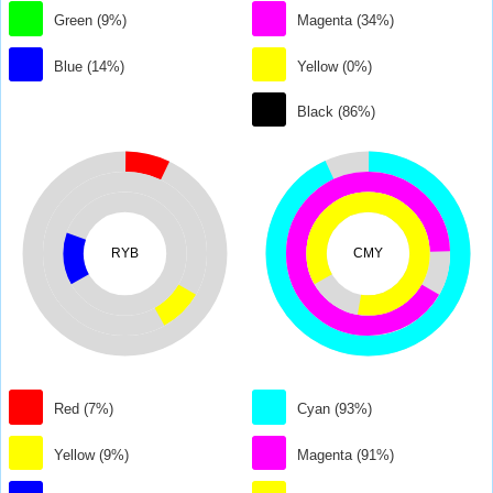
Green (9%)
Magenta (34%)
Blue (14%)
Yellow (0%)
Black (86%)
RYB
CMY
Red (7%)
Cyan (93%)
Yellow (9%)
Magenta (91%)