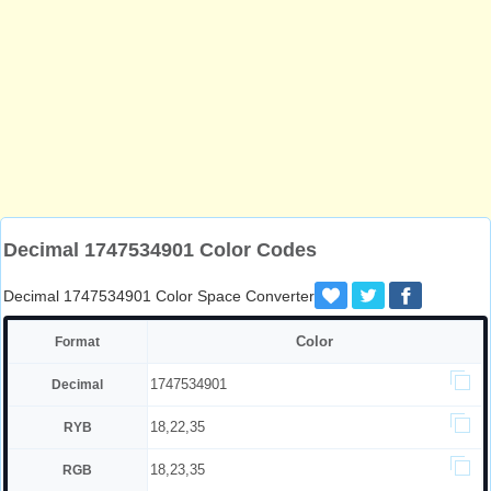
Decimal 1747534901 Color Codes
Decimal 1747534901 Color Space Converter
Color
Format
1747534901
Decimal
18,22,35
RYB
18,23,35
RGB