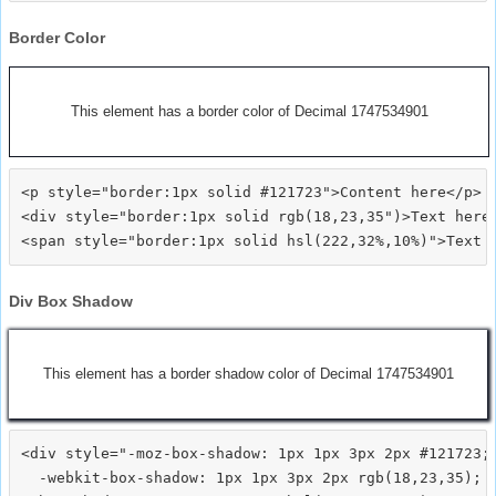
Border Color
This element has a border color of Decimal 1747534901
<p style="border:1px solid #121723">Content here</p>

<div style="border:1px solid rgb(18,23,35")>Text here<
Div Box Shadow
This element has a border shadow color of Decimal 1747534901
<div style="-moz-box-shadow: 1px 1px 3px 2px #121723;

  -webkit-box-shadow: 1px 1px 3px 2px rgb(18,23,35);
