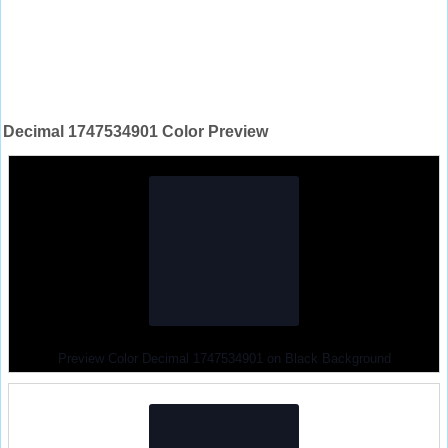
Decimal 1747534901 Color Preview
Preview Color Decimal 1747534901 on Black Background