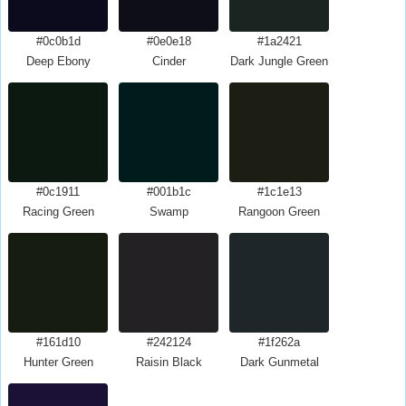
#0c0b1d
#0e0e18
#1a2421
Deep Ebony
Cinder
Dark Jungle Green
#0c1911
#001b1c
#1c1e13
Racing Green
Swamp
Rangoon Green
#161d10
#242124
#1f262a
Hunter Green
Raisin Black
Dark Gunmetal