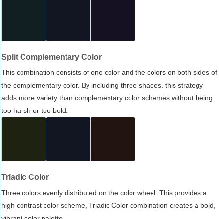
Split Complementary Color
This combination consists of one color and the colors on both sides of
the complementary color. By including three shades, this strategy
adds more variety than complementary color schemes without being
too harsh or too bold.
Triadic Color
Three colors evenly distributed on the color wheel. This provides a
high contrast color scheme, Triadic Color combination creates a bold,
vibrant color palette.