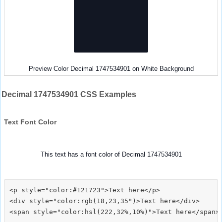
Preview Color Decimal 1747534901 on White Background
Decimal 1747534901 CSS Examples
Text Font Color
This text has a font color of Decimal 1747534901
<p style="color:#121723">Text here</p>

<div style="color:rgb(18,23,35")>Text here</div>
