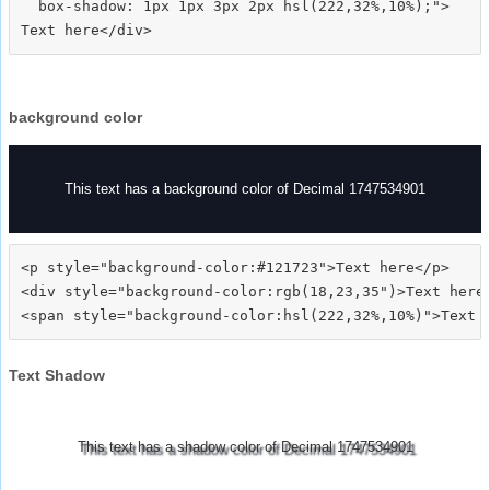
  box-shadow: 1px 1px 3px 2px hsl(222,32%,10%);">
background color
This text has a background color of Decimal 1747534901
<p style="background-color:#121723">Text here</p>

<div style="background-color:rgb(18,23,35")>Text here<
Text Shadow
This text has a shadow color of Decimal 1747534901