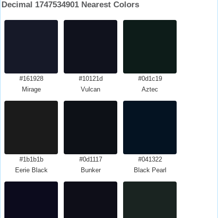
Decimal 1747534901 Nearest Colors
#161928
#10121d
#0d1c19
Mirage
Vulcan
Aztec
#1b1b1b
#0d1117
#041322
Eerie Black
Bunker
Black Pearl