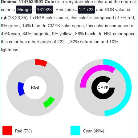
Decimal 1747534901 Color
is a very dark blue color and the nearest
color is
Mirage
#
161928
. Hex code #
121723
and RGB value is
rgb(18,23,35). In RGB color space, this color is composed of 7% red,
9% green, 14% blue, In CMYK color space, this color is composed of
49% cyan, 34% magenta, 0% yellow , 86% black , In HSL color space,
this color has a hue angle of 222° , 32% saturation and 10%
lightness.
RGB
CMYK
Red (7%)
Cyan (49%)