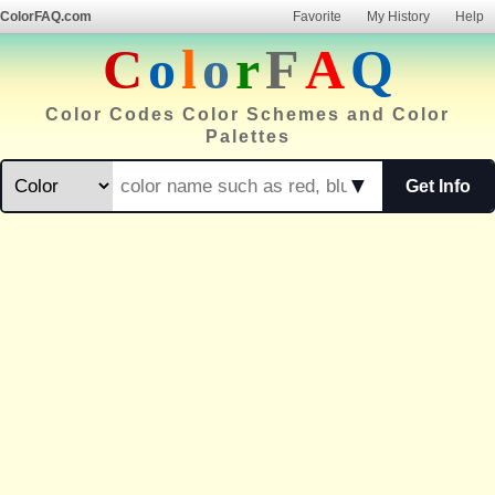
ColorFAQ.com
Favorite
My History
Help
C
o
l
o
r
F
A
Q
Color Codes Color Schemes and Color
Palettes
▼
Get Info