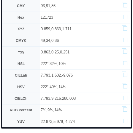
93,91,86
CMY
121723
Hex
0.859,0.863,1.711
XYZ
49,34,0,86
CMYK
0.863,0.25,0.251
Yxy
222°,32%,10%
HSL
7.793,1.602,-9.076
CIELab
222°,49%,14%
HSV
7.793,9.216,280.008
CIELCh
7%,9%,14%
RGB Percent
22.873,5.979,-4.274
YUV