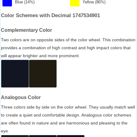
Blue (14%)
Yellow (86%)
Color Schemes with Decimal 1747534901
Complementary Color
Two colors are on opposite sides of the color wheel. This combination
provides a combination of high contrast and high impact colors that
will appear brighter and more prominent.
Analogous Color
Three colors side by side on the color wheel. They usually match well
to create a quiet and comfortable design. Analogous color schemes
are often found in nature and are harmonious and pleasing to the
eye.