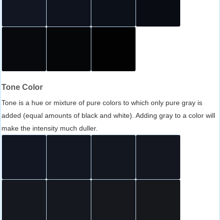
Tone Color
Tone is a hue or mixture of pure colors to which only pure gray is
added (equal amounts of black and white). Adding gray to a color will
make the intensity much duller.