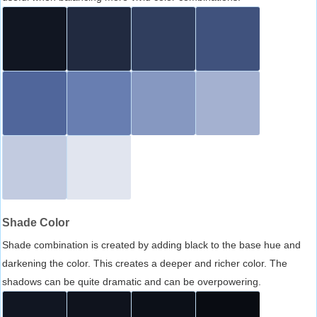
Shade Color
Shade combination is created by adding black to the base hue and
darkening the color. This creates a deeper and richer color. The
shadows can be quite dramatic and can be overpowering.