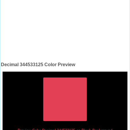
Decimal 344533125 Color Preview