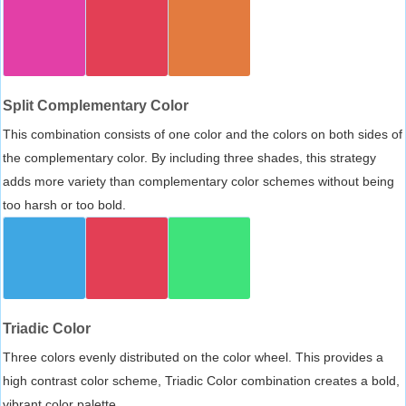
Split Complementary Color
This combination consists of one color and the colors on both sides of
the complementary color. By including three shades, this strategy
adds more variety than complementary color schemes without being
too harsh or too bold.
Triadic Color
Three colors evenly distributed on the color wheel. This provides a
high contrast color scheme, Triadic Color combination creates a bold,
vibrant color palette.