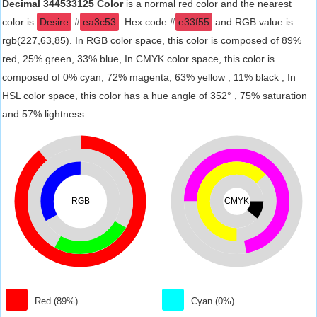
Decimal 344533125 Color
is a normal red color and the nearest
color is
Desire
#
ea3c53
. Hex code #
e33f55
and RGB value is
rgb(227,63,85). In RGB color space, this color is composed of 89%
red, 25% green, 33% blue, In CMYK color space, this color is
composed of 0% cyan, 72% magenta, 63% yellow , 11% black , In
HSL color space, this color has a hue angle of 352° , 75% saturation
and 57% lightness.
RGB
CMYK
Red (89%)
Cyan (0%)