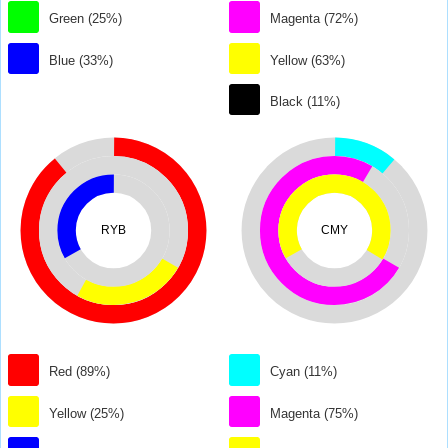
Green (25%)
Magenta (72%)
Blue (33%)
Yellow (63%)
Black (11%)
RYB
CMY
Red (89%)
Cyan (11%)
Yellow (25%)
Magenta (75%)