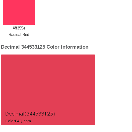
#ff355e
Radical Red
Decimal 344533125 Color Information