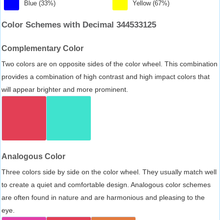
Blue (33%)
Yellow (67%)
Color Schemes with Decimal 344533125
Complementary Color
Two colors are on opposite sides of the color wheel. This combination
provides a combination of high contrast and high impact colors that
will appear brighter and more prominent.
Analogous Color
Three colors side by side on the color wheel. They usually match well
to create a quiet and comfortable design. Analogous color schemes
are often found in nature and are harmonious and pleasing to the
eye.