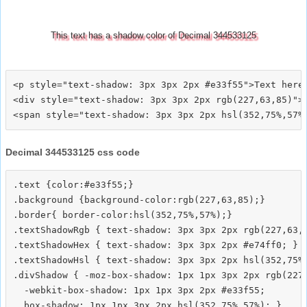
This text has a shadow color of Decimal 344533125
<p style="text-shadow: 3px 3px 2px #e33f55">Text here<
<div style="text-shadow: 3px 3px 2px rgb(227,63,85)">T
Decimal 344533125 css code
.text {color:#e33f55;}

.background {background-color:rgb(227,63,85);}

.border{ border-color:hsl(352,75%,57%);}

.textShadowRgb { text-shadow: 3px 3px 2px rgb(227,63,8
.textShadowHex { text-shadow: 3px 3px 2px #e74ff0; }

.textShadowHsl { text-shadow: 3px 3px 2px hsl(352,75%,
.divShadow { -moz-box-shadow: 1px 1px 3px 2px rgb(227,
  -webkit-box-shadow: 1px 1px 3px 2px #e33f55;
