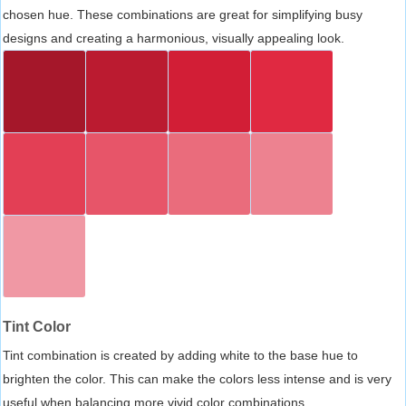
chosen hue. These combinations are great for simplifying busy
designs and creating a harmonious, visually appealing look.
Tint Color
Tint combination is created by adding white to the base hue to
brighten the color. This can make the colors less intense and is very
useful when balancing more vivid color combinations.