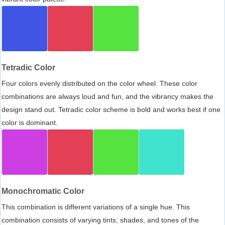
Tetradic Color
Four colors evenly distributed on the color wheel. These color
combinations are always loud and fun, and the vibrancy makes the
design stand out. Tetradic color scheme is bold and works best if one
color is dominant.
Monochromatic Color
This combination is different variations of a single hue. This
combination consists of varying tints, shades, and tones of the