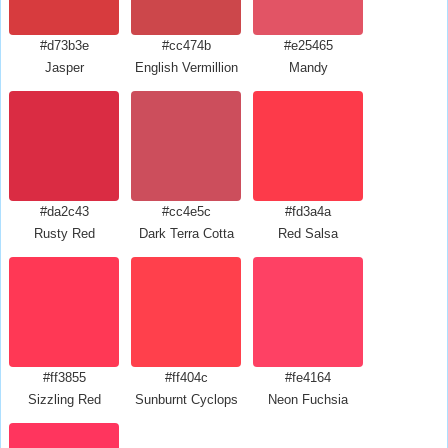
#d73b3e
#cc474b
#e25465
Jasper
English Vermillion
Mandy
#da2c43
#cc4e5c
#fd3a4a
Rusty Red
Dark Terra Cotta
Red Salsa
#ff3855
#ff404c
#fe4164
Sizzling Red
Sunburnt Cyclops
Neon Fuchsia