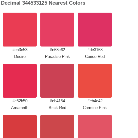
Decimal 344533125 Nearest Colors
#ea3c53
#e63e62
#de3163
Desire
Paradise Pink
Cerise Red
#e52b50
#cb4154
#eb4c42
Amaranth
Brick Red
Carmine Pink