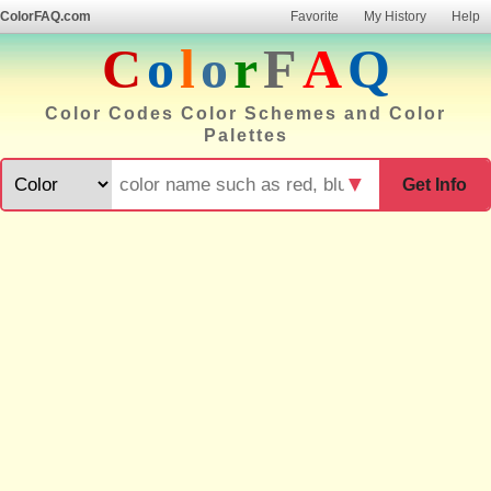
ColorFAQ.com
Favorite
My History
Help
C
o
l
o
r
F
A
Q
Color Codes Color Schemes and Color
Palettes
▼
Get Info