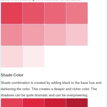
Shade Color
Shade combination is created by adding black to the base hue and
darkening the color. This creates a deeper and richer color. The
shadows can be quite dramatic and can be overpowering.