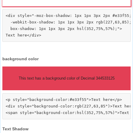
<div style="-moz-box-shadow: 1px 1px 3px 2px #e33f55;

  -webkit-box-shadow: 1px 1px 3px 2px rgb(227,63,85);

  box-shadow: 1px 1px 3px 2px hsl(352,75%,57%);">
background color
This text has a background color of Decimal 344533125
<p style="background-color:#e33f55">Text here</p>

<div style="background-color:rgb(227,63,85")>Text here
Text Shadow