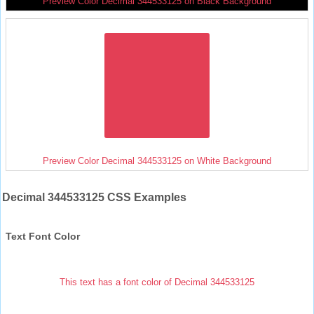
Preview Color Decimal 344533125 on Black Background
Preview Color Decimal 344533125 on White Background
Decimal 344533125 CSS Examples
Text Font Color
This text has a font color of Decimal 344533125