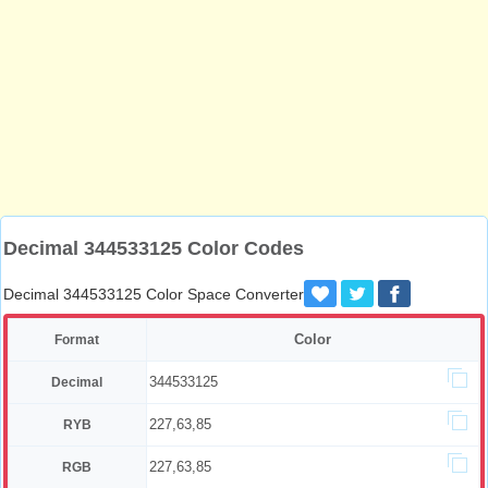
Decimal 344533125 Color Codes
Decimal 344533125 Color Space Converter
Color
Format
344533125
Decimal
227,63,85
RYB
227,63,85
RGB