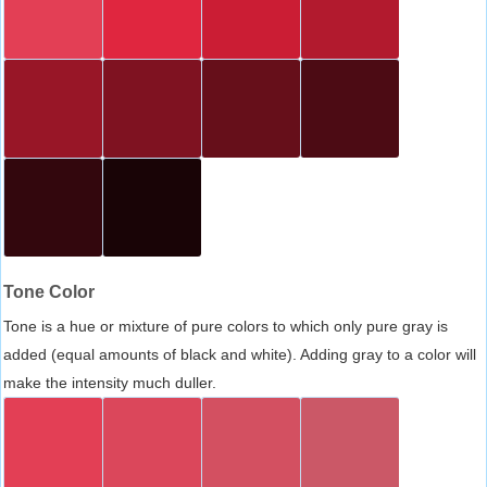
Tone Color
Tone is a hue or mixture of pure colors to which only pure gray is
added (equal amounts of black and white). Adding gray to a color will
make the intensity much duller.