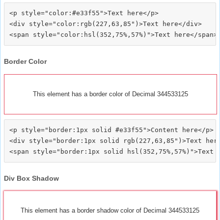
<p style="color:#e33f55">Text here</p>

<div style="color:rgb(227,63,85")>Text here</div>

Border Color
This element has a border color of Decimal 344533125
<p style="border:1px solid #e33f55">Content here</p>

<div style="border:1px solid rgb(227,63,85")>Text here
Div Box Shadow
This element has a border shadow color of Decimal 344533125