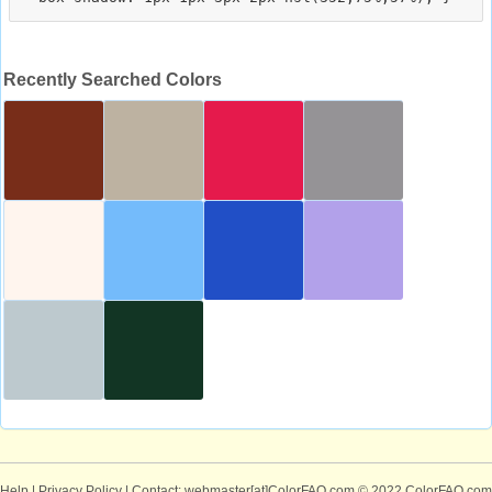
Recently Searched Colors
Help
|
Privacy Policy
| Contact: webmaster[at]ColorFAQ.com
© 2022 ColorFAQ.com