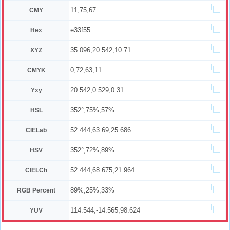
11,75,67
CMY
e33f55
Hex
35.096,20.542,10.71
XYZ
0,72,63,11
CMYK
20.542,0.529,0.31
Yxy
352°,75%,57%
HSL
52.444,63.69,25.686
CIELab
352°,72%,89%
HSV
52.444,68.675,21.964
CIELCh
89%,25%,33%
RGB Percent
114.544,-14.565,98.624
YUV